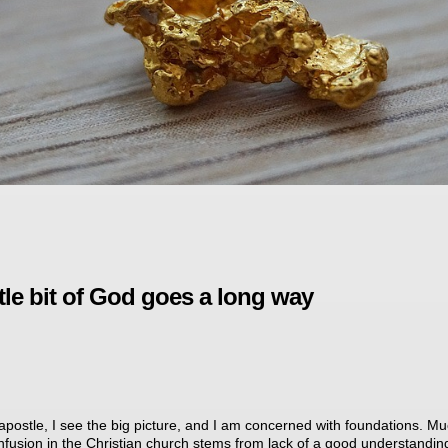
ttle bit of God goes a long way
apostle, I see the big picture, and I am concerned with foundations. Mu
nfusion in the Christian church stems from lack of a good understandin