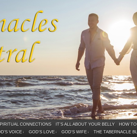
PIRITUAL CONNECTIONS
IT’S ALL ABOUT YOUR BELLY
HOW TO 
D’S VOICE
GOD’S LOVE
GOD’S WIFE
THE TABERNACLE B
↓
↓
↓