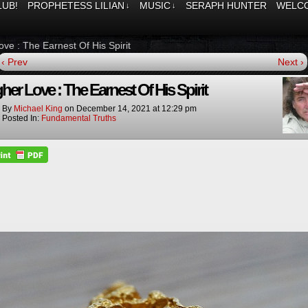
LUB!
PROPHETESS LILIAN
MUSIC
SERAPH HUNTER
WELCO
↓
↓
ove : The Earnest Of His Spirit
‹ Prev
Next ›
her Love : The Earnest Of His Spirit
By
Michael King
on
December 14, 2021
at
12:29 pm
Posted In:
Fundamental Truths