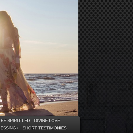
BE SPIRIT LED
DIVINE LOVE
LESSING
SHORT TESTIMONIES
↓