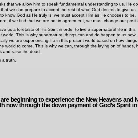
ks that we allow him to speak fundamental understanding to us. He d
o that we can prepare to accept the rest of what God desires to give us. 
 to know God as He truly is, we must accept Him as He chooses to be.
ore, if we find that we are not in agreement, we must change our positi
e us a foretaste of His Spirit in order to live a supernatural life in this
t world. This is why supernatural things can and do happen to us now.
ially we are experiencing life in this present world based on how things 
the world to come. This is why we can, through the laying on of hands, 
ck and raise the dead.
 a truth,
are beginning to experience the New Heavens and 
th now through the down payment of God’s Spirit in