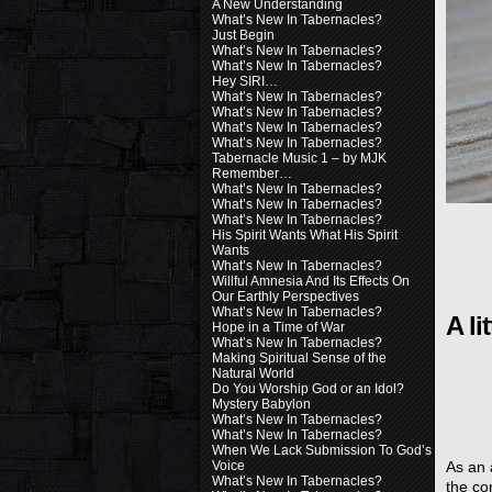
A New Understanding
What’s New In Tabernacles?
Just Begin
What’s New In Tabernacles?
What’s New In Tabernacles?
Hey SIRI…
What’s New In Tabernacles?
What’s New In Tabernacles?
What’s New In Tabernacles?
What’s New In Tabernacles?
Tabernacle Music 1 – by MJK
Remember…
What’s New In Tabernacles?
What’s New In Tabernacles?
What’s New In Tabernacles?
His Spirit Wants What His Spirit
Wants
What’s New In Tabernacles?
Willful Amnesia And Its Effects On
Our Earthly Perspectives
What’s New In Tabernacles?
A li
Hope in a Time of War
What’s New In Tabernacles?
Making Spiritual Sense of the
Natural World
Do You Worship God or an Idol?
Mystery Babylon
What’s New In Tabernacles?
What’s New In Tabernacles?
When We Lack Submission To God’s
Voice
As an 
What’s New In Tabernacles?
the co