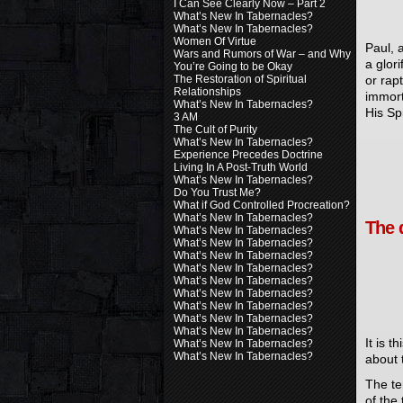
I Can See Clearly Now – Part 2
What’s New In Tabernacles?
What’s New In Tabernacles?
Women Of Virtue
Paul, 
Wars and Rumors of War – and Why
a glor
You’re Going to be Okay
or rap
The Restoration of Spiritual
Relationships
immort
What’s New In Tabernacles?
His Spi
3 AM
The Cult of Purity
What’s New In Tabernacles?
Experience Precedes Doctrine
Living In A Post-Truth World
What’s New In Tabernacles?
Do You Trust Me?
What if God Controlled Procreation?
What’s New In Tabernacles?
The 
What’s New In Tabernacles?
What’s New In Tabernacles?
What’s New In Tabernacles?
What’s New In Tabernacles?
What’s New In Tabernacles?
What’s New In Tabernacles?
What’s New In Tabernacles?
What’s New In Tabernacles?
What’s New In Tabernacles?
It is t
What’s New In Tabernacles?
What’s New In Tabernacles?
about 
The te
of the