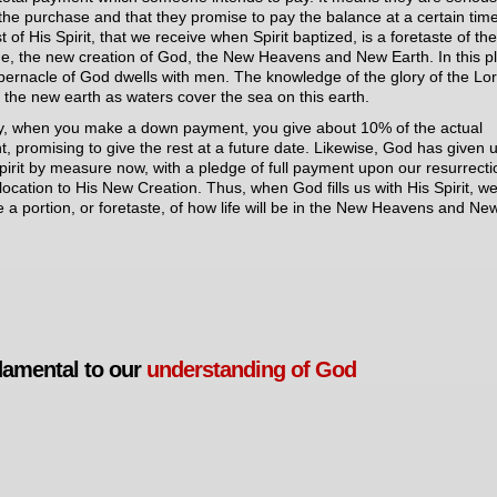
the purchase and that they promise to pay the balance at a certain tim
 of His Spirit, that we receive when Spirit baptized, is a foretaste of th
e, the new creation of God, the New Heavens and New Earth. In this p
bernacle of God dwells with men. The knowledge of the glory of the Lo
 the new earth as waters cover the sea on this earth.
y, when you make a down payment, you give about 10% of the actual
, promising to give the rest at a future date. Likewise, God has given 
pirit by measure now, with a pledge of full payment upon our resurrecti
location to His New Creation. Thus, when God fills us with His Spirit, w
e a portion, or foretaste, of how life will be in the New Heavens and Ne
amental to our
understanding of God