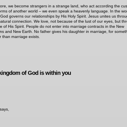
ore, we become strangers in a strange land, who act according the cu
rms of another world – we even speak a heavenly language. In the wor
God governs our relationships by His Holy Spirit. Jesus unites us thro
atural connection. We love, not because of the lust of our eyes, but th
ve of His Spirit. People do not enter into marriage contracts in the New
s and New Earth. No father gives his daughter in marriage, for somet
r than marriage exists.
kingdom of God is within you
says,