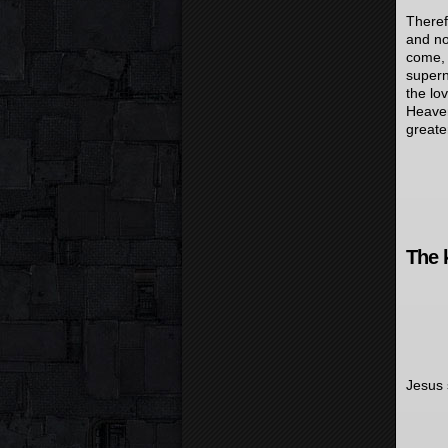
Theref
and no
come, 
supern
the lo
Heaven
greate
The 
Jesus 