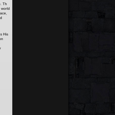
e. Th
e world
lace,
rd
us His
on
e
w