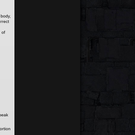
 body,
rrect
 of
speak
ortion