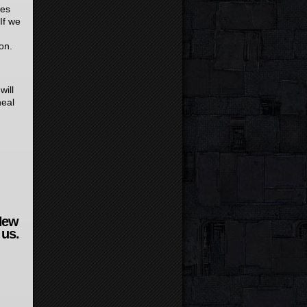
oes
If we
on.
will
heal
New
 us.