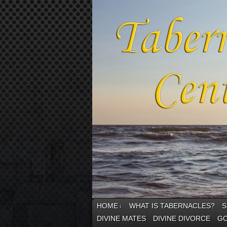
HOME
WHAT IS TABERNACLES?
S
↓
DIVINE MATES
DIVINE DIVORCE
GO