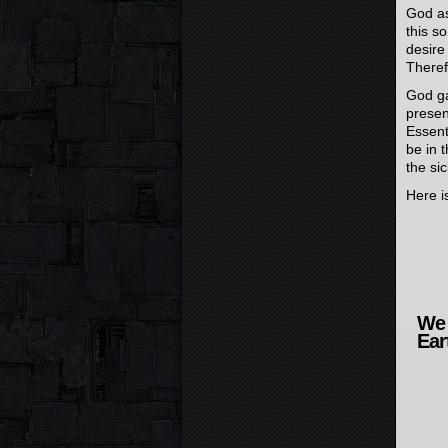
God as
this s
desire
Theref
God gav
presen
Essent
be in 
the si
Here is
We 
Ear