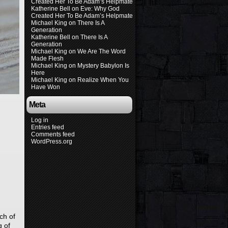
Created Her To Be Adam’s Helpmate
Katherine Bell
on
Eve: Why God
Created Her To Be Adam’s Helpmate
Michael King
on
There Is A
Generation
Katherine Bell
on
There Is A
Generation
Michael King
on
We Are The Word
Made Flesh
Michael King
on
Mystery Babylon Is
Here
Michael King
on
Realize When You
Have Won
Meta
Log in
Entries feed
Comments feed
WordPress.org
ch of
g of