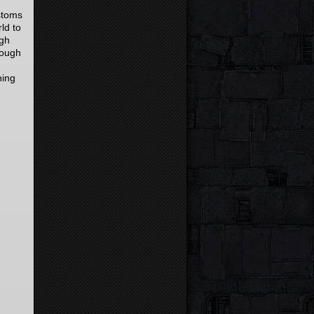
stoms
ld to
ugh
rough
hing