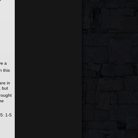
ve a
n this
are in
, but
rought
he
 5: 1-5