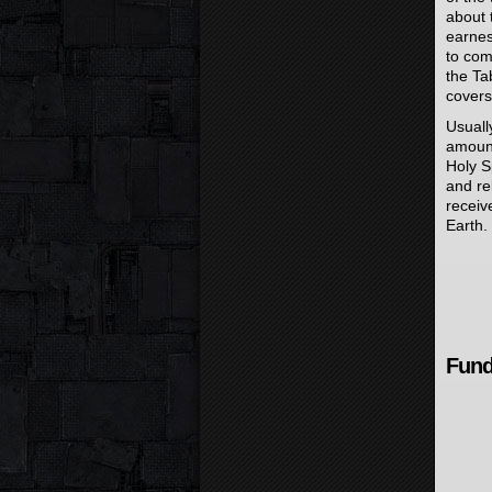
about 
earnest
to com
the Ta
covers
Usuall
amount
Holy S
and re
receiv
Earth.
Fund