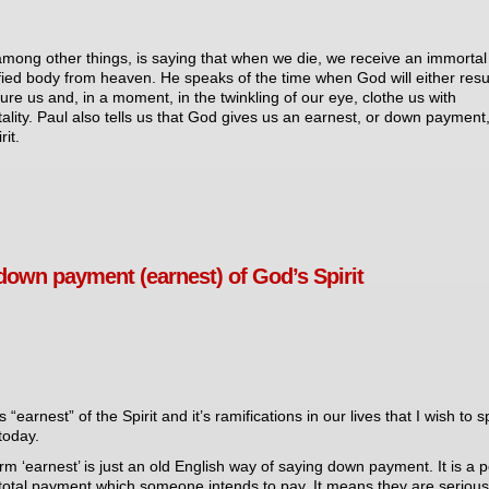
among other things, is saying that when we die, we receive an immortal
ified body from heaven. He speaks of the time when God will either resu
ture us and, in a moment, in the twinkling of our eye, clothe us with
ality. Paul also tells us that God gives us an earnest, or down payment,
rit.
down payment (earnest) of God’s Spirit
his “earnest” of the Spirit and it’s ramifications in our lives that I wish to 
today.
rm ‘earnest’ is just an old English way of saying down payment. It is a p
 total payment which someone intends to pay. It means they are serious