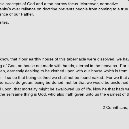
sic precepts of God and a too narrow focus. Moreover, normative
ianity’s over reliance on doctrine prevents people from coming to a true
ence of our Father.
rites,
now that if our earthly house of this tabernacle were dissolved, we ha
ng of God, an house not made with hands, eternal in the heavens.
For i
an, earnestly desiring to be clothed upon with our house which is from
n:
If so be that being clothed we shall not be found naked.
For we that 
abernacle do groan, being burdened: not for that we would be unclothed
d upon, that mortality might be swallowed up of life.
Now he that hath w
 the selfsame thing is God, who also hath given unto us the earnest of t
2 Corinthians,