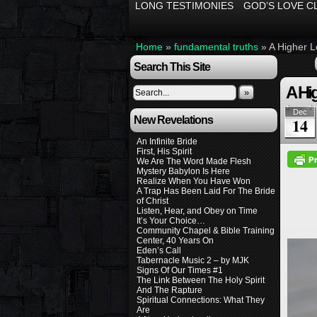
LONG TESTIMONIES
GOD’S LOVE C
Home
»
fundamental truths
»
A Higher L
Search This Site
A Hig
»
Dec
New Revelations
14
An Infinite Bride
First, His Spirit
We Are The Word Made Flesh
Mystery Babylon Is Here
Realize When You Have Won
A Trap Has Been Laid For The Bride
of Christ
Listen, Hear, and Obey on Time
It’s Your Choice…
Community Chapel & Bible Training
Center, 40 Years On
Eden’s Call
Tabernacle Music 2 – by MJK
Signs Of Our Times #1
The Link Between The Holy Spirit
And The Rapture
Spiritual Connections: What They
Are