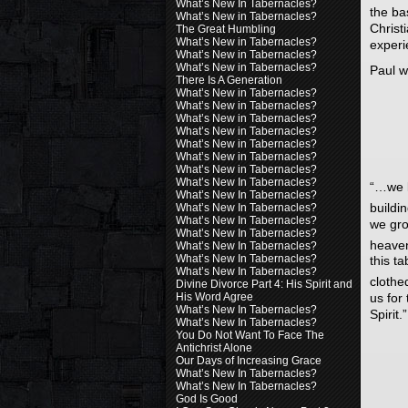
What’s New In Tabernacles?
the ba
What’s New in Tabernacles?
Christ
The Great Humbling
What’s New in Tabernacles?
experi
What’s New in Tabernacles?
What’s New in Tabernacles?
Paul w
There Is A Generation
What’s New in Tabernacles?
What’s New in Tabernacles?
What’s New in Tabernacles?
What’s New in Tabernacles?
What’s New in Tabernacles?
What’s New in Tabernacles?
What’s New in Tabernacles?
What’s New In Tabernacles?
“…we k
What’s New In Tabernacles?
buildi
What’s New In Tabernacles?
What’s New In Tabernacles?
we gro
What’s New In Tabernacles?
heave
What’s New In Tabernacles?
What’s New In Tabernacles?
this t
What’s New In Tabernacles?
clothe
Divine Divorce Part 4: His Spirit and
us for
His Word Agree
What’s New In Tabernacles?
Spirit.”
What’s New In Tabernacles?
You Do Not Want To Face The
Antichrist Alone
Our Days of Increasing Grace
What’s New In Tabernacles?
What’s New In Tabernacles?
God Is Good