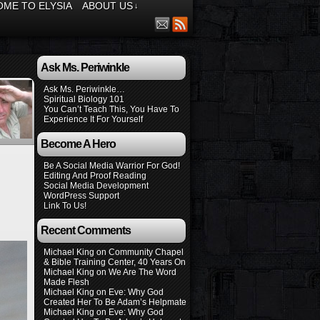
ME TO ELYSIA
ABOUT US
↓
Ask Ms. Periwinkle
Ask Ms. Periwinkle…
Spiritual Biology 101
You Can’t Teach This, You Have To
Experience It For Yourself
Become A Hero
Be A Social Media Warrior For God!
Editing And Proof Reading
Social Media Development
WordPress Support
Link To Us!
Recent Comments
Michael King
on
Community Chapel
& Bible Training Center, 40 Years On
Michael King
on
We Are The Word
Made Flesh
Michael King
on
Eve: Why God
Created Her To Be Adam’s Helpmate
Michael King
on
Eve: Why God