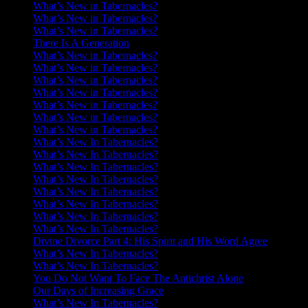
What’s New in Tabernacles?
What’s New in Tabernacles?
What’s New in Tabernacles?
There Is A Generation
What’s New in Tabernacles?
What’s New in Tabernacles?
What’s New in Tabernacles?
What’s New in Tabernacles?
What’s New in Tabernacles?
What’s New in Tabernacles?
What’s New in Tabernacles?
What’s New In Tabernacles?
What’s New In Tabernacles?
What’s New In Tabernacles?
What’s New In Tabernacles?
What’s New In Tabernacles?
What’s New In Tabernacles?
What’s New In Tabernacles?
What’s New In Tabernacles?
Divine Divorce Part 4: His Spirit and His Word Agree
What’s New In Tabernacles?
What’s New In Tabernacles?
You Do Not Want To Face The Antichrist Alone
Our Days of Increasing Grace
What’s New In Tabernacles?