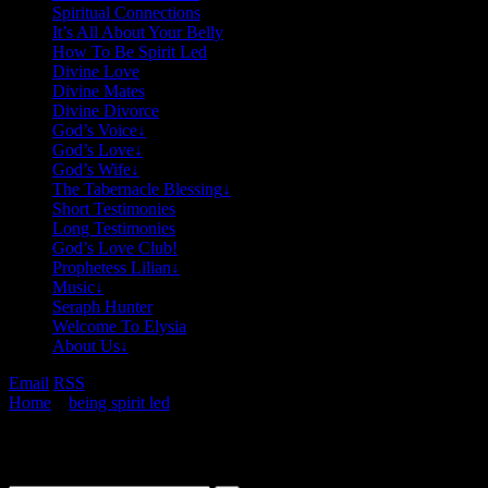
Spiritual Connections
It’s All About Your Belly
How To Be Spirit Led
Divine Love
Divine Mates
Divine Divorce
God’s Voice
↓
God’s Love
↓
God’s Wife
↓
The Tabernacle Blessing
↓
Short Testimonies
Long Testimonies
God’s Love Club!
Prophetess Lilian
↓
Music
↓
Seraph Hunter
Welcome To Elysia
About Us
↓
Email
RSS
Home
»
being spirit led
»
An Example Of Being Spirit Led
Search This Site