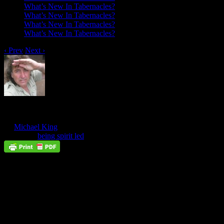
What’s New In Tabernacles?
What’s New In Tabernacles?
What’s New In Tabernacles?
What’s New In Tabernacles?
‹ Prev
Next ›
An Example Of Being Spirit Led
Oct
19
by
Michael King
on
October 19, 2017
at
10:06 pm
Posted In:
being spirit led