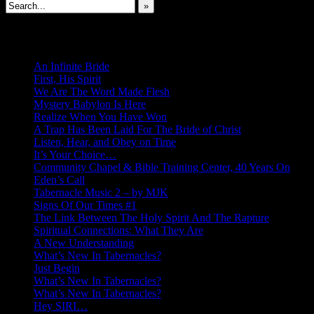
»
New Revelations
An Infinite Bride
First, His Spirit
We Are The Word Made Flesh
Mystery Babylon Is Here
Realize When You Have Won
A Trap Has Been Laid For The Bride of Christ
Listen, Hear, and Obey on Time
It’s Your Choice…
Community Chapel & Bible Training Center, 40 Years On
Eden’s Call
Tabernacle Music 2 – by MJK
Signs Of Our Times #1
The Link Between The Holy Spirit And The Rapture
Spiritual Connections: What They Are
A New Understanding
What’s New In Tabernacles?
Just Begin
What’s New In Tabernacles?
What’s New In Tabernacles?
Hey SIRI…