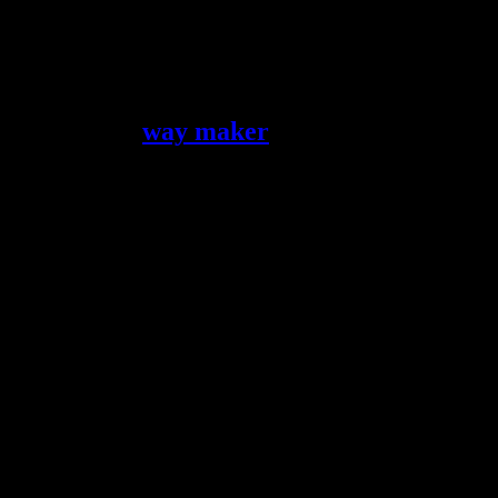
Jesus is the
way maker
Many times we struggle with problem areas that seem intractable. The
follow His Spirit. What we cannot seem to fix, He has a way to take c