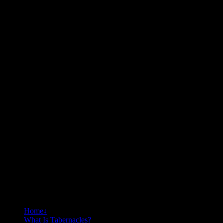
Home
↓
What Is Tabernacles?