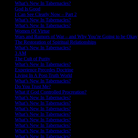
What’s New In Tabernacles?
God Is Good
I Can See Clearly Now – Part 2
What’s New In Tabernacles?
What’s New In Tabernacles?
Women Of Virtue
Wars and Rumors of War – and Why You’re Going to be Okay
The Restoration of Spiritual Relationships
What’s New In Tabernacles?
3 AM
The Cult of Purity
What’s New In Tabernacles?
Experience Precedes Doctrine
Living In A Post-Truth World
What’s New In Tabernacles?
Do You Trust Me?
What if God Controlled Procreation?
What’s New In Tabernacles?
What’s New In Tabernacles?
What’s New In Tabernacles?
What’s New In Tabernacles?
What’s New In Tabernacles?
What’s New In Tabernacles?
What’s New In Tabernacles?
What’s New In Tabernacles?