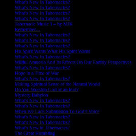
What’s New In Tabernacles?
What’s New In Tabernacles?
What’s New In Tabernacles?
What’s New In Tabernacles?
Tabernacle Music 1 – by MJK
Remember…
What’s New In Tabernacles?
What’s New In Tabernacles?
What’s New In Tabernacles?
His Spirit Wants What His Spirit Wants
What’s New In Tabernacles?
Willful Amnesia And Its Effects On Our Earthly Perspectives
What’s New In Tabernacles?
Hope in a Time of War
What’s New In Tabernacles?
Making Spiritual Sense of the Natural World
Do You Worship God or an Idol?
Mystery Babylon
What’s New In Tabernacles?
What’s New In Tabernacles?
When We Lack Submission To God’s Voice
What’s New In Tabernacles?
What’s New In Tabernacles?
What’s New in Tabernacles?
The Great Humbling