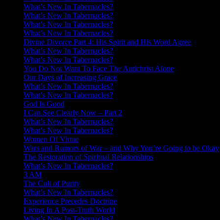
What’s New In Tabernacles?
What’s New In Tabernacles?
What’s New In Tabernacles?
What’s New In Tabernacles?
Divine Divorce Part 4: His Spirit and His Word Agree
What’s New In Tabernacles?
What’s New In Tabernacles?
You Do Not Want To Face The Antichrist Alone
Our Days of Increasing Grace
What’s New In Tabernacles?
What’s New In Tabernacles?
God Is Good
I Can See Clearly Now – Part 2
What’s New In Tabernacles?
What’s New In Tabernacles?
Women Of Virtue
Wars and Rumors of War – and Why You’re Going to be Okay
The Restoration of Spiritual Relationships
What’s New In Tabernacles?
3 AM
The Cult of Purity
What’s New In Tabernacles?
Experience Precedes Doctrine
Living In A Post-Truth World
What’s New In Tabernacles?