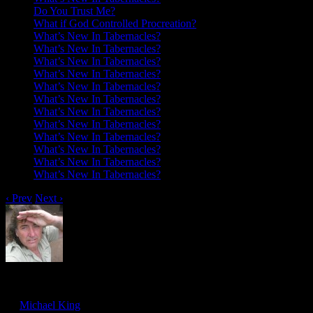
Do You Trust Me?
What if God Controlled Procreation?
What’s New In Tabernacles?
What’s New In Tabernacles?
What’s New In Tabernacles?
What’s New In Tabernacles?
What’s New In Tabernacles?
What’s New In Tabernacles?
What’s New In Tabernacles?
What’s New In Tabernacles?
What’s New In Tabernacles?
What’s New In Tabernacles?
What’s New In Tabernacles?
What’s New In Tabernacles?
‹ Prev
Next ›
To Feel Deeply Is God’s Will
Feb
22
by
Michael King
on
February 22, 2019
at
8:00 am