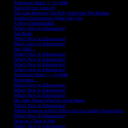
Tabernacle Music 2 – by MJK
Signs Of Our Times #1
The Link Between The Holy Spirit And The Rapture
Spiritual Connections: What They Are
A New Understanding
What’s New In Tabernacles?
Just Begin
What’s New In Tabernacles?
What’s New In Tabernacles?
Hey SIRI…
What’s New In Tabernacles?
What’s New In Tabernacles?
What’s New In Tabernacles?
What’s New In Tabernacles?
Tabernacle Music 1 – by MJK
Remember…
What’s New In Tabernacles?
What’s New In Tabernacles?
What’s New In Tabernacles?
His Spirit Wants What His Spirit Wants
What’s New In Tabernacles?
Willful Amnesia And Its Effects On Our Earthly Perspectives
What’s New In Tabernacles?
Hope in a Time of War
What’s New In Tabernacles?