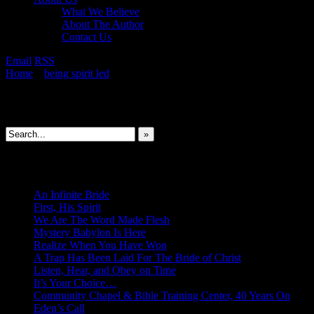
What We Believe
About The Author
Contact Us
Email
RSS
Home
»
being spirit led
»
To Feel Deeply Is God’s Will
Search This Site
»
New Revelations
An Infinite Bride
First, His Spirit
We Are The Word Made Flesh
Mystery Babylon Is Here
Realize When You Have Won
A Trap Has Been Laid For The Bride of Christ
Listen, Hear, and Obey on Time
It’s Your Choice…
Community Chapel & Bible Training Center, 40 Years On
Eden’s Call