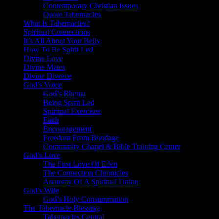
Contemporary Christian Issues
Quote Tabernacles
What Is Tabernacles?
Spiritual Connections
It’s All About Your Belly
How To Be Spirit Led
Divine Love
Divine Mates
Divine Divorce
God’s Voice
God’s Rhema
Being Spirit Led
Spiritual Exercises
Faith
Encouragement
Freedom From Bondage
Community Chapel & Bible Training Center
God’s Love
The First Love Of Eden
The Connection Chronicles
Anatomy Of A Spiritual Union
God’s Wife
God’s Holy Consummation
The Tabernacle Blessing
Tabernacles Central