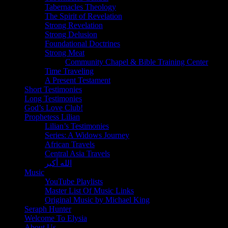
Tabernacles Theology
The Spirit of Revelation
Strong Revelation
Strong Delusion
Foundational Doctrines
Strong Meat
Community Chapel & Bible Training Center
Time Traveling
A Present Testament
Short Testimonies
Long Testimonies
God’s Love Club!
Prophetess Lilian
Lilian’s Testimonies
Series: A Widows Journey
African Travels
Central Asia Travels
الله أكبر
Music
YouTube Playlists
Master List Of Music Links
Original Music by Michael King
Seraph Hunter
Welcome To Elysia
About Us