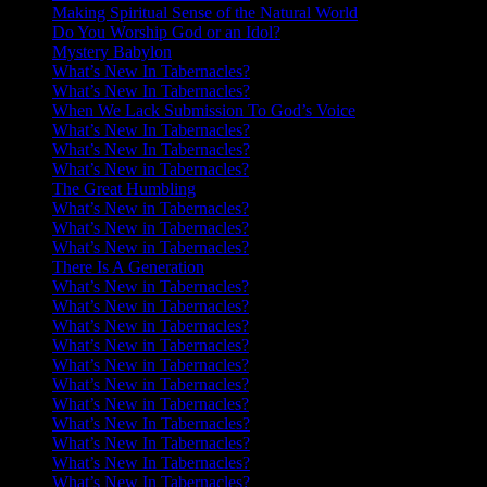
Making Spiritual Sense of the Natural World
Do You Worship God or an Idol?
Mystery Babylon
What’s New In Tabernacles?
What’s New In Tabernacles?
When We Lack Submission To God’s Voice
What’s New In Tabernacles?
What’s New In Tabernacles?
What’s New in Tabernacles?
The Great Humbling
What’s New in Tabernacles?
What’s New in Tabernacles?
What’s New in Tabernacles?
There Is A Generation
What’s New in Tabernacles?
What’s New in Tabernacles?
What’s New in Tabernacles?
What’s New in Tabernacles?
What’s New in Tabernacles?
What’s New in Tabernacles?
What’s New in Tabernacles?
What’s New In Tabernacles?
What’s New In Tabernacles?
What’s New In Tabernacles?
What’s New In Tabernacles?