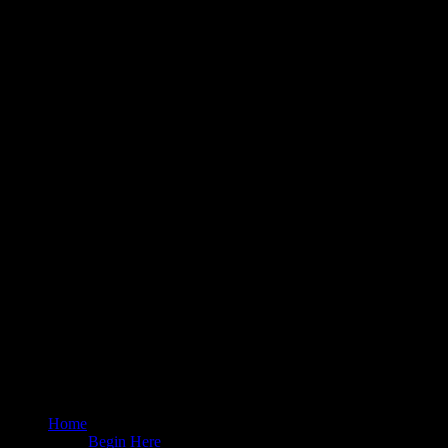
Home
Begin Here