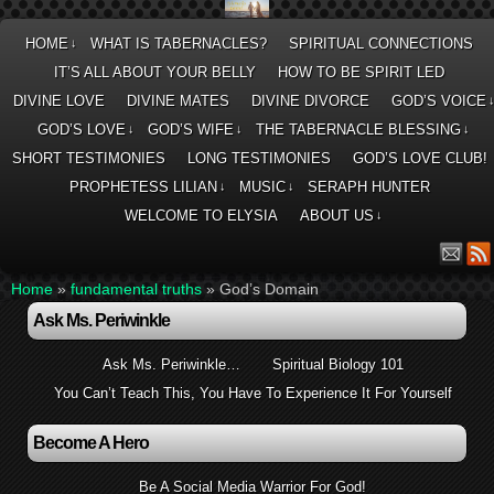
HOME
WHAT IS TABERNACLES?
SPIRITUAL CONNECTIONS
↓
IT’S ALL ABOUT YOUR BELLY
HOW TO BE SPIRIT LED
DIVINE LOVE
DIVINE MATES
DIVINE DIVORCE
GOD’S VOICE
GOD’S LOVE
GOD’S WIFE
THE TABERNACLE BLESSING
↓
↓
↓
SHORT TESTIMONIES
LONG TESTIMONIES
GOD’S LOVE CLUB!
PROPHETESS LILIAN
MUSIC
SERAPH HUNTER
↓
↓
WELCOME TO ELYSIA
ABOUT US
↓
Home
»
fundamental truths
»
God’s Domain
Ask Ms. Periwinkle
Ask Ms. Periwinkle…
Spiritual Biology 101
You Can’t Teach This, You Have To Experience It For Yourself
Become A Hero
Be A Social Media Warrior For God!