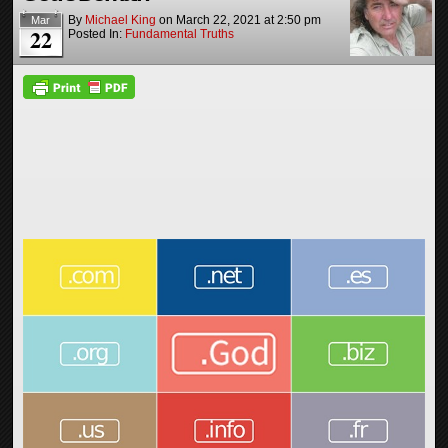
By
Michael King
on
March 22, 2021
at
2:50 pm
Mar
22
Posted In:
Fundamental Truths