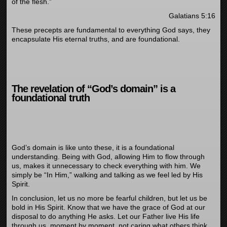
of the flesh.”
Galatians 5:16
These precepts are fundamental to everything God says, they
encapsulate His eternal truths, and are foundational.
The revelation of “God’s domain” is a
foundational truth
God’s domain is like unto these, it is a foundational
understanding. Being with God, allowing Him to flow through
us, makes it unnecessary to check everything with him. We
simply be “In Him,” walking and talking as we feel led by His
Spirit.
In conclusion, let us no more be fearful children, but let us be
bold in His Spirit. Know that we have the grace of God at our
disposal to do anything He asks. Let our Father live His life
through us, moment by moment, not caring what others think.