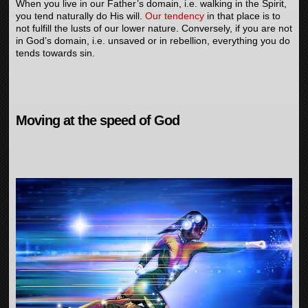
When you live in our Father’s domain, i.e. walking in the Spirit,
you tend naturally do His will.
Our tendency
in that place is to
not fulfill the lusts of our lower nature. Conversely, if you are not
in God’s domain, i.e. unsaved or in rebellion, everything you do
tends towards sin.
Moving at the speed of God