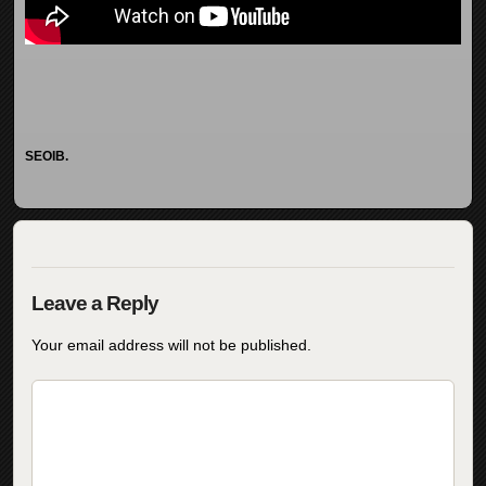
SEOIB.
Your email address will not be published.