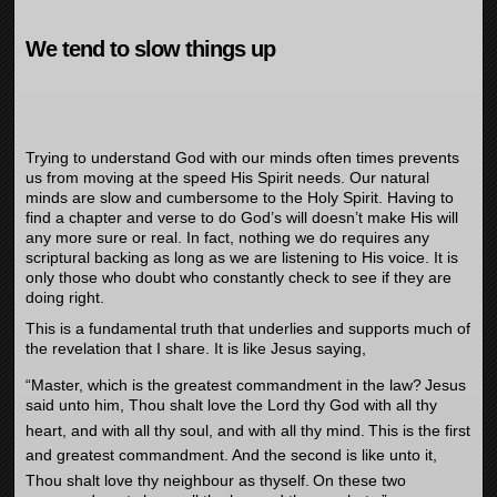
We tend to slow things up
Trying to understand God with our minds often times prevents
us from moving at the speed His Spirit needs. Our natural
minds are slow and cumbersome to the Holy Spirit. Having to
find a chapter and verse to do God’s will doesn’t make His will
any more sure or real. In fact, nothing we do requires any
scriptural backing as long as we are listening to His voice. It is
only those who doubt who constantly check to see if they are
doing right.
This is a fundamental truth that underlies and supports much of
the revelation that I share. It is like Jesus saying,
“Master, which is the greatest commandment in the law?
Jesus
said unto him, Thou shalt love the Lord thy God with all thy
heart, and with all thy soul, and with all thy mind.
This is the first
and greatest commandment.
And the second is like unto it,
Thou shalt love thy neighbour as thyself.
On these two