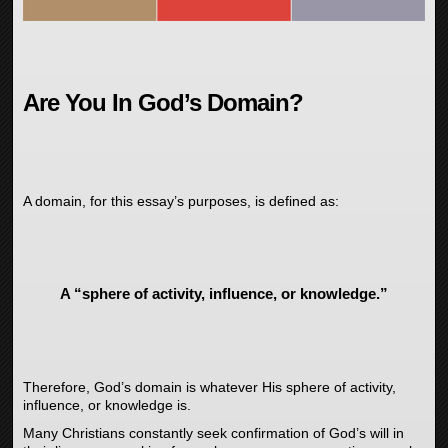
Are You In God’s Domain?
A domain, for this essay’s purposes, is defined as:
A “sphere of activity, influence, or knowledge.”
Therefore, God’s domain is whatever His sphere of activity,
influence, or knowledge is.
Many Christians constantly seek confirmation of God’s will in