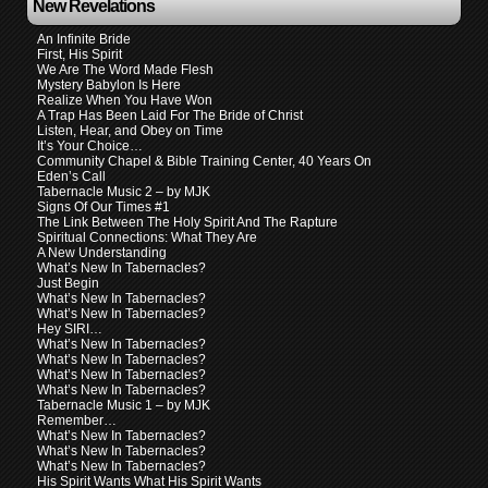
New Revelations
An Infinite Bride
First, His Spirit
We Are The Word Made Flesh
Mystery Babylon Is Here
Realize When You Have Won
A Trap Has Been Laid For The Bride of Christ
Listen, Hear, and Obey on Time
It’s Your Choice…
Community Chapel & Bible Training Center, 40 Years On
Eden’s Call
Tabernacle Music 2 – by MJK
Signs Of Our Times #1
The Link Between The Holy Spirit And The Rapture
Spiritual Connections: What They Are
A New Understanding
What’s New In Tabernacles?
Just Begin
What’s New In Tabernacles?
What’s New In Tabernacles?
Hey SIRI…
What’s New In Tabernacles?
What’s New In Tabernacles?
What’s New In Tabernacles?
What’s New In Tabernacles?
Tabernacle Music 1 – by MJK
Remember…
What’s New In Tabernacles?
What’s New In Tabernacles?
What’s New In Tabernacles?
His Spirit Wants What His Spirit Wants