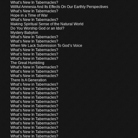
What’s New In Tabernacles?
Willful Amnesia And Its Effects On Our Earthly Perspectives
What’s New In Tabernacles?
Hope in a Time of War
What’s New In Tabernacles?
Making Spiritual Sense of the Natural World
Do You Worship God or an Idol?
Mystery Babylon
What’s New In Tabernacles?
What’s New In Tabernacles?
When We Lack Submission To God’s Voice
What’s New In Tabernacles?
What’s New In Tabernacles?
What’s New in Tabernacles?
The Great Humbling
What’s New in Tabernacles?
What’s New in Tabernacles?
What’s New in Tabernacles?
There Is A Generation
What’s New in Tabernacles?
What’s New in Tabernacles?
What’s New in Tabernacles?
What’s New in Tabernacles?
What’s New in Tabernacles?
What’s New in Tabernacles?
What’s New in Tabernacles?
What’s New In Tabernacles?
What’s New In Tabernacles?
What’s New In Tabernacles?
What’s New In Tabernacles?
What’s New In Tabernacles?
What’s New In Tabernacles?