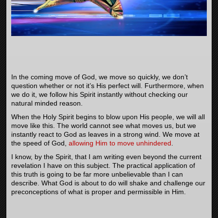
In the coming move of God, we move so quickly, we don’t
question whether or not it’s His perfect will. Furthermore, when
we do it, we follow his Spirit instantly without checking our
natural minded reason.
When the Holy Spirit begins to blow upon His people, we will all
move like this. The world cannot see what moves us, but we
instantly react to God as leaves in a strong wind. We move at
the speed of God,
allowing Him to move unhindered
.
I know, by the Spirit, that I am writing even beyond the current
revelation I have on this subject. The practical application of
this truth is going to be far more unbelievable than I can
describe. What God is about to do will shake and challenge our
preconceptions of what is proper and permissible in Him.