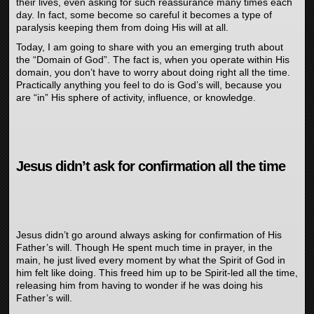
their lives, even asking for such reassurance many times each
day. In fact, some become so careful it becomes a type of
paralysis keeping them from doing His will at all.
Today, I am going to share with you an emerging truth about
the “Domain of God”. The fact is, when you operate within His
domain, you don’t have to worry about doing right all the time.
Practically anything you feel to do is God’s will, because you
are “in” His sphere of activity, influence, or knowledge.
Jesus didn’t ask for confirmation all the time
Jesus didn’t go around always asking for confirmation of His
Father’s will. Though He spent much time in prayer, in the
main, he just lived every moment by what the Spirit of God in
him felt like doing. This freed him up to be Spirit-led all the time,
releasing him from having to wonder if he was doing his
Father’s will.