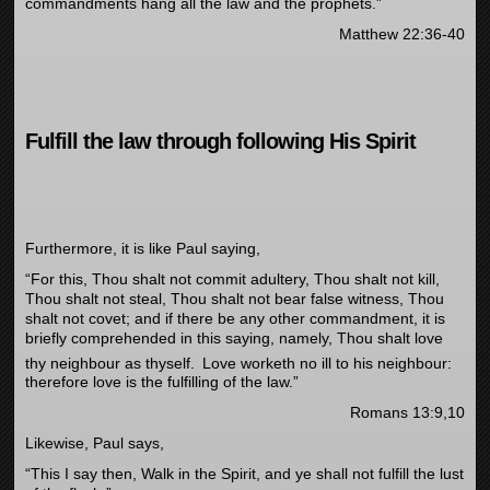
commandments hang all the law and the prophets.”
Matthew 22:36-40
Fulfill the law through following His Spirit
Furthermore, it is like Paul saying,
“For this, Thou shalt not commit adultery, Thou shalt not kill,
Thou shalt not steal, Thou shalt not bear false witness, Thou
shalt not covet; and if there be any other commandment, it is
briefly comprehended in this saying, namely, Thou shalt love
thy neighbour as thyself.
Love worketh no ill to his neighbour:
therefore love is the fulfilling of the law.”
Romans 13:9,10
Likewise, Paul says,
“This I say then, Walk in the Spirit, and ye shall not fulfill the lust