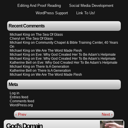
Editing And Proof Reading
Social Media Development
WordPress Support
Link To Us!
Recent Comments
Michael King
on
The Sea Of Glass
Cheryl
on
The Sea Of Glass
Michael King
on
Community Chapel & Bible Training Center, 40 Years
On
Michael King
on
We Are The Word Made Flesh
Michael King
on
Eve: Why God Created Her To Be Adam’s Helpmate
Michael King
on
Eve: Why God Created Her To Be Adam’s Helpmate
Katherine Bell
on
Eve: Why God Created Her To Be Adam’s Helpmate
Michael King
on
There Is A Generation
Katherine Bell
on
There Is A Generation
Michael King
on
We Are The Word Made Flesh
Meta
Log in
Entries feed
Comments feed
WordPress.org
‹ Prev
Next ›
God’s Domain