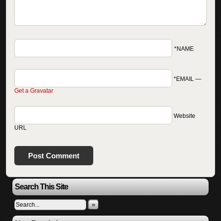
*NAME
*EMAIL
—
Get a Gravatar
Website
URL
Search This Site
»