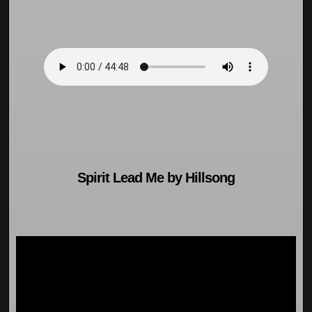
Spirit Lead Me by Hillsong