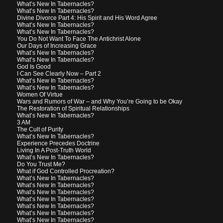
What’s New In Tabernacles?
What’s New In Tabernacles?
Divine Divorce Part 4: His Spirit and His Word Agree
What’s New In Tabernacles?
What’s New In Tabernacles?
You Do Not Want To Face The Antichrist Alone
Our Days of Increasing Grace
What’s New In Tabernacles?
What’s New In Tabernacles?
God Is Good
I Can See Clearly Now – Part 2
What’s New In Tabernacles?
What’s New In Tabernacles?
Women Of Virtue
Wars and Rumors of War – and Why You’re Going to be Okay
The Restoration of Spiritual Relationships
What’s New In Tabernacles?
3 AM
The Cult of Purity
What’s New In Tabernacles?
Experience Precedes Doctrine
Living In A Post-Truth World
What’s New In Tabernacles?
Do You Trust Me?
What if God Controlled Procreation?
What’s New In Tabernacles?
What’s New In Tabernacles?
What’s New In Tabernacles?
What’s New In Tabernacles?
What’s New In Tabernacles?
What’s New In Tabernacles?
What’s New In Tabernacles?