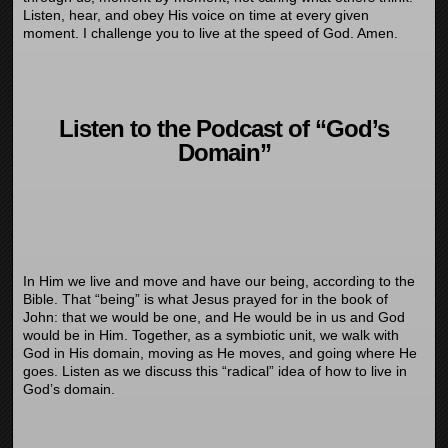
Listen, hear, and obey His voice on time at every given
moment. I challenge you to live at the speed of God. Amen.
Listen to the Podcast of “God’s
Domain”
In Him we live and move and have our being, according to the
Bible. That “being” is what Jesus prayed for in the book of
John: that we would be one, and He would be in us and God
would be in Him. Together, as a symbiotic unit, we walk with
God in His domain, moving as He moves, and going where He
goes. Listen as we discuss this “radical” idea of how to live in
God’s domain.