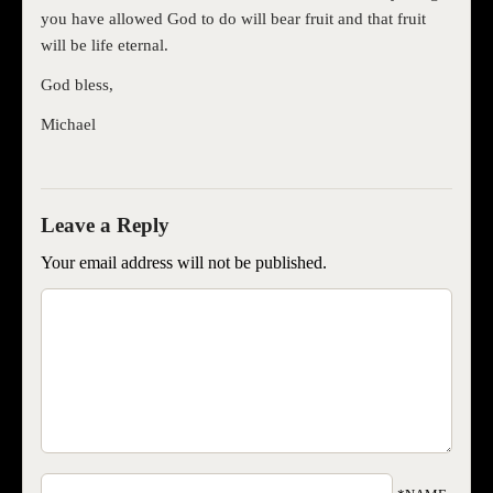
you have allowed God to do will bear fruit and that fruit
will be life eternal.
God bless,
Michael
Your email address will not be published.