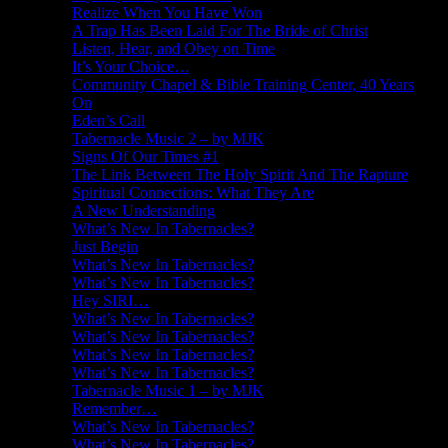
Realize When You Have Won
A Trap Has Been Laid For The Bride of Christ
Listen, Hear, and Obey on Time
It’s Your Choice…
Community Chapel & Bible Training Center, 40 Years
On
Eden’s Call
Tabernacle Music 2 – by MJK
Signs Of Our Times #1
The Link Between The Holy Spirit And The Rapture
Spiritual Connections: What They Are
A New Understanding
What’s New In Tabernacles?
Just Begin
What’s New In Tabernacles?
What’s New In Tabernacles?
Hey SIRI…
What’s New In Tabernacles?
What’s New In Tabernacles?
What’s New In Tabernacles?
What’s New In Tabernacles?
Tabernacle Music 1 – by MJK
Remember…
What’s New In Tabernacles?
What’s New In Tabernacles?