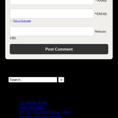
*NAME
*EMAIL
—
Get a Gravatar
Website
URL
Search This Site
»
New Revelations
An Infinite Bride
First, His Spirit
We Are The Word Made Flesh
Mystery Babylon Is Here