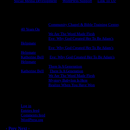
Social Media Development
WordPress Support
Link To Us!
Recent Comments
Michael King
on
Community Chapel & Bible Training Center,
40 Years On
Michael King
on
We Are The Word Made Flesh
Michael King
on
Eve: Why God Created Her To Be Adam’s
Helpmate
Michael King
on
Eve: Why God Created Her To Be Adam’s
Helpmate
Katherine Bell
on
Eve: Why God Created Her To Be Adam’s
Helpmate
Michael King
on
There Is A Generation
Katherine Bell
on
There Is A Generation
Michael King
on
We Are The Word Made Flesh
Michael King
on
Mystery Babylon Is Here
Michael King
on
Realize When You Have Won
Meta
Log in
Entries feed
Comments feed
WordPress.org
‹ Prev
Next ›