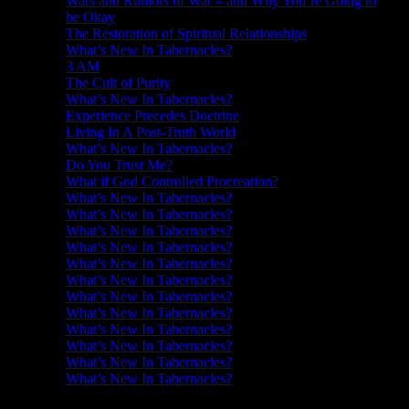
Wars and Rumors of War – and Why You’re Going to
be Okay
The Restoration of Spiritual Relationships
What’s New In Tabernacles?
3 AM
The Cult of Purity
What’s New In Tabernacles?
Experience Precedes Doctrine
Living In A Post-Truth World
What’s New In Tabernacles?
Do You Trust Me?
What if God Controlled Procreation?
What’s New In Tabernacles?
What’s New In Tabernacles?
What’s New In Tabernacles?
What’s New In Tabernacles?
What’s New In Tabernacles?
What’s New In Tabernacles?
What’s New In Tabernacles?
What’s New In Tabernacles?
What’s New In Tabernacles?
What’s New In Tabernacles?
What’s New In Tabernacles?
What’s New In Tabernacles?