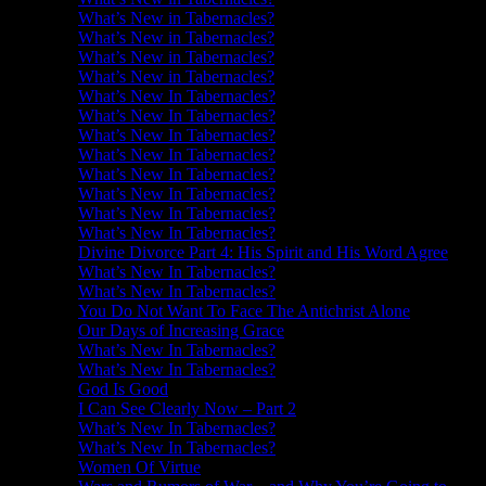
What’s New in Tabernacles?
What’s New in Tabernacles?
What’s New in Tabernacles?
What’s New in Tabernacles?
What’s New In Tabernacles?
What’s New In Tabernacles?
What’s New In Tabernacles?
What’s New In Tabernacles?
What’s New In Tabernacles?
What’s New In Tabernacles?
What’s New In Tabernacles?
What’s New In Tabernacles?
Divine Divorce Part 4: His Spirit and His Word Agree
What’s New In Tabernacles?
What’s New In Tabernacles?
You Do Not Want To Face The Antichrist Alone
Our Days of Increasing Grace
What’s New In Tabernacles?
What’s New In Tabernacles?
God Is Good
I Can See Clearly Now – Part 2
What’s New In Tabernacles?
What’s New In Tabernacles?
Women Of Virtue