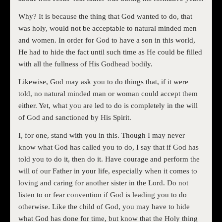
Why? It is because the thing that God wanted to do, that
was holy, would not be acceptable to natural minded men
and women. In order for God to have a son in this world,
He had to hide the fact until such time as He could be filled
with all the fullness of His Godhead bodily.
Likewise, God may ask you to do things that, if it were
told, no natural minded man or woman could accept them
either. Yet, what you are led to do is completely in the will
of God and sanctioned by His Spirit.
I, for one, stand with you in this. Though I may never
know what God has called you to do, I say that if God has
told you to do it, then do it. Have courage and perform the
will of our Father in your life, especially when it comes to
loving and caring for another sister in the Lord. Do not
listen to or fear convention if God is leading you to do
otherwise. Like the child of God, you may have to hide
what God has done for time, but know that the Holy thing