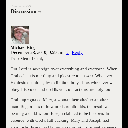
Comments RSS
Discussion ¬
Michael King
December 28, 2019, 9:59 am
|
#
|
Reply
Dear Men of God,
Our Lord is sovereign over everything and everyone. When
God calls it is our duty and pleasure to answer. Whatever
He desires to do is, by definition, holy. Thus whenever we
obey His voice and do His will, our actions are holy too.
God impregnated Mary, a woman betrothed to another
man. Regardless of how our Lord did this, the result was
bearing a child whom Joseph claimed to be his own. In
essence, with God’s full backing, Mary and Joseph lied
about who Jesus’ real father was during his formative years.