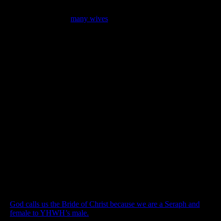
Moreover in scripture, powerful men with great positions of
authority often had
many wives
. Abraham, Jacob, Gideon,
David, Solomon all had more than one wife, yet, we despise this
practice as a cultural error God winked at. However, Abraham
is the father of our faith, David was a man after God’s own
heart, and Solomon was filled with wisdom from above.
Perhaps the truth is, the plural marriages of the patriarchs are one
of the greatest pictures of God and His Seraphim in the entire
Bible.
A fundamental truth if you will see it
God calls us the Bride of Christ because we are a Seraph and
female to YHWH’s male.
John the revelator says we are the