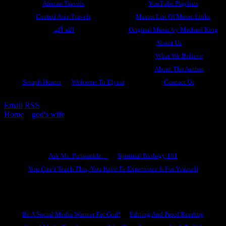
African Travels
YouTube Playlists
Central Asia Travels
Master List Of Music Links
الله أكبر
Original Music by Michael King
About Us
What We Believe
About The Author
Seraph Hunter
Welcome To Elysia
Contact Us
Email
RSS
Home
»
god's wife
»
A Gathering Of Seraphim: The Golden City
Ask Ms. Periwinkle
Ask Ms. Periwinkle…
Spiritual Biology 101
You Can’t Teach This, You Have To Experience It For Yourself
Become A Hero
Be A Social Media Warrior For God!
Editing And Proof Reading