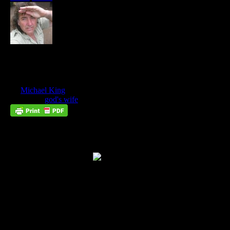
A Gathering Of Seraphim: The Golden
City
May
09
by
Michael King
on
May 9, 2018
at
10:34 am
Posted In:
god's wife