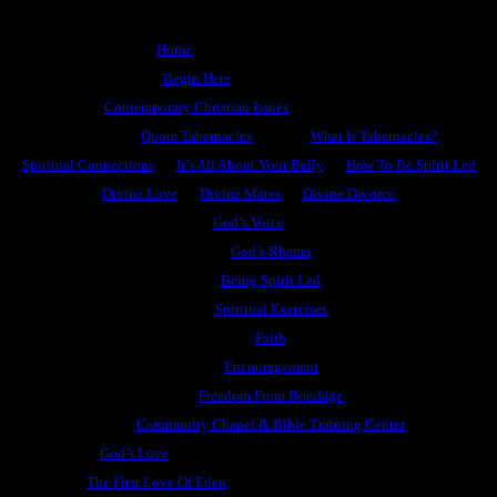
Home
Begin Here
Contemporary Christian Issues
Quote Tabernacles
What Is Tabernacles?
Spiritual Connections
It’s All About Your Belly
How To Be Spirit Led
Divine Love
Divine Mates
Divine Divorce
God’s Voice
God’s Rhema
Being Spirit Led
Spiritual Exercises
Faith
Encouragement
Freedom From Bondage
Community Chapel & Bible Training Center
God’s Love
The First Love Of Eden