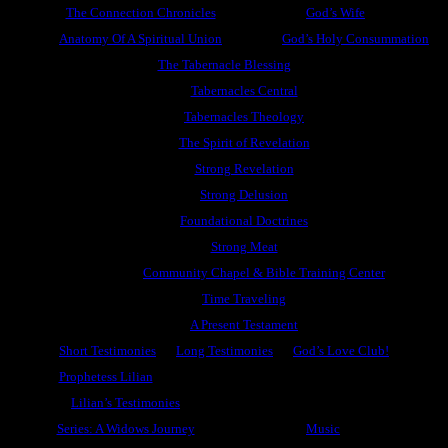
The Connection Chronicles
God’s Wife
Anatomy Of A Spiritual Union
God’s Holy Consummation
The Tabernacle Blessing
Tabernacles Central
Tabernacles Theology
The Spirit of Revelation
Strong Revelation
Strong Delusion
Foundational Doctrines
Strong Meat
Community Chapel & Bible Training Center
Time Traveling
A Present Testament
Short Testimonies
Long Testimonies
God’s Love Club!
Prophetess Lilian
Lilian’s Testimonies
Series: A Widows Journey
Music