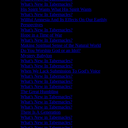
What’s New In Tabernacles?
His Spirit Wants What His Spirit Wants
What’s New In Tabernacles?
Willful Amnesia And Its Effects On Our Earthly
Perspectives
What’s New In Tabernacles?
Hope in a Time of War
What’s New In Tabernacles?
Making Spiritual Sense of the Natural World
Do You Worship God or an Idol?
Mystery Babylon
What’s New In Tabernacles?
What’s New In Tabernacles?
When We Lack Submission To God’s Voice
What’s New In Tabernacles?
What’s New In Tabernacles?
What’s New in Tabernacles?
The Great Humbling
What’s New in Tabernacles?
What’s New in Tabernacles?
What’s New in Tabernacles?
There Is A Generation
What’s New in Tabernacles?
What’s New in Tabernacles?
What’s New in Tabernacles?