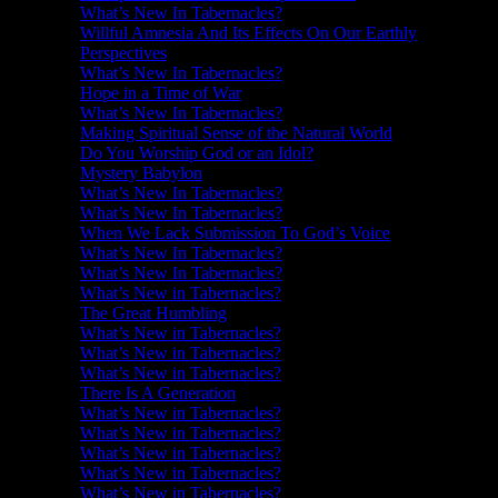
What’s New In Tabernacles?
Willful Amnesia And Its Effects On Our Earthly
Perspectives
What’s New In Tabernacles?
Hope in a Time of War
What’s New In Tabernacles?
Making Spiritual Sense of the Natural World
Do You Worship God or an Idol?
Mystery Babylon
What’s New In Tabernacles?
What’s New In Tabernacles?
When We Lack Submission To God’s Voice
What’s New In Tabernacles?
What’s New In Tabernacles?
What’s New in Tabernacles?
The Great Humbling
What’s New in Tabernacles?
What’s New in Tabernacles?
What’s New in Tabernacles?
There Is A Generation
What’s New in Tabernacles?
What’s New in Tabernacles?
What’s New in Tabernacles?
What’s New in Tabernacles?
What’s New in Tabernacles?