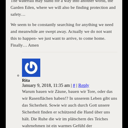
The waterfall may stand for a way into another world, the
Garden Eden, where we will also be finding protection and
safety…
We seem to be constantly searching for anything we need
and meanwhile are swept away. Actually we do not want
this to happen- we just want to arrive, to come home.
Finally… Amen
Rita
January 9, 2018, 11:35 am
|
#
|
Reply
Warum bauen wir Zäune, bauen wir Tore, oder das
wir Rasenflächen haben!? In unserem Leben gibt uns
das Sicherheit. Sowie wir auch durch Gott unsere
Sicherheit finden er schützend die Hand über uns
hält. Die Ruhe die wir im plätschern des Teiches
wahrnehmen ist ein warmes Gefühl der