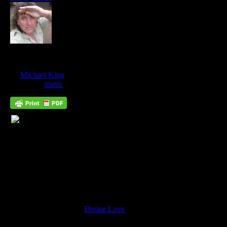
I Surrender…
Jan
08
by
Michael King
on
January 8, 2018
at
10:26 pm
Posted In:
music
… To Divine Love
Why Do we instinctively identify with the song “I surrender?”
It is because it is about
Divine Love
. We all know that there is a
true love we need to find, that we must find. Our desire for