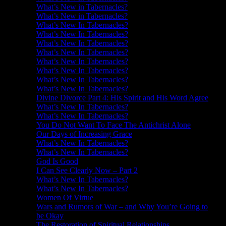
What’s New in Tabernacles?
What’s New in Tabernacles?
What’s New In Tabernacles?
What’s New In Tabernacles?
What’s New In Tabernacles?
What’s New In Tabernacles?
What’s New In Tabernacles?
What’s New In Tabernacles?
What’s New In Tabernacles?
What’s New In Tabernacles?
Divine Divorce Part 4: His Spirit and His Word Agree
What’s New In Tabernacles?
What’s New In Tabernacles?
You Do Not Want To Face The Antichrist Alone
Our Days of Increasing Grace
What’s New In Tabernacles?
What’s New In Tabernacles?
God Is Good
I Can See Clearly Now – Part 2
What’s New In Tabernacles?
What’s New In Tabernacles?
Women Of Virtue
Wars and Rumors of War – and Why You’re Going to
be Okay
The Restoration of Spiritual Relationships