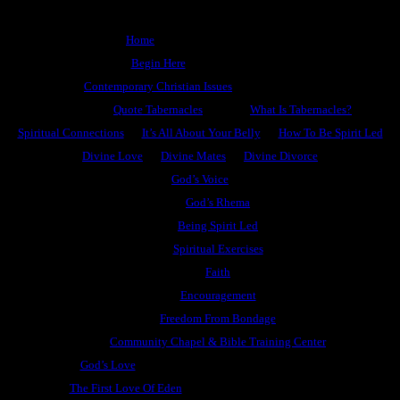
Home
Begin Here
Contemporary Christian Issues
Quote Tabernacles
What Is Tabernacles?
Spiritual Connections
It’s All About Your Belly
How To Be Spirit Led
Divine Love
Divine Mates
Divine Divorce
God’s Voice
God’s Rhema
Being Spirit Led
Spiritual Exercises
Faith
Encouragement
Freedom From Bondage
Community Chapel & Bible Training Center
God’s Love
The First Love Of Eden