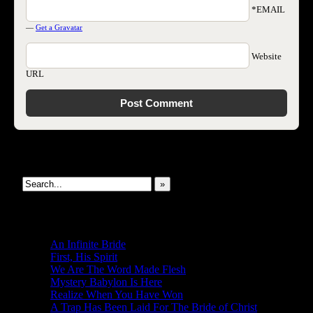
*EMAIL
—
Get a Gravatar
Website
URL
Search This Site
»
New Revelations
An Infinite Bride
First, His Spirit
We Are The Word Made Flesh
Mystery Babylon Is Here
Realize When You Have Won
A Trap Has Been Laid For The Bride of Christ