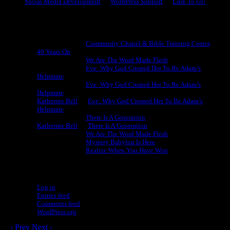
Social Media Development
WordPress Support
Link To Us!
Recent Comments
Michael King
on
Community Chapel & Bible Training Center,
40 Years On
Michael King
on
We Are The Word Made Flesh
Michael King
on
Eve: Why God Created Her To Be Adam’s
Helpmate
Michael King
on
Eve: Why God Created Her To Be Adam’s
Helpmate
Katherine Bell
on
Eve: Why God Created Her To Be Adam’s
Helpmate
Michael King
on
There Is A Generation
Katherine Bell
on
There Is A Generation
Michael King
on
We Are The Word Made Flesh
Michael King
on
Mystery Babylon Is Here
Michael King
on
Realize When You Have Won
Meta
Log in
Entries feed
Comments feed
WordPress.org
‹ Prev
Next ›