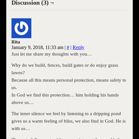
Discussion (3) ¬
Rita
January 9, 2018, 11:33 am
|
#
|
Reply
Just let me share my thoughts with you…
Why do we build, fences, build gates or do enjoy grass
lawns?
Because all this means personal protection, means safety to
us.
In God we find this protection… him holding his hands
above us…
The inner silence we feel by listening to a dripping pond
gives us a warm feeling of bliss, we also find in God. He is
with us…