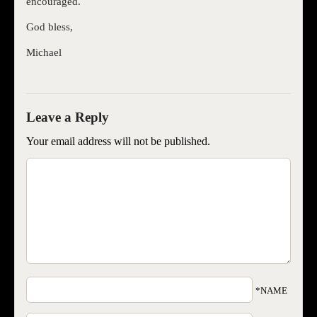
encouraged.
God bless,
Michael
Your email address will not be published.
*NAME