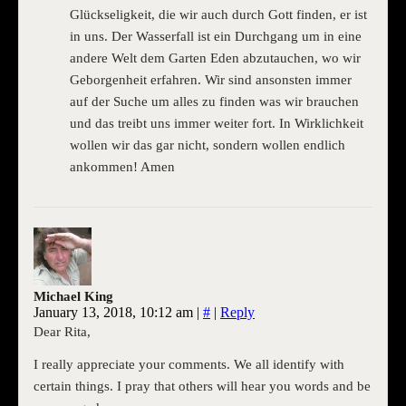
Glückseligkeit, die wir auch durch Gott finden, er ist
in uns. Der Wasserfall ist ein Durchgang um in eine
andere Welt dem Garten Eden abzutauchen, wo wir
Geborgenheit erfahren. Wir sind ansonsten immer
auf der Suche um alles zu finden was wir brauchen
und das treibt uns immer weiter fort. In Wirklichkeit
wollen wir das gar nicht, sondern wollen endlich
ankommen! Amen
Michael King
January 13, 2018, 10:12 am
|
#
|
Reply
Dear Rita,
I really appreciate your comments. We all identify with
certain things. I pray that others will hear you words and be