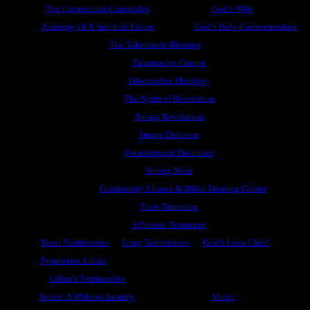
The Connection Chronicles
God’s Wife
Anatomy Of A Spiritual Union
God’s Holy Consummation
The Tabernacle Blessing
Tabernacles Central
Tabernacles Theology
The Spirit of Revelation
Strong Revelation
Strong Delusion
Foundational Doctrines
Strong Meat
Community Chapel & Bible Training Center
Time Traveling
A Present Testament
Short Testimonies
Long Testimonies
God’s Love Club!
Prophetess Lilian
Lilian’s Testimonies
Series: A Widows Journey
Music