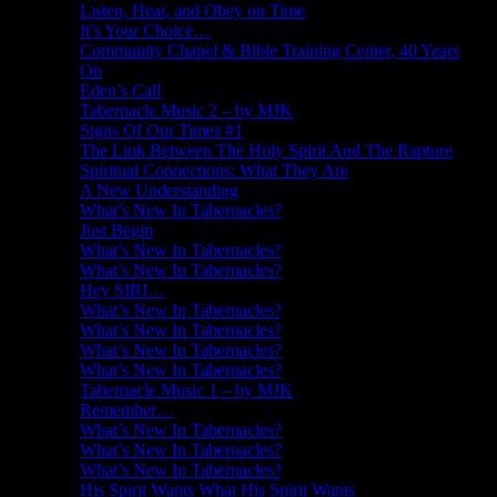
Listen, Hear, and Obey on Time
It’s Your Choice…
Community Chapel & Bible Training Center, 40 Years
On
Eden’s Call
Tabernacle Music 2 – by MJK
Signs Of Our Times #1
The Link Between The Holy Spirit And The Rapture
Spiritual Connections: What They Are
A New Understanding
What’s New In Tabernacles?
Just Begin
What’s New In Tabernacles?
What’s New In Tabernacles?
Hey SIRI…
What’s New In Tabernacles?
What’s New In Tabernacles?
What’s New In Tabernacles?
What’s New In Tabernacles?
Tabernacle Music 1 – by MJK
Remember…
What’s New In Tabernacles?
What’s New In Tabernacles?
What’s New In Tabernacles?
His Spirit Wants What His Spirit Wants