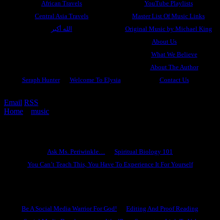
African Travels
YouTube Playlists
Central Asia Travels
Master List Of Music Links
الله أكبر
Original Music by Michael King
About Us
What We Believe
About The Author
Seraph Hunter
Welcome To Elysia
Contact Us
Email
RSS
Home
»
music
»
I Surrender…
Ask Ms. Periwinkle
Ask Ms. Periwinkle…
Spiritual Biology 101
You Can’t Teach This, You Have To Experience It For Yourself
Become A Hero
Be A Social Media Warrior For God!
Editing And Proof Reading