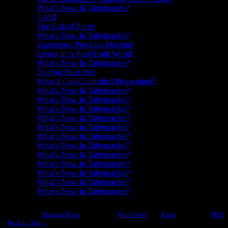
What’s New In Tabernacles?
3 AM
The Cult of Purity
What’s New In Tabernacles?
Experience Precedes Doctrine
Living In A Post-Truth World
What’s New In Tabernacles?
Do You Trust Me?
What if God Controlled Procreation?
What’s New In Tabernacles?
What’s New In Tabernacles?
What’s New In Tabernacles?
What’s New In Tabernacles?
What’s New In Tabernacles?
What’s New In Tabernacles?
What’s New In Tabernacles?
What’s New In Tabernacles?
What’s New In Tabernacles?
What’s New In Tabernacles?
What’s New In Tabernacles?
What’s New In Tabernacles?
©2012-2026
Michael King
|
Powered by
WordPress
with
Easel
|
Subscribe:
RSS
|
Back to Top ↑