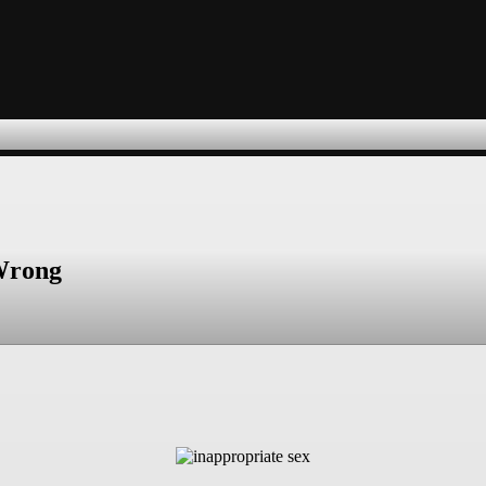
 Wrong