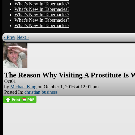
What’s New In Tabernacles?
What’s New In Tabernacles?
What’s New In Tabernacles?
What’s New In Tabernacles?
What’s New In Tabernacles?
‹ Prev
Next ›
The Reason Why Visiting A Prostitute Is
Oct
01
by
Michael King
on
October 1, 2016
at
12:01 pm
Posted In:
christian business