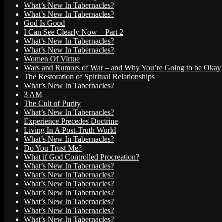
What’s New In Tabernacles?
What’s New In Tabernacles?
God Is Good
I Can See Clearly Now – Part 2
What’s New In Tabernacles?
What’s New In Tabernacles?
Women Of Virtue
Wars and Rumors of War – and Why You’re Going to be Okay
The Restoration of Spiritual Relationships
What’s New In Tabernacles?
3 AM
The Cult of Purity
What’s New In Tabernacles?
Experience Precedes Doctrine
Living In A Post-Truth World
What’s New In Tabernacles?
Do You Trust Me?
What if God Controlled Procreation?
What’s New In Tabernacles?
What’s New In Tabernacles?
What’s New In Tabernacles?
What’s New In Tabernacles?
What’s New In Tabernacles?
What’s New In Tabernacles?
What’s New In Tabernacles?