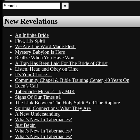
»
New Revelations
An Infinite Bride
First, His Spirit
We Are The Word Made Flesh
Mystery Babylon Is Here
Realize When You Have Won
A Trap Has Been Laid For The Bride of Christ
Listen, Hear, and Obey on Time
It’s Your Choice…
Community Chapel & Bible Training Center, 40 Years On
Eden’s Call
Tabernacle Music 2 – by MJK
Signs Of Our Times #1
The Link Between The Holy Spirit And The Rapture
Spiritual Connections: What They Are
A New Understanding
What’s New In Tabernacles?
Just Begin
What’s New In Tabernacles?
What’s New In Tabernacles?