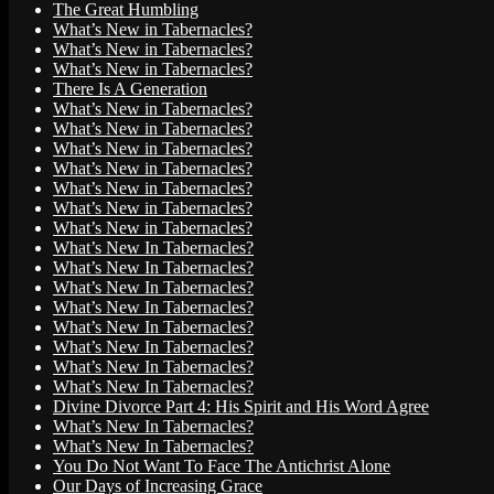
The Great Humbling
What’s New in Tabernacles?
What’s New in Tabernacles?
What’s New in Tabernacles?
There Is A Generation
What’s New in Tabernacles?
What’s New in Tabernacles?
What’s New in Tabernacles?
What’s New in Tabernacles?
What’s New in Tabernacles?
What’s New in Tabernacles?
What’s New in Tabernacles?
What’s New In Tabernacles?
What’s New In Tabernacles?
What’s New In Tabernacles?
What’s New In Tabernacles?
What’s New In Tabernacles?
What’s New In Tabernacles?
What’s New In Tabernacles?
What’s New In Tabernacles?
Divine Divorce Part 4: His Spirit and His Word Agree
What’s New In Tabernacles?
What’s New In Tabernacles?
You Do Not Want To Face The Antichrist Alone
Our Days of Increasing Grace