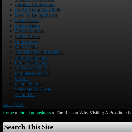
Spiritual Connections
It’s All About Your Belly
How To Be Spirit Led
Divine Love
Divine Mates
Divine Divorce
God’s Voice
↓
God’s Love
↓
God’s Wife
↓
The Tabernacle Blessing
↓
Short Testimonies
Long Testimonies
God’s Love Club!
Prophetess Lilian
↓
Music
↓
Seraph Hunter
Welcome To Elysia
About Us
↓
Email
RSS
Home
»
christian business
»
The Reason Why Visiting A Prostitute I
Search This Site