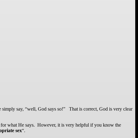
e simply say, “well, God says so!” That is correct, God is very clear
for what He says. However, it is very helpful if you know the
opriate sex
“.