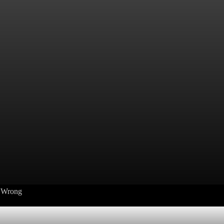
s Wrong