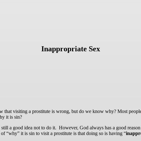
Inappropriate Sex
know that visiting a prostitute is wrong, but do we know why? Most peopl
y it is sin?
still a good idea not to do it. However, God always has a good reason 
why” it is sin to visit a prostitute is that doing so is having “
inappr