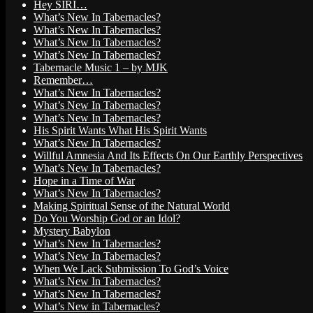
Hey SIRI…
What’s New In Tabernacles?
What’s New In Tabernacles?
What’s New In Tabernacles?
What’s New In Tabernacles?
Tabernacle Music 1 – by MJK
Remember…
What’s New In Tabernacles?
What’s New In Tabernacles?
What’s New In Tabernacles?
His Spirit Wants What His Spirit Wants
What’s New In Tabernacles?
Willful Amnesia And Its Effects On Our Earthly Perspectives
What’s New In Tabernacles?
Hope in a Time of War
What’s New In Tabernacles?
Making Spiritual Sense of the Natural World
Do You Worship God or an Idol?
Mystery Babylon
What’s New In Tabernacles?
What’s New In Tabernacles?
When We Lack Submission To God’s Voice
What’s New In Tabernacles?
What’s New In Tabernacles?
What’s New in Tabernacles?