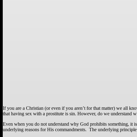
If you are a Christian (or even if you aren’t for that matter) we all 
that having sex with a prostitute is sin. However, do we understand wh
Even when you do not understand why God prohibits something, it is 
underlying reasons for His commandments. The underlying principle of “