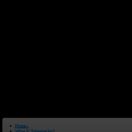
Home
↓
What Is Tabernacles?