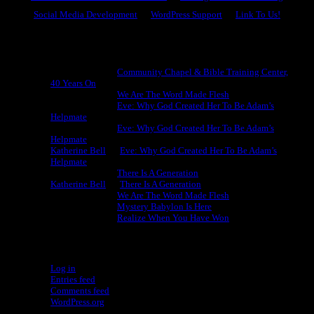
Social Media Development
WordPress Support
Link To Us!
Recent Comments
Michael King
on
Community Chapel & Bible Training Center,
40 Years On
Michael King
on
We Are The Word Made Flesh
Michael King
on
Eve: Why God Created Her To Be Adam’s
Helpmate
Michael King
on
Eve: Why God Created Her To Be Adam’s
Helpmate
Katherine Bell
on
Eve: Why God Created Her To Be Adam’s
Helpmate
Michael King
on
There Is A Generation
Katherine Bell
on
There Is A Generation
Michael King
on
We Are The Word Made Flesh
Michael King
on
Mystery Babylon Is Here
Michael King
on
Realize When You Have Won
Meta
Log in
Entries feed
Comments feed
WordPress.org