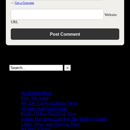
—
Get a Gravatar
Website
URL
Search This Site
»
New Revelations
An Infinite Bride
First, His Spirit
We Are The Word Made Flesh
Mystery Babylon Is Here
Realize When You Have Won
A Trap Has Been Laid For The Bride of Christ
Listen, Hear, and Obey on Time
It’s Your Choice…