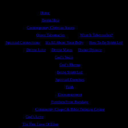
Home
Begin Here
Contemporary Christian Issues
Quote Tabernacles
What Is Tabernacles?
Spiritual Connections
It’s All About Your Belly
How To Be Spirit Led
Divine Love
Divine Mates
Divine Divorce
God’s Voice
God’s Rhema
Being Spirit Led
Spiritual Exercises
Faith
Encouragement
Freedom From Bondage
Community Chapel & Bible Training Center
God’s Love
The First Love Of Eden