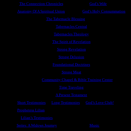
The Connection Chronicles
God’s Wife
Anatomy Of A Spiritual Union
God’s Holy Consummation
The Tabernacle Blessing
Tabernacles Central
Tabernacles Theology
The Spirit of Revelation
Strong Revelation
Strong Delusion
Foundational Doctrines
Strong Meat
Community Chapel & Bible Training Center
Time Traveling
A Present Testament
Short Testimonies
Long Testimonies
God’s Love Club!
Prophetess Lilian
Lilian’s Testimonies
Series: A Widows Journey
Music