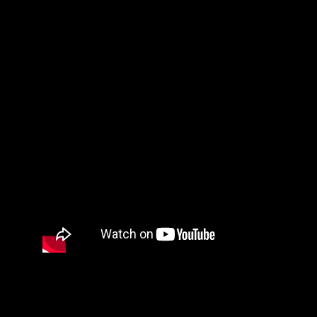
What A Beautiful Name by Hillsong Worship