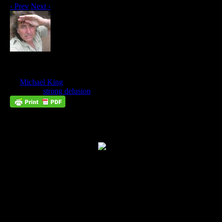
‹ Prev
Next ›
Why You Need To Know God
Nov
03
by
Michael King
on
November 3, 2012
at
8:11 am
Posted In:
strong delusion
Without Knowing Jesus, You Cannot Know
Truth