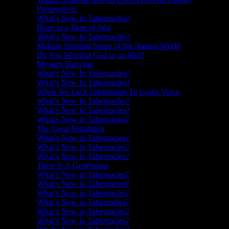
Perspectives
What’s New In Tabernacles?
Hope in a Time of War
What’s New In Tabernacles?
Making Spiritual Sense of the Natural World
Do You Worship God or an Idol?
Mystery Babylon
What’s New In Tabernacles?
What’s New In Tabernacles?
When We Lack Submission To God’s Voice
What’s New In Tabernacles?
What’s New In Tabernacles?
What’s New in Tabernacles?
The Great Humbling
What’s New in Tabernacles?
What’s New in Tabernacles?
What’s New in Tabernacles?
There Is A Generation
What’s New in Tabernacles?
What’s New in Tabernacles?
What’s New in Tabernacles?
What’s New in Tabernacles?
What’s New in Tabernacles?
What’s New in Tabernacles?