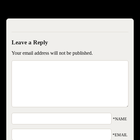
SEOISB
Your email address will not be published.
*NAME
*EMAIL