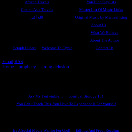
African Travels
YouTube Playlists
Central Asia Travels
Master List Of Music Links
الله أكبر
Original Music by Michael King
About Us
What We Believe
About The Author
Seraph Hunter
Welcome To Elysia
Contact Us
Email
RSS
Home
»
prophecy
»
strong delusion
»
Why You Need To Know
God
Ask Ms. Periwinkle
Ask Ms. Periwinkle…
Spiritual Biology 101
You Can’t Teach This, You Have To Experience It For Yourself
Become A Hero
Be A Social Media Warrior For God!
Editing And Proof Reading