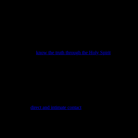
You will either
know the truth through the Holy Spirit
or you
will be swept up in the delusion that is preparing the way of the
Antichrist. The middle ground called “compromise” is fast
disappearing and failure to yield to God virtually guarantees
acceptance of the Son of Perdition.
My writings purposely disrupt your complacency. I desire to
help open your hearts and minds to the Holy Spirit. These truths
give you a fighting chance to prevail against the darkness that is
trying to extinguish His light in you. We gain light through
coming into
direct and intimate contact
with our Father and
experiencing Jesus Christ
for ourselves
.