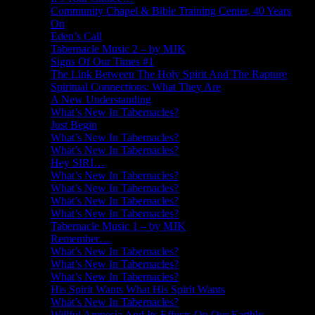
Community Chapel & Bible Training Center, 40 Years
On
Eden’s Call
Tabernacle Music 2 – by MJK
Signs Of Our Times #1
The Link Between The Holy Spirit And The Rapture
Spiritual Connections: What They Are
A New Understanding
What’s New In Tabernacles?
Just Begin
What’s New In Tabernacles?
What’s New In Tabernacles?
Hey SIRI…
What’s New In Tabernacles?
What’s New In Tabernacles?
What’s New In Tabernacles?
What’s New In Tabernacles?
Tabernacle Music 1 – by MJK
Remember…
What’s New In Tabernacles?
What’s New In Tabernacles?
What’s New In Tabernacles?
His Spirit Wants What His Spirit Wants
What’s New In Tabernacles?
Willful Amnesia And Its Effects On Our Earthly