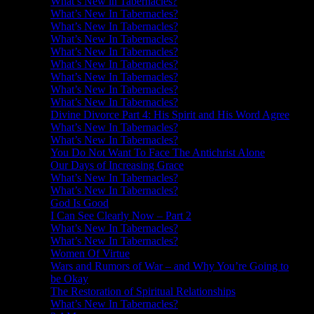
What’s New in Tabernacles?
What’s New In Tabernacles?
What’s New In Tabernacles?
What’s New In Tabernacles?
What’s New In Tabernacles?
What’s New In Tabernacles?
What’s New In Tabernacles?
What’s New In Tabernacles?
What’s New In Tabernacles?
Divine Divorce Part 4: His Spirit and His Word Agree
What’s New In Tabernacles?
What’s New In Tabernacles?
You Do Not Want To Face The Antichrist Alone
Our Days of Increasing Grace
What’s New In Tabernacles?
What’s New In Tabernacles?
God Is Good
I Can See Clearly Now – Part 2
What’s New In Tabernacles?
What’s New In Tabernacles?
Women Of Virtue
Wars and Rumors of War – and Why You’re Going to
be Okay
The Restoration of Spiritual Relationships
What’s New In Tabernacles?