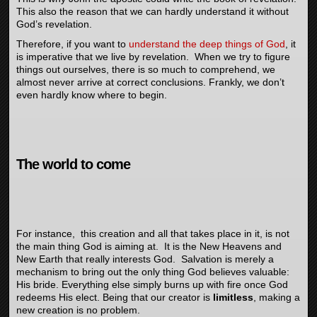
This also the reason that we can hardly understand it without
God’s revelation.
Therefore, if you want to
understand the deep things of God
, it
is imperative that we live by revelation. When we try to figure
things out ourselves, there is so much to comprehend, we
almost never arrive at correct conclusions. Frankly, we don’t
even hardly know where to begin.
The world to come
For instance, this creation and all that takes place in it, is not
the main thing God is aiming at. It is the New Heavens and
New Earth that really interests God. Salvation is merely a
mechanism to bring out the only thing God believes valuable:
His bride. Everything else simply burns up with fire once God
redeems His elect. Being that our creator is
limitless
, making a
new creation is no problem.