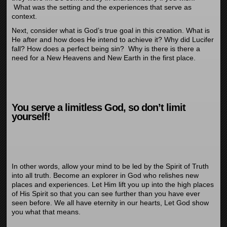
What was the setting and the experiences that serve as
context.
Next, consider what is God’s true goal in this creation. What is
He after and how does He intend to achieve it? Why did Lucifer
fall? How does a perfect being sin? Why is there is there a
need for a New Heavens and New Earth in the first place.
You serve a limitless God, so don’t limit
yourself!
In other words, allow your mind to be led by the Spirit of Truth
into all truth. Become an explorer in God who relishes new
places and experiences. Let Him lift you up into the high places
of His Spirit so that you can see further than you have ever
seen before. We all have eternity in our hearts, Let God show
you what that means.