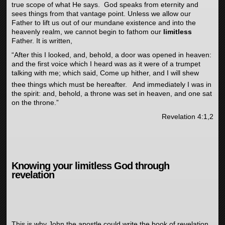
true scope of what He says. God speaks from eternity and
sees things from that vantage point. Unless we allow our
Father to lift us out of our mundane existence and into the
heavenly realm, we cannot begin to fathom our
limitless
Father. It is written,
“
After this I looked, and, behold, a door was opened in heaven:
and the first voice which I heard was as it were of a trumpet
talking with me;
which said, Come up hither, and I will shew
thee things which must be hereafter.
And immediately I was in
the spirit: and, behold, a throne was set in heaven, and one sat
on the throne.”
Revelation 4:1,2
Knowing your limitless God through
revelation
This is why John the apostle could write the book of revelation.