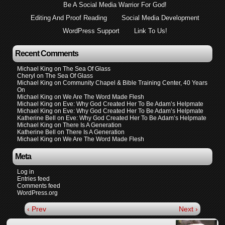
Be A Social Media Warrior For God!
Editing And Proof Reading
Social Media Development
WordPress Support
Link To Us!
Recent Comments
Michael King
on
The Sea Of Glass
Cheryl
on
The Sea Of Glass
Michael King
on
Community Chapel & Bible Training Center, 40 Years
On
Michael King
on
We Are The Word Made Flesh
Michael King
on
Eve: Why God Created Her To Be Adam’s Helpmate
Michael King
on
Eve: Why God Created Her To Be Adam’s Helpmate
Katherine Bell
on
Eve: Why God Created Her To Be Adam’s Helpmate
Michael King
on
There Is A Generation
Katherine Bell
on
There Is A Generation
Michael King
on
We Are The Word Made Flesh
Meta
Log in
Entries feed
Comments feed
WordPress.org
‹ Prev
Next ›