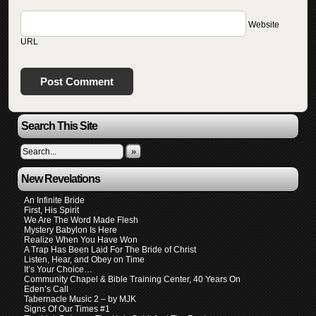
Website
URL
Search This Site
»
New Revelations
An Infinite Bride
First, His Spirit
We Are The Word Made Flesh
Mystery Babylon Is Here
Realize When You Have Won
A Trap Has Been Laid For The Bride of Christ
Listen, Hear, and Obey on Time
It’s Your Choice…
Community Chapel & Bible Training Center, 40 Years On
Eden’s Call
Tabernacle Music 2 – by MJK
Signs Of Our Times #1