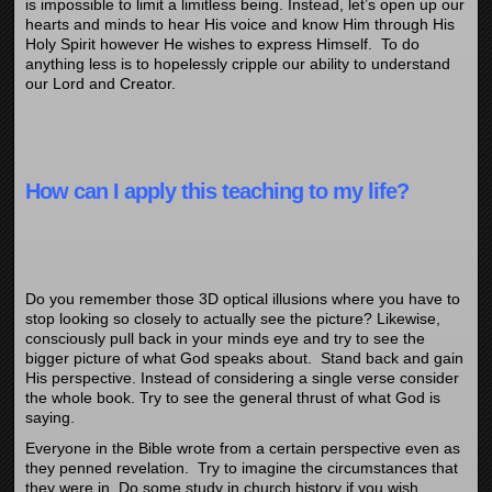
is impossible to limit a limitless being. Instead, let’s open up our
hearts and minds to hear His voice and know Him through His
Holy Spirit however He wishes to express Himself. To do
anything less is to hopelessly cripple our ability to understand
our Lord and Creator.
How can I apply this teaching to my life?
Do you remember those 3D optical illusions where you have to
stop looking so closely to actually see the picture? Likewise,
consciously pull back in your minds eye and try to see the
bigger picture of what God speaks about. Stand back and gain
His perspective. Instead of considering a single verse consider
the whole book. Try to see the general thrust of what God is
saying.
Everyone in the Bible wrote from a certain perspective even as
they penned revelation. Try to imagine the circumstances that
they were in. Do some study in church history if you wish.