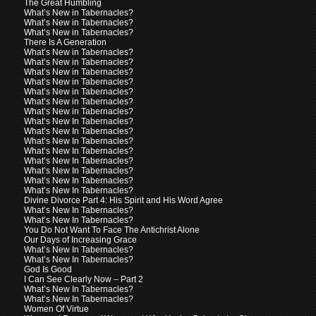
The Great Humbling
What’s New in Tabernacles?
What’s New in Tabernacles?
What’s New in Tabernacles?
There Is A Generation
What’s New in Tabernacles?
What’s New in Tabernacles?
What’s New in Tabernacles?
What’s New in Tabernacles?
What’s New in Tabernacles?
What’s New in Tabernacles?
What’s New in Tabernacles?
What’s New In Tabernacles?
What’s New In Tabernacles?
What’s New In Tabernacles?
What’s New In Tabernacles?
What’s New In Tabernacles?
What’s New In Tabernacles?
What’s New In Tabernacles?
What’s New In Tabernacles?
Divine Divorce Part 4: His Spirit and His Word Agree
What’s New In Tabernacles?
What’s New In Tabernacles?
You Do Not Want To Face The Antichrist Alone
Our Days of Increasing Grace
What’s New In Tabernacles?
What’s New In Tabernacles?
God Is Good
I Can See Clearly Now – Part 2
What’s New In Tabernacles?
What’s New In Tabernacles?
Women Of Virtue