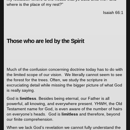
where is the place of my rest?”
Isaiah 66:1
Those who are led by the Spirit
Much of the confusion concerning doctrine today has to do with
the limited scope of our vision. We literally cannot seem to see
the forest for the trees. Often, we study the scripture in
excruciating detail while missing the bigger picture of what God
is really saying.
God is
limitless
. Besides being eternal, our Father is all
powerful, all knowing, and everywhere present. YHWH, the Old
Testament name for God, is even aware of the number of hairs
on everyone’s heads. God is
limitless
and therefore, beyond
our finite comprehension.
When we lack God’s revelation we cannot fully understand the