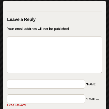
Your email address will not be published.
*NAME
*EMAIL
—
Get a Gravatar