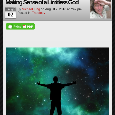
Making Sense of a Limitless God
By
Michael King
on
August 2, 2016
at
7:47 pm
Aug
02
Posted In:
Theology