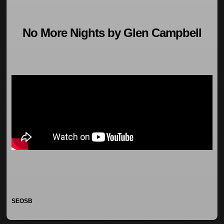
No More Nights by Glen Campbell
SEOSB