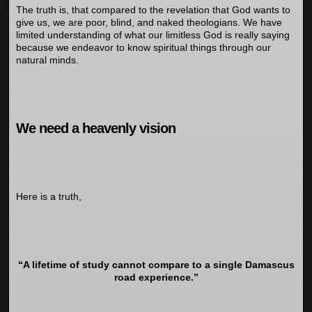
The truth is, that compared to the revelation that God wants to
give us, we are poor, blind, and naked theologians. We have
limited understanding of what our limitless God is really saying
because we endeavor to know spiritual things through our
natural minds.
We need a heavenly vision
Here is a truth,
“A lifetime of study cannot compare to a single Damascus
road experience.”