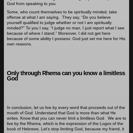
God from speaking to you.
Some, who count themselves to be spiritually minded, take
offense at what I am saying. They say, “Do you believe
yourself qualified to judge whether or not I am spiritually
minded?” To you I say, “I judge no man, I just report what I see
because of where I stand.” Moreover, I did not get here
because of some ability I possess: God just set me here for His
own reasons.
Only through Rhema can you know a limitless
God
In conclusion, let us live by every word that proceeds out of the
mouth of God. Understand that God is more than what He
writes. Know that you can never limit a limitless God. We are to
live by the Rhema, which is the expression of the Logos of the
book of Hebrews. Let’s stop limiting God, because my friend, it