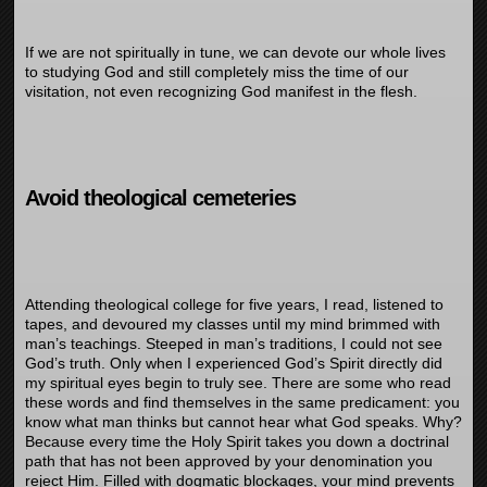
If we are not spiritually in tune, we can devote our whole lives
to studying God and still completely miss the time of our
visitation, not even recognizing God manifest in the flesh.
Avoid theological cemeteries
Attending theological college for five years, I read, listened to
tapes, and devoured my classes until my mind brimmed with
man’s teachings. Steeped in man’s traditions, I could not see
God’s truth. Only when I experienced God’s Spirit directly did
my spiritual eyes begin to truly see. There are some who read
these words and find themselves in the same predicament: you
know what man thinks but cannot hear what God speaks. Why?
Because every time the Holy Spirit takes you down a doctrinal
path that has not been approved by your denomination you
reject Him. Filled with dogmatic blockages, your mind prevents