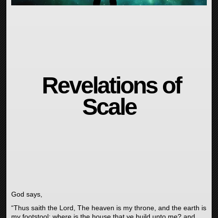
Revelations of
Scale
God says,
“Thus saith the
Lord
, The heaven is my throne, and the earth is
my footstool: where is the house that ye build unto me? and