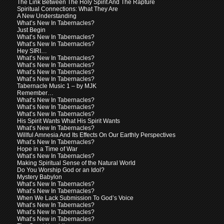
The Link Between The Holy Spirit And The Rapture
Spiritual Connections: What They Are
A New Understanding
What’s New In Tabernacles?
Just Begin
What’s New In Tabernacles?
What’s New In Tabernacles?
Hey SIRI…
What’s New In Tabernacles?
What’s New In Tabernacles?
What’s New In Tabernacles?
What’s New In Tabernacles?
Tabernacle Music 1 – by MJK
Remember…
What’s New In Tabernacles?
What’s New In Tabernacles?
What’s New In Tabernacles?
His Spirit Wants What His Spirit Wants
What’s New In Tabernacles?
Willful Amnesia And Its Effects On Our Earthly Perspectives
What’s New In Tabernacles?
Hope in a Time of War
What’s New In Tabernacles?
Making Spiritual Sense of the Natural World
Do You Worship God or an Idol?
Mystery Babylon
What’s New In Tabernacles?
What’s New In Tabernacles?
When We Lack Submission To God’s Voice
What’s New In Tabernacles?
What’s New In Tabernacles?
What’s New in Tabernacles?