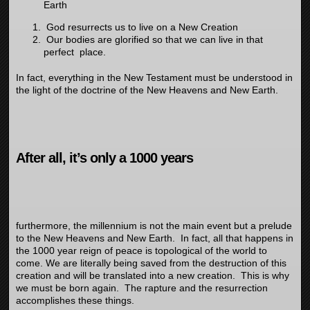
Earth
God resurrects us to live on a New Creation
Our bodies are glorified so that we can live in that
perfect place.
In fact, everything in the New Testament must be understood in
the light of the doctrine of the New Heavens and New Earth.
After all, it’s only a 1000 years
furthermore, the millennium is not the main event but a prelude
to the New Heavens and New Earth. In fact, all that happens in
the 1000 year reign of peace is topological of the world to
come. We are literally being saved from the destruction of this
creation and will be translated into a new creation. This is why
we must be born again. The rapture and the resurrection
accomplishes these things.