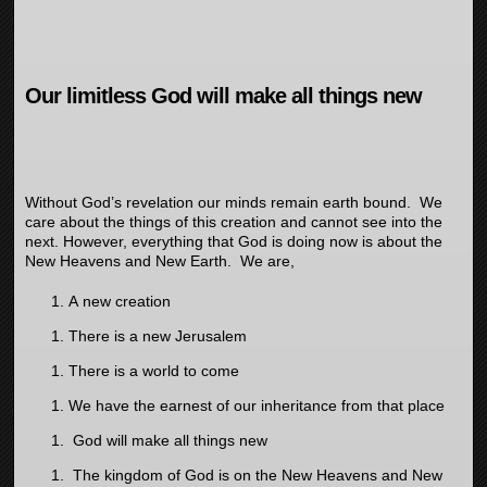
Our limitless God will make all things new
Without God’s revelation our minds remain earth bound. We
care about the things of this creation and cannot see into the
next. However, everything that God is doing now is about the
New Heavens and New Earth. We are,
A new creation
There is a new Jerusalem
There is a world to come
We have the earnest of our inheritance from that place
God will make all things new
The kingdom of God is on the New Heavens and New