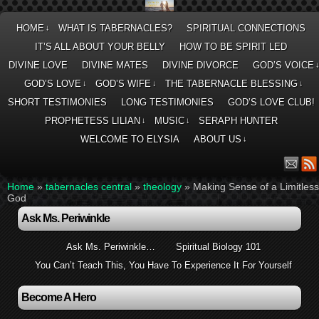
HOME
WHAT IS TABERNACLES?
SPIRITUAL CONNECTIONS
↓
IT’S ALL ABOUT YOUR BELLY
HOW TO BE SPIRIT LED
DIVINE LOVE
DIVINE MATES
DIVINE DIVORCE
GOD’S VOICE
GOD’S LOVE
GOD’S WIFE
THE TABERNACLE BLESSING
↓
↓
↓
SHORT TESTIMONIES
LONG TESTIMONIES
GOD’S LOVE CLUB!
PROPHETESS LILIAN
MUSIC
SERAPH HUNTER
↓
↓
WELCOME TO ELYSIA
ABOUT US
↓
Home
»
tabernacles central
»
theology
»
Making Sense of a Limitless
God
Ask Ms. Periwinkle
Ask Ms. Periwinkle…
Spiritual Biology 101
You Can’t Teach This, You Have To Experience It For Yourself
Become A Hero