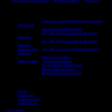
Social Media Development
WordPress Support
Link To Us!
Recent Comments
Michael King
on
Community Chapel & Bible Training Center,
40 Years On
Michael King
on
We Are The Word Made Flesh
Michael King
on
Eve: Why God Created Her To Be Adam’s
Helpmate
Michael King
on
Eve: Why God Created Her To Be Adam’s
Helpmate
Katherine Bell
on
Eve: Why God Created Her To Be Adam’s
Helpmate
Michael King
on
There Is A Generation
Katherine Bell
on
There Is A Generation
Michael King
on
We Are The Word Made Flesh
Michael King
on
Mystery Babylon Is Here
Michael King
on
Realize When You Have Won
Meta
Log in
Entries feed
Comments feed
WordPress.org
‹ Prev
Next ›