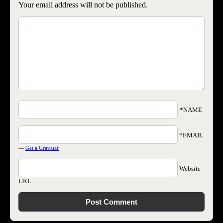
Your email address will not be published.
*NAME
*EMAIL
—
Get a Gravatar
Website
URL