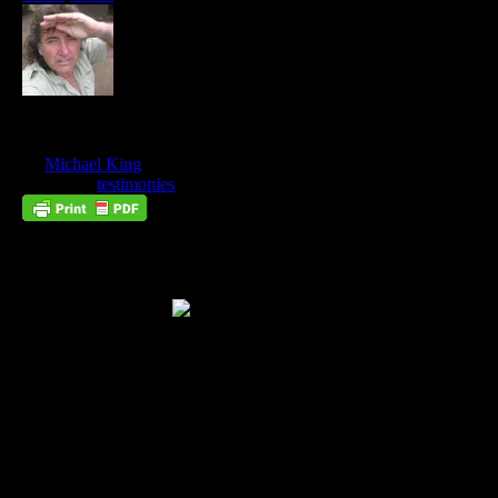
Ramogi’s Mountain
Nov
03
by
Michael King
on
November 3, 2012
at
1:31 pm
Posted In:
testimonies