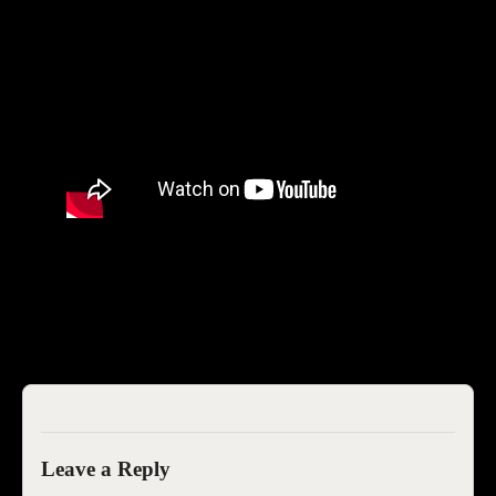
SEOIB