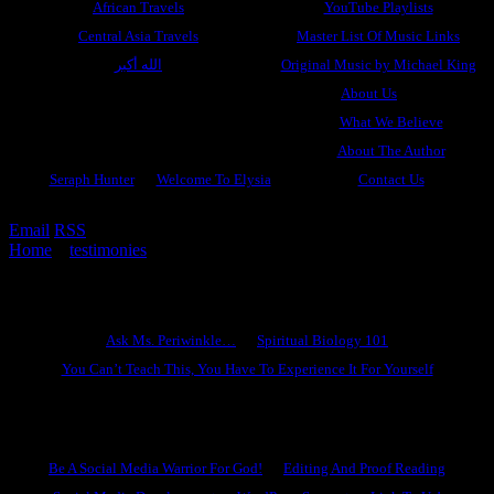
African Travels
YouTube Playlists
Central Asia Travels
Master List Of Music Links
الله أكبر
Original Music by Michael King
About Us
What We Believe
About The Author
Seraph Hunter
Welcome To Elysia
Contact Us
Email
RSS
Home
»
testimonies
»
Ramogi’s Mountain
Ask Ms. Periwinkle
Ask Ms. Periwinkle…
Spiritual Biology 101
You Can’t Teach This, You Have To Experience It For Yourself
Become A Hero
Be A Social Media Warrior For God!
Editing And Proof Reading