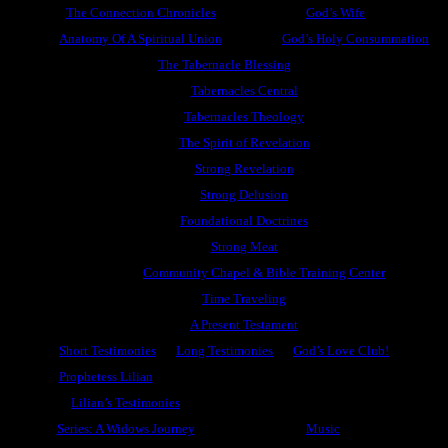
The Connection Chronicles
God’s Wife
Anatomy Of A Spiritual Union
God’s Holy Consummation
The Tabernacle Blessing
Tabernacles Central
Tabernacles Theology
The Spirit of Revelation
Strong Revelation
Strong Delusion
Foundational Doctrines
Strong Meat
Community Chapel & Bible Training Center
Time Traveling
A Present Testament
Short Testimonies
Long Testimonies
God’s Love Club!
Prophetess Lilian
Lilian’s Testimonies
Series: A Widows Journey
Music