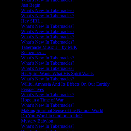
Just Begin
What’s New In Tabernacles?
What’s New In Tabernacles?
Hey SIRI…
What’s New In Tabernacles?
What’s New In Tabernacles?
What’s New In Tabernacles?
What’s New In Tabernacles?
Tabernacle Music 1 – by MJK
Remember…
What’s New In Tabernacles?
What’s New In Tabernacles?
What’s New In Tabernacles?
His Spirit Wants What His Spirit Wants
What’s New In Tabernacles?
Willful Amnesia And Its Effects On Our Earthly
Perspectives
What’s New In Tabernacles?
Hope in a Time of War
What’s New In Tabernacles?
Making Spiritual Sense of the Natural World
Do You Worship God or an Idol?
Mystery Babylon
What’s New In Tabernacles?