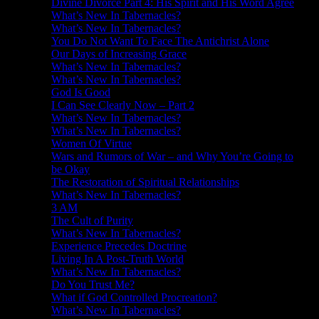
Divine Divorce Part 4: His Spirit and His Word Agree
What’s New In Tabernacles?
What’s New In Tabernacles?
You Do Not Want To Face The Antichrist Alone
Our Days of Increasing Grace
What’s New In Tabernacles?
What’s New In Tabernacles?
God Is Good
I Can See Clearly Now – Part 2
What’s New In Tabernacles?
What’s New In Tabernacles?
Women Of Virtue
Wars and Rumors of War – and Why You’re Going to
be Okay
The Restoration of Spiritual Relationships
What’s New In Tabernacles?
3 AM
The Cult of Purity
What’s New In Tabernacles?
Experience Precedes Doctrine
Living In A Post-Truth World
What’s New In Tabernacles?
Do You Trust Me?
What if God Controlled Procreation?
What’s New In Tabernacles?