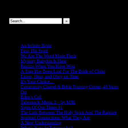
Search This Site
»
New Revelations
An Infinite Bride
First, His Spirit
We Are The Word Made Flesh
Mystery Babylon Is Here
Realize When You Have Won
A Trap Has Been Laid For The Bride of Christ
Listen, Hear, and Obey on Time
It’s Your Choice…
Community Chapel & Bible Training Center, 40 Years
On
Eden’s Call
Tabernacle Music 2 – by MJK
Signs Of Our Times #1
The Link Between The Holy Spirit And The Rapture
Spiritual Connections: What They Are
A New Understanding
What’s New In Tabernacles?