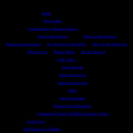
Home
Begin Here
Contemporary Christian Issues
Quote Tabernacles
What Is Tabernacles?
Spiritual Connections
It’s All About Your Belly
How To Be Spirit Led
Divine Love
Divine Mates
Divine Divorce
God’s Voice
God’s Rhema
Being Spirit Led
Spiritual Exercises
Faith
Encouragement
Freedom From Bondage
Community Chapel & Bible Training Center
God’s Love
The First Love Of Eden