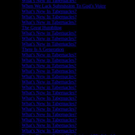
What’s New In Tabernacles?
When We Lack Submission To God’s Voice
What’s New In Tabernacles?
What’s New In Tabernacles?
What’s New in Tabernacles?
The Great Humbling
What’s New in Tabernacles?
What’s New in Tabernacles?
What’s New in Tabernacles?
There Is A Generation
What’s New in Tabernacles?
What’s New in Tabernacles?
What’s New in Tabernacles?
What’s New in Tabernacles?
What’s New in Tabernacles?
What’s New in Tabernacles?
What’s New in Tabernacles?
What’s New In Tabernacles?
What’s New In Tabernacles?
What’s New In Tabernacles?
What’s New In Tabernacles?
What’s New In Tabernacles?
What’s New In Tabernacles?
What’s New In Tabernacles?
What’s New In Tabernacles?