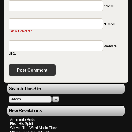
*NAME
*EMAIL
—
Get a Gravatar
Website
URL
Search This Site
»
New Revelations
An Infinite Bride
First, His Spirit
We Are The Word Made Flesh
Mystery Babylon Is Here