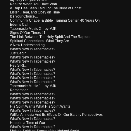
Realize When You Have Won
A Trap Has Been Laid For The Bride of Christ
Listen, Hear, and Obey on Time
It’s Your Choice…
Community Chapel & Bible Training Center, 40 Years On
Eden’s Call
Tabernacle Music 2 – by MJK
Signs Of Our Times #1
The Link Between The Holy Spirit And The Rapture
Spiritual Connections: What They Are
A New Understanding
What’s New In Tabernacles?
Just Begin
What’s New In Tabernacles?
What’s New In Tabernacles?
Hey SIRI…
What’s New In Tabernacles?
What’s New In Tabernacles?
What’s New In Tabernacles?
What’s New In Tabernacles?
Tabernacle Music 1 – by MJK
Remember…
What’s New In Tabernacles?
What’s New In Tabernacles?
What’s New In Tabernacles?
His Spirit Wants What His Spirit Wants
What’s New In Tabernacles?
Willful Amnesia And Its Effects On Our Earthly Perspectives
What’s New In Tabernacles?
Hope in a Time of War
What’s New In Tabernacles?
Making Spiritual Sense of the Natural World