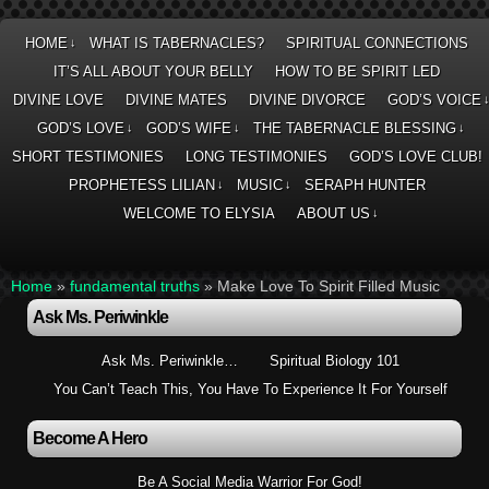
HOME
WHAT IS TABERNACLES?
SPIRITUAL CONNECTIONS
↓
IT’S ALL ABOUT YOUR BELLY
HOW TO BE SPIRIT LED
DIVINE LOVE
DIVINE MATES
DIVINE DIVORCE
GOD’S VOICE
GOD’S LOVE
GOD’S WIFE
THE TABERNACLE BLESSING
↓
↓
↓
SHORT TESTIMONIES
LONG TESTIMONIES
GOD’S LOVE CLUB!
PROPHETESS LILIAN
MUSIC
SERAPH HUNTER
↓
↓
WELCOME TO ELYSIA
ABOUT US
↓
Home
»
fundamental truths
»
Make Love To Spirit Filled Music
Ask Ms. Periwinkle
Ask Ms. Periwinkle…
Spiritual Biology 101
You Can’t Teach This, You Have To Experience It For Yourself
Become A Hero
Be A Social Media Warrior For God!