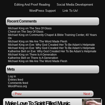
Editing And Proof Reading
Social Media Development
WordPress Support
Link To Us!
Recent Comments
Michael King
on
The Sea Of Glass
Cheryl
on
The Sea Of Glass
Michael King
on
Community Chapel & Bible Training Center, 40 Years
On
Michael King
on
We Are The Word Made Flesh
Michael King
on
Eve: Why God Created Her To Be Adam’s Helpmate
Michael King
on
Eve: Why God Created Her To Be Adam’s Helpmate
Katherine Bell
on
Eve: Why God Created Her To Be Adam’s Helpmate
Michael King
on
There Is A Generation
Katherine Bell
on
There Is A Generation
Michael King
on
We Are The Word Made Flesh
Meta
Log in
Entries feed
Comments feed
WordPress.org
‹ Prev
Next ›
Make Love To Spirit Filled Music