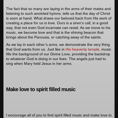
The fact that so many are laying in the arms of their mates and
listening to such anointed hymns, tells us that the day of Christ
is soon at hand. What draws our beloved back from His work of
creating a place for us is love. Ours is a siren’s call, in a good
way, that not even God incarnate can resist. As we move to his
music, we become love and that is the shining beacon that
brings about the Parousia, or catching away of the saints.
As we lay in each other’s arms, we demonstrate the very thing
that God wants from us. Just like in
His heavenly temple
, music
fills the background of our Divine Love, providing the backdrop
to whatever God is doing in our lives. The angels just had to
sing when Mary held Jesus in her arms.
Make love to spirit filled music
I encourage all of you to find spirit filled music and make love to