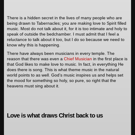
There is a hidden secret in the lives of many people who are
being drawn to Tabernacles; you are making love to Spirit filled
music. Most do not talk about it, for it is too intimate and holy to
speak of outside the bedchamber. I must admit that I feel a
reluctance to talk about it too, but I do so because we need to
know why this is happening.
There have always been musicians in every temple. The
reason that there was even a
Chief Musician
in the first place is
that God likes to make love to music. In fact, in everything He
does there is song. This is what theme music in the natural
world points to as well. God’s music inspires us and helps set
the mood for something so holy, so pure, so right that the
heavens must sing about it.
Love is what draws Christ back to us