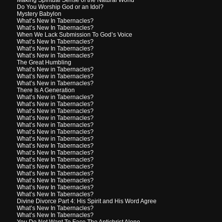
Do You Worship God or an Idol?
Mystery Babylon
What’s New In Tabernacles?
What’s New In Tabernacles?
When We Lack Submission To God’s Voice
What’s New In Tabernacles?
What’s New In Tabernacles?
What’s New in Tabernacles?
The Great Humbling
What’s New in Tabernacles?
What’s New in Tabernacles?
What’s New in Tabernacles?
There Is A Generation
What’s New in Tabernacles?
What’s New in Tabernacles?
What’s New in Tabernacles?
What’s New in Tabernacles?
What’s New in Tabernacles?
What’s New in Tabernacles?
What’s New in Tabernacles?
What’s New In Tabernacles?
What’s New In Tabernacles?
What’s New In Tabernacles?
What’s New In Tabernacles?
What’s New In Tabernacles?
What’s New In Tabernacles?
What’s New In Tabernacles?
What’s New In Tabernacles?
Divine Divorce Part 4: His Spirit and His Word Agree
What’s New In Tabernacles?
What’s New In Tabernacles?
You Do Not Want To Face The Antichrist Alone