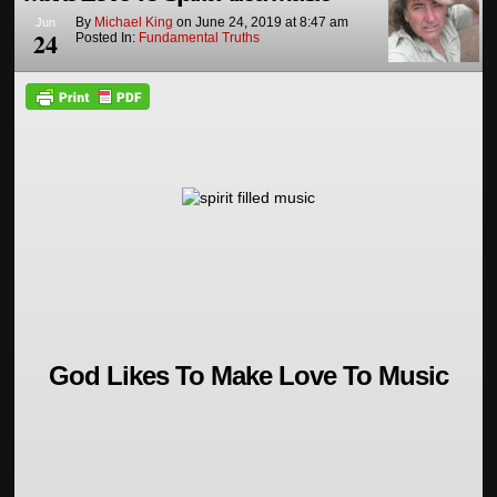
By
Michael King
on
June 24, 2019
at
8:47 am
Jun
24
Posted In:
Fundamental Truths
God Likes To Make Love To Music