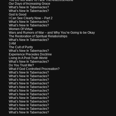
Our Days of Increasing Grace
What’s New In Tabernacles?
What’s New In Tabernacles?
God Is Good
I Can See Clearly Now – Part 2
What’s New In Tabernacles?
What’s New In Tabernacles?
Women Of Virtue
Wars and Rumors of War – and Why You’re Going to be Okay
The Restoration of Spiritual Relationships
What’s New In Tabernacles?
3 AM
The Cult of Purity
What’s New In Tabernacles?
Experience Precedes Doctrine
Living In A Post-Truth World
What’s New In Tabernacles?
Do You Trust Me?
What if God Controlled Procreation?
What’s New In Tabernacles?
What’s New In Tabernacles?
What’s New In Tabernacles?
What’s New In Tabernacles?
What’s New In Tabernacles?
What’s New In Tabernacles?
What’s New In Tabernacles?
What’s New In Tabernacles?
What’s New In Tabernacles?
What’s New In Tabernacles?
What’s New In Tabernacles?
What’s New In Tabernacles?