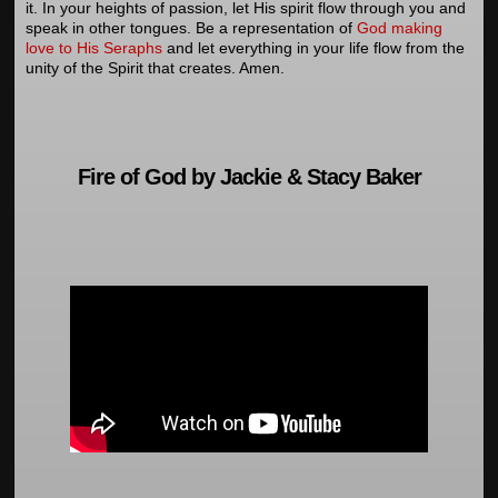
it. In your heights of passion, let His spirit flow through you and
speak in other tongues. Be a representation of
God making
love to His Seraphs
and let everything in your life flow from the
unity of the Spirit that creates. Amen.
Fire of God by Jackie & Stacy Baker