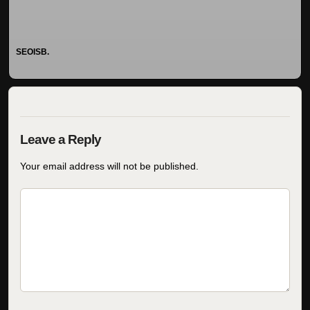
SEOISB.
Your email address will not be published.