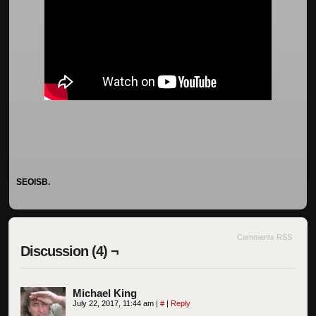
SEOISB.
Comments RSS
Discussion (4) ¬
Michael King
July 22, 2017, 11:44 am
|
#
|
Reply