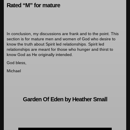
Rated “M” for mature
In conclusion, my discussions are frank and to the point. This
section is for mature men and women of God who desire to
know the truth about Spirit led relationships. Spirit led
relationships are meant for those who hunger and thirst to
know God as He originally intended.
God bless,
Michael
Garden Of Eden by Heather Small