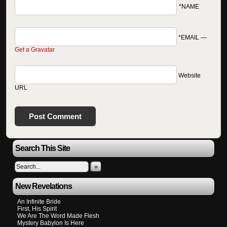
*NAME
*EMAIL
—
Get a Gravatar
Website
URL
Search This Site
»
New Revelations
An Infinite Bride
First, His Spirit
We Are The Word Made Flesh
Mystery Babylon Is Here