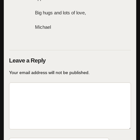
Big hugs and lots of love,
Michael
Your email address will not be published.