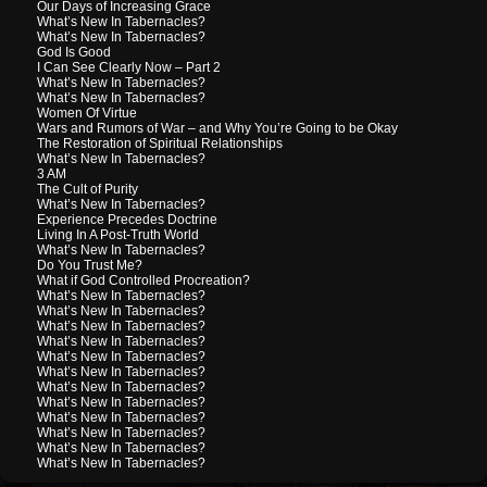
Our Days of Increasing Grace
What’s New In Tabernacles?
What’s New In Tabernacles?
God Is Good
I Can See Clearly Now – Part 2
What’s New In Tabernacles?
What’s New In Tabernacles?
Women Of Virtue
Wars and Rumors of War – and Why You’re Going to be Okay
The Restoration of Spiritual Relationships
What’s New In Tabernacles?
3 AM
The Cult of Purity
What’s New In Tabernacles?
Experience Precedes Doctrine
Living In A Post-Truth World
What’s New In Tabernacles?
Do You Trust Me?
What if God Controlled Procreation?
What’s New In Tabernacles?
What’s New In Tabernacles?
What’s New In Tabernacles?
What’s New In Tabernacles?
What’s New In Tabernacles?
What’s New In Tabernacles?
What’s New In Tabernacles?
What’s New In Tabernacles?
What’s New In Tabernacles?
What’s New In Tabernacles?
What’s New In Tabernacles?
What’s New In Tabernacles?