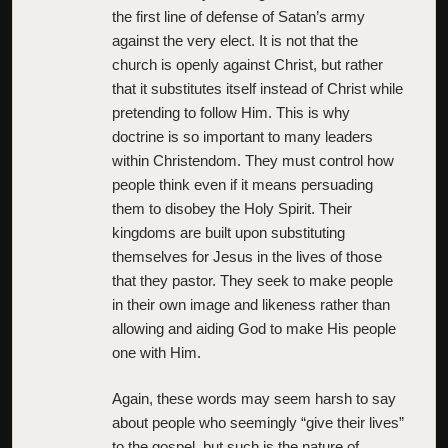
the first line of defense of Satan’s army
against the very elect. It is not that the
church is openly against Christ, but rather
that it substitutes itself instead of Christ while
pretending to follow Him. This is why
doctrine is so important to many leaders
within Christendom. They must control how
people think even if it means persuading
them to disobey the Holy Spirit. Their
kingdoms are built upon substituting
themselves for Jesus in the lives of those
that they pastor. They seek to make people
in their own image and likeness rather than
allowing and aiding God to make His people
one with Him.
Again, these words may seem harsh to say
about people who seemingly “give their lives”
to the gospel, but such is the nature of