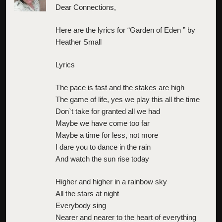
Dear Connections,
Here are the lyrics for “Garden of Eden ” by
Heather Small
Lyrics
The pace is fast and the stakes are high
The game of life, yes we play this all the time
Don`t take for granted all we had
Maybe we have come too far
Maybe a time for less, not more
I dare you to dance in the rain
And watch the sun rise today
Higher and higher in a rainbow sky
All the stars at night
Everybody sing
Nearer and nearer to the heart of everything