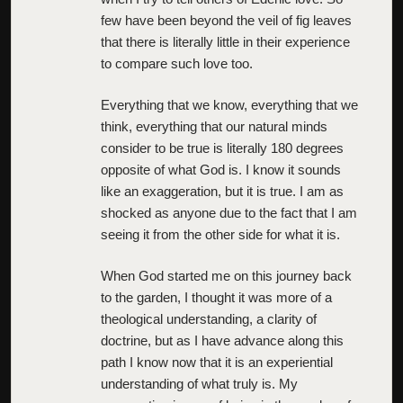
few have been beyond the veil of fig leaves
that there is literally little in their experience
to compare such love too.
Everything that we know, everything that we
think, everything that our natural minds
consider to be true is literally 180 degrees
opposite of what God is. I know it sounds
like an exaggeration, but it is true. I am as
shocked as anyone due to the fact that I am
seeing it from the other side for what it is.
When God started me on this journey back
to the garden, I thought it was more of a
theological understanding, a clarity of
doctrine, but as I have advance along this
path I know now that it is an experiential
understanding of what truly is. My