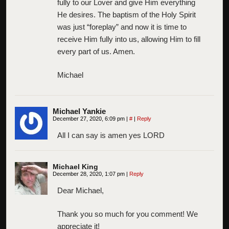
fully to our Lover and give Him everything
He desires. The baptism of the Holy Spirit
was just “foreplay” and now it is time to
receive Him fully into us, allowing Him to fill
every part of us. Amen.
Michael
Michael Yankie
December 27, 2020, 6:09 pm
|
#
|
Reply
All I can say is amen yes LORD
Michael King
December 28, 2020, 1:07 pm
|
Reply
Dear Michael,
Thank you so much for you comment! We
appreciate it!