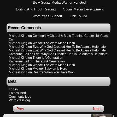
Be A Social Media Warrior For God!
Editing And Proof Reading
Social Media Development
WordPress Support
Link To Us!
Recent Comments
Michael King
on
Community Chapel & Bible Training Center, 40 Years
On
Michael King
on
We Are The Word Made Flesh
Michael King
on
Eve: Why God Created Her To Be Adam’s Helpmate
Michael King
on
Eve: Why God Created Her To Be Adam’s Helpmate
Katherine Bell
on
Eve: Why God Created Her To Be Adam’s Helpmate
Michael King
on
There Is A Generation
Katherine Bell
on
There Is A Generation
Michael King
on
We Are The Word Made Flesh
Michael King
on
Mystery Babylon Is Here
Michael King
on
Realize When You Have Won
Meta
Log in
Entries feed
Comments feed
WordPress.org
‹ Prev
Next ›