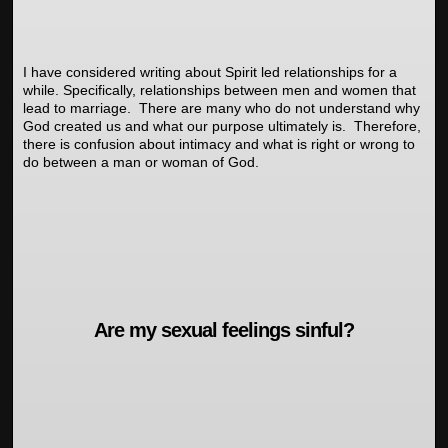
I have considered writing about Spirit led relationships for a
while. Specifically, relationships between men and women that
lead to marriage. There are many who do not understand why
God created us and what our purpose ultimately is. Therefore,
there is confusion about intimacy and what is right or wrong to
do between a man or woman of God.
Are my sexual feelings sinful?