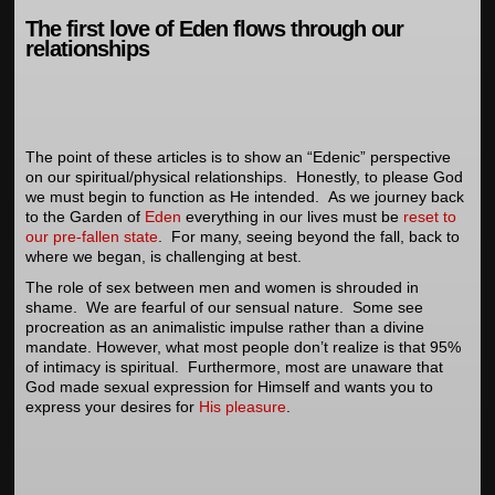
The first love of Eden flows through our
relationships
The point of these articles is to show an “Edenic” perspective
on our spiritual/physical relationships. Honestly, to please God
we must begin to function as He intended. As we journey back
to the Garden of
Eden
everything in our lives must be
reset to
our pre-fallen state
. For many, seeing beyond the fall, back to
where we began, is challenging at best.
The role of sex between men and women is shrouded in
shame. We are fearful of our sensual nature. Some see
procreation as an animalistic impulse rather than a divine
mandate. However, what most people don’t realize is that 95%
of intimacy is spiritual. Furthermore, most are unaware that
God made sexual expression for Himself and wants you to
express your desires for
His pleasure
.