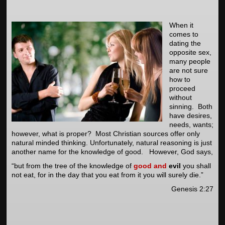
When it
comes to
dating the
opposite sex,
many people
are not sure
how to
proceed
without
sinning. Both
have desires,
needs, wants;
however, what is proper? Most Christian sources offer only
natural minded thinking. Unfortunately, natural reasoning is just
another name for the knowledge of good. However, God says,
“but from the tree of the knowledge of
good
and
evil
you shall
not eat, for in the day that you eat from it you will surely die.”
Genesis 2:27