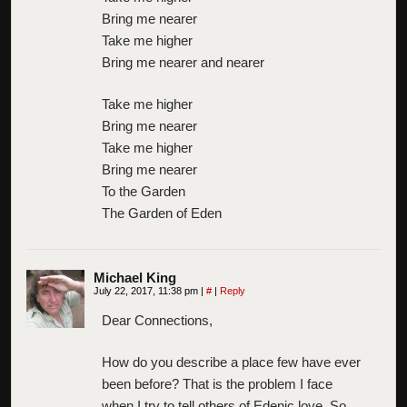
Bring me nearer
Take me higher
Bring me nearer and nearer
Take me higher
Bring me nearer
Take me higher
Bring me nearer
To the Garden
The Garden of Eden
Michael King
July 22, 2017, 11:38 pm
|
#
|
Reply
Dear Connections,
How do you describe a place few have ever
been before? That is the problem I face
when I try to tell others of Edenic love. So