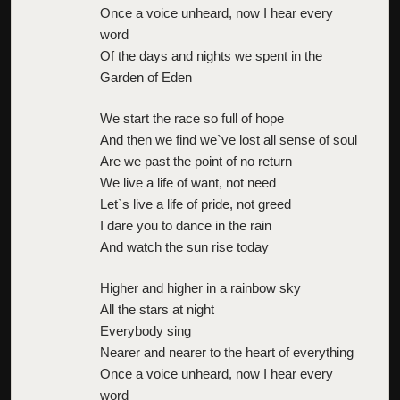
Once a voice unheard, now I hear every
word
Of the days and nights we spent in the
Garden of Eden
We start the race so full of hope
And then we find we`ve lost all sense of soul
Are we past the point of no return
We live a life of want, not need
Let`s live a life of pride, not greed
I dare you to dance in the rain
And watch the sun rise today
Higher and higher in a rainbow sky
All the stars at night
Everybody sing
Nearer and nearer to the heart of everything
Once a voice unheard, now I hear every
word