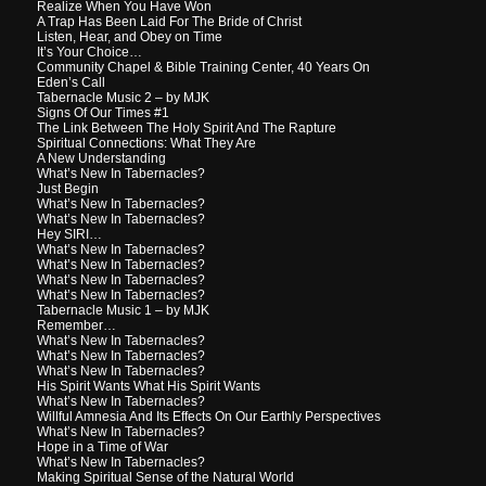
Realize When You Have Won
A Trap Has Been Laid For The Bride of Christ
Listen, Hear, and Obey on Time
It’s Your Choice…
Community Chapel & Bible Training Center, 40 Years On
Eden’s Call
Tabernacle Music 2 – by MJK
Signs Of Our Times #1
The Link Between The Holy Spirit And The Rapture
Spiritual Connections: What They Are
A New Understanding
What’s New In Tabernacles?
Just Begin
What’s New In Tabernacles?
What’s New In Tabernacles?
Hey SIRI…
What’s New In Tabernacles?
What’s New In Tabernacles?
What’s New In Tabernacles?
What’s New In Tabernacles?
Tabernacle Music 1 – by MJK
Remember…
What’s New In Tabernacles?
What’s New In Tabernacles?
What’s New In Tabernacles?
His Spirit Wants What His Spirit Wants
What’s New In Tabernacles?
Willful Amnesia And Its Effects On Our Earthly Perspectives
What’s New In Tabernacles?
Hope in a Time of War
What’s New In Tabernacles?
Making Spiritual Sense of the Natural World