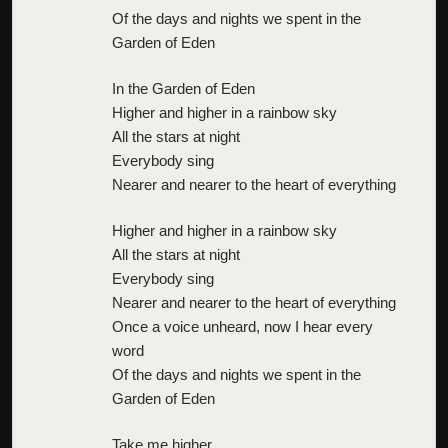
Of the days and nights we spent in the
Garden of Eden
In the Garden of Eden
Higher and higher in a rainbow sky
All the stars at night
Everybody sing
Nearer and nearer to the heart of everything
Higher and higher in a rainbow sky
All the stars at night
Everybody sing
Nearer and nearer to the heart of everything
Once a voice unheard, now I hear every
word
Of the days and nights we spent in the
Garden of Eden
Take me higher