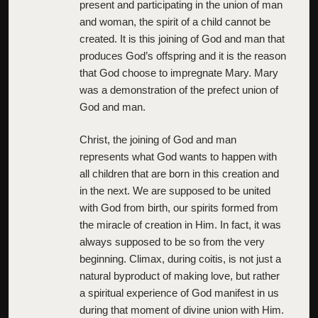
present and participating in the union of man
and woman, the spirit of a child cannot be
created. It is this joining of God and man that
produces God’s offspring and it is the reason
that God choose to impregnate Mary. Mary
was a demonstration of the prefect union of
God and man.
Christ, the joining of God and man
represents what God wants to happen with
all children that are born in this creation and
in the next. We are supposed to be united
with God from birth, our spirits formed from
the miracle of creation in Him. In fact, it was
always supposed to be so from the very
beginning. Climax, during coitis, is not just a
natural byproduct of making love, but rather
a spiritual experience of God manifest in us
during that moment of divine union with Him.