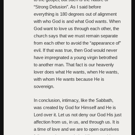
“Strong Delusion”. As I said before
everything is 180 degrees out of alignment
with who God is and what God wants. When
God want to love us through each other, the
church says that we must remain separate
from each other to avoid the “appearance of”
evil. If that was true, then God would never
have impregnated a young virgin betrothed
to another man. That fact is our heavenly
lover does what He wants, when He wants,
with whom He wants because He is
sovereign.
In conclusion, intimacy, like the Sabbath,
was created by God for Himself and He is
Lord over it. Let us not deny our God His just
affection from us, in us, and through us. It is
a time of love and we are to open ourselves