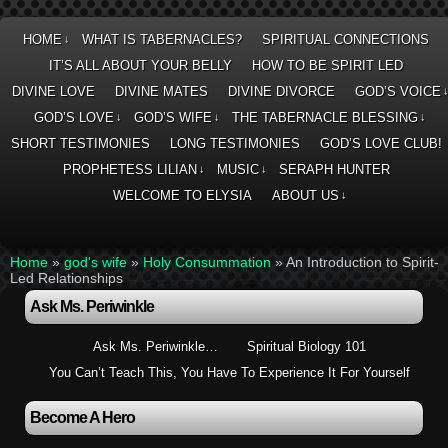
HOME
WHAT IS TABERNACLES?
SPIRITUAL CONNECTIONS
↓
IT’S ALL ABOUT YOUR BELLY
HOW TO BE SPIRIT LED
DIVINE LOVE
DIVINE MATES
DIVINE DIVORCE
GOD’S VOICE
GOD’S LOVE
GOD’S WIFE
THE TABERNACLE BLESSING
↓
↓
↓
SHORT TESTIMONIES
LONG TESTIMONIES
GOD’S LOVE CLUB!
PROPHETESS LILIAN
MUSIC
SERAPH HUNTER
↓
↓
WELCOME TO ELYSIA
ABOUT US
↓
Home
»
god's wife
»
Holy Consummation
»
An Introduction to Spirit-
Led Relationships
Ask Ms. Periwinkle
Ask Ms. Periwinkle…
Spiritual Biology 101
You Can’t Teach This, You Have To Experience It For Yourself
Become A Hero