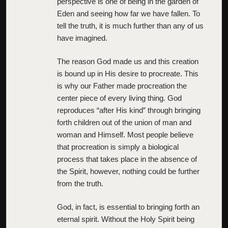
perspective is one of being in the garden of
Eden and seeing how far we have fallen. To
tell the truth, it is much further than any of us
have imagined.
The reason God made us and this creation
is bound up in His desire to procreate. This
is why our Father made procreation the
center piece of every living thing. God
reproduces “after His kind” through bringing
forth children out of the union of man and
woman and Himself. Most people believe
that procreation is simply a biological
process that takes place in the absence of
the Spirit, however, nothing could be further
from the truth.
God, in fact, is essential to bringing forth an
eternal spirit. Without the Holy Spirit being