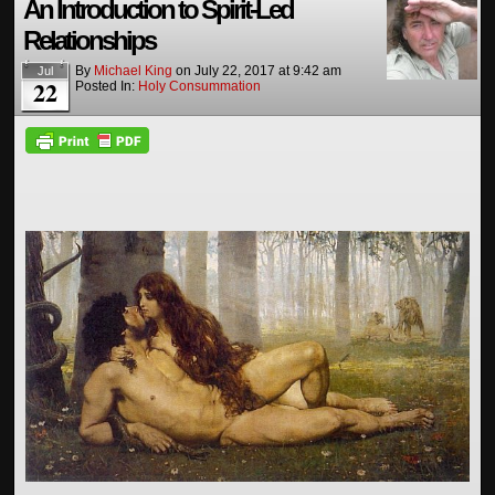
An Introduction to Spirit-Led
Relationships
By
Michael King
on
July 22, 2017
at
9:42 am
Jul
22
Posted In:
Holy Consummation