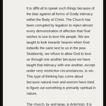
It is difficult to speak such things because of
the bias against all forms of Godly intimacy
within the Body of Christ. The Church has
been corrupted by legalism to reject almost
every demonstration of affection that God
wishes to use to love His people. We are
taught to look towards heaven when God
indwells the saint next to us in the pew.
Stubbornly, we refuse to allow God to love
us through one another because we have
taught that intimacy with one another, except
under very restrictive circumstances, is sin.
This type of thinking has come about
because natural men and women have tried
to figure out something is primarily spiritual in
nature.
The church, by and large, is Antichrist. It is