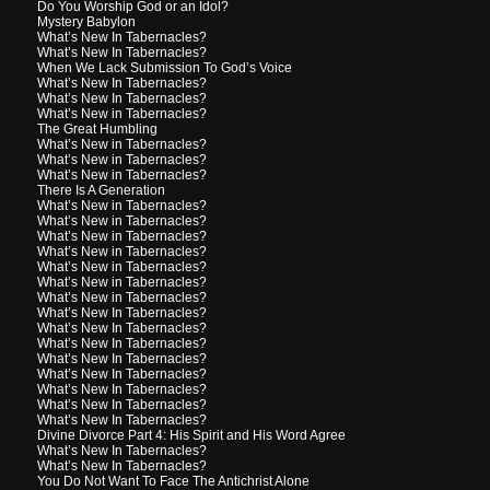
Do You Worship God or an Idol?
Mystery Babylon
What’s New In Tabernacles?
What’s New In Tabernacles?
When We Lack Submission To God’s Voice
What’s New In Tabernacles?
What’s New In Tabernacles?
What’s New in Tabernacles?
The Great Humbling
What’s New in Tabernacles?
What’s New in Tabernacles?
What’s New in Tabernacles?
There Is A Generation
What’s New in Tabernacles?
What’s New in Tabernacles?
What’s New in Tabernacles?
What’s New in Tabernacles?
What’s New in Tabernacles?
What’s New in Tabernacles?
What’s New in Tabernacles?
What’s New In Tabernacles?
What’s New In Tabernacles?
What’s New In Tabernacles?
What’s New In Tabernacles?
What’s New In Tabernacles?
What’s New In Tabernacles?
What’s New In Tabernacles?
What’s New In Tabernacles?
Divine Divorce Part 4: His Spirit and His Word Agree
What’s New In Tabernacles?
What’s New In Tabernacles?
You Do Not Want To Face The Antichrist Alone