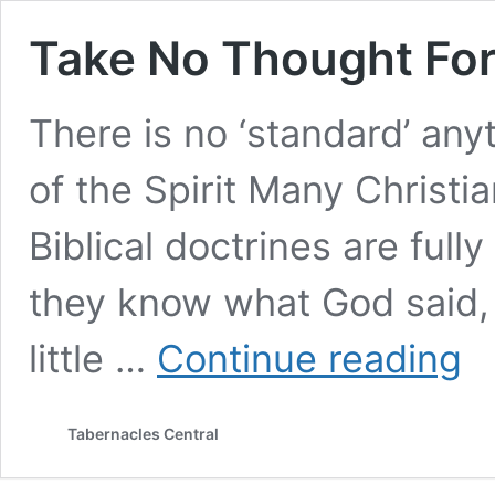
Take No Thought Fo
There is no ‘standard’ any
of the Spirit Many Christi
Biblical doctrines are ful
they know what God said,
Tak
little …
Continue reading
No
Tho
For
Tabernacles Central
Tom