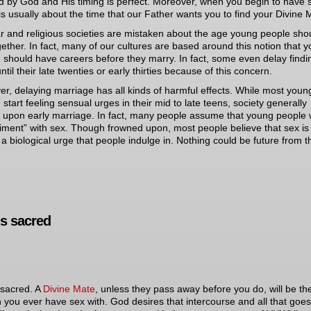
d by God and His timing is perfect. Moreover, when you begin to have 
is usually about the time that our Father wants you to find your Divine 
r and religious societies are mistaken about the age young people sho
gether. In fact, many of our cultures are based around this notion that 
 should have careers before they marry. In fact, some even delay findi
til their late twenties or early thirties because of this concern.
r, delaying marriage has all kinds of harmful effects. While most youn
 start feeling sensual urges in their mid to late teens, society generally
 upon early marriage. In fact, many people assume that young people w
iment” with sex. Though frowned upon, most people believe that sex is
 a biological urge that people indulge in. Nothing could be future from t
is sacred
 sacred. A
Divine Mate
, unless they pass away before you do, will be th
 you ever have sex with. God desires that intercourse and all that goes