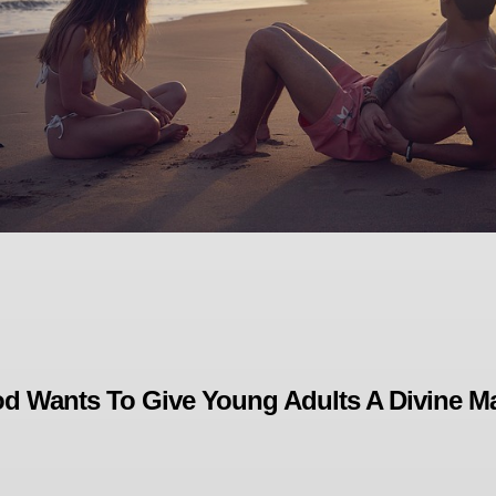
d Wants To Give Young Adults A Divine M