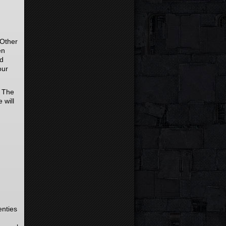
 Other
en
nd
our
. The
 will
enties