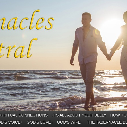
PIRITUAL CONNECTIONS
IT’S ALL ABOUT YOUR BELLY
HOW TO 
D’S VOICE
GOD’S LOVE
GOD’S WIFE
THE TABERNACLE B
↓
↓
↓