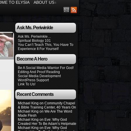
ME TO ELYSIA
ABOUT US
↓
Ask Ms. Periwinkle
Ask Ms. Periwinkle…
Spiritual Biology 101
You Can’t Teach This, You Have To
Experience It For Yourself
Become A Hero
Be A Social Media Warrior For God!
Editing And Proof Reading
Social Media Development
WordPress Support
Link To Us!
Recent Comments
Michael King
on
Community Chapel
& Bible Training Center, 40 Years On
Michael King
on
We Are The Word
Made Flesh
Michael King
on
Eve: Why God
Created Her To Be Adam’s Helpmate
Michael King
on
Eve: Why God