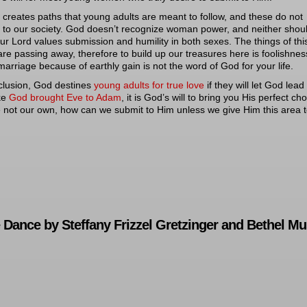
reates paths that young adults are meant to follow, and these do not
 to our society. God doesn’t recognize woman power, and neither shou
ur Lord values submission and humility in both sexes. The things of thi
are passing away, therefore to build up our treasures here is foolishnes
marriage because of earthly gain is not the word of God for your life.
clusion, God destines
young adults for true love
if they will let God lead
ike
God brought Eve to Adam
, it is God’s will to bring you His perfect cho
 not our own, how can we submit to Him unless we give Him this area 
Dance by Steffany Frizzel Gretzinger and Bethel Mu