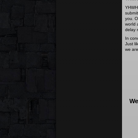
YHWH c
submit
you. O
world 
delay 
In con
Just l
we are
We 