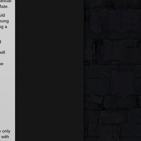
sexual
Mate.
uld
young
ng a
g
ill
he
e only
 with