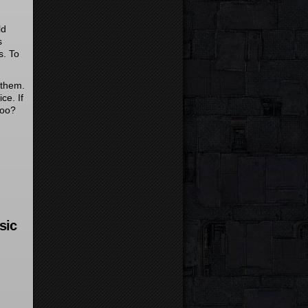
ld
s
s. To
 them.
ice. If
too?
sic