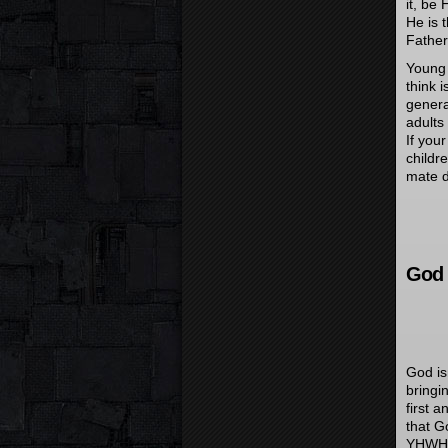
it, be
He is 
Father
Young 
think i
genera
adults
If you
childr
mate 
God 
God is
bringi
first 
that G
YHWH’s