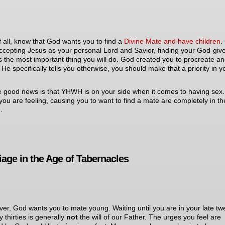
of all, know that God wants you to find a
Divine Mate and have children
.
ccepting Jesus as your personal Lord and Savior, finding your God-giv
s the most important thing you will do. God created you to procreate a
 He specifically tells you otherwise, you should make that a priority in y
e good news is that YHWH is on your side when it comes to having sex
you are feeling, causing you to want to find a mate are completely in the
.
iage in the Age of Tabernacles
er, God wants you to mate young. Waiting until you are in your late tw
y thirties is generally
not
the will of our Father. The urges you feel are