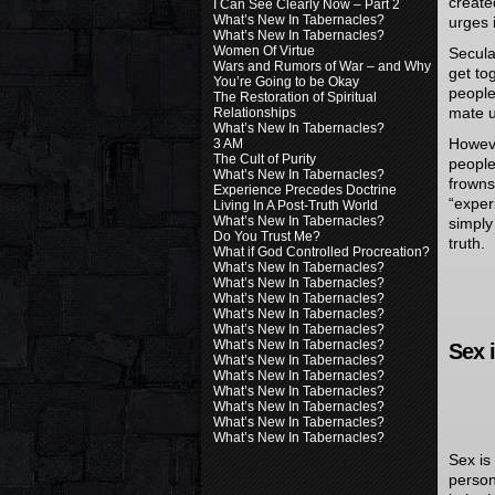
create
I Can See Clearly Now – Part 2
What’s New In Tabernacles?
urges 
What’s New In Tabernacles?
Women Of Virtue
Secula
Wars and Rumors of War – and Why
get to
You’re Going to be Okay
people
The Restoration of Spiritual
mate un
Relationships
What’s New In Tabernacles?
Howeve
3 AM
The Cult of Purity
people
What’s New In Tabernacles?
frowns
Experience Precedes Doctrine
“exper
Living In A Post-Truth World
What’s New In Tabernacles?
simply
Do You Trust Me?
truth.
What if God Controlled Procreation?
What’s New In Tabernacles?
What’s New In Tabernacles?
What’s New In Tabernacles?
What’s New In Tabernacles?
What’s New In Tabernacles?
What’s New In Tabernacles?
Sex 
What’s New In Tabernacles?
What’s New In Tabernacles?
What’s New In Tabernacles?
What’s New In Tabernacles?
What’s New In Tabernacles?
What’s New In Tabernacles?
Sex is
person