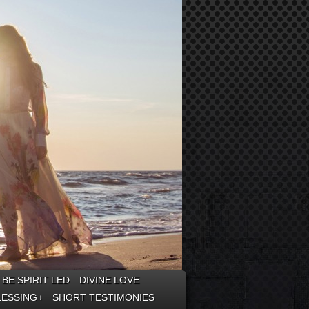
BE SPIRIT LED
DIVINE LOVE
LESSING
SHORT TESTIMONIES
↓