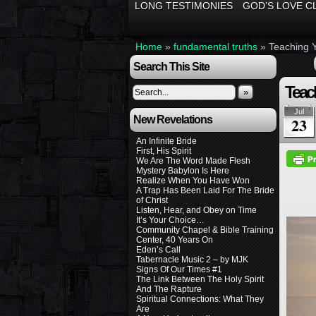
LONG TESTIMONIES
GOD’S LOVE C
Home
»
fundamental truths
»
Teaching 
Search This Site
Teac
»
Jul
New Revelations
23
An Infinite Bride
First, His Spirit
We Are The Word Made Flesh
Mystery Babylon Is Here
Realize When You Have Won
A Trap Has Been Laid For The Bride
of Christ
Listen, Hear, and Obey on Time
It’s Your Choice…
Community Chapel & Bible Training
Center, 40 Years On
Eden’s Call
Tabernacle Music 2 – by MJK
Signs Of Our Times #1
The Link Between The Holy Spirit
And The Rapture
Spiritual Connections: What They
Are