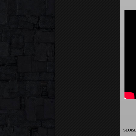
SEOISB