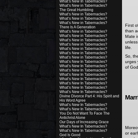
What’s New In Tabernacles?
What’s New in Tabernacles?
The Great Humbling
What’s New in Tabernacles?
What’s New in Tabernacles?
What’s New in Tabernacles?
First 
There Is A Generation
than a
What’s New in Tabernacles?
What’s New in Tabernacles?
Mate i
What’s New in Tabernacles?
unless
What’s New in Tabernacles?
life.
What’s New in Tabernacles?
What’s New in Tabernacles?
So, th
What’s New in Tabernacles?
urges 
What’s New In Tabernacles?
What’s New In Tabernacles?
of God
What’s New In Tabernacles?
What’s New In Tabernacles?
What’s New In Tabernacles?
What’s New In Tabernacles?
What’s New In Tabernacles?
What’s New In Tabernacles?
Divine Divorce Part 4: His Spirit and
Marr
His Word Agree
What’s New In Tabernacles?
What’s New In Tabernacles?
You Do Not Want To Face The
Antichrist Alone
Our Days of Increasing Grace
What’s New In Tabernacles?
Moreov
What’s New In Tabernacles?
or earl
God Is Good