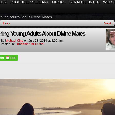
LUB!
PROPHETESS LILIAN
MUSIC
SERAPH HUNTER
WELCO
↓
↓
Young Adults About Divine Mates
‹ Prev
Next ›
hing Young Adults About Divine Mates
By
Michael King
on
July 23, 2019
at
8:00 am
Posted In:
Fundamental Truths