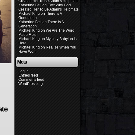
Created Her To Be Adam’s Helpmate
Katherine Bell
on
Eve: Why God
Created Her To Be Adam’s Helpmate
Michael King
on
There Is A
Generation
Katherine Bell
on
There Is A
Generation
Michael King
on
We Are The Word
Made Flesh
Michael King
on
Mystery Babylon Is
Here
Michael King
on
Realize When You
Have Won
Meta
Log in
Entries feed
Comments feed
WordPress.org
ate