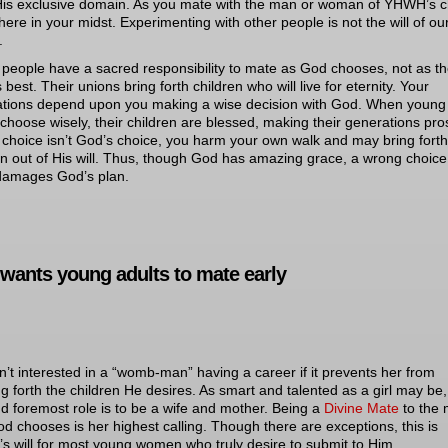
 His exclusive domain. As you mate with the man or woman of YHWH’s c
there in your midst. Experimenting with other people is not the will of ou
.
people have a sacred responsibility to mate as God chooses, not as t
s best. Their unions bring forth children who will live for eternity. Your
tions depend upon you making a wise decision with God. When young
 choose wisely, their children are blessed, making their generations pro
r choice isn’t God’s choice, you harm your own walk and may bring forth
en out of His will. Thus, though God has amazing grace, a wrong choice
damages God’s plan.
wants young adults to mate early
n’t interested in a “womb-man” having a career if it prevents her from
ng forth the children He desires. As smart and talented as a girl may be,
and foremost role is to be a wife and mother. Being a
Divine Mate
to the
od chooses is her highest calling. Though there are exceptions, this is
 will for most young women who truly desire to submit to Him.