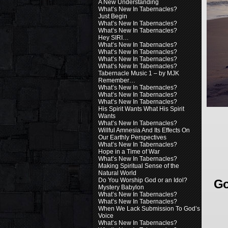
A New Understanding
What’s New In Tabernacles?
Just Begin
What’s New In Tabernacles?
What’s New In Tabernacles?
Hey SIRI…
What’s New In Tabernacles?
What’s New In Tabernacles?
What’s New In Tabernacles?
What’s New In Tabernacles?
Tabernacle Music 1 – by MJK
Remember…
What’s New In Tabernacles?
What’s New In Tabernacles?
What’s New In Tabernacles?
His Spirit Wants What His Spirit
Wants
What’s New In Tabernacles?
Willful Amnesia And Its Effects On
Our Earthly Perspectives
What’s New In Tabernacles?
Hope in a Time of War
What’s New In Tabernacles?
Making Spiritual Sense of the
Natural World
Do You Worship God or an Idol?
Go
Mystery Babylon
What’s New In Tabernacles?
What’s New In Tabernacles?
When We Lack Submission To God’s
Voice
What’s New In Tabernacles?