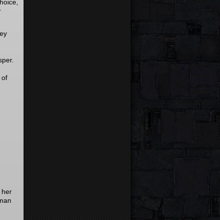
hoice,
r
hey
sper.
 of
 her
 man