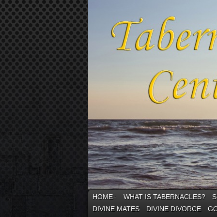
HOME
WHAT IS TABERNACLES?
S
↓
DIVINE MATES
DIVINE DIVORCE
GO