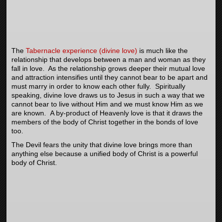
The
Tabernacle experience (divine love)
is much like the
relationship that develops between a man and woman as they
fall in love. As the relationship grows deeper their mutual love
and attraction intensifies until they cannot bear to be apart and
must marry in order to know each other fully. Spiritually
speaking, divine love draws us to Jesus in such a way that we
cannot bear to live without Him and we must know Him as we
are known. A by-product of Heavenly love is that it draws the
members of the body of Christ together in the bonds of love
too.
The Devil fears the unity that divine love brings more than
anything else because a unified body of Christ is a powerful
body of Christ.