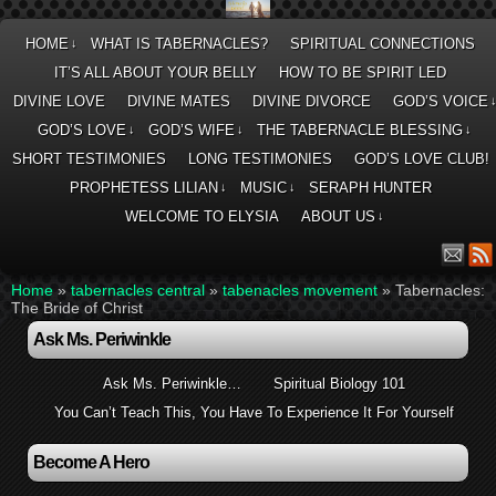
HOME
WHAT IS TABERNACLES?
SPIRITUAL CONNECTIONS
↓
IT’S ALL ABOUT YOUR BELLY
HOW TO BE SPIRIT LED
DIVINE LOVE
DIVINE MATES
DIVINE DIVORCE
GOD’S VOICE
GOD’S LOVE
GOD’S WIFE
THE TABERNACLE BLESSING
↓
↓
↓
SHORT TESTIMONIES
LONG TESTIMONIES
GOD’S LOVE CLUB!
PROPHETESS LILIAN
MUSIC
SERAPH HUNTER
↓
↓
WELCOME TO ELYSIA
ABOUT US
↓
Home
»
tabernacles central
»
tabenacles movement
»
Tabernacles:
The Bride of Christ
Ask Ms. Periwinkle
Ask Ms. Periwinkle…
Spiritual Biology 101
You Can’t Teach This, You Have To Experience It For Yourself
Become A Hero