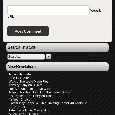
Website
URL
Search This Site
»
New Revelations
An Infinite Bride
First, His Spirit
We Are The Word Made Flesh
Mystery Babylon Is Here
Realize When You Have Won
A Trap Has Been Laid For The Bride of Christ
Listen, Hear, and Obey on Time
It’s Your Choice…
Community Chapel & Bible Training Center, 40 Years On
Eden’s Call
Tabernacle Music 2 – by MJK
Signs Of Our Times #1