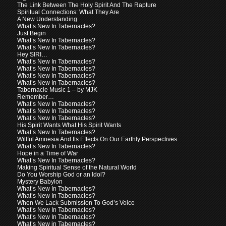
The Link Between The Holy Spirit And The Rapture
Spiritual Connections: What They Are
A New Understanding
What’s New In Tabernacles?
Just Begin
What’s New In Tabernacles?
What’s New In Tabernacles?
Hey SIRI…
What’s New In Tabernacles?
What’s New In Tabernacles?
What’s New In Tabernacles?
What’s New In Tabernacles?
Tabernacle Music 1 – by MJK
Remember…
What’s New In Tabernacles?
What’s New In Tabernacles?
What’s New In Tabernacles?
His Spirit Wants What His Spirit Wants
What’s New In Tabernacles?
Willful Amnesia And Its Effects On Our Earthly Perspectives
What’s New In Tabernacles?
Hope in a Time of War
What’s New In Tabernacles?
Making Spiritual Sense of the Natural World
Do You Worship God or an Idol?
Mystery Babylon
What’s New In Tabernacles?
What’s New In Tabernacles?
When We Lack Submission To God’s Voice
What’s New In Tabernacles?
What’s New In Tabernacles?
What’s New in Tabernacles?