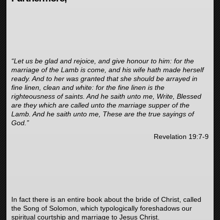
“Let us be glad and rejoice, and give honour to him: for the
marriage of the Lamb is come, and his wife hath made herself
ready. And to her was granted that she should be arrayed in
fine linen, clean and white: for the fine linen is the
righteousness of saints. And he saith unto me, Write, Blessed
are they which are called unto the marriage supper of the
Lamb. And he saith unto me, These are the true sayings of
God.”
Revelation 19:7-9
In fact there is an entire book about the bride of Christ, called
the Song of Solomon, which typologically foreshadows our
spiritual courtship and marriage to Jesus Christ.