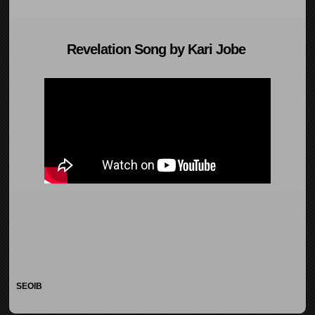
Revelation Song by Kari Jobe
SEOIB