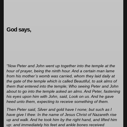
God says,
“Now Peter and John went up together into the temple at the
hour of prayer, being the ninth hour. And a certain man lame
from his mother’s womb was carried, whom they laid daily at
the gate of the temple which is called Beautiful, to ask alms of
them that entered into the temple; Who seeing Peter and John
about to go into the temple asked an alms. And Peter, fastening
his eyes upon him with John, said, Look on us. And he gave
heed unto them, expecting to receive something of them.
Then Peter said, Silver and gold have I none; but such as I
have give I thee: In the name of Jesus Christ of Nazareth rise
up and walk. And he took him by the right hand, and lifted him
up: and immediately his feet and ankle bones received