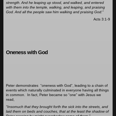
strength. And he leaping up stood, and walked, and entered
with them into the temple, walking, and leaping, and praising
God. And all the people saw him walking and praising God:”
Acts 3:1-9
Oneness with God
Peter demonstrates “oneness with God”, leading to a chain of
events which naturally culminated in everyone having all things
in common. In fact, Peter became so “one” with Jesus we
read,
“Insomuch that they brought forth the sick into the streets, and
laid them on beds and couches, that at the least the shadow of