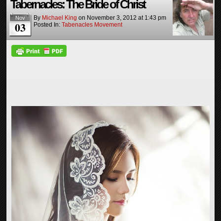
Tabernacles: The Bride of Christ
By
Michael King
on
November 3, 2012
at
1:43 pm
Nov
03
Posted In:
Tabenacles Movement