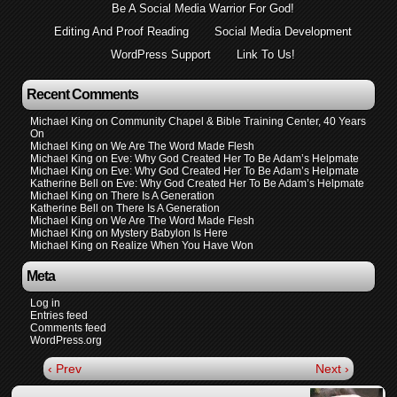
Be A Social Media Warrior For God!
Editing And Proof Reading
Social Media Development
WordPress Support
Link To Us!
Recent Comments
Michael King
on
Community Chapel & Bible Training Center, 40 Years
On
Michael King
on
We Are The Word Made Flesh
Michael King
on
Eve: Why God Created Her To Be Adam’s Helpmate
Michael King
on
Eve: Why God Created Her To Be Adam’s Helpmate
Katherine Bell
on
Eve: Why God Created Her To Be Adam’s Helpmate
Michael King
on
There Is A Generation
Katherine Bell
on
There Is A Generation
Michael King
on
We Are The Word Made Flesh
Michael King
on
Mystery Babylon Is Here
Michael King
on
Realize When You Have Won
Meta
Log in
Entries feed
Comments feed
WordPress.org
‹ Prev
Next ›