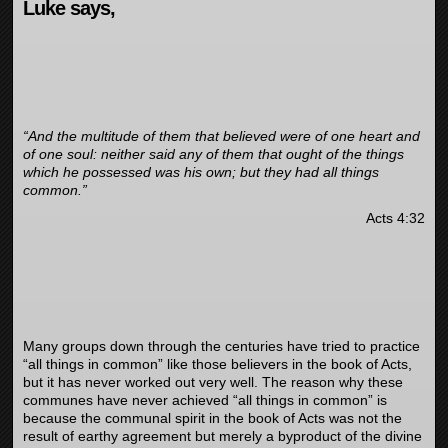
Luke says,
“And the multitude of them that believed were of one heart and
of one soul: neither said any of them that ought of the things
which he possessed was his own; but they had all things
common.”
Acts 4:32
Many groups down through the centuries have tried to practice
“all things in common” like those believers in the book of Acts,
but it has never worked out very well. The reason why these
communes have never achieved “all things in common” is
because the communal spirit in the book of Acts was not the
result of earthy agreement but merely a byproduct of the divine