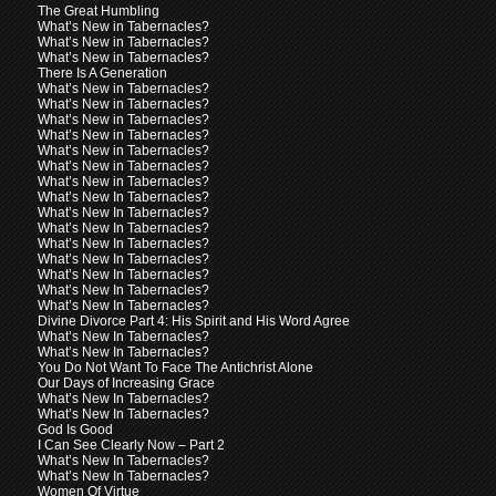
The Great Humbling
What’s New in Tabernacles?
What’s New in Tabernacles?
What’s New in Tabernacles?
There Is A Generation
What’s New in Tabernacles?
What’s New in Tabernacles?
What’s New in Tabernacles?
What’s New in Tabernacles?
What’s New in Tabernacles?
What’s New in Tabernacles?
What’s New in Tabernacles?
What’s New In Tabernacles?
What’s New In Tabernacles?
What’s New In Tabernacles?
What’s New In Tabernacles?
What’s New In Tabernacles?
What’s New In Tabernacles?
What’s New In Tabernacles?
What’s New In Tabernacles?
Divine Divorce Part 4: His Spirit and His Word Agree
What’s New In Tabernacles?
What’s New In Tabernacles?
You Do Not Want To Face The Antichrist Alone
Our Days of Increasing Grace
What’s New In Tabernacles?
What’s New In Tabernacles?
God Is Good
I Can See Clearly Now – Part 2
What’s New In Tabernacles?
What’s New In Tabernacles?
Women Of Virtue