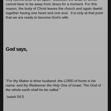
cannot bear to be away from Jesus for a moment. For this
reason, the body of Christ leaves the church and again dwelsl
together having one heart and one soul. It is only at that point
that we are ready to become God’s wife.
God says,
“For thy Maker is thine husband; the LORD of hosts is his
name; and thy Redeemer the Holy One of Israel; The God of
the whole earth shall he be called.”
Isaiah 54:5