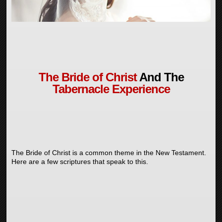
The Bride of Christ
And The
Tabernacle Experience
The Bride of Christ is a common theme in the New Testament.
Here are a few scriptures that speak to this.