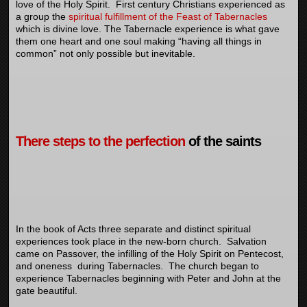
love of the Holy Spirit. First century Christians experienced as
a group the
spiritual fulfillment of the Feast of Tabernacles
which is divine love. The Tabernacle experience is what gave
them one heart and one soul making “having all things in
common” not only possible but inevitable.
There steps to the perfection
of the saints
In the book of Acts three separate and distinct spiritual
experiences took place in the new-born church. Salvation
came on Passover, the infilling of the Holy Spirit on Pentecost,
and oneness during Tabernacles. The church began to
experience Tabernacles beginning with Peter and John at the
gate beautiful.