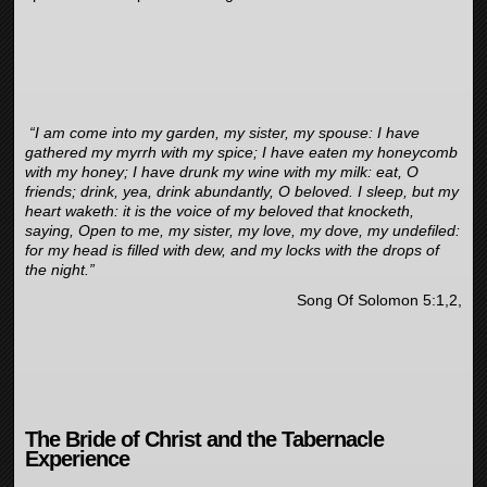
“I am come into my garden, my sister, my spouse: I have
gathered my myrrh with my spice; I have eaten my honeycomb
with my honey; I have drunk my wine with my milk: eat, O
friends; drink, yea, drink abundantly, O beloved. I sleep, but my
heart waketh: it is the voice of my beloved that knocketh,
saying, Open to me, my sister, my love, my dove, my undefiled:
for my head is filled with dew, and my locks with the drops of
the night.”
Song Of Solomon 5:1,2,
The Bride of Christ and the Tabernacle
Experience