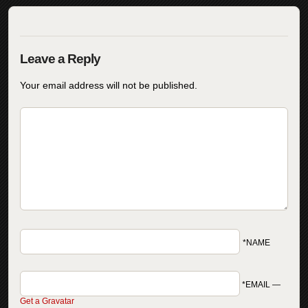
Your email address will not be published.
*NAME
*EMAIL
—
Get a Gravatar