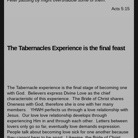
Peter passing by might overshadow some of them.”
Acts 5:15
The Tabernacles Experience is the final feast
The Tabernacle experience is the final stage of becoming one
with God. Believers express Divine Love as the chief
characteristic of this experience. The Bride of Christ shares
Oneness with God, therefore she is one with her many
members. YHWH perfects us through a love relationship with
Jesus. Our love love relationship develops through
experiencing Him in and through each other. Letters between
lovers only go so far, eventually love demands expression.
People talk about becoming love sick for one another because
they cannot bear to be apart. Likewise, the Bride of Christ