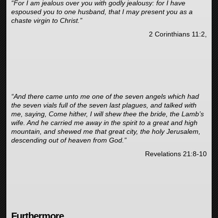
“For I am jealous over you with godly jealousy: for I have
espoused you to one husband, that I may present you as a
chaste virgin to Christ.”
2 Corinthians 11:2,
“And there came unto me one of the seven angels which had
the seven vials full of the seven last plagues, and talked with
me, saying, Come hither, I will shew thee the bride, the Lamb’s
wife. And he carried me away in the spirit to a great and high
mountain, and shewed me that great city, the holy Jerusalem,
descending out of heaven from God.”
Revelations 21:8-10
Furthermore,