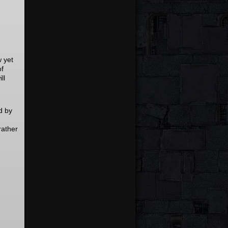
w yet
of
ll
d by
rather