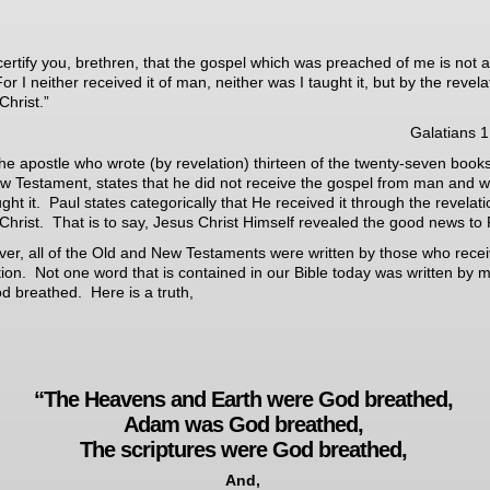
 certify you, brethren, that the gospel which was preached of me is not a
r I neither received it of man, neither was I taught it, but by the revela
Christ.”
Galatians 1
the apostle who wrote (by revelation)
thirteen of the twenty-seven books
w Testament, states that he did not receive the gospel from man and 
ught it. Paul states categorically that He received it through the revelati
Christ. That is to say, Jesus Christ Himself revealed the good news to 
er, all of the Old and New Testaments were written by those who rece
tion. Not one word that is contained in our Bible today was written by 
God breathed. Here is a truth,
“The Heavens and Earth were God breathed,
Adam was God breathed,
The scriptures were God breathed,
And,