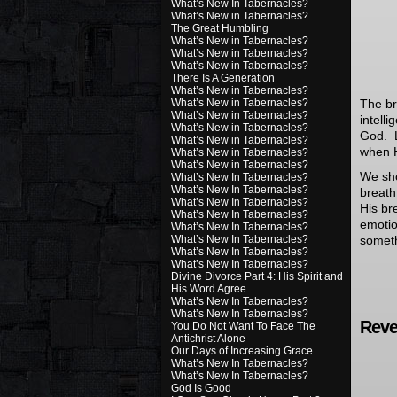
What’s New In Tabernacles?
What’s New in Tabernacles?
The Great Humbling
What’s New in Tabernacles?
What’s New in Tabernacles?
What’s New in Tabernacles?
There Is A Generation
What’s New in Tabernacles?
What’s New in Tabernacles?
The bre
What’s New in Tabernacles?
intell
What’s New in Tabernacles?
God. L
What’s New in Tabernacles?
when H
What’s New in Tabernacles?
What’s New in Tabernacles?
We sh
What’s New In Tabernacles?
What’s New In Tabernacles?
breath
What’s New In Tabernacles?
His br
What’s New In Tabernacles?
emotio
What’s New In Tabernacles?
What’s New In Tabernacles?
someth
What’s New In Tabernacles?
What’s New In Tabernacles?
Divine Divorce Part 4: His Spirit and
His Word Agree
What’s New In Tabernacles?
What’s New In Tabernacles?
Revel
You Do Not Want To Face The
Antichrist Alone
Our Days of Increasing Grace
What’s New In Tabernacles?
What’s New In Tabernacles?
God Is Good