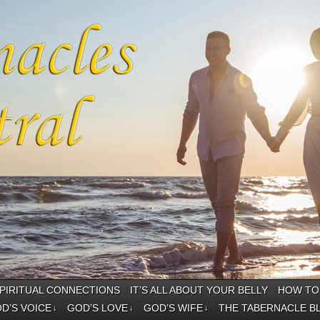
PIRITUAL CONNECTIONS
IT’S ALL ABOUT YOUR BELLY
HOW TO 
D’S VOICE
GOD’S LOVE
GOD’S WIFE
THE TABERNACLE B
↓
↓
↓