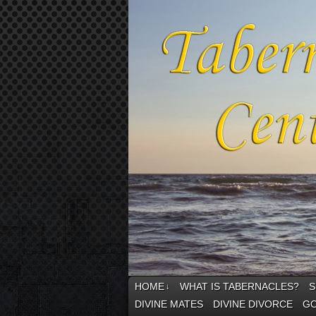
HOME
WHAT IS TABERNACLES?
S
↓
DIVINE MATES
DIVINE DIVORCE
GO