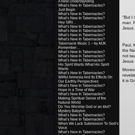
A New Understanding
What’s New In Tabernacles?
Just Begin
What’s New In Tabernacles?
“
But I
What’s New In Tabernacles?
Hey SIRI…
man. Fo
What’s New In Tabernacles?
Jesus 
What’s New In Tabernacles?
What’s New In Tabernacles?
What’s New In Tabernacles?
Tabernacle Music 1 – by MJK
Paul, 
Remember…
the Ne
What’s New In Tabernacles?
not ta
What’s New In Tabernacles?
What’s New In Tabernacles?
Jesus 
His Spirit Wants What His Spirit
Wants
Moreov
What’s New In Tabernacles?
revela
Willful Amnesia And Its Effects On
it is 
Our Earthly Perspectives
What’s New In Tabernacles?
Hope in a Time of War
What’s New In Tabernacles?
Making Spiritual Sense of the
Natural World
Do You Worship God or an Idol?
Mystery Babylon
What’s New In Tabernacles?
What’s New In Tabernacles?
When We Lack Submission To God’s
Voice
What’s New In Tabernacles?