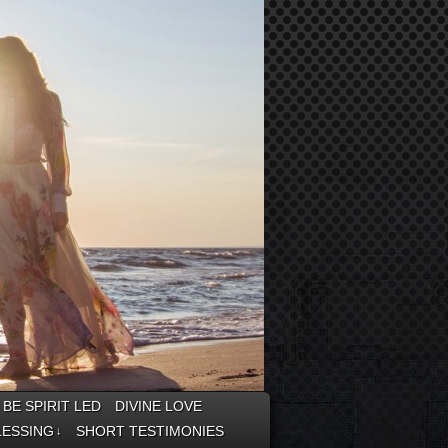
BE SPIRIT LED
DIVINE LOVE
LESSING
SHORT TESTIMONIES
↓