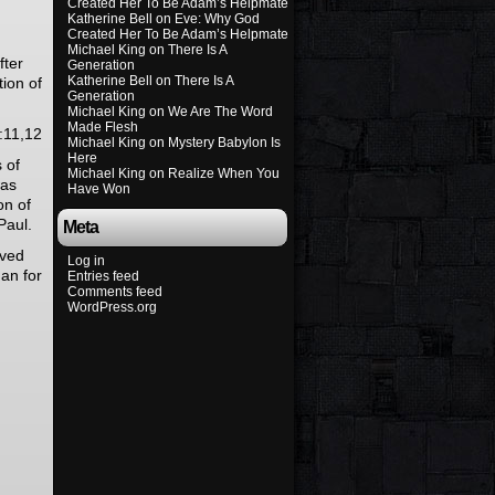
Created Her To Be Adam’s Helpmate
Katherine Bell
on
Eve: Why God
Created Her To Be Adam’s Helpmate
Michael King
on
There Is A
fter
Generation
Katherine Bell
on
There Is A
tion of
Generation
Michael King
on
We Are The Word
Made Flesh
:11,12
Michael King
on
Mystery Babylon Is
Here
 of
Michael King
on
Realize When You
was
Have Won
on of
Paul.
Meta
ived
Log in
man for
Entries feed
Comments feed
WordPress.org