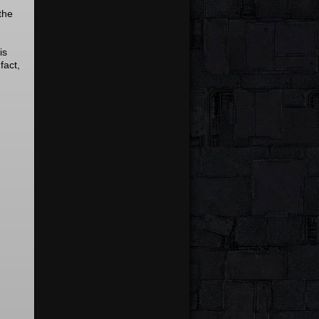
the
is
fact,