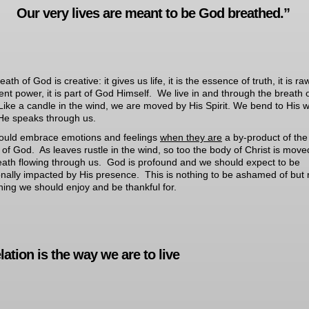
Our very lives are meant to be God breathed.”
ath of God is creative: it gives us life, it is the essence of truth, it is ra
igent power, it is part of God Himself. We live in and through the breath 
ike a candle in the wind, we are moved by His Spirit. We bend to His wi
e speaks through us.
ould embrace emotions and feelings
when they are
a by-product of the
 of God. As leaves rustle in the wind, so too the body of Christ is move
eath flowing through us. God is profound and we should expect to be
nally impacted by His presence. This is nothing to be ashamed of but 
ing we should enjoy and be thankful for.
ation is the way we are to live