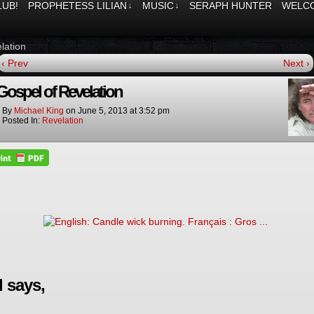
LUB!
PROPHETESS LILIAN
MUSIC
SERAPH HUNTER
WELCO
↓
↓
lation
‹ Prev
Next ›
Gospel of Revelation
By
Michael King
on
June 5, 2013
at
3:52 pm
Posted In:
Revelation
 says,