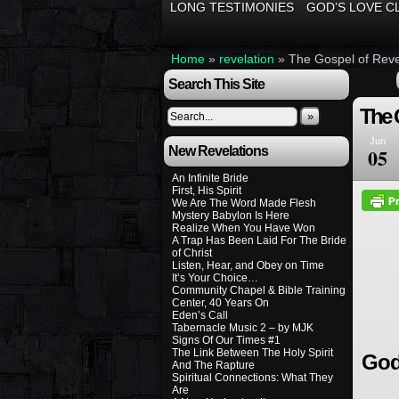
LONG TESTIMONIES
GOD’S LOVE C
Home
»
revelation
»
The Gospel of Reve
Search This Site
The 
»
Jun
New Revelations
05
An Infinite Bride
First, His Spirit
We Are The Word Made Flesh
Mystery Babylon Is Here
Realize When You Have Won
A Trap Has Been Laid For The Bride
of Christ
Listen, Hear, and Obey on Time
It’s Your Choice…
Community Chapel & Bible Training
Center, 40 Years On
Eden’s Call
Tabernacle Music 2 – by MJK
Signs Of Our Times #1
The Link Between The Holy Spirit
God
And The Rapture
Spiritual Connections: What They
Are