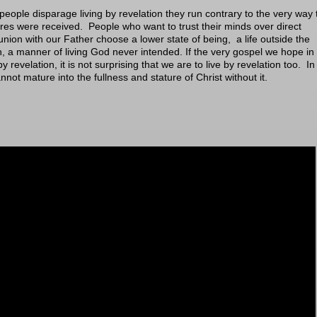
eople disparage living by revelation they run contrary to the very way 
ures were received. People who want to trust their minds over direct
ion with our Father choose a lower state of being, a life outside the
, a manner of living God never intended. If the very gospel we hope in 
y revelation, it is not surprising that we are to live by revelation too. In 
nnot mature into the fullness and stature of Christ without it.