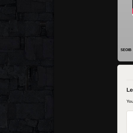
SEOIB
You