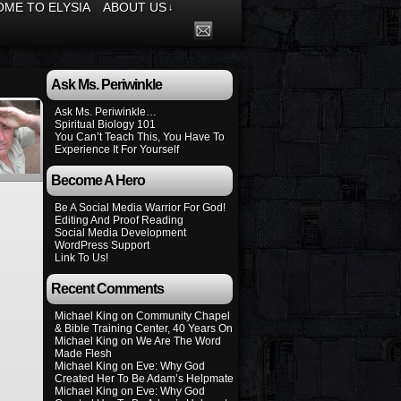
ME TO ELYSIA
ABOUT US
↓
Ask Ms. Periwinkle
Ask Ms. Periwinkle…
Spiritual Biology 101
You Can’t Teach This, You Have To
Experience It For Yourself
Become A Hero
Be A Social Media Warrior For God!
Editing And Proof Reading
Social Media Development
WordPress Support
Link To Us!
Recent Comments
Michael King
on
Community Chapel
& Bible Training Center, 40 Years On
Michael King
on
We Are The Word
Made Flesh
Michael King
on
Eve: Why God
Created Her To Be Adam’s Helpmate
Michael King
on
Eve: Why God