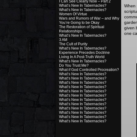
I Can See Clearly Now – Part 2
What’s New In Tabernacles?
When p
What’s New In Tabernacles?
script
Women Of Virtue
commun
Wars and Rumors of War – and Why
garden
You’re Going to be Okay
The Restoration of Spiritual
given b
Relationships
one ca
What’s New In Tabernacles?
3 AM
The Cult of Purity
What’s New In Tabernacles?
Experience Precedes Doctrine
Living In A Post-Truth World
What’s New In Tabernacles?
Do You Trust Me?
What if God Controlled Procreation?
What’s New In Tabernacles?
What’s New In Tabernacles?
What’s New In Tabernacles?
What’s New In Tabernacles?
What’s New In Tabernacles?
What’s New In Tabernacles?
What’s New In Tabernacles?
What’s New In Tabernacles?
What’s New In Tabernacles?
What’s New In Tabernacles?
What’s New In Tabernacles?
What’s New In Tabernacles?