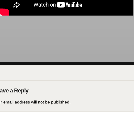
r email address will not be published.