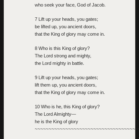
who seek your face, God of Jacob.
7 Lift up your heads, you gates;
be lifted up, you ancient doors,
that the King of glory may come in.
8 Who is this King of glory?
The Lord strong and mighty,
the Lord mighty in battle.
9 Lift up your heads, you gates;
lift them up, you ancient doors,
that the King of glory may come in.
10 Who is he, this King of glory?
The Lord Almighty—
he is the King of glory
~~~~~~~~~~~~~~~~~~~~~~~~~~~~~~~~~~~~~