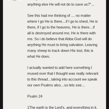
anything else He will not do to save us?”…
See this had me thinking of … no matter
where I go He is there…if I go to sheol, He is
there, if I go to the heavens, He is there…if
all is destroyed around me, He is there with
me. So i do believe that Abba God will do
anything He must to bring salvation. Leaving
many sheep to track down His lost, this is
what He does.
I actually wanted to add here something I
mused over that I thought was really relevant
to this thread…taking into account we speak
our own Psalms also…so lets see…
Psalm 24
1The earth is the Lord’s, and everything in it,