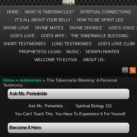
HOME
WHAT IS TABERNACLES?
SPIRITUAL CONNECTIONS
↓
IT’S ALL ABOUT YOUR BELLY
HOW TO BE SPIRIT LED
DIVINE LOVE
DIVINE MATES
DIVINE DIVORCE
GOD’S VOICE
GOD’S LOVE
GOD’S WIFE
THE TABERNACLE BLESSING
↓
↓
↓
SHORT TESTIMONIES
LONG TESTIMONIES
GOD’S LOVE CLUB!
PROPHETESS LILIAN
MUSIC
SERAPH HUNTER
↓
↓
WELCOME TO ELYSIA
ABOUT US
↓
Home
»
testimonies
»
The Tabernacle Blessing: A Personal
Testimony
Ask Ms. Periwinkle
Ask Ms. Periwinkle…
Spiritual Biology 101
You Can’t Teach This, You Have To Experience It For Yourself
Become A Hero