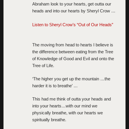
Abraham look to your hearts, get outta our
heads and into our hearts by Sheryl Crow …
Listen to Sheryl Crow’s “Out of Our Heads”
The moving from head to hearts I believe is
the difference between eating from the Tree
of Knowledge of Good and Evil and onto the
Tree of Life.
‘The higher you get up the mountain …the
harder it is to breathe’ …
This had me think of outta your heads and
into your hearts…with our mind we
physically breathe, with our hearts we
spiritually breathe.