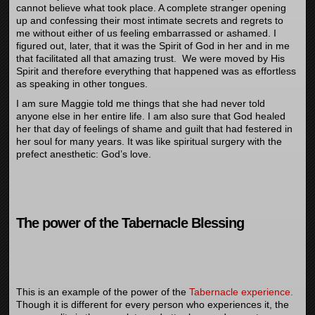
cannot believe what took place. A complete stranger opening
up and confessing their most intimate secrets and regrets to
me without either of us feeling embarrassed or ashamed. I
figured out, later, that it was the Spirit of God in her and in me
that facilitated all that amazing trust. We were moved by His
Spirit and therefore everything that happened was as effortless
as speaking in other tongues.
I am sure Maggie told me things that she had never told
anyone else in her entire life. I am also sure that God healed
her that day of feelings of shame and guilt that had festered in
her soul for many years. It was like spiritual surgery with the
prefect anesthetic: God’s love.
The power of the Tabernacle Blessing
This is an example of the power of the
Tabernacle experience.
Though it is different for every person who experiences it, the