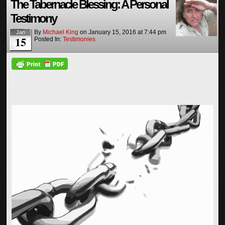
The Tabernacle Blessing: A Personal
Testimony
By
Michael King
on
January 15, 2016
at
7:44 pm
Jan
15
Posted In:
Testimonies