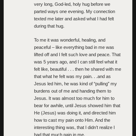
very long, God-led, holy hug before we
parted ways one evening. My connection
texted me later and asked what I had felt
during that hug.
To me it was wonderful, healing, and
peaceful – like everything bad in me was
lifted off and I felt such love and peace. That
was 5 years ago, and I can still feel what it
felt like, beautiful . . . then he shared with me
that what he felt was my pain. . .and as
Jesus led him, he was kind of “pulling” my
burdens out of me and handing them to
Jesus. It was almost too much for him to
bear for awhile, until Jesus showed him that
He (Jesus) was doing it, and directed him
how to cast my pain onto Him. And the
interesting thing was, that I didn’t realize I
had that much pain in me.