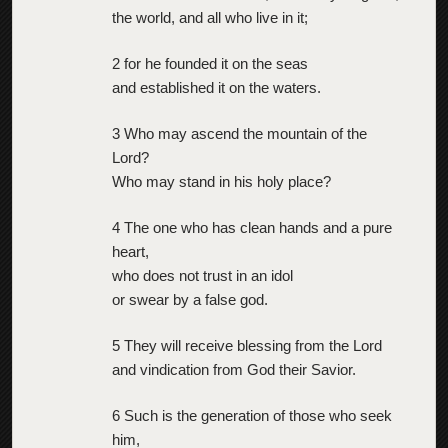
the world, and all who live in it;
2 for he founded it on the seas
and established it on the waters.
3 Who may ascend the mountain of the
Lord?
Who may stand in his holy place?
4 The one who has clean hands and a pure
heart,
who does not trust in an idol
or swear by a false god.
5 They will receive blessing from the Lord
and vindication from God their Savior.
6 Such is the generation of those who seek
him,