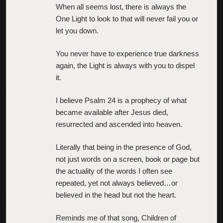
When all seems lost, there is always the
One Light to look to that will never fail you or
let you down.
You never have to experience true darkness
again, the Light is always with you to dispel
it.
I believe Psalm 24 is a prophecy of what
became available after Jesus died,
resurrected and ascended into heaven.
Literally that being in the presence of God,
not just words on a screen, book or page but
the actuality of the words I often see
repeated, yet not always believed…or
believed in the head but not the heart.
Reminds me of that song, Children of