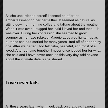
As she unburdened herself I sensed no effort or
embarrassment on her part either. It seemed as natural as
sitting down for morning coffee and talking about the weather.
When it was over, I hugged her, said I loved her and then… it
was over. During her confession she seemed to grow
younger as her face relaxed. Maggie appeared lighten up as
burdens she had carried for many years lifted off of her one by
one. After we parted I too felt calm, peaceful, and most of all
loved. After our time together I never once judged her for what
she said and I have never once, to this very day, told anyone
about the intimate details she shared.
Love never fails
All these years later, when I look back on that day, I almost