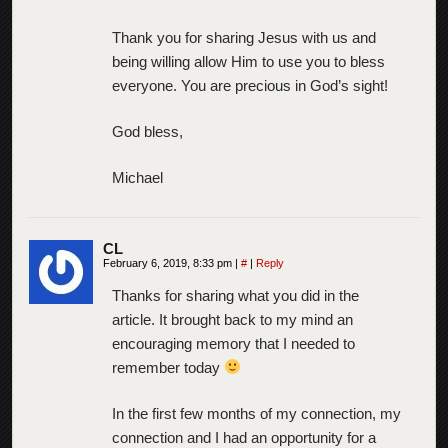
Thank you for sharing Jesus with us and
being willing allow Him to use you to bless
everyone. You are precious in God’s sight!
God bless,
Michael
CL
February 6, 2019, 8:33 pm
|
#
|
Reply
Thanks for sharing what you did in the
article. It brought back to my mind an
encouraging memory that I needed to
remember today
In the first few months of my connection, my
connection and I had an opportunity for a