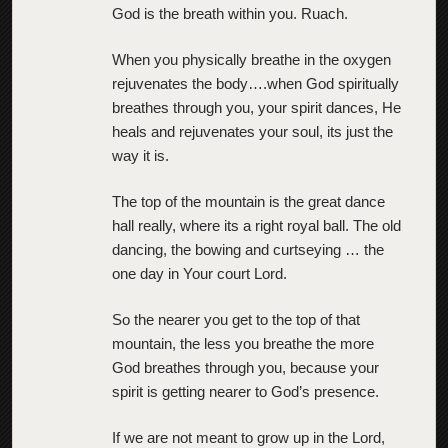
God is the breath within you. Ruach.
When you physically breathe in the oxygen
rejuvenates the body….when God spiritually
breathes through you, your spirit dances, He
heals and rejuvenates your soul, its just the
way it is.
The top of the mountain is the great dance
hall really, where its a right royal ball. The old
dancing, the bowing and curtseying … the
one day in Your court Lord.
So the nearer you get to the top of that
mountain, the less you breathe the more
God breathes through you, because your
spirit is getting nearer to God’s presence.
If we are not meant to grow up in the Lord,