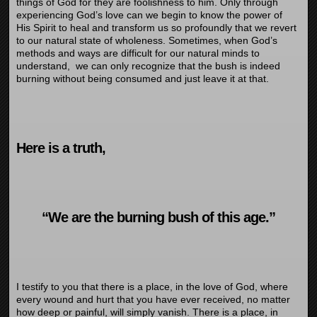
things of God for they are foolishness to him. Only through
experiencing God’s love can we begin to know the power of
His Spirit to heal and transform us so profoundly that we revert
to our natural state of wholeness. Sometimes, when God’s
methods and ways are difficult for our natural minds to
understand, we can only recognize that the bush is indeed
burning without being consumed and just leave it at that.
Here is a truth,
“We are the burning bush of this age.”
I testify to you that there is a place, in the love of God, where
every wound and hurt that you have ever received, no matter
how deep or painful, will simply vanish. There is a place, in