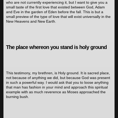
who are not currently experiencing it, but I want to give you a
small taste of the first love that existed between God, Adam
and Eve in the garden of Eden before the fall. This is but a
small preview of the type of love that will exist universally in the
New Heavens and New Earth.
The place whereon you stand is holy ground
This testimony, my brethren, is Holy ground. It is sacred place,
not because of anything we did, but because God was present
in such a powerful way. I would ask that you to loose anything
that man has fashion in your mind and approach this spiritual
example with as much reverence as Moses approached the
burning bush.