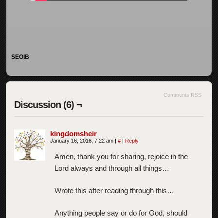
SEOIB
Comments RSS
Discussion (6) ¬
kingdomsheir
January 16, 2016, 7:22 am
|
#
|
Reply
Amen, thank you for sharing, rejoice in the
Lord always and through all things…
Wrote this after reading through this…
Anything people say or do for God, should