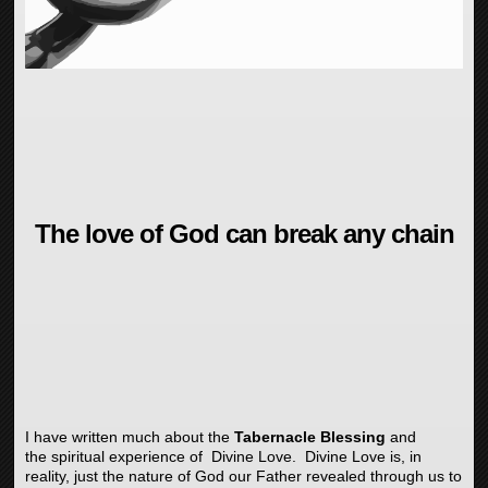
The love of God can break any chain
I have written much about the
Tabernacle Blessing
and
the spiritual experience of Divine Love. Divine Love is, in
reality, just the nature of God our Father revealed through us to