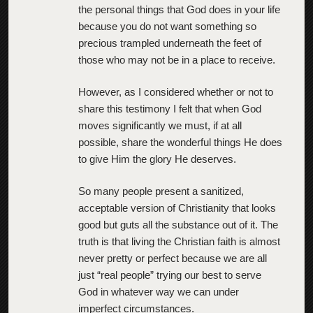
the personal things that God does in your life
because you do not want something so
precious trampled underneath the feet of
those who may not be in a place to receive.
However, as I considered whether or not to
share this testimony I felt that when God
moves significantly we must, if at all
possible, share the wonderful things He does
to give Him the glory He deserves.
So many people present a sanitized,
acceptable version of Christianity that looks
good but guts all the substance out of it. The
truth is that living the Christian faith is almost
never pretty or perfect because we are all
just “real people” trying our best to serve
God in whatever way we can under
imperfect circumstances.