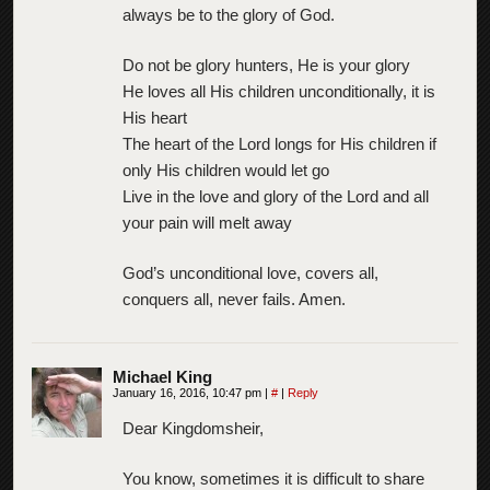
always be to the glory of God.
Do not be glory hunters, He is your glory
He loves all His children unconditionally, it is
His heart
The heart of the Lord longs for His children if
only His children would let go
Live in the love and glory of the Lord and all
your pain will melt away
God’s unconditional love, covers all,
conquers all, never fails. Amen.
Michael King
January 16, 2016, 10:47 pm
|
#
|
Reply
Dear Kingdomsheir,
You know, sometimes it is difficult to share