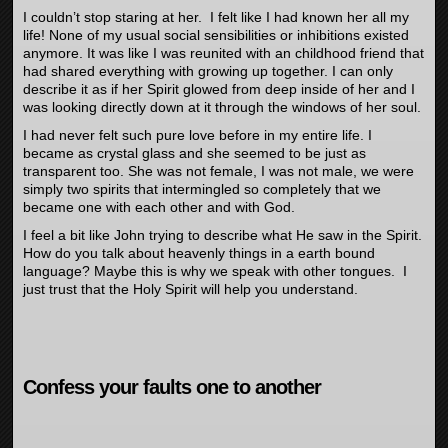
I couldn’t stop staring at her. I felt like I had known her all my
life! None of my usual social sensibilities or inhibitions existed
anymore. It was like I was reunited with an childhood friend that
had shared everything with growing up together. I can only
describe it as if her Spirit glowed from deep inside of her and I
was looking directly down at it through the windows of her soul.
I had never felt such pure love before in my entire life. I
became as crystal glass and she seemed to be just as
transparent too. She was not female, I was not male, we were
simply two spirits that intermingled so completely that we
became one with each other and with God.
I feel a bit like John trying to describe what He saw in the Spirit.
How do you talk about heavenly things in a earth bound
language? Maybe this is why we speak with other tongues. I
just trust that the Holy Spirit will help you understand.
Confess your faults one to another