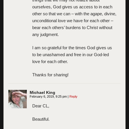
ourselves, God gives us access to in each
other so that we can – with the agape, divine,
unconditional love we have for each other –
bear each others’ burdens to Christ without
any judgment.
I am so grateful for the times God gives us
to be unashamed and free in our God-led
love for each other.
Thanks for sharing!
Michael King
February 6, 2019, 9:25 pm
|
Reply
Dear CL,
Beautiful.