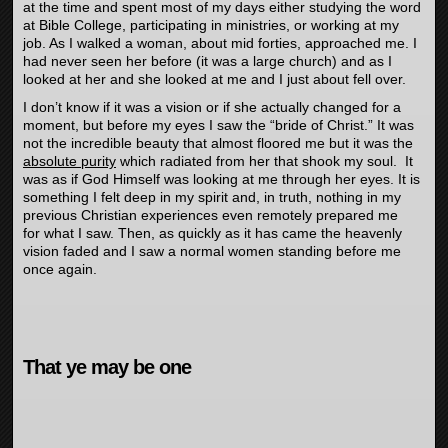
at the time and spent most of my days either studying the word
at Bible College, participating in ministries, or working at my
job. As I walked a woman, about mid forties, approached me. I
had never seen her before (it was a large church) and as I
looked at her and she looked at me and I just about fell over.
I don’t know if it was a vision or if she actually changed for a
moment, but before my eyes I saw the “bride of Christ.” It was
not the incredible beauty that almost floored me but it was the
absolute purity
which radiated from her that shook my soul. It
was as if God Himself was looking at me through her eyes. It is
something I felt deep in my spirit and, in truth, nothing in my
previous Christian experiences even remotely prepared me
for what I saw. Then, as quickly as it has came the heavenly
vision faded and I saw a normal women standing before me
once again.
That ye may be one