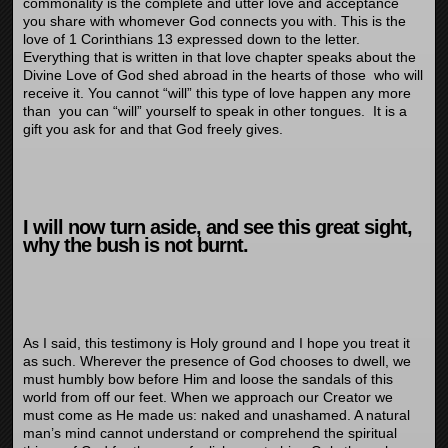
commonality is the complete and utter love and acceptance
you share with whomever God connects you with. This is the
love of 1 Corinthians 13 expressed down to the letter.
Everything that is written in that love chapter speaks about the
Divine Love of God shed abroad in the hearts of those who will
receive it. You cannot “will” this type of love happen any more
than you can “will” yourself to speak in other tongues. It is a
gift you ask for and that God freely gives.
I will now turn aside, and see this great sight,
why the
bush
is not burnt.
As I said, this testimony is Holy ground and I hope you treat it
as such. Wherever the presence of God chooses to dwell, we
must humbly bow before Him and loose the sandals of this
world from off our feet. When we approach our Creator we
must come as He made us: naked and unashamed. A natural
man’s mind cannot understand or comprehend the spiritual