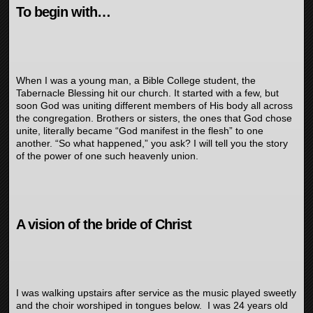
To begin with…
When I was a young man, a Bible College student, the
Tabernacle Blessing hit our church. It started with a few, but
soon God was uniting different members of His body all across
the congregation. Brothers or sisters, the ones that God chose
unite, literally became “God manifest in the flesh” to one
another. “So what happened,” you ask? I will tell you the story
of the power of one such heavenly union.
A vision of the bride of Christ
I was walking upstairs after service as the music played sweetly
and the choir worshiped in tongues below. I was 24 years old