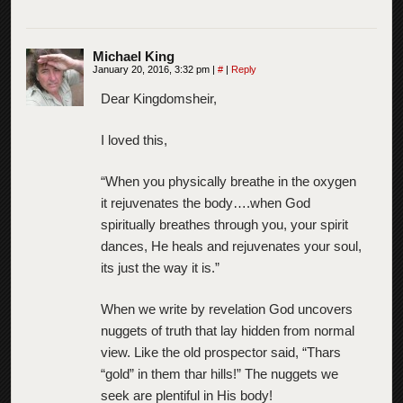
Michael King
January 20, 2016, 3:32 pm
|
#
|
Reply
Dear Kingdomsheir,
I loved this,
“When you physically breathe in the oxygen
it rejuvenates the body….when God
spiritually breathes through you, your spirit
dances, He heals and rejuvenates your soul,
its just the way it is.”
When we write by revelation God uncovers
nuggets of truth that lay hidden from normal
view. Like the old prospector said, “Thars
“gold” in them thar hills!” The nuggets we
seek are plentiful in His body!