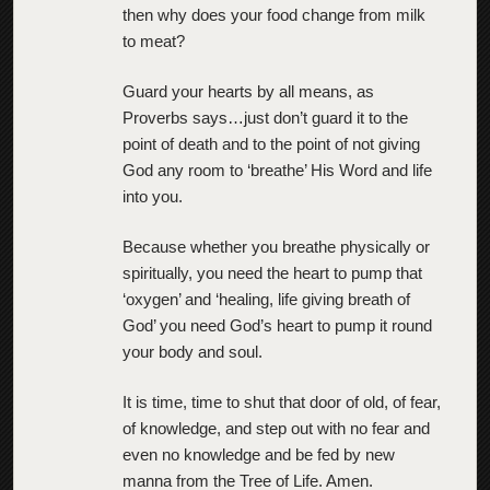
then why does your food change from milk
to meat?
Guard your hearts by all means, as
Proverbs says…just don’t guard it to the
point of death and to the point of not giving
God any room to ‘breathe’ His Word and life
into you.
Because whether you breathe physically or
spiritually, you need the heart to pump that
‘oxygen’ and ‘healing, life giving breath of
God’ you need God’s heart to pump it round
your body and soul.
It is time, time to shut that door of old, of fear,
of knowledge, and step out with no fear and
even no knowledge and be fed by new
manna from the Tree of Life. Amen.