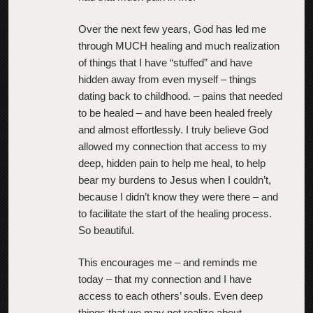
Over the next few years, God has led me
through MUCH healing and much realization
of things that I have “stuffed” and have
hidden away from even myself – things
dating back to childhood. – pains that needed
to be healed – and have been healed freely
and almost effortlessly. I truly believe God
allowed my connection that access to my
deep, hidden pain to help me heal, to help
bear my burdens to Jesus when I couldn’t,
because I didn’t know they were there – and
to facilitate the start of the healing process.
So beautiful.
This encourages me – and reminds me
today – that my connection and I have
access to each others’ souls. Even deep
things that we may not realize about