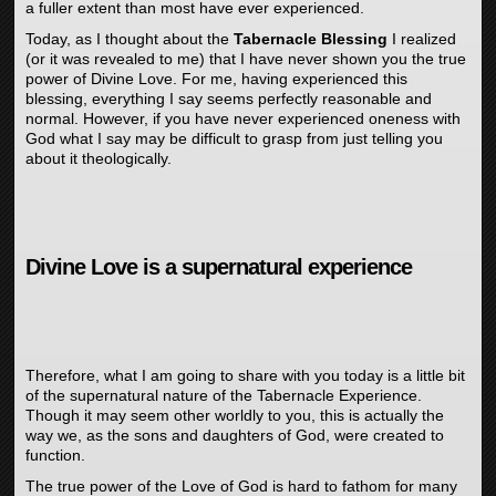
a fuller extent than most have ever experienced.
Today, as I thought about the
Tabernacle Blessing
I realized
(or it was revealed to me) that I have never shown you the true
power of Divine Love. For me, having experienced this
blessing, everything I say seems perfectly reasonable and
normal. However, if you have never experienced oneness with
God what I say may be difficult to grasp from just telling you
about it theologically.
Divine Love is a supernatural experience
Therefore, what I am going to share with you today is a little bit
of the supernatural nature of the Tabernacle Experience.
Though it may seem other worldly to you, this is actually the
way we, as the sons and daughters of God, were created to
function.
The true power of the Love of God is hard to fathom for many