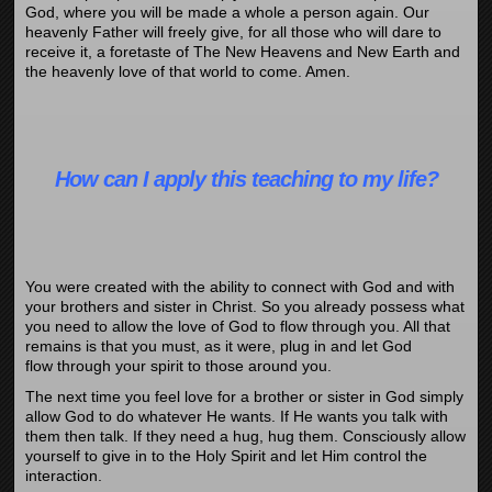
God, where you will be made a whole a person again. Our
heavenly Father will freely give, for all those who will dare to
receive it, a foretaste of The New Heavens and New Earth and
the heavenly love of that world to come. Amen.
How can I apply this teaching to my life?
You were created with the ability to connect with God and with
your brothers and sister in Christ. So you already possess what
you need to allow the love of God to flow through you. All that
remains is that you must, as it were, plug in and let God
flow through your spirit to those around you.
The next time you feel love for a brother or sister in God simply
allow God to do whatever He wants. If He wants you talk with
them then talk. If they need a hug, hug them. Consciously allow
yourself to give in to the Holy Spirit and let Him control the
interaction.