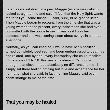
Later, as we sat down in a pew, Maggie (as she was called,)
looked straight at me and said, “I feel that the Holy Spirit wants
me to tell you some things.” I said,”sure, Id be glad to listen.”
Then Maggie began to recount, from the time she that was a
young woman to the present, every indiscretion she had ever
committed with the opposite sex. It was as if I was her
confessor and she was coming clean about every sin she had
ever done.
Normally, as you can imagine, I would have been horrified,
turned completely beet red, and been embarrassed to death as
she related, one by one, every impropriety she could recollect.
On a scale of 1 to 10 this was an a eleven!
Yet, oddly
enough, that eleven made absolutely no difference to me. I
simply sat there feeling nothing but love and acceptance for her
no matter what she said. In fact, nothing Maggie said even
seem strange to me at the time.
That you may be healed