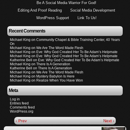
Be A Social Media Warrior For God!
Editing And Proof Reading
Social Media Development
WordPress Support
Link To Us!
Recent Comments
Michael King
on
Community Chapel & Bible Training Center, 40 Years
On
Michael King
on
We Are The Word Made Flesh
Michael King
on
Eve: Why God Created Her To Be Adam’s Helpmate
Michael King
on
Eve: Why God Created Her To Be Adam’s Helpmate
Katherine Bell
on
Eve: Why God Created Her To Be Adam’s Helpmate
Michael King
on
There Is A Generation
Katherine Bell
on
There Is A Generation
Michael King
on
We Are The Word Made Flesh
Michael King
on
Mystery Babylon Is Here
Michael King
on
Realize When You Have Won
Meta
Log in
Entries feed
Comments feed
WordPress.org
‹ Prev
Next ›