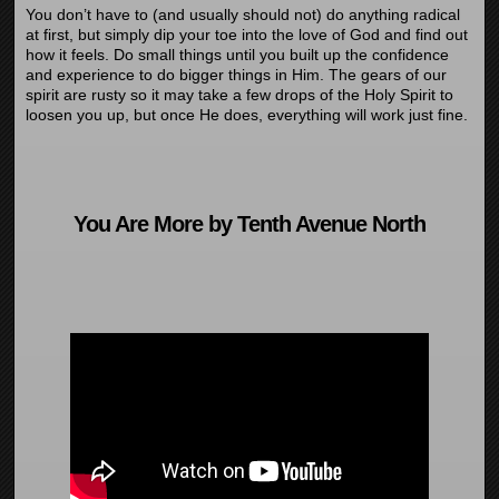
You don’t have to (and usually should not) do anything radical
at first, but simply dip your toe into the love of God and find out
how it feels. Do small things until you built up the confidence
and experience to do bigger things in Him. The gears of our
spirit are rusty so it may take a few drops of the Holy Spirit to
loosen you up, but once He does, everything will work just fine.
You Are More by Tenth Avenue North