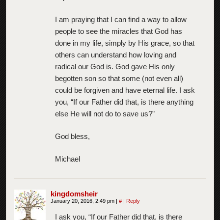
I am praying that I can find a way to allow
people to see the miracles that God has
done in my life, simply by His grace, so that
others can understand how loving and
radical our God is. God gave His only
begotten son so that some (not even all)
could be forgiven and have eternal life. I ask
you, “If our Father did that, is there anything
else He will not do to save us?”
God bless,
Michael
kingdomsheir
January 20, 2016, 2:49 pm
|
#
|
Reply
I ask you, “If our Father did that, is there