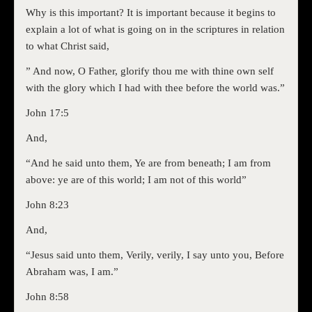
Why is this important? It is important because it begins to
explain a lot of what is going on in the scriptures in relation
to what Christ said,
” And now, O Father, glorify thou me with thine own self
with the glory which I had with thee before the world was.”
John 17:5
And,
“And he said unto them, Ye are from beneath; I am from
above: ye are of this world; I am not of this world”
John 8:23
And,
“Jesus said unto them, Verily, verily, I say unto you, Before
Abraham was, I am.”
John 8:58