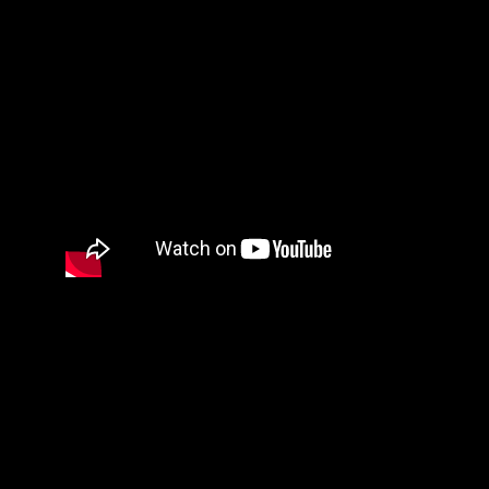
SEOISB