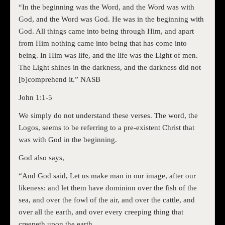
“In the beginning was the Word, and the Word was with
God, and the Word was God. He was in the beginning with
God. All things came into being through Him, and apart
from Him nothing came into being that has come into
being. In Him was life, and the life was the Light of men.
The Light shines in the darkness, and the darkness did not
[b]comprehend it.” NASB
John 1:1-5
We simply do not understand these verses. The word, the
Logos, seems to be referring to a pre-existent Christ that
was with God in the beginning.
God also says,
“And God said, Let us make man in our image, after our
likeness: and let them have dominion over the fish of the
sea, and over the fowl of the air, and over the cattle, and
over all the earth, and over every creeping thing that
creepeth upon the earth.