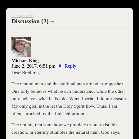
Comments RSS
Discussion (2) ¬
Michael King
June 2, 2017, 6:51 pm
|
#
|
Reply
Dear Brethren,
The natural man and the spiritual man are polar-opposites.
One only believes what he can understand, while the other
only believes what he is told. When I write, I do not reason.
My only goal is the let the Holy Spirit flow. Thus, I am
often surprised by the finished product.
The notion, that somehow we pre-date or pre-exist this
creation, in eternity stumbles the natural man. God says,