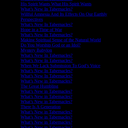
His Spirit Wants What His Spirit Wants
What’s New In Tabernacles?
Willful Amnesia And Its Effects On Our Earthly
Perspectives
What’s New In Tabernacles?
Hope in a Time of War
What’s New In Tabernacles?
Making Spiritual Sense of the Natural World
Do You Worship God or an Idol?
Mystery Babylon
What’s New In Tabernacles?
What’s New In Tabernacles?
When We Lack Submission To God’s Voice
What’s New In Tabernacles?
What’s New In Tabernacles?
What’s New in Tabernacles?
The Great Humbling
What’s New in Tabernacles?
What’s New in Tabernacles?
What’s New in Tabernacles?
There Is A Generation
What’s New in Tabernacles?
What’s New in Tabernacles?
What’s New in Tabernacles?
What’s New in Tabernacles?