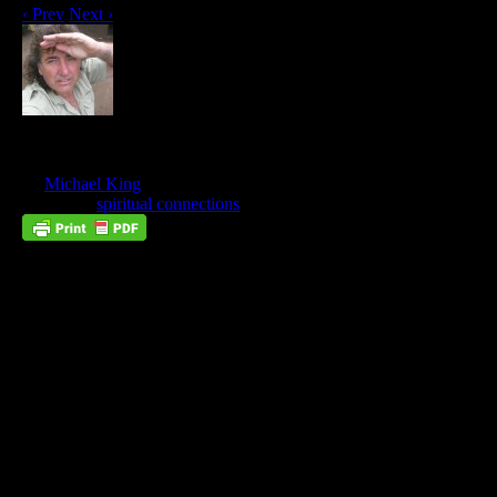
‹ Prev
Next ›
Our Hearts Do Go On
Jun
01
by
Michael King
on
June 1, 2017
at
8:13 pm
Posted In:
spiritual connections
We Feel That Love Is Eternal, And
We Are Right