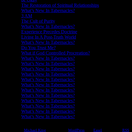
The Restoration of Spiritual Relationships
What’s New In Tabernacles?
3 AM
The Cult of Purity
What’s New In Tabernacles?
Experience Precedes Doctrine
Living In A Post-Truth World
What’s New In Tabernacles?
Do You Trust Me?
What if God Controlled Procreation?
What’s New In Tabernacles?
What’s New In Tabernacles?
What’s New In Tabernacles?
What’s New In Tabernacles?
What’s New In Tabernacles?
What’s New In Tabernacles?
What’s New In Tabernacles?
What’s New In Tabernacles?
What’s New In Tabernacles?
What’s New In Tabernacles?
What’s New In Tabernacles?
What’s New In Tabernacles?
©2012-2026
Michael King
|
Powered by
WordPress
with
Easel
|
Subscribe:
RSS