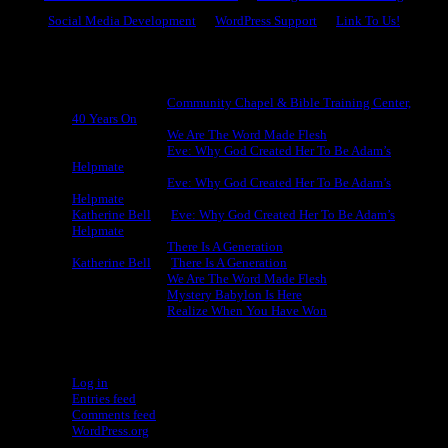
Social Media Development
WordPress Support
Link To Us!
Recent Comments
Michael King
on
Community Chapel & Bible Training Center,
40 Years On
Michael King
on
We Are The Word Made Flesh
Michael King
on
Eve: Why God Created Her To Be Adam’s
Helpmate
Michael King
on
Eve: Why God Created Her To Be Adam’s
Helpmate
Katherine Bell
on
Eve: Why God Created Her To Be Adam’s
Helpmate
Michael King
on
There Is A Generation
Katherine Bell
on
There Is A Generation
Michael King
on
We Are The Word Made Flesh
Michael King
on
Mystery Babylon Is Here
Michael King
on
Realize When You Have Won
Meta
Log in
Entries feed
Comments feed
WordPress.org