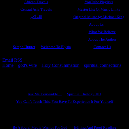
African Travels
YouTube Playlists
Central Asia Travels
Master List Of Music Links
الله أكبر
Original Music by Michael King
About Us
What We Believe
About The Author
Seraph Hunter
Welcome To Elysia
Contact Us
Email
RSS
Home
»
god's wife
»
Holy Consummation
»
spiritual connections
»
Our Hearts Do Go On
Ask Ms. Periwinkle
Ask Ms. Periwinkle…
Spiritual Biology 101
You Can’t Teach This, You Have To Experience It For Yourself
Become A Hero
Be A Social Media Warrior For God!
Editing And Proof Reading