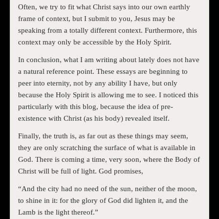
Often, we try to fit what Christ says into our own earthly
frame of context, but I submit to you, Jesus may be
speaking from a totally different context. Furthermore, this
context may only be accessible by the Holy Spirit.
In conclusion, what I am writing about lately does not have
a natural reference point. These essays are beginning to
peer into eternity, not by any ability I have, but only
because the Holy Spirit is allowing me to see. I noticed this
particularly with this blog, because the idea of pre-
existence with Christ (as his body) revealed itself.
Finally, the truth is, as far out as these things may seem,
they are only scratching the surface of what is available in
God. There is coming a time, very soon, where the Body of
Christ will be full of light. God promises,
“And the city had no need of the sun, neither of the moon,
to shine in it: for the glory of God did lighten it, and the
Lamb is the light thereof.”