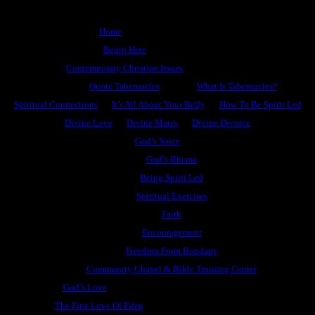
Home
Begin Here
Contemporary Christian Issues
Quote Tabernacles
What Is Tabernacles?
Spiritual Connections
It’s All About Your Belly
How To Be Spirit Led
Divine Love
Divine Mates
Divine Divorce
God’s Voice
God’s Rhema
Being Spirit Led
Spiritual Exercises
Faith
Encouragement
Freedom From Bondage
Community Chapel & Bible Training Center
God’s Love
The First Love Of Eden