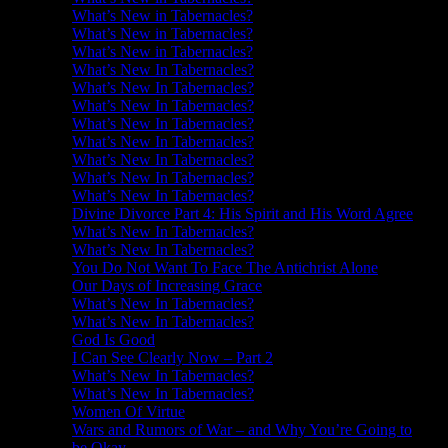
What’s New in Tabernacles?
What’s New in Tabernacles?
What’s New in Tabernacles?
What’s New In Tabernacles?
What’s New In Tabernacles?
What’s New In Tabernacles?
What’s New In Tabernacles?
What’s New In Tabernacles?
What’s New In Tabernacles?
What’s New In Tabernacles?
What’s New In Tabernacles?
Divine Divorce Part 4: His Spirit and His Word Agree
What’s New In Tabernacles?
What’s New In Tabernacles?
You Do Not Want To Face The Antichrist Alone
Our Days of Increasing Grace
What’s New In Tabernacles?
What’s New In Tabernacles?
God Is Good
I Can See Clearly Now – Part 2
What’s New In Tabernacles?
What’s New In Tabernacles?
Women Of Virtue
Wars and Rumors of War – and Why You’re Going to
be Okay