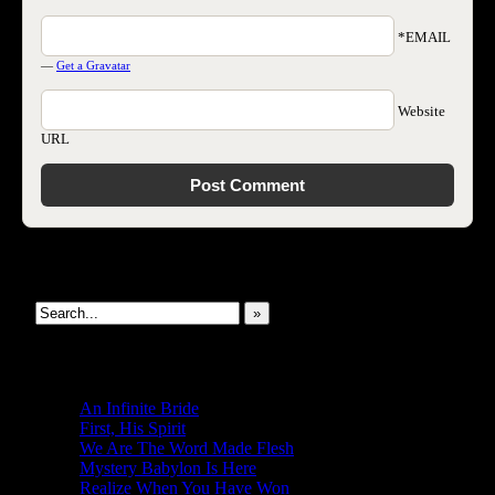
*EMAIL
—
Get a Gravatar
Website
URL
Search This Site
»
New Revelations
An Infinite Bride
First, His Spirit
We Are The Word Made Flesh
Mystery Babylon Is Here
Realize When You Have Won