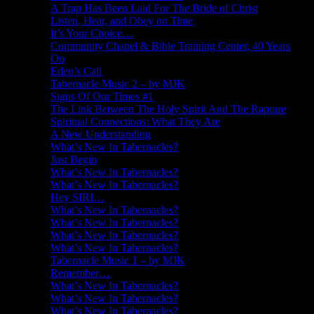
A Trap Has Been Laid For The Bride of Christ
Listen, Hear, and Obey on Time
It’s Your Choice…
Community Chapel & Bible Training Center, 40 Years
On
Eden’s Call
Tabernacle Music 2 – by MJK
Signs Of Our Times #1
The Link Between The Holy Spirit And The Rapture
Spiritual Connections: What They Are
A New Understanding
What’s New In Tabernacles?
Just Begin
What’s New In Tabernacles?
What’s New In Tabernacles?
Hey SIRI…
What’s New In Tabernacles?
What’s New In Tabernacles?
What’s New In Tabernacles?
What’s New In Tabernacles?
Tabernacle Music 1 – by MJK
Remember…
What’s New In Tabernacles?
What’s New In Tabernacles?
What’s New In Tabernacles?