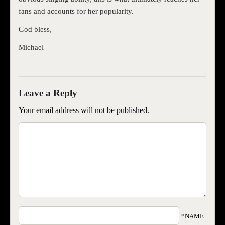
fans and accounts for her popularity.
God bless,
Michael
Your email address will not be published.
*NAME