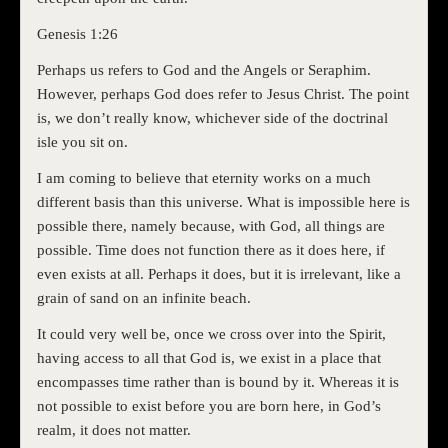
Genesis 1:26
Perhaps us refers to God and the Angels or Seraphim.
However, perhaps God does refer to Jesus Christ. The point
is, we don’t really know, whichever side of the doctrinal
isle you sit on.
I am coming to believe that eternity works on a much
different basis than this universe. What is impossible here is
possible there, namely because, with God, all things are
possible. Time does not function there as it does here, if
even exists at all. Perhaps it does, but it is irrelevant, like a
grain of sand on an infinite beach.
It could very well be, once we cross over into the Spirit,
having access to all that God is, we exist in a place that
encompasses time rather than is bound by it. Whereas it is
not possible to exist before you are born here, in God’s
realm, it does not matter.