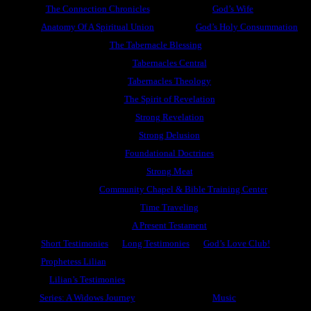
The Connection Chronicles
God’s Wife
Anatomy Of A Spiritual Union
God’s Holy Consummation
The Tabernacle Blessing
Tabernacles Central
Tabernacles Theology
The Spirit of Revelation
Strong Revelation
Strong Delusion
Foundational Doctrines
Strong Meat
Community Chapel & Bible Training Center
Time Traveling
A Present Testament
Short Testimonies
Long Testimonies
God’s Love Club!
Prophetess Lilian
Lilian’s Testimonies
Series: A Widows Journey
Music