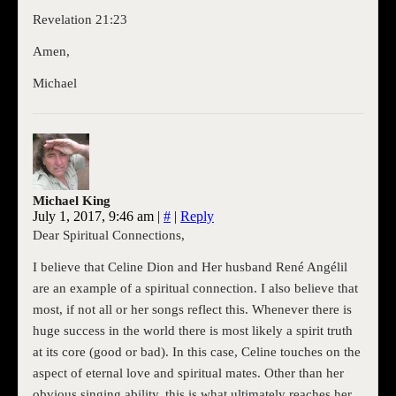
Revelation 21:23
Amen,
Michael
Michael King
July 1, 2017, 9:46 am
|
#
|
Reply
Dear Spiritual Connections,
I believe that Celine Dion and Her husband René Angélil
are an example of a spiritual connection. I also believe that
most, if not all or her songs reflect this. Whenever there is
huge success in the world there is most likely a spirit truth
at its core (good or bad). In this case, Celine touches on the
aspect of eternal love and spiritual mates. Other than her
obvious singing ability, this is what ultimately reaches her