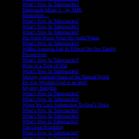
What’s New In Tabernacles?
Tabernacle Music 1 – by MJK
Remember…
What’s New In Tabernacles?
What’s New In Tabernacles?
What’s New In Tabernacles?
His Spirit Wants What His Spirit Wants
What’s New In Tabernacles?
Willful Amnesia And Its Effects On Our Earthly
Perspectives
What’s New In Tabernacles?
Hope in a Time of War
What’s New In Tabernacles?
Making Spiritual Sense of the Natural World
Do You Worship God or an Idol?
Mystery Babylon
What’s New In Tabernacles?
What’s New In Tabernacles?
When We Lack Submission To God’s Voice
What’s New In Tabernacles?
What’s New In Tabernacles?
What’s New in Tabernacles?
The Great Humbling
What’s New in Tabernacles?
What’s New in Tabernacles?