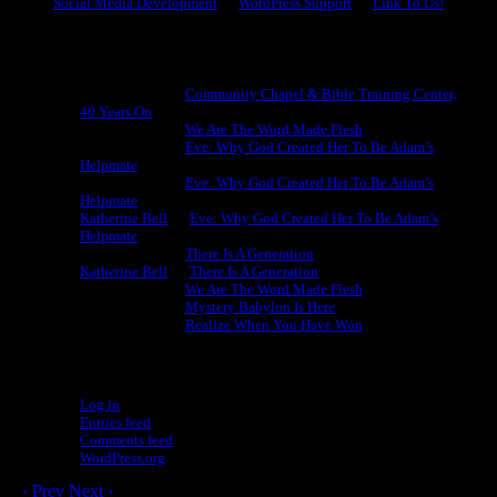
Social Media Development
WordPress Support
Link To Us!
Recent Comments
Michael King
on
Community Chapel & Bible Training Center,
40 Years On
Michael King
on
We Are The Word Made Flesh
Michael King
on
Eve: Why God Created Her To Be Adam’s
Helpmate
Michael King
on
Eve: Why God Created Her To Be Adam’s
Helpmate
Katherine Bell
on
Eve: Why God Created Her To Be Adam’s
Helpmate
Michael King
on
There Is A Generation
Katherine Bell
on
There Is A Generation
Michael King
on
We Are The Word Made Flesh
Michael King
on
Mystery Babylon Is Here
Michael King
on
Realize When You Have Won
Meta
Log in
Entries feed
Comments feed
WordPress.org
‹ Prev
Next ›