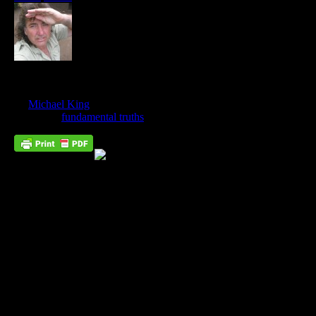
The Twin Pillars Of Heresy
Dec
29
by
Michael King
on
December 29, 2017
at
10:37 am
Posted In:
fundamental truths
Joan of Arc, whom the Catholic church burnt at the stake as a
heretic, was a true saint of God. Led by the Holy Spirit, she
almost single-handedly saved France from English domination.
However, where Joan failed, due to her people’s unbelief, the
Bride of Christ will succeed.
Wikipedia defines heresy as,
“
Heresy
(/ˈhɛɹəsi/) is any belief or theory that is strongly at
variance with established beliefs or customs, in particular the
accepted beliefs of a church or religious organization. A heretic