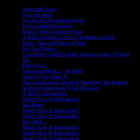
An Infinite Bride
First, His Spirit
We Are The Word Made Flesh
Mystery Babylon Is Here
Realize When You Have Won
A Trap Has Been Laid For The Bride of Christ
Listen, Hear, and Obey on Time
It’s Your Choice…
Community Chapel & Bible Training Center, 40 Years
On
Eden’s Call
Tabernacle Music 2 – by MJK
Signs Of Our Times #1
The Link Between The Holy Spirit And The Rapture
Spiritual Connections: What They Are
A New Understanding
What’s New In Tabernacles?
Just Begin
What’s New In Tabernacles?
What’s New In Tabernacles?
Hey SIRI…
What’s New In Tabernacles?
What’s New In Tabernacles?
What’s New In Tabernacles?