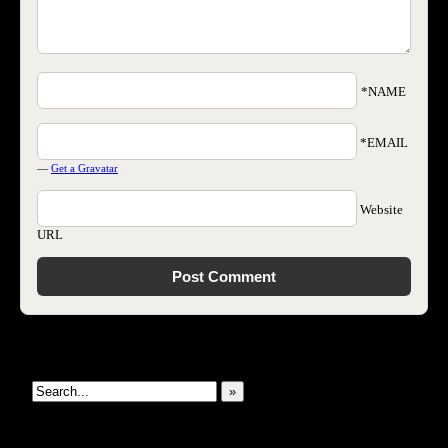
*NAME
*EMAIL
—
Get a Gravatar
Website
URL
Search This Site
»
New Revelations