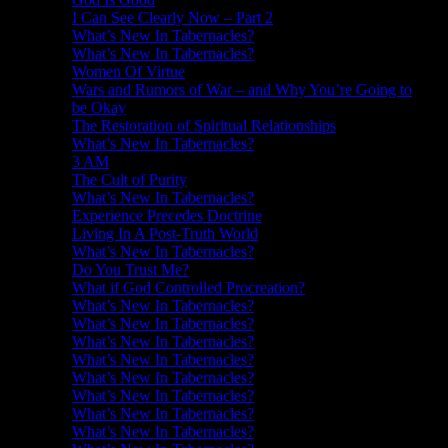
I Can See Clearly Now – Part 2
What’s New In Tabernacles?
What’s New In Tabernacles?
Women Of Virtue
Wars and Rumors of War – and Why You’re Going to
be Okay
The Restoration of Spiritual Relationships
What’s New In Tabernacles?
3 AM
The Cult of Purity
What’s New In Tabernacles?
Experience Precedes Doctrine
Living In A Post-Truth World
What’s New In Tabernacles?
Do You Trust Me?
What if God Controlled Procreation?
What’s New In Tabernacles?
What’s New In Tabernacles?
What’s New In Tabernacles?
What’s New In Tabernacles?
What’s New In Tabernacles?
What’s New In Tabernacles?
What’s New In Tabernacles?
What’s New In Tabernacles?