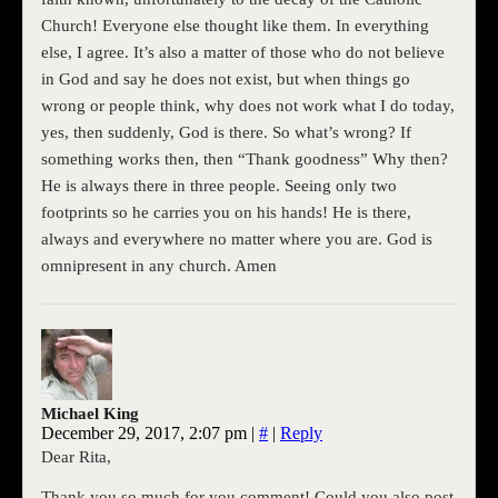
Church! Everyone else thought like them. In everything
else, I agree. It’s also a matter of those who do not believe
in God and say he does not exist, but when things go
wrong or people think, why does not work what I do today,
yes, then suddenly, God is there. So what’s wrong? If
something works then, then “Thank goodness” Why then?
He is always there in three people. Seeing only two
footprints so he carries you on his hands! He is there,
always and everywhere no matter where you are. God is
omnipresent in any church. Amen
Michael King
December 29, 2017, 2:07 pm
|
#
|
Reply
Dear Rita,
Thank you so much for you comment! Could you also post