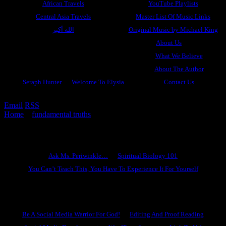
African Travels
YouTube Playlists
Central Asia Travels
Master List Of Music Links
الله أكبر
Original Music by Michael King
About Us
What We Believe
About The Author
Seraph Hunter
Welcome To Elysia
Contact Us
Email
RSS
Home
»
fundamental truths
»
The Twin Pillars Of Heresy
Ask Ms. Periwinkle
Ask Ms. Periwinkle…
Spiritual Biology 101
You Can’t Teach This, You Have To Experience It For Yourself
Become A Hero
Be A Social Media Warrior For God!
Editing And Proof Reading