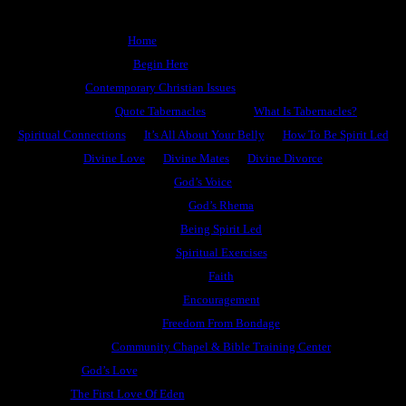
Home
Begin Here
Contemporary Christian Issues
Quote Tabernacles
What Is Tabernacles?
Spiritual Connections
It’s All About Your Belly
How To Be Spirit Led
Divine Love
Divine Mates
Divine Divorce
God’s Voice
God’s Rhema
Being Spirit Led
Spiritual Exercises
Faith
Encouragement
Freedom From Bondage
Community Chapel & Bible Training Center
God’s Love
The First Love Of Eden