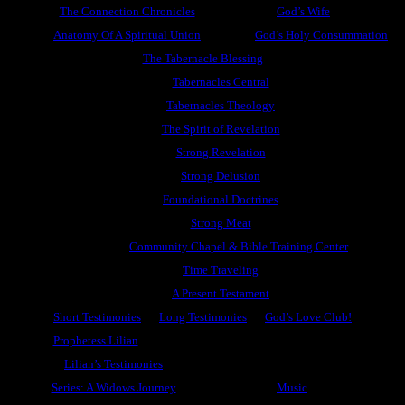
The Connection Chronicles
God’s Wife
Anatomy Of A Spiritual Union
God’s Holy Consummation
The Tabernacle Blessing
Tabernacles Central
Tabernacles Theology
The Spirit of Revelation
Strong Revelation
Strong Delusion
Foundational Doctrines
Strong Meat
Community Chapel & Bible Training Center
Time Traveling
A Present Testament
Short Testimonies
Long Testimonies
God’s Love Club!
Prophetess Lilian
Lilian’s Testimonies
Series: A Widows Journey
Music