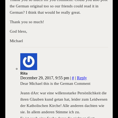
the German original too so our friends could read it in
German? I think that would be really great.
Thank you so much!
God bless,
Michael
Rita
December 29, 2017, 9:55 pm
|
#
|
Reply
Dear Michael this is the German Comment
Jeann dArc war eine willensstarke Persönlichkeit die
ihren Glauben kund getan hat, leider zum Leidwesen
der Katholischen Kirche! Alle anderen dachten wie
sie. In allem anderen Stimme ich zu.