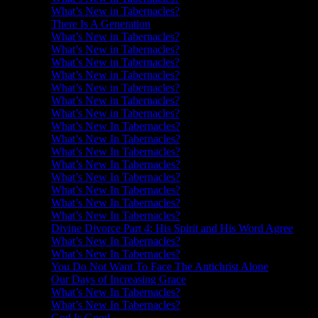
What’s New in Tabernacles?
There Is A Generation
What’s New in Tabernacles?
What’s New in Tabernacles?
What’s New in Tabernacles?
What’s New in Tabernacles?
What’s New in Tabernacles?
What’s New in Tabernacles?
What’s New in Tabernacles?
What’s New In Tabernacles?
What’s New In Tabernacles?
What’s New In Tabernacles?
What’s New In Tabernacles?
What’s New In Tabernacles?
What’s New In Tabernacles?
What’s New In Tabernacles?
What’s New In Tabernacles?
Divine Divorce Part 4: His Spirit and His Word Agree
What’s New In Tabernacles?
What’s New In Tabernacles?
You Do Not Want To Face The Antichrist Alone
Our Days of Increasing Grace
What’s New In Tabernacles?
What’s New In Tabernacles?
God Is Good