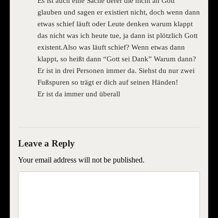
Es ist auch eine Sache derer die nicht an Gott
glauben und sagen er existiert nicht, doch wenn dann
etwas schief läuft oder Leute denken warum klappt
das nicht was ich heute tue, ja dann ist plötzlich Gott
existent.Also was läuft schief? Wenn etwas dann
klappt, so heißt dann “Gott sei Dank” Warum dann?
Er ist in drei Personen immer da. Siehst du nur zwei
Fußspuren so trägt er dich auf seinen Händen!
Er ist da immer und überall
Your email address will not be published.