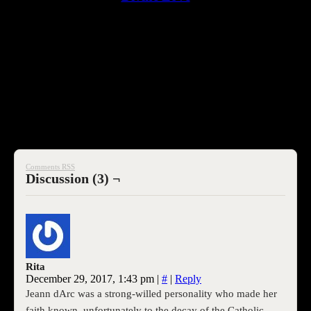
[embedyt] https://www.youtube.com/watch?
v=z4XCpnn_JQs[/embedyt]
SEOI
Comments RSS
Discussion (3) ¬
Rita
December 29, 2017, 1:43 pm
|
#
|
Reply
Jeann dArc was a strong-willed personality who made her
faith known, unfortunately to the decay of the Catholic