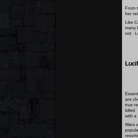
From t
her re
Like C
many b
not. Lu
Lucif
Essent
are ch
true r
killed
with a
Wars 
popula
resort