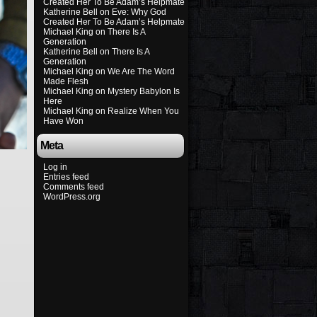
Created Her To Be Adam’s Helpmate
Katherine Bell
on
Eve: Why God
Created Her To Be Adam’s Helpmate
Michael King
on
There Is A
Generation
Katherine Bell
on
There Is A
Generation
Michael King
on
We Are The Word
Made Flesh
Michael King
on
Mystery Babylon Is
Here
Michael King
on
Realize When You
Have Won
Meta
Log in
Entries feed
Comments feed
WordPress.org