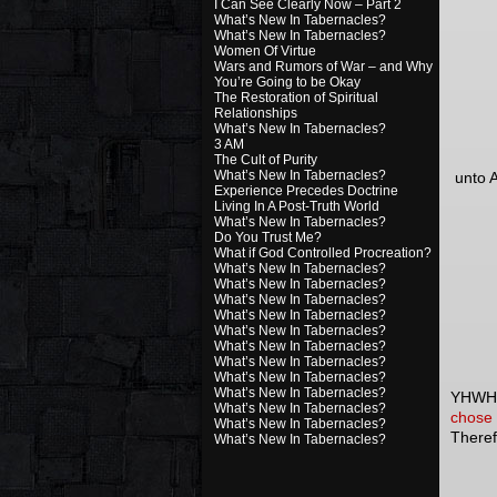
I Can See Clearly Now – Part 2
What’s New In Tabernacles?
What’s New In Tabernacles?
Women Of Virtue
Wars and Rumors of War – and Why
You’re Going to be Okay
The Restoration of Spiritual
Relationships
What’s New In Tabernacles?
3 AM
The Cult of Purity
What’s New In Tabernacles?
unto A
Experience Precedes Doctrine
Living In A Post-Truth World
What’s New In Tabernacles?
Do You Trust Me?
What if God Controlled Procreation?
What’s New In Tabernacles?
What’s New In Tabernacles?
What’s New In Tabernacles?
What’s New In Tabernacles?
What’s New In Tabernacles?
What’s New In Tabernacles?
What’s New In Tabernacles?
What’s New In Tabernacles?
What’s New In Tabernacles?
YHWH m
What’s New In Tabernacles?
chose 
What’s New In Tabernacles?
Theref
What’s New In Tabernacles?