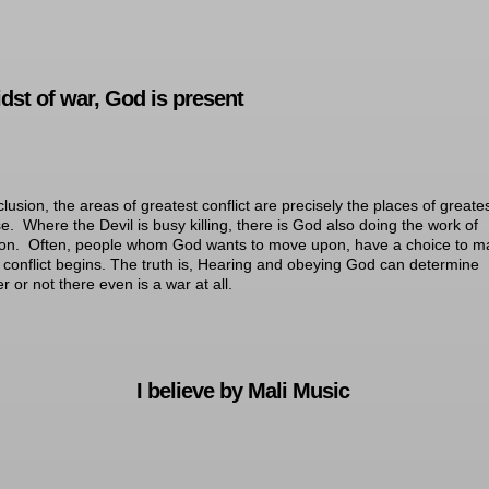
idst of war, God is present
clusion, the areas of greatest conflict are precisely the places of greate
e. Where the Devil is busy killing, there is God also doing the work of
ion. Often, people whom God wants to move upon, have a choice to m
 conflict begins. The truth is, Hearing and obeying God can determine
r or not there even is a war at all.
I believe by Mali Music