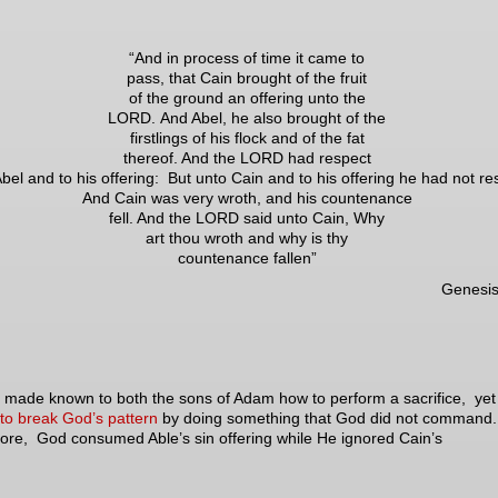
“And in process of time it came to
pass, that Cain brought of the fruit
of the ground an offering unto the
LORD. And Abel, he also brought of the
firstlings of his flock and of the fat
thereof. And the LORD had respect
bel and to his offering: But unto Cain and to his offering he had not re
And Cain was very wroth, and his countenance
fell. And the LORD said unto Cain, Why
art thou wroth and why is thy
countenance fallen”
Genesis
ade known to both the sons of Adam how to perform a sacrifice, ye
to break God’s pattern
by doing something that God did not command
ore, God consumed Able’s sin offering while He ignored Cain’s