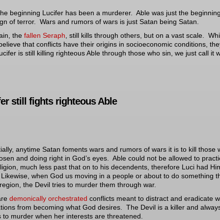
he beginning Lucifer has been a murderer. Able was just the beginning
ign of terror. Wars and rumors of wars is just Satan being Satan.
ain, the
fallen Seraph
, still kills through others, but on a vast scale. Whi
elieve that conflicts have their origins in socioeconomic conditions, th
cifer is still killing righteous Able through those who sin, we just call it 
er still fights righteous Able
ially, anytime Satan foments wars and rumors of wars it is to kill those
osen and doing right in God’s eyes. Able could not be allowed to pract
eligion, much less past that on to his decendents, therefore Luci had Hi
. Likewise, when God us moving in a people or about to do something t
 region, the Devil tries to murder them through war.
are
demonically orchestrated
conflicts meant to distract and eradicate 
tions from becoming what God desires. The Devil is a killer and alway
s to murder when her interests are threatened.