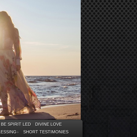
BE SPIRIT LED
DIVINE LOVE
LESSING
SHORT TESTIMONIES
↓