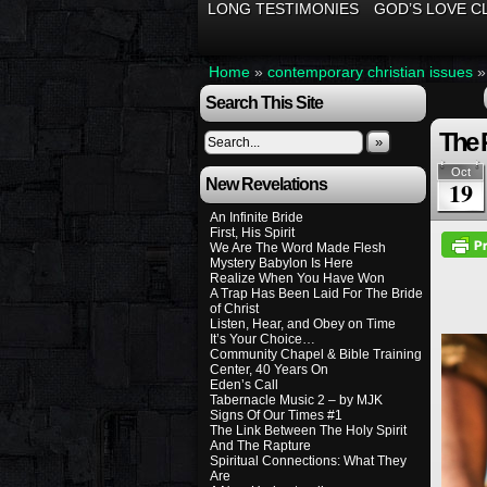
LONG TESTIMONIES
GOD’S LOVE C
Home
»
contemporary christian issues
Search This Site
The 
»
Oct
New Revelations
19
An Infinite Bride
First, His Spirit
We Are The Word Made Flesh
Mystery Babylon Is Here
Realize When You Have Won
A Trap Has Been Laid For The Bride
of Christ
Listen, Hear, and Obey on Time
It’s Your Choice…
Community Chapel & Bible Training
Center, 40 Years On
Eden’s Call
Tabernacle Music 2 – by MJK
Signs Of Our Times #1
The Link Between The Holy Spirit
And The Rapture
Spiritual Connections: What They
Are