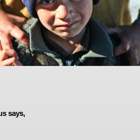
us says,