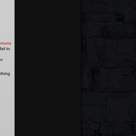
demons
ail to
en
othing