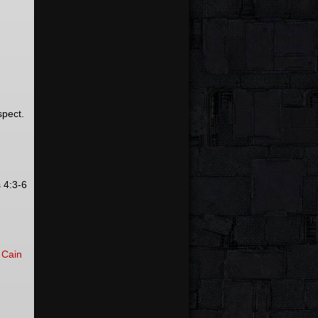
spect.
 4:3-6
t
Cain
.