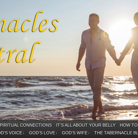
PIRITUAL CONNECTIONS
IT’S ALL ABOUT YOUR BELLY
HOW TO 
D’S VOICE
GOD’S LOVE
GOD’S WIFE
THE TABERNACLE B
↓
↓
↓