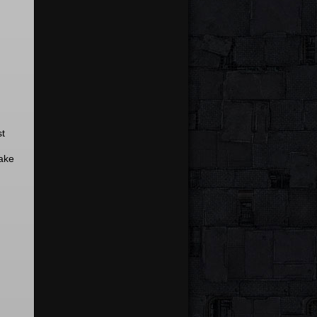
st
ake