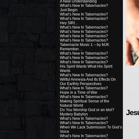
A New Understanding
What’s New In Tabernacles?
Just Begin
What’s New In Tabernacles?
What’s New In Tabernacles?
Hey SIRI…
What’s New In Tabernacles?
What’s New In Tabernacles?
What’s New In Tabernacles?
What’s New In Tabernacles?
Tabernacle Music 1 – by MJK
Remember…
What’s New In Tabernacles?
What’s New In Tabernacles?
What’s New In Tabernacles?
His Spirit Wants What His Spirit
Wants
What’s New In Tabernacles?
Willful Amnesia And Its Effects On
Our Earthly Perspectives
What’s New In Tabernacles?
Hope in a Time of War
What’s New In Tabernacles?
Making Spiritual Sense of the
Natural World
Do You Worship God or an Idol?
Jes
Mystery Babylon
What’s New In Tabernacles?
What’s New In Tabernacles?
When We Lack Submission To God’s
Voice
What’s New In Tabernacles?