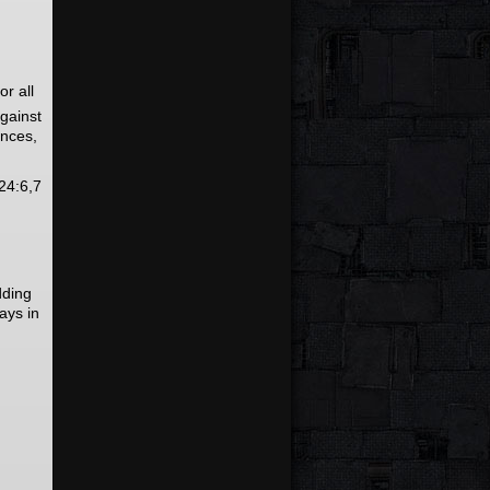
r all
against
ences,
24:6,7
dding
ays in