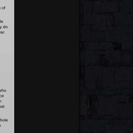
 of
le
ey do
war.
 who
ice
m
hat
whole
s