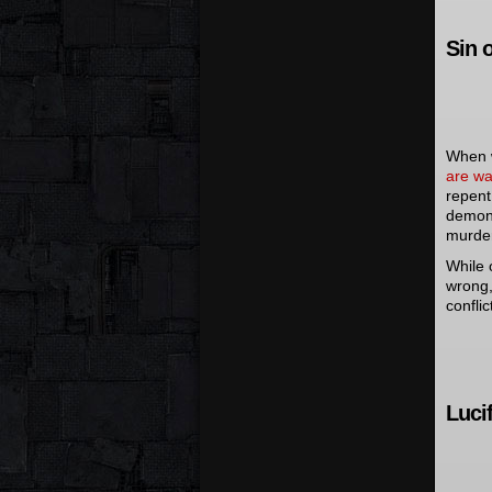
Sin 
When w
are wa
repent
demons
murder
While 
wrong,
conflic
Luci