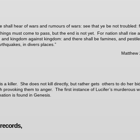
e shall hear of wars and rumours of wars: see that ye be not troubled: fo
things must come to pass, but the end is not yet.
For nation shall rise 
, and kingdom against kingdom: and there shall be famines, and pestil
rthquakes, in divers places.”
Matthew 
s a killer. She does not kill directly, but rather gets others to do her bi
h provoking them to anger. The first instance of Lucifer’s murderous w
reation is found in Genesis.
records,