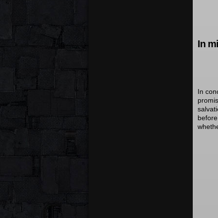
In m
In con
promis
salvat
before
whethe