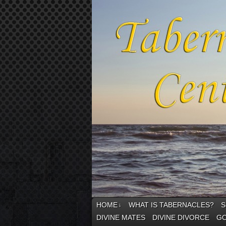
HOME
WHAT IS TABERNACLES?
S
↓
DIVINE MATES
DIVINE DIVORCE
GO