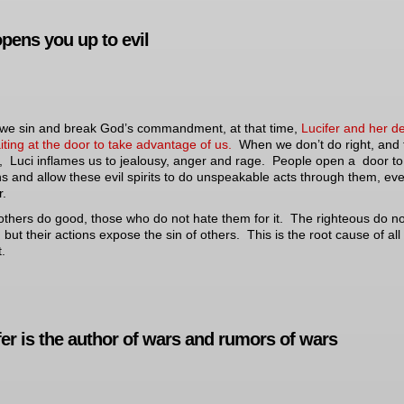
opens you up to evil
e sin and break God’s commandment, at that time,
Lucifer and her 
iting at the door to take advantage of us.
When we don’t do right, and f
, Luci inflames us to jealousy, anger and rage. People open a door to
 and allow these evil spirits to do unspeakable acts through them, ev
.
others do good, those who do not hate them for it. The righteous do n
 but their actions expose the sin of others. This is the root cause of all
t.
fer is the author of wars and rumors of wars