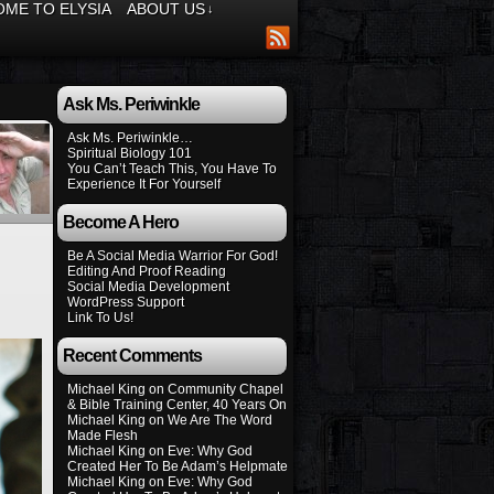
ME TO ELYSIA
ABOUT US
↓
Ask Ms. Periwinkle
Ask Ms. Periwinkle…
Spiritual Biology 101
You Can’t Teach This, You Have To
Experience It For Yourself
Become A Hero
Be A Social Media Warrior For God!
Editing And Proof Reading
Social Media Development
WordPress Support
Link To Us!
Recent Comments
Michael King
on
Community Chapel
& Bible Training Center, 40 Years On
Michael King
on
We Are The Word
Made Flesh
Michael King
on
Eve: Why God
Created Her To Be Adam’s Helpmate
Michael King
on
Eve: Why God