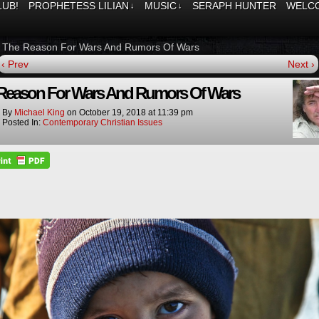
LUB!
PROPHETESS LILIAN
MUSIC
SERAPH HUNTER
WELCO
↓
↓
»
The Reason For Wars And Rumors Of Wars
‹ Prev
Next ›
Reason For Wars And Rumors Of Wars
By
Michael King
on
October 19, 2018
at
11:39 pm
Posted In:
Contemporary Christian Issues