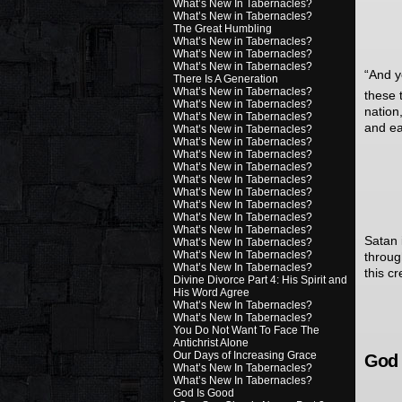
What’s New In Tabernacles?
What’s New in Tabernacles?
The Great Humbling
What’s New in Tabernacles?
What’s New in Tabernacles?
What’s New in Tabernacles?
“
And y
There Is A Generation
What’s New in Tabernacles?
these 
What’s New in Tabernacles?
nation
What’s New in Tabernacles?
and ea
What’s New in Tabernacles?
What’s New in Tabernacles?
What’s New in Tabernacles?
What’s New in Tabernacles?
What’s New In Tabernacles?
What’s New In Tabernacles?
What’s New In Tabernacles?
What’s New In Tabernacles?
What’s New In Tabernacles?
Satan i
What’s New In Tabernacles?
What’s New In Tabernacles?
throug
What’s New In Tabernacles?
this c
Divine Divorce Part 4: His Spirit and
His Word Agree
What’s New In Tabernacles?
What’s New In Tabernacles?
You Do Not Want To Face The
Antichrist Alone
Our Days of Increasing Grace
God 
What’s New In Tabernacles?
What’s New In Tabernacles?
God Is Good