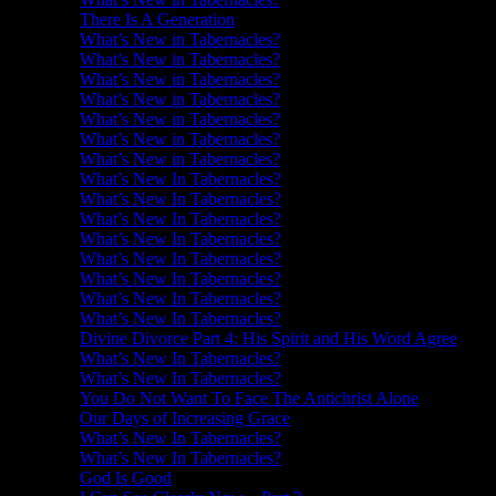
There Is A Generation
What’s New in Tabernacles?
What’s New in Tabernacles?
What’s New in Tabernacles?
What’s New in Tabernacles?
What’s New in Tabernacles?
What’s New in Tabernacles?
What’s New in Tabernacles?
What’s New In Tabernacles?
What’s New In Tabernacles?
What’s New In Tabernacles?
What’s New In Tabernacles?
What’s New In Tabernacles?
What’s New In Tabernacles?
What’s New In Tabernacles?
What’s New In Tabernacles?
Divine Divorce Part 4: His Spirit and His Word Agree
What’s New In Tabernacles?
What’s New In Tabernacles?
You Do Not Want To Face The Antichrist Alone
Our Days of Increasing Grace
What’s New In Tabernacles?
What’s New In Tabernacles?
God Is Good