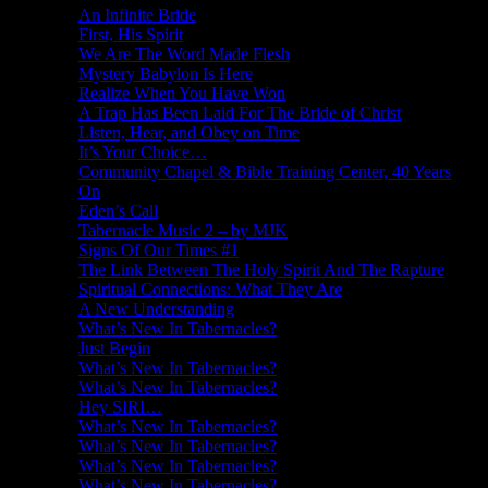
An Infinite Bride
First, His Spirit
We Are The Word Made Flesh
Mystery Babylon Is Here
Realize When You Have Won
A Trap Has Been Laid For The Bride of Christ
Listen, Hear, and Obey on Time
It’s Your Choice…
Community Chapel & Bible Training Center, 40 Years
On
Eden’s Call
Tabernacle Music 2 – by MJK
Signs Of Our Times #1
The Link Between The Holy Spirit And The Rapture
Spiritual Connections: What They Are
A New Understanding
What’s New In Tabernacles?
Just Begin
What’s New In Tabernacles?
What’s New In Tabernacles?
Hey SIRI…
What’s New In Tabernacles?
What’s New In Tabernacles?
What’s New In Tabernacles?
What’s New In Tabernacles?