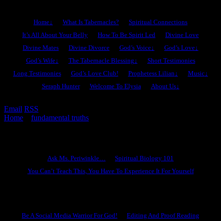
Home
↓
What Is Tabernacles?
Spiritual Connections
It’s All About Your Belly
How To Be Spirit Led
Divine Love
Divine Mates
Divine Divorce
God’s Voice
↓
God’s Love
↓
God’s Wife
↓
The Tabernacle Blessing
↓
Short Testimonies
Long Testimonies
God’s Love Club!
Prophetess Lilian
↓
Music
↓
Seraph Hunter
Welcome To Elysia
About Us
↓
Email
RSS
Home
»
fundamental truths
»
What’s New In Tabernacles?
Ask Ms. Periwinkle
Ask Ms. Periwinkle…
Spiritual Biology 101
You Can’t Teach This, You Have To Experience It For Yourself
Become A Hero
Be A Social Media Warrior For God!
Editing And Proof Reading