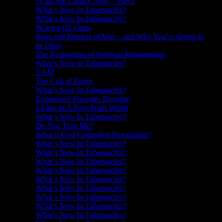
I Can See Clearly Now – Part 2
What’s New In Tabernacles?
What’s New In Tabernacles?
Women Of Virtue
Wars and Rumors of War – and Why You’re Going to
be Okay
The Restoration of Spiritual Relationships
What’s New In Tabernacles?
3 AM
The Cult of Purity
What’s New In Tabernacles?
Experience Precedes Doctrine
Living In A Post-Truth World
What’s New In Tabernacles?
Do You Trust Me?
What if God Controlled Procreation?
What’s New In Tabernacles?
What’s New In Tabernacles?
What’s New In Tabernacles?
What’s New In Tabernacles?
What’s New In Tabernacles?
What’s New In Tabernacles?
What’s New In Tabernacles?
What’s New In Tabernacles?
What’s New In Tabernacles?