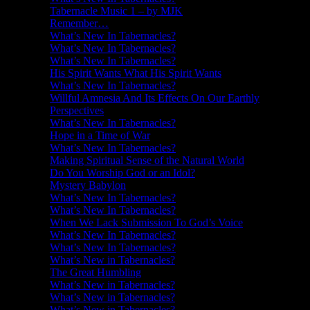
Tabernacle Music 1 – by MJK
Remember…
What’s New In Tabernacles?
What’s New In Tabernacles?
What’s New In Tabernacles?
His Spirit Wants What His Spirit Wants
What’s New In Tabernacles?
Willful Amnesia And Its Effects On Our Earthly
Perspectives
What’s New In Tabernacles?
Hope in a Time of War
What’s New In Tabernacles?
Making Spiritual Sense of the Natural World
Do You Worship God or an Idol?
Mystery Babylon
What’s New In Tabernacles?
What’s New In Tabernacles?
When We Lack Submission To God’s Voice
What’s New In Tabernacles?
What’s New In Tabernacles?
What’s New in Tabernacles?
The Great Humbling
What’s New in Tabernacles?
What’s New in Tabernacles?
What’s New in Tabernacles?