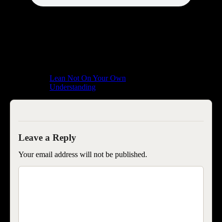
Lean Not On Your Own
Understanding
Your email address will not be published.