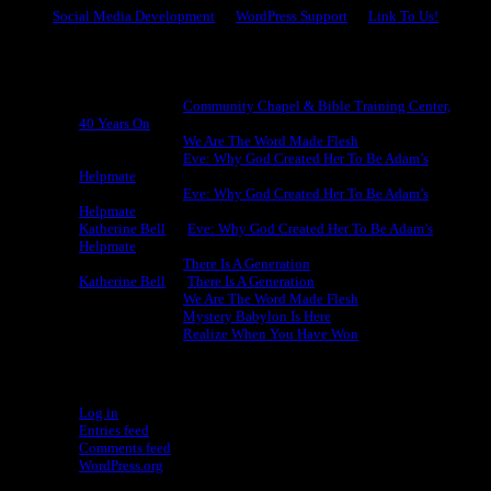
Social Media Development
WordPress Support
Link To Us!
Recent Comments
Michael King
on
Community Chapel & Bible Training Center,
40 Years On
Michael King
on
We Are The Word Made Flesh
Michael King
on
Eve: Why God Created Her To Be Adam’s
Helpmate
Michael King
on
Eve: Why God Created Her To Be Adam’s
Helpmate
Katherine Bell
on
Eve: Why God Created Her To Be Adam’s
Helpmate
Michael King
on
There Is A Generation
Katherine Bell
on
There Is A Generation
Michael King
on
We Are The Word Made Flesh
Michael King
on
Mystery Babylon Is Here
Michael King
on
Realize When You Have Won
Meta
Log in
Entries feed
Comments feed
WordPress.org