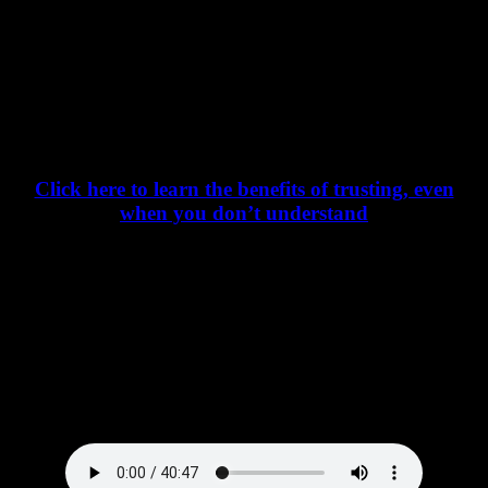
Thus, we must first “trust” God’s voice before we can “hear”
God’s voice – even if we don’t completely get it.
Click here to learn the benefits of trusting, even
when you don’t understand
Listen to the Podcast – In All Your Ways
Acknowledge Him – here: