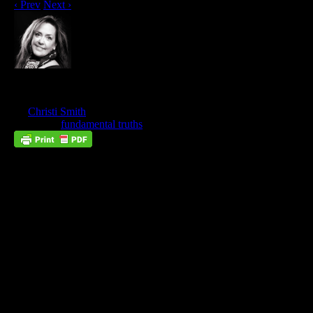
‹ Prev
Next ›
What’s New In Tabernacles?
Feb
20
by
Christi Smith
on
February 20, 2023
at
8:00 am
Posted In:
fundamental truths
Trust Does Not Require Understanding
The first step in learning to be led by the Spirit is trust. Trust is
the firm belief in the reliability, truth, and ability of someone.