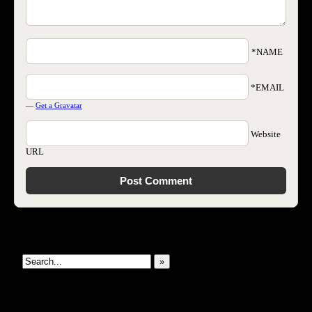
*NAME
*EMAIL
—
Get a Gravatar
Website
URL
Search This Site
»
New Revelations