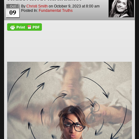
By
Christi Smith
on
October 9, 2023
at
8:00 am
Oct
09
Posted In:
Fundamental Truths