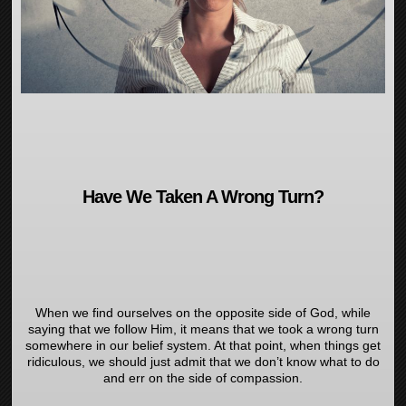
Have We Taken A Wrong Turn?
When we find ourselves on the opposite side of God, while
saying that we follow Him, it means that we took a wrong turn
somewhere in our belief system. At that point, when things get
ridiculous, we should just admit that we don’t know what to do
and err on the side of compassion.