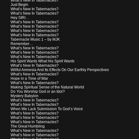
What’s New In Tabernacles?
Just Begin
What’s New In Tabernacles?
What’s New In Tabernacles?
Hey SIRI…
What’s New In Tabernacles?
What’s New In Tabernacles?
What’s New In Tabernacles?
What’s New In Tabernacles?
Tabernacle Music 1 – by MJK
Remember…
What’s New In Tabernacles?
What’s New In Tabernacles?
What’s New In Tabernacles?
His Spirit Wants What His Spirit Wants
What’s New In Tabernacles?
Willful Amnesia And Its Effects On Our Earthly Perspectives
What’s New In Tabernacles?
Hope in a Time of War
What’s New In Tabernacles?
Making Spiritual Sense of the Natural World
Do You Worship God or an Idol?
Mystery Babylon
What’s New In Tabernacles?
What’s New In Tabernacles?
When We Lack Submission To God’s Voice
What’s New In Tabernacles?
What’s New In Tabernacles?
What’s New in Tabernacles?
The Great Humbling
What’s New in Tabernacles?
What’s New in Tabernacles?