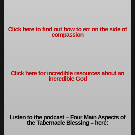
Click here to find out how to err on the side of
compassion
Click here for incredible resources about an
incredible God
Listen to the podcast – Four Main Aspects of
the Tabernacle Blessing – here: