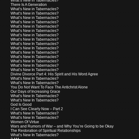
What’s New in Tabernacles?
There Is A Generation
What’s New in Tabernacles?
What’s New in Tabernacles?
What’s New in Tabernacles?
What’s New in Tabernacles?
What’s New in Tabernacles?
What’s New in Tabernacles?
What’s New in Tabernacles?
What’s New In Tabernacles?
What’s New In Tabernacles?
What’s New In Tabernacles?
What’s New In Tabernacles?
What’s New In Tabernacles?
What’s New In Tabernacles?
What’s New In Tabernacles?
What’s New In Tabernacles?
Divine Divorce Part 4: His Spirit and His Word Agree
What’s New In Tabernacles?
What’s New In Tabernacles?
You Do Not Want To Face The Antichrist Alone
Our Days of Increasing Grace
What’s New In Tabernacles?
What’s New In Tabernacles?
God Is Good
I Can See Clearly Now – Part 2
What’s New In Tabernacles?
What’s New In Tabernacles?
Women Of Virtue
Wars and Rumors of War – and Why You’re Going to be Okay
The Restoration of Spiritual Relationships
What’s New In Tabernacles?