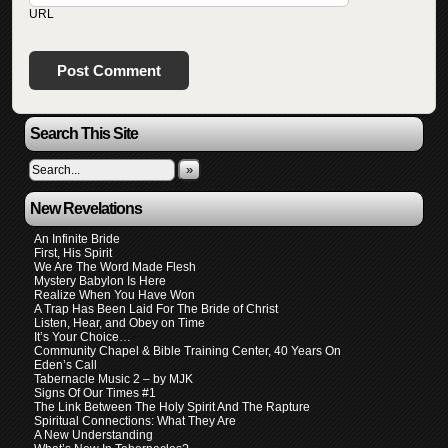
URL
Search This Site
»
New Revelations
An Infinite Bride
First, His Spirit
We Are The Word Made Flesh
Mystery Babylon Is Here
Realize When You Have Won
A Trap Has Been Laid For The Bride of Christ
Listen, Hear, and Obey on Time
It’s Your Choice…
Community Chapel & Bible Training Center, 40 Years On
Eden’s Call
Tabernacle Music 2 – by MJK
Signs Of Our Times #1
The Link Between The Holy Spirit And The Rapture
Spiritual Connections: What They Are
A New Understanding