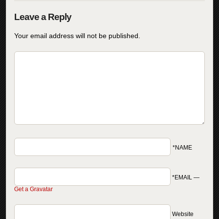
Your email address will not be published.
*NAME
*EMAIL
—
Get a Gravatar
Website