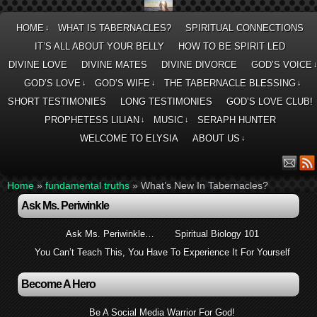
HOME
WHAT IS TABERNACLES?
SPIRITUAL CONNECTIONS
↓
IT’S ALL ABOUT YOUR BELLY
HOW TO BE SPIRIT LED
DIVINE LOVE
DIVINE MATES
DIVINE DIVORCE
GOD’S VOICE
GOD’S LOVE
GOD’S WIFE
THE TABERNACLE BLESSING
↓
↓
↓
SHORT TESTIMONIES
LONG TESTIMONIES
GOD’S LOVE CLUB!
PROPHETESS LILIAN
MUSIC
SERAPH HUNTER
↓
↓
WELCOME TO ELYSIA
ABOUT US
↓
Home
»
fundamental truths
»
What’s New In Tabernacles?
Ask Ms. Periwinkle
Ask Ms. Periwinkle…
Spiritual Biology 101
You Can’t Teach This, You Have To Experience It For Yourself
Become A Hero
Be A Social Media Warrior For God!