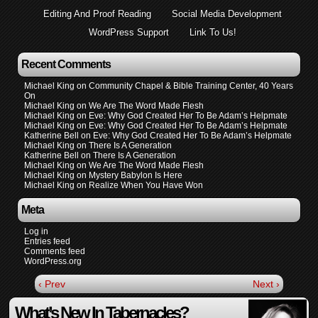
Editing And Proof Reading
Social Media Development
WordPress Support
Link To Us!
Recent Comments
Michael King
on
Community Chapel & Bible Training Center, 40 Years
On
Michael King
on
We Are The Word Made Flesh
Michael King
on
Eve: Why God Created Her To Be Adam’s Helpmate
Michael King
on
Eve: Why God Created Her To Be Adam’s Helpmate
Katherine Bell
on
Eve: Why God Created Her To Be Adam’s Helpmate
Michael King
on
There Is A Generation
Katherine Bell
on
There Is A Generation
Michael King
on
We Are The Word Made Flesh
Michael King
on
Mystery Babylon Is Here
Michael King
on
Realize When You Have Won
Meta
Log in
Entries feed
Comments feed
WordPress.org
‹ Prev
Next ›
What’s New In Tabernacles?