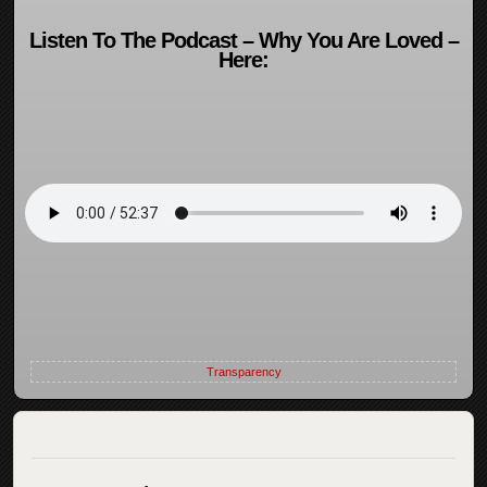
Listen To The Podcast – Why You Are Loved –
Here:
Transparency