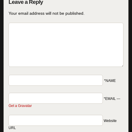
Your email address will not be published.
*NAME
*EMAIL
—
Get a Gravatar
Website
URL