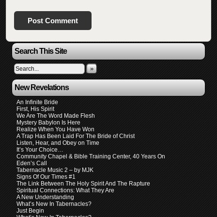
Search This Site
»
New Revelations
An Infinite Bride
First, His Spirit
We Are The Word Made Flesh
Mystery Babylon Is Here
Realize When You Have Won
A Trap Has Been Laid For The Bride of Christ
Listen, Hear, and Obey on Time
It’s Your Choice…
Community Chapel & Bible Training Center, 40 Years On
Eden’s Call
Tabernacle Music 2 – by MJK
Signs Of Our Times #1
The Link Between The Holy Spirit And The Rapture
Spiritual Connections: What They Are
A New Understanding
What’s New In Tabernacles?
Just Begin