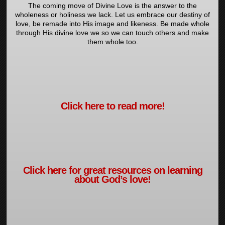
The coming move of Divine Love is the answer to the
wholeness or holiness we lack. Let us embrace our destiny of
love, be remade into His image and likeness. Be made whole
through His divine love we so we can touch others and make
them whole too.
Click here to read more!
Click here for great resources on learning
about God’s love!