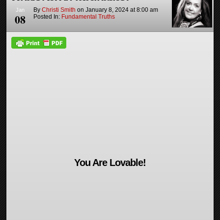
By
Christi Smith
on
January 8, 2024
at
8:00 am
Jan
08
Posted In:
Fundamental Truths
You Are Lovable!