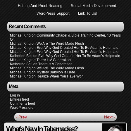
Editing And Proof Reading
Social Media Development
WordPress Support
Link To Us!
Recent Comments
Michael King
on
Community Chapel & Bible Training Center, 40 Years
On
Michael King
on
We Are The Word Made Flesh
Michael King
on
Eve: Why God Created Her To Be Adam’s Helpmate
Michael King
on
Eve: Why God Created Her To Be Adam’s Helpmate
Katherine Bell
on
Eve: Why God Created Her To Be Adam’s Helpmate
Michael King
on
There Is A Generation
Katherine Bell
on
There Is A Generation
Michael King
on
We Are The Word Made Flesh
Michael King
on
Mystery Babylon Is Here
Michael King
on
Realize When You Have Won
Meta
Log in
Entries feed
Comments feed
WordPress.org
‹ Prev
Next ›
What’s New In Tabernacles?