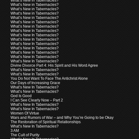
What’s New in Tabernacles?
What’s New in Tabernacles?
What’s New in Tabernacles?
What’s New in Tabernacles?
What’s New in Tabernacles?
What’s New in Tabernacles?
What’s New in Tabernacles?
What’s New In Tabernacles?
What’s New In Tabernacles?
What’s New In Tabernacles?
What’s New In Tabernacles?
What’s New In Tabernacles?
What’s New In Tabernacles?
What’s New In Tabernacles?
What’s New In Tabernacles?
Divine Divorce Part 4: His Spirit and His Word Agree
What’s New In Tabernacles?
What’s New In Tabernacles?
You Do Not Want To Face The Antichrist Alone
Our Days of Increasing Grace
What’s New In Tabernacles?
What’s New In Tabernacles?
God Is Good
I Can See Clearly Now – Part 2
What’s New In Tabernacles?
What’s New In Tabernacles?
Women Of Virtue
Wars and Rumors of War – and Why You’re Going to be Okay
The Restoration of Spiritual Relationships
What’s New In Tabernacles?
3 AM
The Cult of Purity