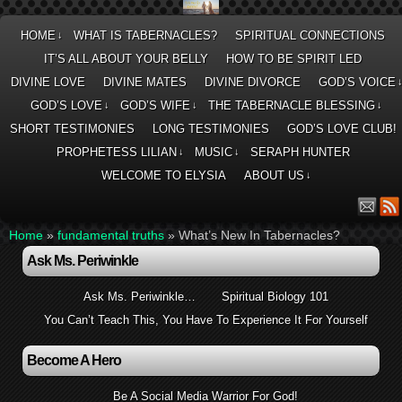
HOME
WHAT IS TABERNACLES?
SPIRITUAL CONNECTIONS
↓
IT’S ALL ABOUT YOUR BELLY
HOW TO BE SPIRIT LED
DIVINE LOVE
DIVINE MATES
DIVINE DIVORCE
GOD’S VOICE
GOD’S LOVE
GOD’S WIFE
THE TABERNACLE BLESSING
↓
↓
↓
SHORT TESTIMONIES
LONG TESTIMONIES
GOD’S LOVE CLUB!
PROPHETESS LILIAN
MUSIC
SERAPH HUNTER
↓
↓
WELCOME TO ELYSIA
ABOUT US
↓
Home
»
fundamental truths
»
What’s New In Tabernacles?
Ask Ms. Periwinkle
Ask Ms. Periwinkle…
Spiritual Biology 101
You Can’t Teach This, You Have To Experience It For Yourself
Become A Hero
Be A Social Media Warrior For God!