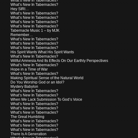
What’s New In Tabernacles?
What’s New In Tabernacles?
Hey SIRI…
What’s New In Tabernacles?
What’s New In Tabernacles?
What’s New In Tabernacles?
What’s New In Tabernacles?
Tabernacle Music 1 – by MJK
Remember…
What’s New In Tabernacles?
What’s New In Tabernacles?
What’s New In Tabernacles?
His Spirit Wants What His Spirit Wants
What’s New In Tabernacles?
Willful Amnesia And Its Effects On Our Earthly Perspectives
What’s New In Tabernacles?
Hope in a Time of War
What’s New In Tabernacles?
Making Spiritual Sense of the Natural World
Do You Worship God or an Idol?
Mystery Babylon
What’s New In Tabernacles?
What’s New In Tabernacles?
When We Lack Submission To God’s Voice
What’s New In Tabernacles?
What’s New In Tabernacles?
What’s New in Tabernacles?
The Great Humbling
What’s New in Tabernacles?
What’s New in Tabernacles?
What’s New in Tabernacles?
There Is A Generation