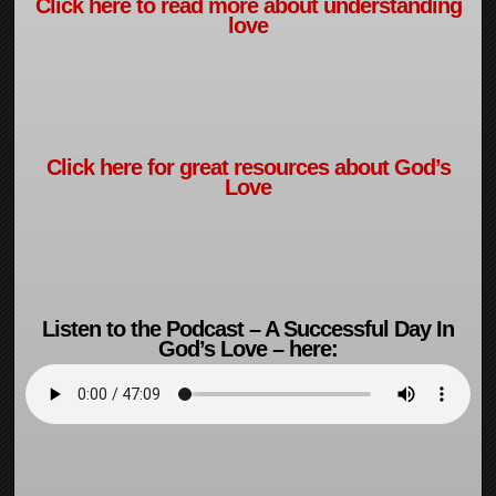
Click here to read more about understanding
love
Click here for great resources about God’s
Love
Listen to the Podcast – A Successful Day In
God’s Love – here: