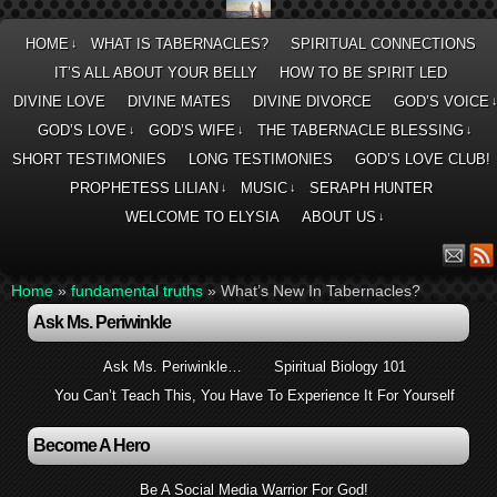
HOME
WHAT IS TABERNACLES?
SPIRITUAL CONNECTIONS
↓
IT’S ALL ABOUT YOUR BELLY
HOW TO BE SPIRIT LED
DIVINE LOVE
DIVINE MATES
DIVINE DIVORCE
GOD’S VOICE
GOD’S LOVE
GOD’S WIFE
THE TABERNACLE BLESSING
↓
↓
↓
SHORT TESTIMONIES
LONG TESTIMONIES
GOD’S LOVE CLUB!
PROPHETESS LILIAN
MUSIC
SERAPH HUNTER
↓
↓
WELCOME TO ELYSIA
ABOUT US
↓
Home
»
fundamental truths
»
What’s New In Tabernacles?
Ask Ms. Periwinkle
Ask Ms. Periwinkle…
Spiritual Biology 101
You Can’t Teach This, You Have To Experience It For Yourself
Become A Hero
Be A Social Media Warrior For God!