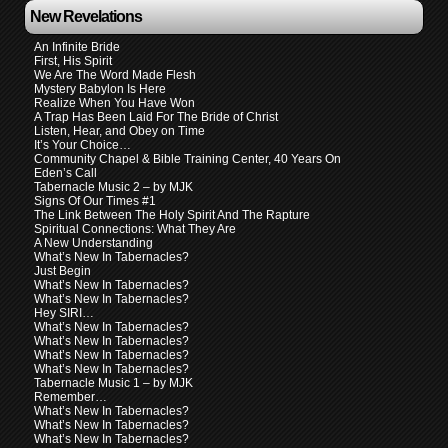
New Revelations
An Infinite Bride
First, His Spirit
We Are The Word Made Flesh
Mystery Babylon Is Here
Realize When You Have Won
A Trap Has Been Laid For The Bride of Christ
Listen, Hear, and Obey on Time
It’s Your Choice…
Community Chapel & Bible Training Center, 40 Years On
Eden’s Call
Tabernacle Music 2 – by MJK
Signs Of Our Times #1
The Link Between The Holy Spirit And The Rapture
Spiritual Connections: What They Are
A New Understanding
What’s New In Tabernacles?
Just Begin
What’s New In Tabernacles?
What’s New In Tabernacles?
Hey SIRI…
What’s New In Tabernacles?
What’s New In Tabernacles?
What’s New In Tabernacles?
What’s New In Tabernacles?
Tabernacle Music 1 – by MJK
Remember…
What’s New In Tabernacles?
What’s New In Tabernacles?
What’s New In Tabernacles?