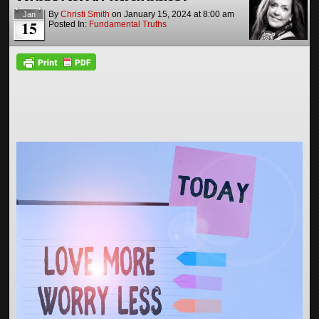
By
Christi Smith
on
January 15, 2024
at
8:00 am
Jan
15
Posted In:
Fundamental Truths