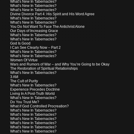
What’s New In Tabernacles?
What’s New In Tabernacles?
What’s New In Tabernacles?
Divine Divorce Part 4: His Spirit and His Word Agree
What’s New In Tabernacles?
What’s New In Tabernacles?
You Do Not Want To Face The Antichrist Alone
Our Days of Increasing Grace
What’s New In Tabernacles?
What’s New In Tabernacles?
God Is Good
I Can See Clearly Now – Part 2
What’s New In Tabernacles?
What’s New In Tabernacles?
Women Of Virtue
Wars and Rumors of War – and Why You’re Going to be Okay
The Restoration of Spiritual Relationships
What’s New In Tabernacles?
3 AM
The Cult of Purity
What’s New In Tabernacles?
Experience Precedes Doctrine
Living In A Post-Truth World
What’s New In Tabernacles?
Do You Trust Me?
What if God Controlled Procreation?
What’s New In Tabernacles?
What’s New In Tabernacles?
What’s New In Tabernacles?
What’s New In Tabernacles?
What’s New In Tabernacles?
What’s New In Tabernacles?