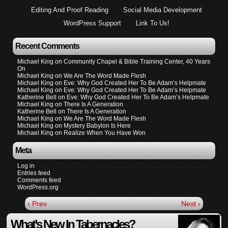
Editing And Proof Reading
Social Media Development
WordPress Support
Link To Us!
Recent Comments
Michael King
on
Community Chapel & Bible Training Center, 40 Years
On
Michael King
on
We Are The Word Made Flesh
Michael King
on
Eve: Why God Created Her To Be Adam’s Helpmate
Michael King
on
Eve: Why God Created Her To Be Adam’s Helpmate
Katherine Bell
on
Eve: Why God Created Her To Be Adam’s Helpmate
Michael King
on
There Is A Generation
Katherine Bell
on
There Is A Generation
Michael King
on
We Are The Word Made Flesh
Michael King
on
Mystery Babylon Is Here
Michael King
on
Realize When You Have Won
Meta
Log in
Entries feed
Comments feed
WordPress.org
‹ Prev
Next ›
What’s New In Tabernacles?