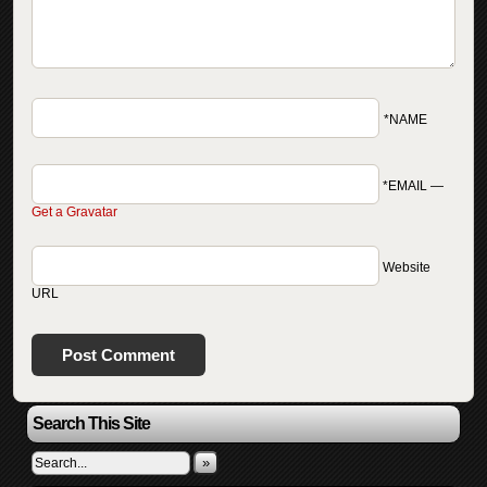
*NAME
*EMAIL
—
Get a Gravatar
Website
URL
Search This Site
»