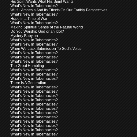
His Spirit Wants What His Spirit Wants
What’s New In Tabernacles?
Willful Amnesia And Its Effects On Our Earthly Perspectives
What’s New In Tabernacles?
Hope in a Time of War
What’s New In Tabernacles?
Making Spiritual Sense of the Natural World
Do You Worship God or an Idol?
Mystery Babylon
What’s New In Tabernacles?
What’s New In Tabernacles?
When We Lack Submission To God’s Voice
What’s New In Tabernacles?
What’s New In Tabernacles?
What’s New in Tabernacles?
The Great Humbling
What’s New in Tabernacles?
What’s New in Tabernacles?
What’s New in Tabernacles?
There Is A Generation
What’s New in Tabernacles?
What’s New in Tabernacles?
What’s New in Tabernacles?
What’s New in Tabernacles?
What’s New in Tabernacles?
What’s New in Tabernacles?
What’s New in Tabernacles?
What’s New In Tabernacles?
What’s New In Tabernacles?
What’s New In Tabernacles?
What’s New In Tabernacles?
What’s New In Tabernacles?