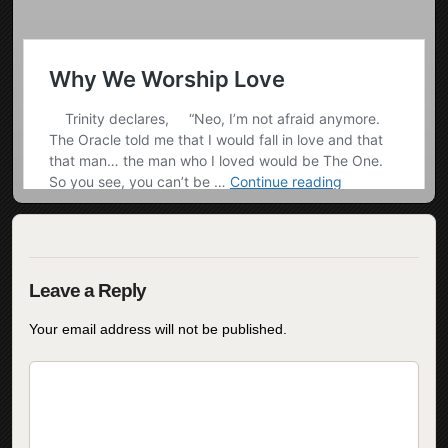
Your email address will not be published.