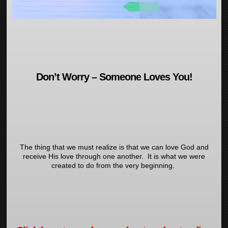
Don’t Worry – Someone Loves You!
The thing that we must realize is that we can love God and
receive His love through one another. It is what we were
created to do from the very beginning.