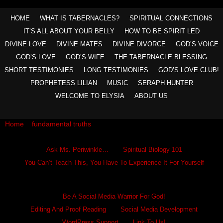
HOME
WHAT IS TABERNACLES?
SPIRITUAL CONNECTIONS
IT’S ALL ABOUT YOUR BELLY
HOW TO BE SPIRIT LED
DIVINE LOVE
DIVINE MATES
DIVINE DIVORCE
GOD’S VOICE
GOD’S LOVE
GOD’S WIFE
THE TABERNACLE BLESSING
SHORT TESTIMONIES
LONG TESTIMONIES
GOD’S LOVE CLUB!
PROPHETESS LILIAN
MUSIC
SERAPH HUNTER
WELCOME TO ELYSIA
ABOUT US
Home
»
fundamental truths
»
You Are Born To Move In God
Ask Ms. Periwinkle
Ask Ms. Periwinkle…
Spiritual Biology 101
You Can’t Teach This, You Have To Experience It For Yourself
Become A Hero
Be A Social Media Warrior For God!
Editing And Proof Reading
Social Media Development
WordPress Support
Link To Us!