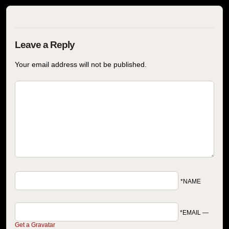
Your email address will not be published.
*NAME
*EMAIL
—
Get a Gravatar