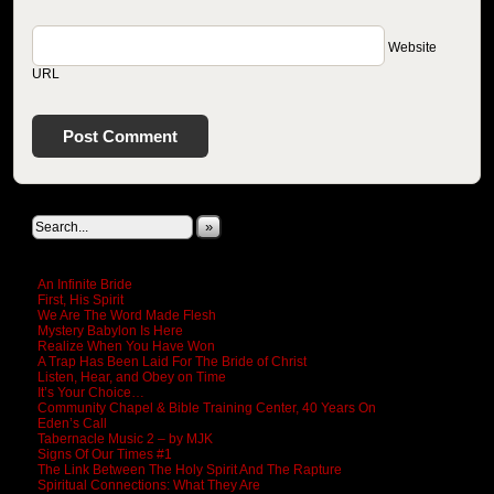
Website
URL
Search This Site
»
New Revelations
An Infinite Bride
First, His Spirit
We Are The Word Made Flesh
Mystery Babylon Is Here
Realize When You Have Won
A Trap Has Been Laid For The Bride of Christ
Listen, Hear, and Obey on Time
It’s Your Choice…
Community Chapel & Bible Training Center, 40 Years On
Eden’s Call
Tabernacle Music 2 – by MJK
Signs Of Our Times #1
The Link Between The Holy Spirit And The Rapture
Spiritual Connections: What They Are