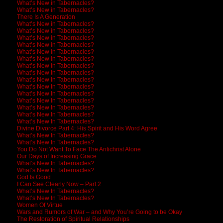
What’s New in Tabernacles?
What’s New in Tabernacles?
There Is A Generation
What’s New in Tabernacles?
What’s New in Tabernacles?
What’s New in Tabernacles?
What’s New in Tabernacles?
What’s New in Tabernacles?
What’s New in Tabernacles?
What’s New in Tabernacles?
What’s New In Tabernacles?
What’s New In Tabernacles?
What’s New In Tabernacles?
What’s New In Tabernacles?
What’s New In Tabernacles?
What’s New In Tabernacles?
What’s New In Tabernacles?
What’s New In Tabernacles?
Divine Divorce Part 4: His Spirit and His Word Agree
What’s New In Tabernacles?
What’s New In Tabernacles?
You Do Not Want To Face The Antichrist Alone
Our Days of Increasing Grace
What’s New In Tabernacles?
What’s New In Tabernacles?
God Is Good
I Can See Clearly Now – Part 2
What’s New In Tabernacles?
What’s New In Tabernacles?
Women Of Virtue
Wars and Rumors of War – and Why You’re Going to be Okay
The Restoration of Spiritual Relationships