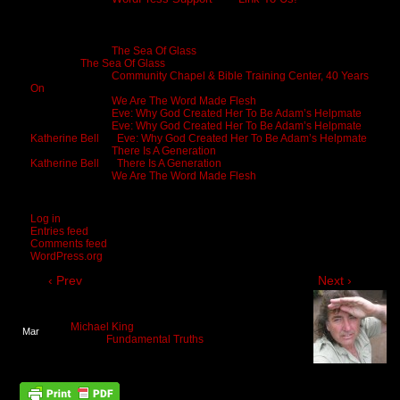
Recent Comments
Michael King
on
The Sea Of Glass
Cheryl
on
The Sea Of Glass
Michael King
on
Community Chapel & Bible Training Center, 40 Years
On
Michael King
on
We Are The Word Made Flesh
Michael King
on
Eve: Why God Created Her To Be Adam’s Helpmate
Michael King
on
Eve: Why God Created Her To Be Adam’s Helpmate
Katherine Bell
on
Eve: Why God Created Her To Be Adam’s Helpmate
Michael King
on
There Is A Generation
Katherine Bell
on
There Is A Generation
Michael King
on
We Are The Word Made Flesh
Meta
Log in
Entries feed
Comments feed
WordPress.org
‹ Prev
Next ›
You Are Born To Move In God
By
Michael King
on
March 24, 2022
at
2:01 pm
Mar
Posted In:
Fundamental Truths
24