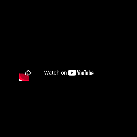
SEOIB.