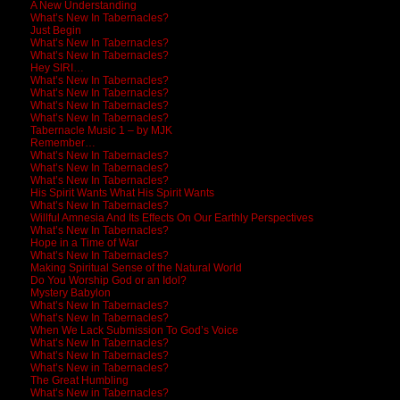
A New Understanding
What’s New In Tabernacles?
Just Begin
What’s New In Tabernacles?
What’s New In Tabernacles?
Hey SIRI…
What’s New In Tabernacles?
What’s New In Tabernacles?
What’s New In Tabernacles?
What’s New In Tabernacles?
Tabernacle Music 1 – by MJK
Remember…
What’s New In Tabernacles?
What’s New In Tabernacles?
What’s New In Tabernacles?
His Spirit Wants What His Spirit Wants
What’s New In Tabernacles?
Willful Amnesia And Its Effects On Our Earthly Perspectives
What’s New In Tabernacles?
Hope in a Time of War
What’s New In Tabernacles?
Making Spiritual Sense of the Natural World
Do You Worship God or an Idol?
Mystery Babylon
What’s New In Tabernacles?
What’s New In Tabernacles?
When We Lack Submission To God’s Voice
What’s New In Tabernacles?
What’s New In Tabernacles?
What’s New in Tabernacles?
The Great Humbling
What’s New in Tabernacles?