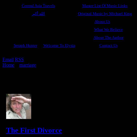
Central Asia Travels
Master List Of Music Links
الله أكبر
Original Music by Michael King
About Us
What We Believe
About The Author
Seraph Hunter
Welcome To Elysia
Contact Us
Email
RSS
Home
»
marriage
»
Archive by category "divine divorce"
(Page 4)
Archive for divine divorce
7 results.
The First Divorce