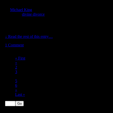
Sep
22
by
Michael King
on
September 22, 2017
at
6:26 am
Posted In:
divine divorce
God says, “And God said, Let us make man in our image, after
our likeness: and let them have dominion over the fish of the sea,
and over the fowl of the air, and over the cattle, and over all […]
↓ Read the rest of this entry…
1
Comment
Page 4 of 7
« First
«
2
3
4
5
6
»
Last »