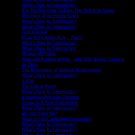
What’s New In Tabernacles?
You Do Not Want To Face The Antichrist Alone
Our Days of Increasing Grace
What’s New In Tabernacles?
What’s New In Tabernacles?
God Is Good
I Can See Clearly Now – Part 2
What’s New In Tabernacles?
What’s New In Tabernacles?
Women Of Virtue
Wars and Rumors of War – and Why You’re Going to
be Okay
The Restoration of Spiritual Relationships
What’s New In Tabernacles?
3 AM
The Cult of Purity
What’s New In Tabernacles?
Experience Precedes Doctrine
Living In A Post-Truth World
What’s New In Tabernacles?
Do You Trust Me?
What if God Controlled Procreation?
What’s New In Tabernacles?
What’s New In Tabernacles?
What’s New In Tabernacles?