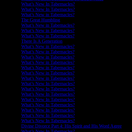
What’s New In Tabernacles?
What’s New In Tabernacles?
What’s New in Tabernacles?
The Great Humbling
What’s New in Tabernacles?
What’s New in Tabernacles?
What’s New in Tabernacles?
There Is A Generation
What’s New in Tabernacles?
What’s New in Tabernacles?
What’s New in Tabernacles?
What’s New in Tabernacles?
What’s New in Tabernacles?
What’s New in Tabernacles?
What’s New in Tabernacles?
What’s New In Tabernacles?
What’s New In Tabernacles?
What’s New In Tabernacles?
What’s New In Tabernacles?
What’s New In Tabernacles?
What’s New In Tabernacles?
What’s New In Tabernacles?
What’s New In Tabernacles?
Divine Divorce Part 4: His Spirit and His Word Agree
What’s New In Tabernacles?