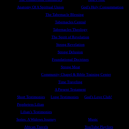
Anatomy Of A Spiritual Union
God’s Holy Consummation
The Tabernacle Blessing
Tabernacles Central
Tabernacles Theology
The Spirit of Revelation
Strong Revelation
Strong Delusion
Foundational Doctrines
Strong Meat
Community Chapel & Bible Training Center
Time Traveling
A Present Testament
Short Testimonies
Long Testimonies
God’s Love Club!
Prophetess Lilian
Lilian’s Testimonies
Series: A Widows Journey
Music
African Travels
YouTube Playlists