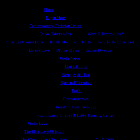
Home
Begin Here
Contemporary Christian Issues
Quote Tabernacles
What Is Tabernacles?
Spiritual Connections
It’s All About Your Belly
How To Be Spirit Led
Divine Love
Divine Mates
Divine Divorce
God’s Voice
God’s Rhema
Being Spirit Led
Spiritual Exercises
Faith
Encouragement
Freedom From Bondage
Community Chapel & Bible Training Center
God’s Love
The First Love Of Eden
The Connection Chronicles
God’s Wife