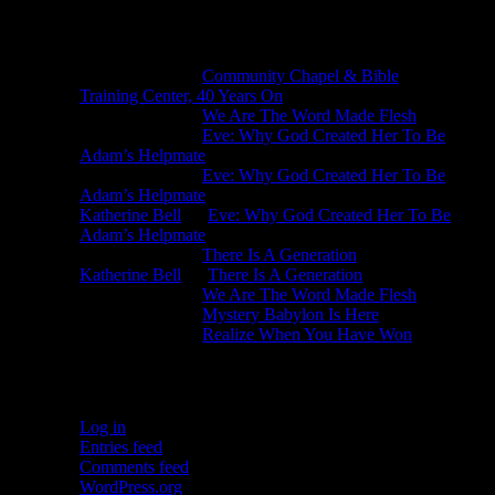
Recent Comments
Michael King
on
Community Chapel & Bible
Training Center, 40 Years On
Michael King
on
We Are The Word Made Flesh
Michael King
on
Eve: Why God Created Her To Be
Adam’s Helpmate
Michael King
on
Eve: Why God Created Her To Be
Adam’s Helpmate
Katherine Bell
on
Eve: Why God Created Her To Be
Adam’s Helpmate
Michael King
on
There Is A Generation
Katherine Bell
on
There Is A Generation
Michael King
on
We Are The Word Made Flesh
Michael King
on
Mystery Babylon Is Here
Michael King
on
Realize When You Have Won
Meta
Log in
Entries feed
Comments feed
WordPress.org