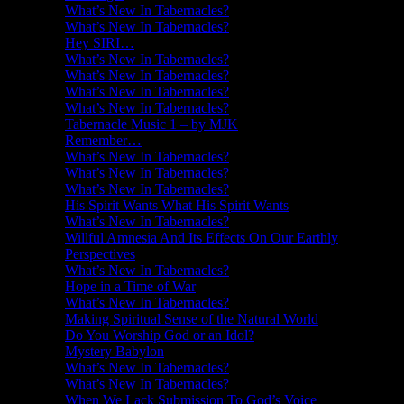
What’s New In Tabernacles?
What’s New In Tabernacles?
Hey SIRI…
What’s New In Tabernacles?
What’s New In Tabernacles?
What’s New In Tabernacles?
What’s New In Tabernacles?
Tabernacle Music 1 – by MJK
Remember…
What’s New In Tabernacles?
What’s New In Tabernacles?
What’s New In Tabernacles?
His Spirit Wants What His Spirit Wants
What’s New In Tabernacles?
Willful Amnesia And Its Effects On Our Earthly
Perspectives
What’s New In Tabernacles?
Hope in a Time of War
What’s New In Tabernacles?
Making Spiritual Sense of the Natural World
Do You Worship God or an Idol?
Mystery Babylon
What’s New In Tabernacles?
What’s New In Tabernacles?
When We Lack Submission To God’s Voice