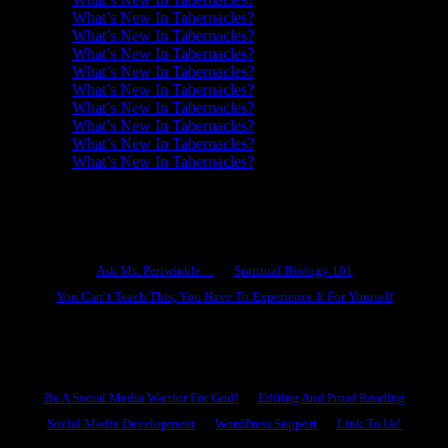
What’s New In Tabernacles?
What’s New In Tabernacles?
What’s New In Tabernacles?
What’s New In Tabernacles?
What’s New In Tabernacles?
What’s New In Tabernacles?
What’s New In Tabernacles?
What’s New In Tabernacles?
What’s New In Tabernacles?
Ask Ms. Periwinkle
Ask Ms. Periwinkle…
Spiritual Biology 101
You Can’t Teach This, You Have To Experience It For Yourself
Become A Hero
Be A Social Media Warrior For God!
Editing And Proof Reading
Social Media Development
WordPress Support
Link To Us!