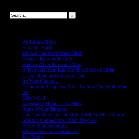
Search This Site
»
New Revelations
An Infinite Bride
First, His Spirit
We Are The Word Made Flesh
Mystery Babylon Is Here
Realize When You Have Won
A Trap Has Been Laid For The Bride of Christ
Listen, Hear, and Obey on Time
It’s Your Choice…
Community Chapel & Bible Training Center, 40 Years
On
Eden’s Call
Tabernacle Music 2 – by MJK
Signs Of Our Times #1
The Link Between The Holy Spirit And The Rapture
Spiritual Connections: What They Are
A New Understanding
What’s New In Tabernacles?
Just Begin