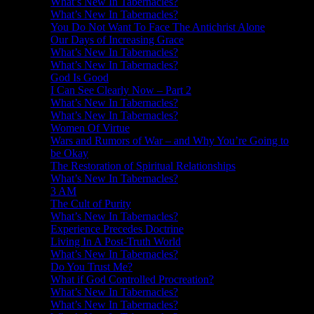
What’s New In Tabernacles?
What’s New In Tabernacles?
You Do Not Want To Face The Antichrist Alone
Our Days of Increasing Grace
What’s New In Tabernacles?
What’s New In Tabernacles?
God Is Good
I Can See Clearly Now – Part 2
What’s New In Tabernacles?
What’s New In Tabernacles?
Women Of Virtue
Wars and Rumors of War – and Why You’re Going to
be Okay
The Restoration of Spiritual Relationships
What’s New In Tabernacles?
3 AM
The Cult of Purity
What’s New In Tabernacles?
Experience Precedes Doctrine
Living In A Post-Truth World
What’s New In Tabernacles?
Do You Trust Me?
What if God Controlled Procreation?
What’s New In Tabernacles?
What’s New In Tabernacles?