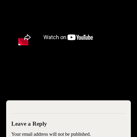
SEOIB
Your email address will not be published.