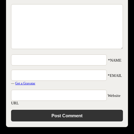
*NAME
*EMAIL
—
Get a Gravatar
Website
URL