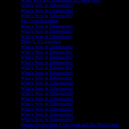
When We Lack Submission To God’s Voice
What’s New In Tabernacles?
What’s New In Tabernacles?
What’s New in Tabernacles?
The Great Humbling
What’s New in Tabernacles?
What’s New in Tabernacles?
What’s New in Tabernacles?
There Is A Generation
What’s New in Tabernacles?
What’s New in Tabernacles?
What’s New in Tabernacles?
What’s New in Tabernacles?
What’s New in Tabernacles?
What’s New in Tabernacles?
What’s New in Tabernacles?
What’s New In Tabernacles?
What’s New In Tabernacles?
What’s New In Tabernacles?
What’s New In Tabernacles?
What’s New In Tabernacles?
What’s New In Tabernacles?
What’s New In Tabernacles?
What’s New In Tabernacles?
Divine Divorce Part 4: His Spirit and His Word Agree