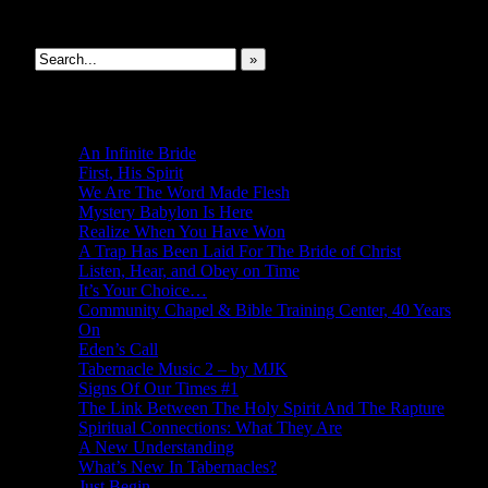
Search This Site
»
New Revelations
An Infinite Bride
First, His Spirit
We Are The Word Made Flesh
Mystery Babylon Is Here
Realize When You Have Won
A Trap Has Been Laid For The Bride of Christ
Listen, Hear, and Obey on Time
It’s Your Choice…
Community Chapel & Bible Training Center, 40 Years
On
Eden’s Call
Tabernacle Music 2 – by MJK
Signs Of Our Times #1
The Link Between The Holy Spirit And The Rapture
Spiritual Connections: What They Are
A New Understanding
What’s New In Tabernacles?
Just Begin