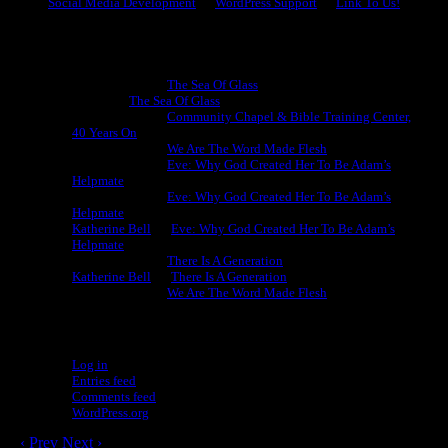
Social Media Development
WordPress Support
Link To Us!
Recent Comments
Michael King
on
The Sea Of Glass
Cheryl
on
The Sea Of Glass
Michael King
on
Community Chapel & Bible Training Center,
40 Years On
Michael King
on
We Are The Word Made Flesh
Michael King
on
Eve: Why God Created Her To Be Adam’s
Helpmate
Michael King
on
Eve: Why God Created Her To Be Adam’s
Helpmate
Katherine Bell
on
Eve: Why God Created Her To Be Adam’s
Helpmate
Michael King
on
There Is A Generation
Katherine Bell
on
There Is A Generation
Michael King
on
We Are The Word Made Flesh
Meta
Log in
Entries feed
Comments feed
WordPress.org
‹ Prev
Next ›