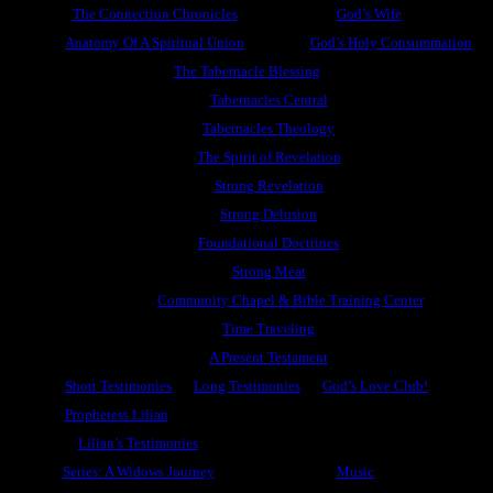
The Connection Chronicles
God’s Wife
Anatomy Of A Spiritual Union
God’s Holy Consummation
The Tabernacle Blessing
Tabernacles Central
Tabernacles Theology
The Spirit of Revelation
Strong Revelation
Strong Delusion
Foundational Doctrines
Strong Meat
Community Chapel & Bible Training Center
Time Traveling
A Present Testament
Short Testimonies
Long Testimonies
God’s Love Club!
Prophetess Lilian
Lilian’s Testimonies
Series: A Widows Journey
Music