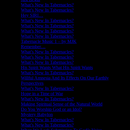
What’s New In Tabernacles?
What’s New In Tabernacles?
Hey SIRI…
What’s New In Tabernacles?
What’s New In Tabernacles?
What’s New In Tabernacles?
What’s New In Tabernacles?
Tabernacle Music 1 – by MJK
Remember…
What’s New In Tabernacles?
What’s New In Tabernacles?
What’s New In Tabernacles?
His Spirit Wants What His Spirit Wants
What’s New In Tabernacles?
Willful Amnesia And Its Effects On Our Earthly
Perspectives
What’s New In Tabernacles?
Hope in a Time of War
What’s New In Tabernacles?
Making Spiritual Sense of the Natural World
Do You Worship God or an Idol?
Mystery Babylon
What’s New In Tabernacles?
What’s New In Tabernacles?