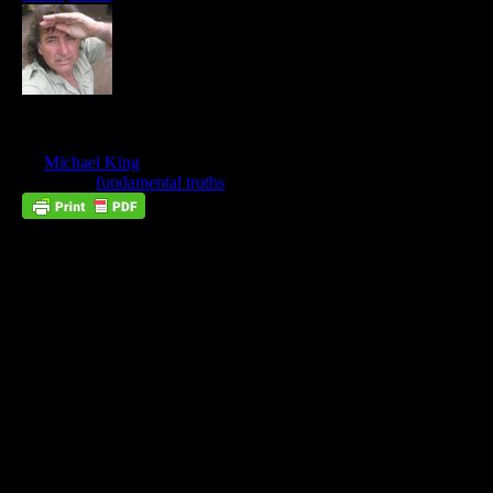
Women Of Virtue
Oct
13
by
Michael King
on
October 13, 2024
at
6:19 am
Posted In:
fundamental truths