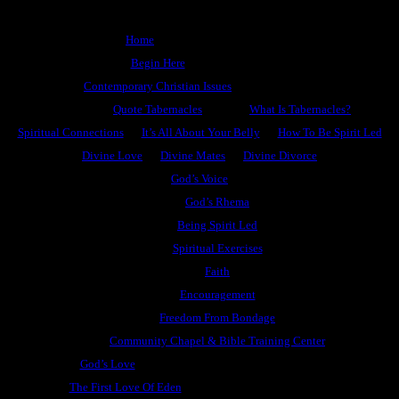
Home
Begin Here
Contemporary Christian Issues
Quote Tabernacles
What Is Tabernacles?
Spiritual Connections
It’s All About Your Belly
How To Be Spirit Led
Divine Love
Divine Mates
Divine Divorce
God’s Voice
God’s Rhema
Being Spirit Led
Spiritual Exercises
Faith
Encouragement
Freedom From Bondage
Community Chapel & Bible Training Center
God’s Love
The First Love Of Eden