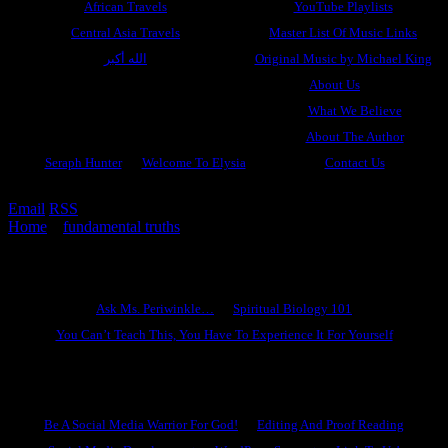
African Travels
YouTube Playlists
Central Asia Travels
Master List Of Music Links
الله أكبر
Original Music by Michael King
About Us
What We Believe
About The Author
Seraph Hunter
Welcome To Elysia
Contact Us
Email
RSS
Home
»
fundamental truths
»
Women Of Virtue
Ask Ms. Periwinkle
Ask Ms. Periwinkle…
Spiritual Biology 101
You Can’t Teach This, You Have To Experience It For Yourself
Become A Hero
Be A Social Media Warrior For God!
Editing And Proof Reading