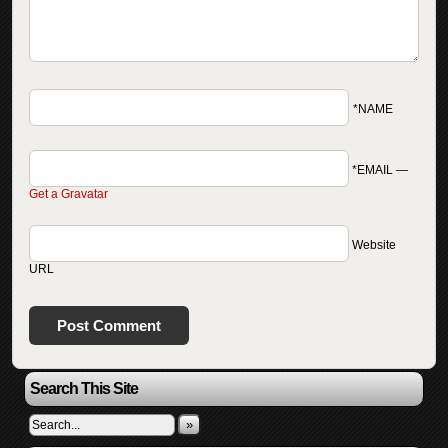
*NAME
*EMAIL
—
Get a Gravatar
Website
URL
Search This Site
»