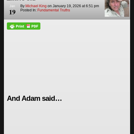
By
Michael King
on
January 19, 2026
at
6:51 pm
Jan
19
Posted In:
Fundamental Truths
And Adam said…