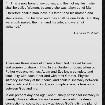
“…This is now bone of my bones, and flesh of my flesh: she
shall be called Woman, because she was taken out of Man.
Therefore shall a man leave his father and his mother, and
shall cleave unto his wife: and they shall be one flesh.
And they
were both naked, the man and his wife, and were not
ashamed.”
Genesis 2: 23-25
There are three levels of intimacy that God created for men
and women to share in Him. In the Garden of Eden, when our
Father was one with us, Adam and Eve knew complete and
total unity with each other and with their Creator. Physical
intimacy, intimacy of their souls, and spiritual intimacy between
their spirits and God’s Spirit, was completeness; a true unity
between God and man.
In our present day and age, what usually passes for intimacy is
merely physical attraction and sometimes leads to a deep
connection of souls, but rarely achieves God’s ultimate plan of