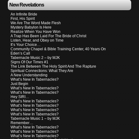
New Revelations
An Infinite Bride
First, His Spirit
We Are The Word Made Flesh
Mystery Babylon Is Here
Realize When You Have Won
A Trap Has Been Laid For The Bride of Christ
Listen, Hear, and Obey on Time
It’s Your Choice…
Community Chapel & Bible Training Center, 40 Years On
Eden’s Call
Tabernacle Music 2 – by MJK
Signs Of Our Times #1
The Link Between The Holy Spirit And The Rapture
Spiritual Connections: What They Are
A New Understanding
What’s New In Tabernacles?
Just Begin
What’s New In Tabernacles?
What’s New In Tabernacles?
Hey SIRI…
What’s New In Tabernacles?
What’s New In Tabernacles?
What’s New In Tabernacles?
What’s New In Tabernacles?
Tabernacle Music 1 – by MJK
Remember…
What’s New In Tabernacles?
What’s New In Tabernacles?
What’s New In Tabernacles?