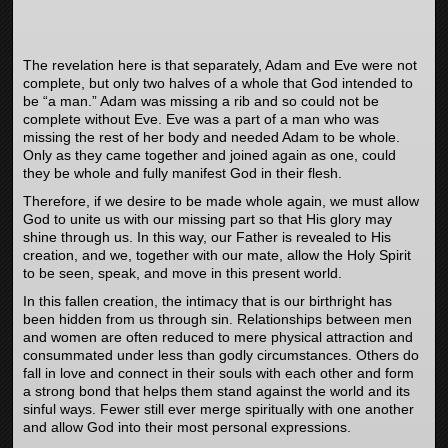
The revelation here is that separately, Adam and Eve were not
complete, but only two halves of a whole that God intended to
be “a man.” Adam was missing a rib and so could not be
complete without Eve. Eve was a part of a man who was
missing the rest of her body and needed Adam to be whole.
Only as they came together and joined again as one, could
they be whole and fully manifest God in their flesh.
Therefore, if we desire to be made whole again, we must allow
God to unite us with our missing part so that His glory may
shine through us. In this way, our Father is revealed to His
creation, and we, together with our mate, allow the Holy Spirit
to be seen, speak, and move in this present world.
In this fallen creation, the intimacy that is our birthright has
been hidden from us through sin. Relationships between men
and women are often reduced to mere physical attraction and
consummated under less than godly circumstances. Others do
fall in love and connect in their souls with each other and form
a strong bond that helps them stand against the world and its
sinful ways. Fewer still ever merge spiritually with one another
and allow God into their most personal expressions.