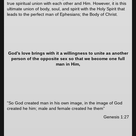
true spiritual union with each other and Him. However, it is this
ultimate union of body, soul, and spirit with the Holy Spirit that
leads to the perfect man of Ephesians; the Body of Christ.
God’s love brings with it a willingness to unite as another
person of the opposite sex so that we become one full
man in Him,
“
So God created man in his own image, in the image of God
created he him; male and female created he them”
Genesis 1:27