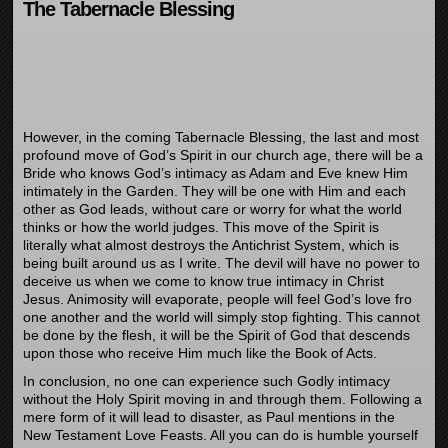
The Tabernacle Blessing
However, in the coming Tabernacle Blessing, the last and most
profound move of God’s Spirit in our church age, there will be a
Bride who knows God’s intimacy as Adam and Eve knew Him
intimately in the Garden. They will be one with Him and each
other as God leads, without care or worry for what the world
thinks or how the world judges. This move of the Spirit is
literally what almost destroys the Antichrist System, which is
being built around us as I write. The devil will have no power to
deceive us when we come to know true intimacy in Christ
Jesus. Animosity will evaporate, people will feel God’s love fro
one another and the world will simply stop fighting. This cannot
be done by the flesh, it will be the Spirit of God that descends
upon those who receive Him much like the Book of Acts.
In conclusion, no one can experience such Godly intimacy
without the Holy Spirit moving in and through them. Following a
mere form of it will lead to disaster, as Paul mentions in the
New Testament Love Feasts. All you can do is humble yourself