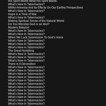
His Spirit Wants What His Spirit Wants
What’s New In Tabernacles?
Willful Amnesia And Its Effects On Our Earthly Perspectives
What’s New In Tabernacles?
Hope in a Time of War
What’s New In Tabernacles?
Making Spiritual Sense of the Natural World
Do You Worship God or an Idol?
Mystery Babylon
What’s New In Tabernacles?
What’s New In Tabernacles?
When We Lack Submission To God’s Voice
What’s New In Tabernacles?
What’s New In Tabernacles?
What’s New in Tabernacles?
The Great Humbling
What’s New in Tabernacles?
What’s New in Tabernacles?
What’s New in Tabernacles?
There Is A Generation
What’s New in Tabernacles?
What’s New in Tabernacles?
What’s New in Tabernacles?
What’s New in Tabernacles?
What’s New in Tabernacles?
What’s New in Tabernacles?
What’s New in Tabernacles?
What’s New In Tabernacles?
What’s New In Tabernacles?
What’s New In Tabernacles?
What’s New In Tabernacles?
What’s New In Tabernacles?