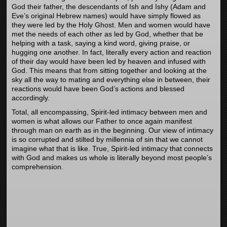
God their father, the descendants of Ish and Ishy (Adam and
Eve’s original Hebrew names) would have simply flowed as
they were led by the Holy Ghost. Men and women would have
met the needs of each other as led by God, whether that be
helping with a task, saying a kind word, giving praise, or
hugging one another. In fact, literally every action and reaction
of their day would have been led by heaven and infused with
God. This means that from sitting together and looking at the
sky all the way to mating and everything else in between, their
reactions would have been God’s actions and blessed
accordingly.
Total, all encompassing, Spirit-led intimacy between men and
women is what allows our Father to once again manifest
through man on earth as in the beginning. Our view of intimacy
is so corrupted and stilted by millennia of sin that we cannot
imagine what that is like. True, Spirit-led intimacy that connects
with God and makes us whole is literally beyond most people’s
comprehension.