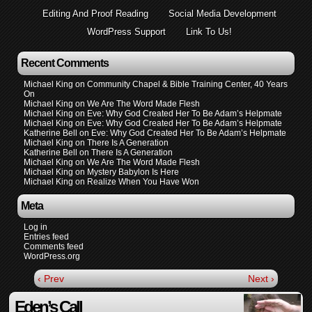
Editing And Proof Reading
Social Media Development
WordPress Support
Link To Us!
Recent Comments
Michael King
on
Community Chapel & Bible Training Center, 40 Years
On
Michael King
on
We Are The Word Made Flesh
Michael King
on
Eve: Why God Created Her To Be Adam’s Helpmate
Michael King
on
Eve: Why God Created Her To Be Adam’s Helpmate
Katherine Bell
on
Eve: Why God Created Her To Be Adam’s Helpmate
Michael King
on
There Is A Generation
Katherine Bell
on
There Is A Generation
Michael King
on
We Are The Word Made Flesh
Michael King
on
Mystery Babylon Is Here
Michael King
on
Realize When You Have Won
Meta
Log in
Entries feed
Comments feed
WordPress.org
‹ Prev
Next ›
Eden’s Call