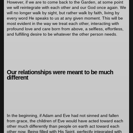
However, if we are to come back to the Garden, at some point
we will reintegrate with each other and our God once again. We
will no longer walk by sight, but rather walk by faith, living by
every word He speaks to us at any given moment. This will be
most evident in the way we treat each other, interacting with
profound love and care born from above, a selfless, effortless,
and fulfilling desire to be whatever the other person needs.
Our relationships were meant to be much
different
In the beginning, if Adam and Eve had not sinned and fallen
from grace, the children of Eve would have acted toward each
other much differently than people on earth act toward each
other now. Being filled with His Spirit, perfectly integrated with