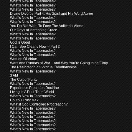
What’s New In Tabernacles?
What’s New In Tabernacles?
What’s New In Tabernacles?
Divine Divorce Part 4: His Spirit and His Word Agree
What’s New In Tabernacles?
What’s New In Tabernacles?
You Do Not Want To Face The Antichrist Alone
Our Days of Increasing Grace
What’s New In Tabernacles?
What’s New In Tabernacles?
God Is Good
I Can See Clearly Now – Part 2
What’s New In Tabernacles?
What’s New In Tabernacles?
Women Of Virtue
Wars and Rumors of War – and Why You’re Going to be Okay
The Restoration of Spiritual Relationships
What’s New In Tabernacles?
3 AM
The Cult of Purity
What’s New In Tabernacles?
Experience Precedes Doctrine
Living In A Post-Truth World
What’s New In Tabernacles?
Do You Trust Me?
What if God Controlled Procreation?
What’s New In Tabernacles?
What’s New In Tabernacles?
What’s New In Tabernacles?
What’s New In Tabernacles?
What’s New In Tabernacles?
What’s New In Tabernacles?