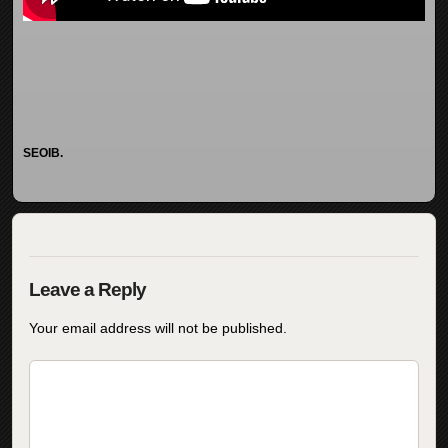
SEOIB.
Your email address will not be published.