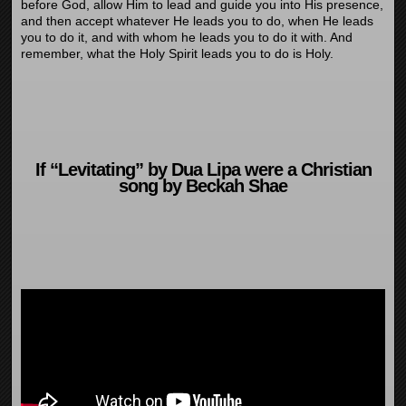
before God, allow Him to lead and guide you into His presence,
and then accept whatever He leads you to do, when He leads
you to do it, and with whom he leads you to do it with. And
remember, what the Holy Spirit leads you to do is Holy.
If “Levitating” by Dua Lipa were a Christian
song by Beckah Shae