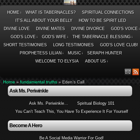
HOME
WHAT IS TABERNACLES?
SPIRITUAL CONNECTIONS
↓
IT’S ALL ABOUT YOUR BELLY
HOW TO BE SPIRIT LED
DIVINE LOVE
DIVINE MATES
DIVINE DIVORCE
GOD’S VOICE
GOD’S LOVE
GOD’S WIFE
THE TABERNACLE BLESSING
↓
↓
↓
SHORT TESTIMONIES
LONG TESTIMONIES
GOD’S LOVE CLUB!
PROPHETESS LILIAN
MUSIC
SERAPH HUNTER
↓
↓
WELCOME TO ELYSIA
ABOUT US
↓
Home
»
fundamental truths
»
Eden’s Call
Ask Ms. Periwinkle
Ask Ms. Periwinkle…
Spiritual Biology 101
You Can’t Teach This, You Have To Experience It For Yourself
Become A Hero
Be A Social Media Warrior For God!