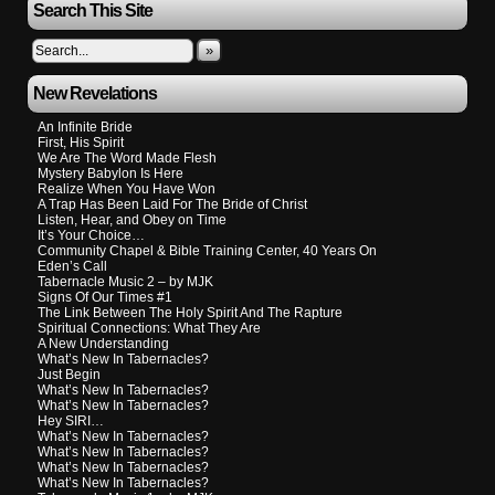
Search This Site
»
New Revelations
An Infinite Bride
First, His Spirit
We Are The Word Made Flesh
Mystery Babylon Is Here
Realize When You Have Won
A Trap Has Been Laid For The Bride of Christ
Listen, Hear, and Obey on Time
It’s Your Choice…
Community Chapel & Bible Training Center, 40 Years On
Eden’s Call
Tabernacle Music 2 – by MJK
Signs Of Our Times #1
The Link Between The Holy Spirit And The Rapture
Spiritual Connections: What They Are
A New Understanding
What’s New In Tabernacles?
Just Begin
What’s New In Tabernacles?
What’s New In Tabernacles?
Hey SIRI…
What’s New In Tabernacles?
What’s New In Tabernacles?
What’s New In Tabernacles?
What’s New In Tabernacles?