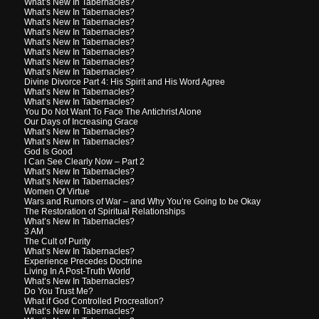
What’s New In Tabernacles?
What’s New In Tabernacles?
What’s New In Tabernacles?
What’s New In Tabernacles?
What’s New In Tabernacles?
What’s New In Tabernacles?
What’s New In Tabernacles?
What’s New In Tabernacles?
Divine Divorce Part 4: His Spirit and His Word Agree
What’s New In Tabernacles?
What’s New In Tabernacles?
You Do Not Want To Face The Antichrist Alone
Our Days of Increasing Grace
What’s New In Tabernacles?
What’s New In Tabernacles?
God Is Good
I Can See Clearly Now – Part 2
What’s New In Tabernacles?
What’s New In Tabernacles?
Women Of Virtue
Wars and Rumors of War – and Why You’re Going to be Okay
The Restoration of Spiritual Relationships
What’s New In Tabernacles?
3 AM
The Cult of Purity
What’s New In Tabernacles?
Experience Precedes Doctrine
Living In A Post-Truth World
What’s New In Tabernacles?
Do You Trust Me?
What if God Controlled Procreation?
What’s New In Tabernacles?