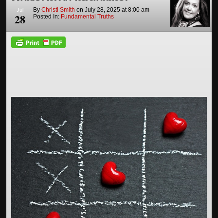
By
Christi Smith
on
July 28, 2025
at
8:00 am
Jul
28
Posted In:
Fundamental Truths