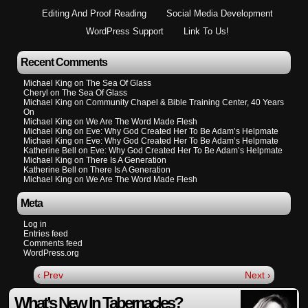
Editing And Proof Reading
Social Media Development
WordPress Support
Link To Us!
Recent Comments
Michael King
on
The Sea Of Glass
Cheryl
on
The Sea Of Glass
Michael King
on
Community Chapel & Bible Training Center, 40 Years
On
Michael King
on
We Are The Word Made Flesh
Michael King
on
Eve: Why God Created Her To Be Adam’s Helpmate
Michael King
on
Eve: Why God Created Her To Be Adam’s Helpmate
Katherine Bell
on
Eve: Why God Created Her To Be Adam’s Helpmate
Michael King
on
There Is A Generation
Katherine Bell
on
There Is A Generation
Michael King
on
We Are The Word Made Flesh
Meta
Log in
Entries feed
Comments feed
WordPress.org
‹ Prev
Next ›
What’s New In Tabernacles?