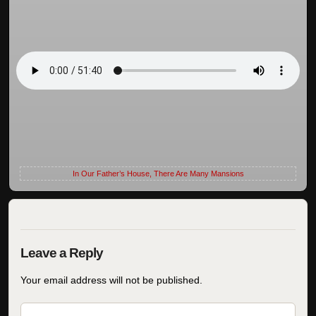
In Our Father’s House, There Are Many Mansions
Your email address will not be published.