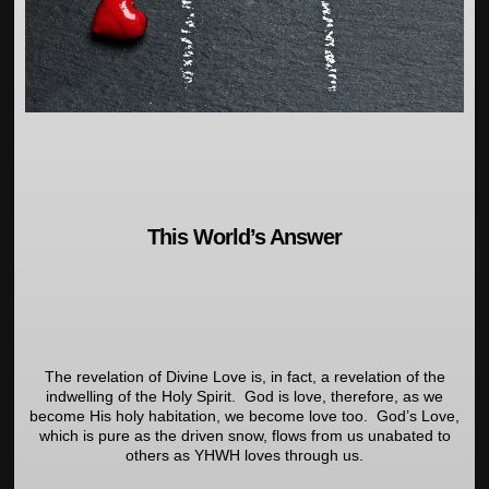
This World’s Answer
The revelation of Divine Love is, in fact, a revelation of the
indwelling of the Holy Spirit. God is love, therefore, as we
become His holy habitation, we become love too. God’s Love,
which is pure as the driven snow, flows from us unabated to
others as YHWH loves through us.