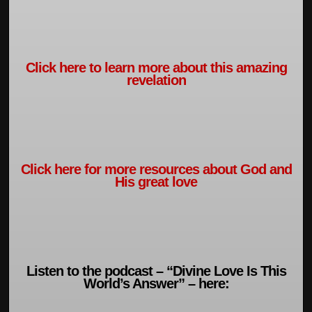
Click here to learn more about this amazing
revelation
Click here for more resources about God and
His great love
Listen to the podcast – “Divine Love Is This
World’s Answer” – here: