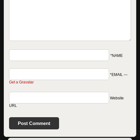
*NAME
*EMAIL
—
Get a Gravatar
Website
URL