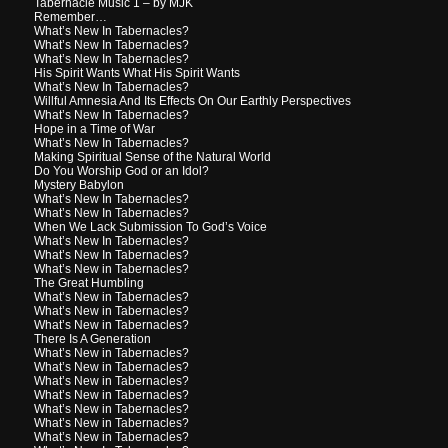
Tabernacle Music 1 – by MJK
Remember…
What’s New In Tabernacles?
What’s New In Tabernacles?
What’s New In Tabernacles?
His Spirit Wants What His Spirit Wants
What’s New In Tabernacles?
Willful Amnesia And Its Effects On Our Earthly Perspectives
What’s New In Tabernacles?
Hope in a Time of War
What’s New In Tabernacles?
Making Spiritual Sense of the Natural World
Do You Worship God or an Idol?
Mystery Babylon
What’s New In Tabernacles?
What’s New In Tabernacles?
When We Lack Submission To God’s Voice
What’s New In Tabernacles?
What’s New In Tabernacles?
What’s New in Tabernacles?
The Great Humbling
What’s New in Tabernacles?
What’s New in Tabernacles?
What’s New in Tabernacles?
There Is A Generation
What’s New in Tabernacles?
What’s New in Tabernacles?
What’s New in Tabernacles?
What’s New in Tabernacles?
What’s New in Tabernacles?
What’s New in Tabernacles?
What’s New in Tabernacles?