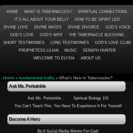
HOME
WHAT IS TABERNACLES?
SPIRITUAL CONNECTIONS
IT’S ALL ABOUT YOUR BELLY
HOW TO BE SPIRIT LED
DIVINE LOVE
DIVINE MATES
DIVINE DIVORCE
GOD’S VOICE
GOD’S LOVE
GOD’S WIFE
THE TABERNACLE BLESSING
SHORT TESTIMONIES
LONG TESTIMONIES
GOD’S LOVE CLUB!
PROPHETESS LILIAN
MUSIC
SERAPH HUNTER
WELCOME TO ELYSIA
ABOUT US
Home
»
fundamental truths
»
What’s New In Tabernacles?
Ask Ms. Periwinkle
Ask Ms. Periwinkle…
Spiritual Biology 101
You Can’t Teach This, You Have To Experience It For Yourself
Become A Hero
Be A Social Media Warrior For God!