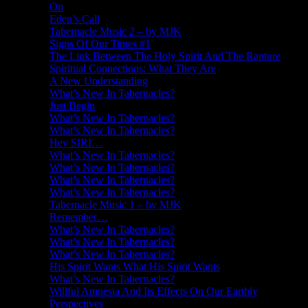
On
Eden’s Call
Tabernacle Music 2 – by MJK
Signs Of Our Times #1
The Link Between The Holy Spirit And The Rapture
Spiritual Connections: What They Are
A New Understanding
What’s New In Tabernacles?
Just Begin
What’s New In Tabernacles?
What’s New In Tabernacles?
Hey SIRI…
What’s New In Tabernacles?
What’s New In Tabernacles?
What’s New In Tabernacles?
What’s New In Tabernacles?
Tabernacle Music 1 – by MJK
Remember…
What’s New In Tabernacles?
What’s New In Tabernacles?
What’s New In Tabernacles?
His Spirit Wants What His Spirit Wants
What’s New In Tabernacles?
Willful Amnesia And Its Effects On Our Earthly
Perspectives