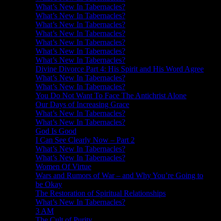
What’s New In Tabernacles?
What’s New In Tabernacles?
What’s New In Tabernacles?
What’s New In Tabernacles?
What’s New In Tabernacles?
What’s New In Tabernacles?
What’s New In Tabernacles?
Divine Divorce Part 4: His Spirit and His Word Agree
What’s New In Tabernacles?
What’s New In Tabernacles?
You Do Not Want To Face The Antichrist Alone
Our Days of Increasing Grace
What’s New In Tabernacles?
What’s New In Tabernacles?
God Is Good
I Can See Clearly Now – Part 2
What’s New In Tabernacles?
What’s New In Tabernacles?
Women Of Virtue
Wars and Rumors of War – and Why You’re Going to
be Okay
The Restoration of Spiritual Relationships
What’s New In Tabernacles?
3 AM
The Cult of Purity