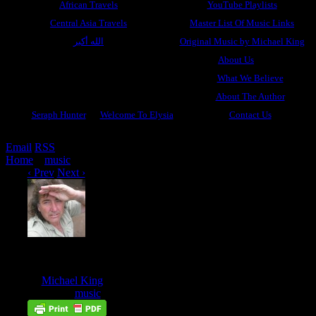
African Travels
YouTube Playlists
Central Asia Travels
Master List Of Music Links
الله أكبر
Original Music by Michael King
About Us
What We Believe
About The Author
Seraph Hunter
Welcome To Elysia
Contact Us
Email
RSS
Home
»
music
»
One Said Yes
‹ Prev
Next ›
One Said Yes
Feb
17
by
Michael King
on
February 17, 2018
at
5:37 pm
Posted In:
music