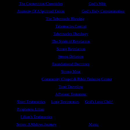
The Connection Chronicles
God’s Wife
Anatomy Of A Spiritual Union
God’s Holy Consummation
The Tabernacle Blessing
Tabernacles Central
Tabernacles Theology
The Spirit of Revelation
Strong Revelation
Strong Delusion
Foundational Doctrines
Strong Meat
Community Chapel & Bible Training Center
Time Traveling
A Present Testament
Short Testimonies
Long Testimonies
God’s Love Club!
Prophetess Lilian
Lilian’s Testimonies
Series: A Widows Journey
Music