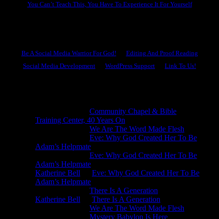
You Can’t Teach This, You Have To Experience It For Yourself
Become A Hero
Be A Social Media Warrior For God!
Editing And Proof Reading
Social Media Development
WordPress Support
Link To Us!
Recent Comments
Michael King
on
Community Chapel & Bible
Training Center, 40 Years On
Michael King
on
We Are The Word Made Flesh
Michael King
on
Eve: Why God Created Her To Be
Adam’s Helpmate
Michael King
on
Eve: Why God Created Her To Be
Adam’s Helpmate
Katherine Bell
on
Eve: Why God Created Her To Be
Adam’s Helpmate
Michael King
on
There Is A Generation
Katherine Bell
on
There Is A Generation
Michael King
on
We Are The Word Made Flesh
Michael King
on
Mystery Babylon Is Here