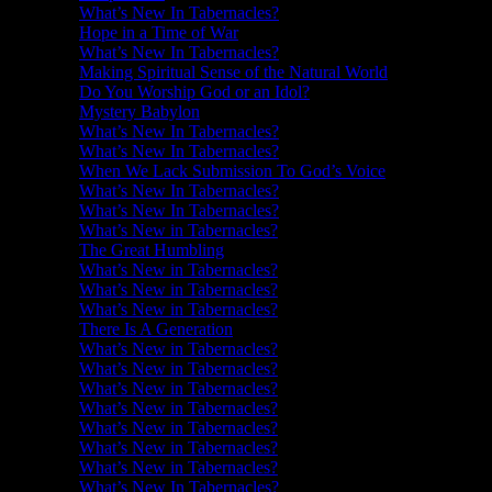
What’s New In Tabernacles?
Hope in a Time of War
What’s New In Tabernacles?
Making Spiritual Sense of the Natural World
Do You Worship God or an Idol?
Mystery Babylon
What’s New In Tabernacles?
What’s New In Tabernacles?
When We Lack Submission To God’s Voice
What’s New In Tabernacles?
What’s New In Tabernacles?
What’s New in Tabernacles?
The Great Humbling
What’s New in Tabernacles?
What’s New in Tabernacles?
What’s New in Tabernacles?
There Is A Generation
What’s New in Tabernacles?
What’s New in Tabernacles?
What’s New in Tabernacles?
What’s New in Tabernacles?
What’s New in Tabernacles?
What’s New in Tabernacles?
What’s New in Tabernacles?
What’s New In Tabernacles?