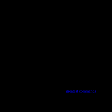
F G C
Words are nice but actions speak louder
F G C
For we are as we do
Verse 3
C G C
A man asked the Lord what are the
greatest commands
F G C
Jesus said they’re only two