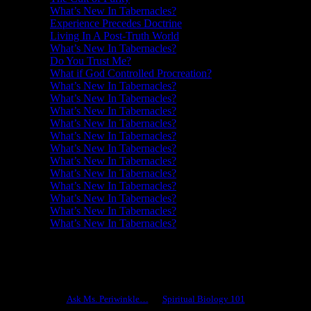
What’s New In Tabernacles?
Experience Precedes Doctrine
Living In A Post-Truth World
What’s New In Tabernacles?
Do You Trust Me?
What if God Controlled Procreation?
What’s New In Tabernacles?
What’s New In Tabernacles?
What’s New In Tabernacles?
What’s New In Tabernacles?
What’s New In Tabernacles?
What’s New In Tabernacles?
What’s New In Tabernacles?
What’s New In Tabernacles?
What’s New In Tabernacles?
What’s New In Tabernacles?
What’s New In Tabernacles?
What’s New In Tabernacles?
Ask Ms. Periwinkle
Ask Ms. Periwinkle…
Spiritual Biology 101