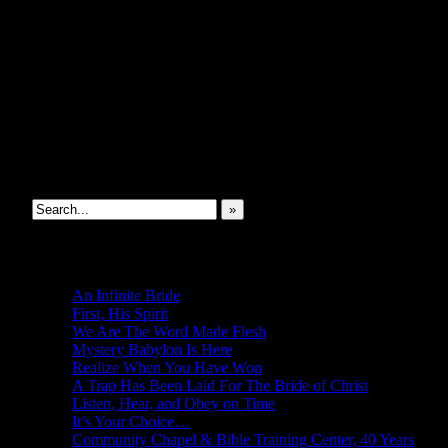
SEOIB
Search This Site
»
New Revelations
An Infinite Bride
First, His Spirit
We Are The Word Made Flesh
Mystery Babylon Is Here
Realize When You Have Won
A Trap Has Been Laid For The Bride of Christ
Listen, Hear, and Obey on Time
It’s Your Choice…
Community Chapel & Bible Training Center, 40 Years