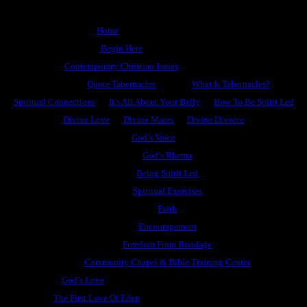
Home
Begin Here
Contemporary Christian Issues
Quote Tabernacles
What Is Tabernacles?
Spiritual Connections
It’s All About Your Belly
How To Be Spirit Led
Divine Love
Divine Mates
Divine Divorce
God’s Voice
God’s Rhema
Being Spirit Led
Spiritual Exercises
Faith
Encouragement
Freedom From Bondage
Community Chapel & Bible Training Center
God’s Love
The First Love Of Eden