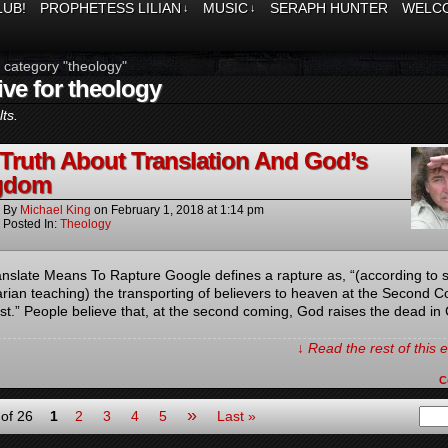
LUB!
PROPHETESS LILIAN
MUSIC
SERAPH HUNTER
WELCO
↓
↓
 category "theology"
ive for theology
ts.
Truth About Translation And God’s
gdom
By
Michael King
on
February 1, 2018
at
1:14 pm
Posted In:
Theology
nslate Means To Rapture Google defines a rapture as, “(according to
arian teaching) the transporting of believers to heaven at the Second 
ist.” People believe that, at the second coming, God raises the dead in 
↓ Read the rest of this
C
»
of 26
1
2
3
4
5
Last »