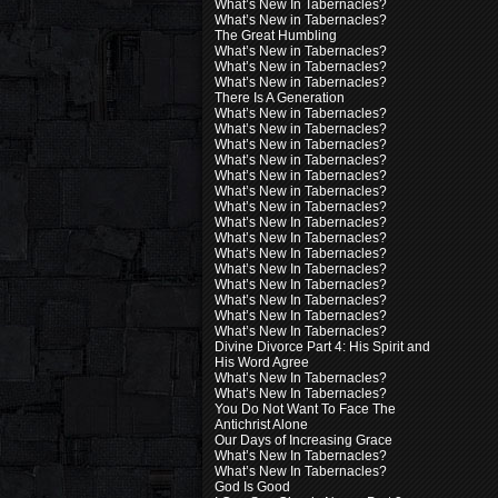
What’s New In Tabernacles?
What’s New in Tabernacles?
The Great Humbling
What’s New in Tabernacles?
What’s New in Tabernacles?
What’s New in Tabernacles?
There Is A Generation
What’s New in Tabernacles?
What’s New in Tabernacles?
What’s New in Tabernacles?
What’s New in Tabernacles?
What’s New in Tabernacles?
What’s New in Tabernacles?
What’s New in Tabernacles?
What’s New In Tabernacles?
What’s New In Tabernacles?
What’s New In Tabernacles?
What’s New In Tabernacles?
What’s New In Tabernacles?
What’s New In Tabernacles?
What’s New In Tabernacles?
What’s New In Tabernacles?
Divine Divorce Part 4: His Spirit and
His Word Agree
What’s New In Tabernacles?
What’s New In Tabernacles?
You Do Not Want To Face The
Antichrist Alone
Our Days of Increasing Grace
What’s New In Tabernacles?
What’s New In Tabernacles?
God Is Good