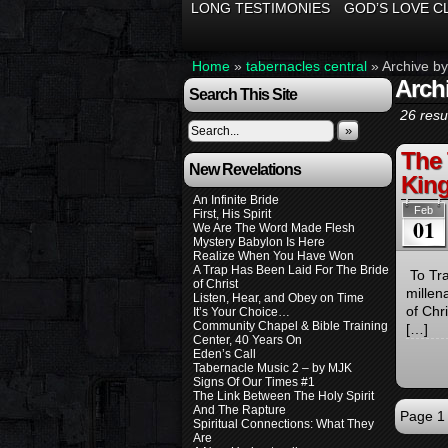
LONG TESTIMONIES
GOD’S LOVE C
Home
»
tabernacles central
»
Archive by
Arch
Search This Site
26 resul
»
The 
New Revelations
Kin
An Infinite Bride
Feb
First, His Spirit
01
We Are The Word Made Flesh
Mystery Babylon Is Here
Realize When You Have Won
A Trap Has Been Laid For The Bride
To Tra
of Christ
millen
Listen, Hear, and Obey on Time
of Chr
It’s Your Choice…
Community Chapel & Bible Training
[…]
Center, 40 Years On
Eden’s Call
Tabernacle Music 2 – by MJK
Signs Of Our Times #1
The Link Between The Holy Spirit
And The Rapture
Page 1 
Spiritual Connections: What They
Are