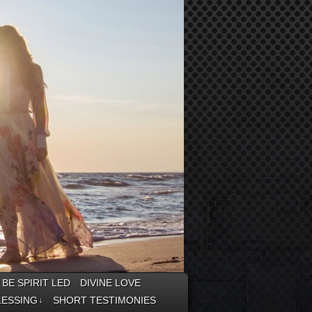
BE SPIRIT LED
DIVINE LOVE
LESSING
SHORT TESTIMONIES
↓