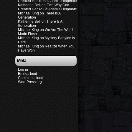
Created Her To Be Adam’s Helpmate
Katherine Bell
on
Eve: Why God
Created Her To Be Adam’s Helpmate
Michael King
on
There Is A
Generation
Katherine Bell
on
There Is A
Generation
Michael King
on
We Are The Word
Made Flesh
Michael King
on
Mystery Babylon Is
Here
Michael King
on
Realize When You
Have Won
Meta
Log in
Entries feed
Comments feed
WordPress.org