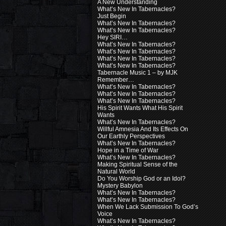
A New Understanding
What’s New In Tabernacles?
Just Begin
What’s New In Tabernacles?
What’s New In Tabernacles?
Hey SIRI…
What’s New In Tabernacles?
What’s New In Tabernacles?
What’s New In Tabernacles?
What’s New In Tabernacles?
Tabernacle Music 1 – by MJK
Remember…
What’s New In Tabernacles?
What’s New In Tabernacles?
What’s New In Tabernacles?
His Spirit Wants What His Spirit
Wants
What’s New In Tabernacles?
Willful Amnesia And Its Effects On
Our Earthly Perspectives
What’s New In Tabernacles?
Hope in a Time of War
What’s New In Tabernacles?
Making Spiritual Sense of the
Natural World
Do You Worship God or an Idol?
Mystery Babylon
What’s New In Tabernacles?
What’s New In Tabernacles?
When We Lack Submission To God’s
Voice
What’s New In Tabernacles?