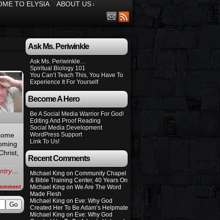
ME TO ELYSIA
ABOUT US
↓
Ask Ms. Periwinkle
Ask Ms. Periwinkle…
Spiritual Biology 101
You Can’t Teach This, You Have To
Experience It For Yourself
Become A Hero
Be A Social Media Warrior For God!
Editing And Proof Reading
Social Media Development
 some
WordPress Support
Link To Us!
Coming
Christ,
Recent Comments
 entry…
Michael King
on
Community Chapel
& Bible Training Center, 40 Years On
omment
Michael King
on
We Are The Word
Made Flesh
Michael King
on
Eve: Why God
Created Her To Be Adam’s Helpmate
Michael King
on
Eve: Why God