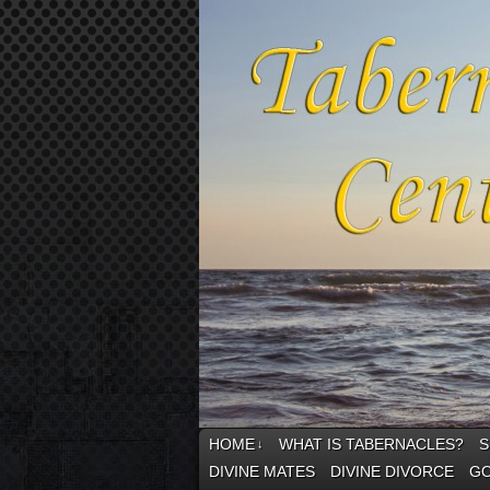
HOME
WHAT IS TABERNACLES?
S
↓
DIVINE MATES
DIVINE DIVORCE
GO