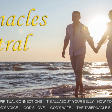
PIRITUAL CONNECTIONS
IT’S ALL ABOUT YOUR BELLY
HOW TO 
D’S VOICE
GOD’S LOVE
GOD’S WIFE
THE TABERNACLE B
↓
↓
↓