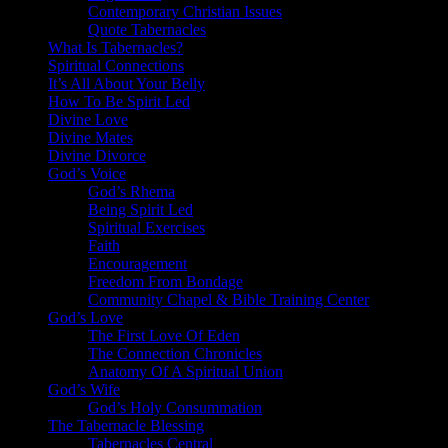
Contemporary Christian Issues
Quote Tabernacles
What Is Tabernacles?
Spiritual Connections
It’s All About Your Belly
How To Be Spirit Led
Divine Love
Divine Mates
Divine Divorce
God’s Voice
God’s Rhema
Being Spirit Led
Spiritual Exercises
Faith
Encouragement
Freedom From Bondage
Community Chapel & Bible Training Center
God’s Love
The First Love Of Eden
The Connection Chronicles
Anatomy Of A Spiritual Union
God’s Wife
God’s Holy Consummation
The Tabernacle Blessing
Tabernacles Central