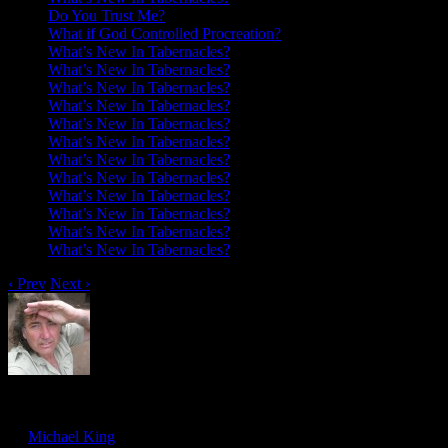
Do You Trust Me?
What if God Controlled Procreation?
What’s New In Tabernacles?
What’s New In Tabernacles?
What’s New In Tabernacles?
What’s New In Tabernacles?
What’s New In Tabernacles?
What’s New In Tabernacles?
What’s New In Tabernacles?
What’s New In Tabernacles?
What’s New In Tabernacles?
What’s New In Tabernacles?
What’s New In Tabernacles?
What’s New In Tabernacles?
‹ Prev
Next ›
I Saw Seraphim
Feb
17
by
Michael King
on
February 17, 2018
at
5:27 pm