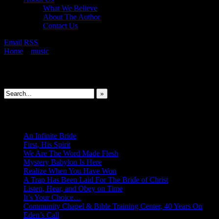
What We Believe
About The Author
Contact Us
Email
RSS
Home
»
music
»
I Saw Seraphim
Search This Site
»
New Revelations
An Infinite Bride
First, His Spirit
We Are The Word Made Flesh
Mystery Babylon Is Here
Realize When You Have Won
A Trap Has Been Laid For The Bride of Christ
Listen, Hear, and Obey on Time
It’s Your Choice…
Community Chapel & Bible Training Center, 40 Years On
Eden’s Call