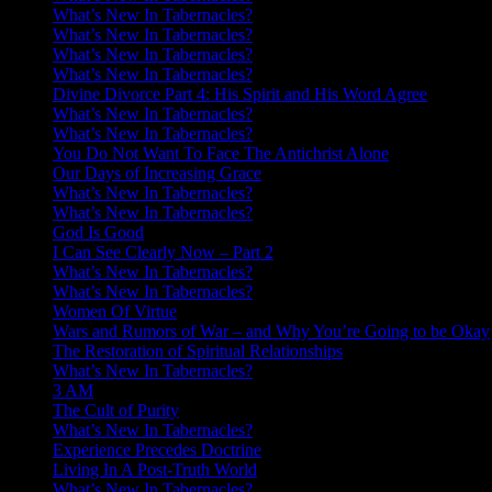
What’s New In Tabernacles?
What’s New In Tabernacles?
What’s New In Tabernacles?
What’s New In Tabernacles?
Divine Divorce Part 4: His Spirit and His Word Agree
What’s New In Tabernacles?
What’s New In Tabernacles?
You Do Not Want To Face The Antichrist Alone
Our Days of Increasing Grace
What’s New In Tabernacles?
What’s New In Tabernacles?
God Is Good
I Can See Clearly Now – Part 2
What’s New In Tabernacles?
What’s New In Tabernacles?
Women Of Virtue
Wars and Rumors of War – and Why You’re Going to be Okay
The Restoration of Spiritual Relationships
What’s New In Tabernacles?
3 AM
The Cult of Purity
What’s New In Tabernacles?
Experience Precedes Doctrine
Living In A Post-Truth World
What’s New In Tabernacles?