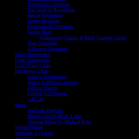
Tabernacles Theology
The Spirit of Revelation
Strong Revelation
Strong Delusion
Foundational Doctrines
Strong Meat
Community Chapel & Bible Training Center
Time Traveling
A Present Testament
Short Testimonies
Long Testimonies
God’s Love Club!
Prophetess Lilian
Lilian’s Testimonies
Series: A Widows Journey
African Travels
Central Asia Travels
الله أكبر
Music
YouTube Playlists
Master List Of Music Links
Original Music by Michael King
Seraph Hunter
Welcome To Elysia
About Us