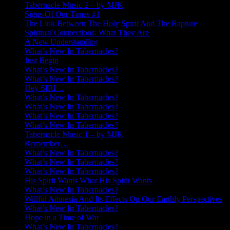
Tabernacle Music 2 – by MJK
Signs Of Our Times #1
The Link Between The Holy Spirit And The Rapture
Spiritual Connections: What They Are
A New Understanding
What’s New In Tabernacles?
Just Begin
What’s New In Tabernacles?
What’s New In Tabernacles?
Hey SIRI…
What’s New In Tabernacles?
What’s New In Tabernacles?
What’s New In Tabernacles?
What’s New In Tabernacles?
Tabernacle Music 1 – by MJK
Remember…
What’s New In Tabernacles?
What’s New In Tabernacles?
What’s New In Tabernacles?
His Spirit Wants What His Spirit Wants
What’s New In Tabernacles?
Willful Amnesia And Its Effects On Our Earthly Perspectives
What’s New In Tabernacles?
Hope in a Time of War
What’s New In Tabernacles?