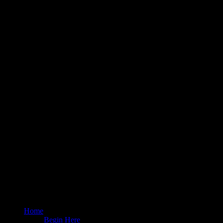
Home
Begin Here