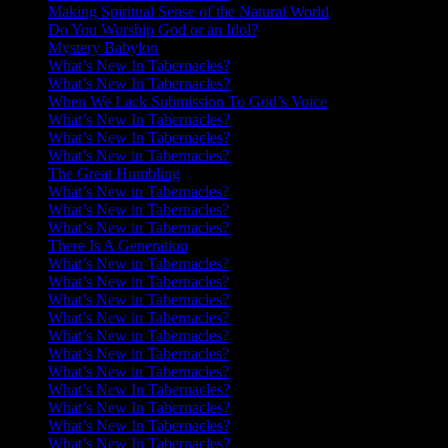
Making Spiritual Sense of the Natural World
Do You Worship God or an Idol?
Mystery Babylon
What’s New In Tabernacles?
What’s New In Tabernacles?
When We Lack Submission To God’s Voice
What’s New In Tabernacles?
What’s New In Tabernacles?
What’s New in Tabernacles?
The Great Humbling
What’s New in Tabernacles?
What’s New in Tabernacles?
What’s New in Tabernacles?
There Is A Generation
What’s New in Tabernacles?
What’s New in Tabernacles?
What’s New in Tabernacles?
What’s New in Tabernacles?
What’s New in Tabernacles?
What’s New in Tabernacles?
What’s New in Tabernacles?
What’s New In Tabernacles?
What’s New In Tabernacles?
What’s New In Tabernacles?
What’s New In Tabernacles?