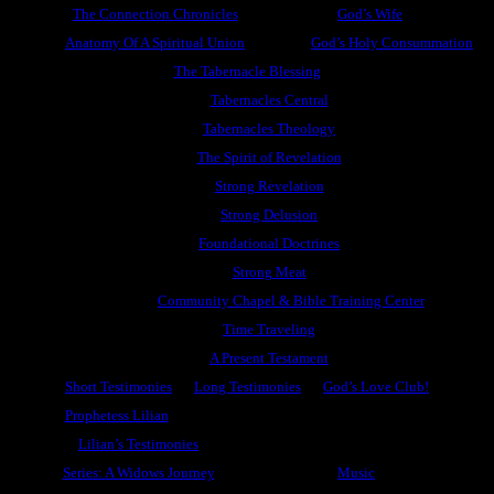
The Connection Chronicles
God’s Wife
Anatomy Of A Spiritual Union
God’s Holy Consummation
The Tabernacle Blessing
Tabernacles Central
Tabernacles Theology
The Spirit of Revelation
Strong Revelation
Strong Delusion
Foundational Doctrines
Strong Meat
Community Chapel & Bible Training Center
Time Traveling
A Present Testament
Short Testimonies
Long Testimonies
God’s Love Club!
Prophetess Lilian
Lilian’s Testimonies
Series: A Widows Journey
Music