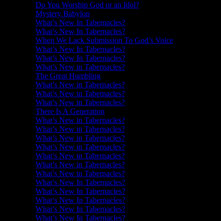
Do You Worship God or an Idol?
Mystery Babylon
What’s New In Tabernacles?
What’s New In Tabernacles?
When We Lack Submission To God’s Voice
What’s New In Tabernacles?
What’s New In Tabernacles?
What’s New in Tabernacles?
The Great Humbling
What’s New in Tabernacles?
What’s New in Tabernacles?
What’s New in Tabernacles?
There Is A Generation
What’s New in Tabernacles?
What’s New in Tabernacles?
What’s New in Tabernacles?
What’s New in Tabernacles?
What’s New in Tabernacles?
What’s New in Tabernacles?
What’s New in Tabernacles?
What’s New In Tabernacles?
What’s New In Tabernacles?
What’s New In Tabernacles?
What’s New In Tabernacles?
What’s New In Tabernacles?