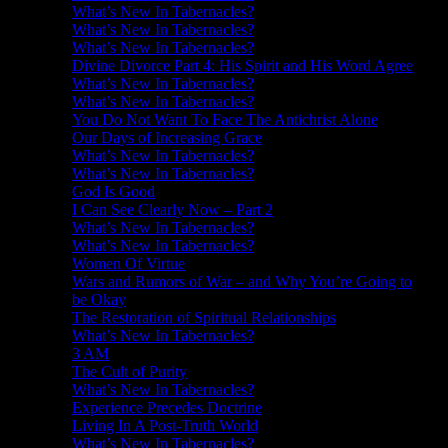
What’s New In Tabernacles?
What’s New In Tabernacles?
What’s New In Tabernacles?
Divine Divorce Part 4: His Spirit and His Word Agree
What’s New In Tabernacles?
What’s New In Tabernacles?
You Do Not Want To Face The Antichrist Alone
Our Days of Increasing Grace
What’s New In Tabernacles?
What’s New In Tabernacles?
God Is Good
I Can See Clearly Now – Part 2
What’s New In Tabernacles?
What’s New In Tabernacles?
Women Of Virtue
Wars and Rumors of War – and Why You’re Going to
be Okay
The Restoration of Spiritual Relationships
What’s New In Tabernacles?
3 AM
The Cult of Purity
What’s New In Tabernacles?
Experience Precedes Doctrine
Living In A Post-Truth World
What’s New In Tabernacles?