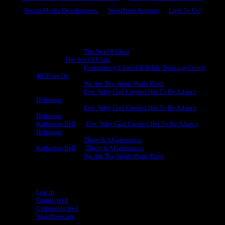
Social Media Development
WordPress Support
Link To Us!
Recent Comments
Michael King
on
The Sea Of Glass
Cheryl
on
The Sea Of Glass
Michael King
on
Community Chapel & Bible Training Center,
40 Years On
Michael King
on
We Are The Word Made Flesh
Michael King
on
Eve: Why God Created Her To Be Adam’s
Helpmate
Michael King
on
Eve: Why God Created Her To Be Adam’s
Helpmate
Katherine Bell
on
Eve: Why God Created Her To Be Adam’s
Helpmate
Michael King
on
There Is A Generation
Katherine Bell
on
There Is A Generation
Michael King
on
We Are The Word Made Flesh
Meta
Log in
Entries feed
Comments feed
WordPress.org