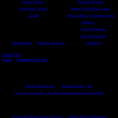
African Travels
YouTube Playlists
Central Asia Travels
Master List Of Music Links
الله أكبر
Original Music by Michael King
About Us
What We Believe
About The Author
Seraph Hunter
Welcome To Elysia
Contact Us
Email
RSS
Home
»
fundamental truths
»
Neither Married Nor Given In
Marriage, Part 4
Ask Ms. Periwinkle
Ask Ms. Periwinkle…
Spiritual Biology 101
You Can’t Teach This, You Have To Experience It For Yourself
Become A Hero
Be A Social Media Warrior For God!
Editing And Proof Reading