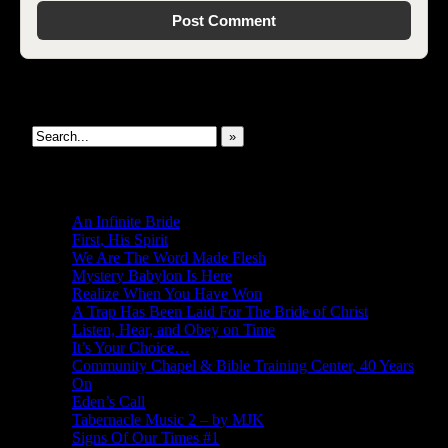
Search This Site
»
New Revelations
An Infinite Bride
First, His Spirit
We Are The Word Made Flesh
Mystery Babylon Is Here
Realize When You Have Won
A Trap Has Been Laid For The Bride of Christ
Listen, Hear, and Obey on Time
It’s Your Choice…
Community Chapel & Bible Training Center, 40 Years
On
Eden’s Call
Tabernacle Music 2 – by MJK
Signs Of Our Times #1