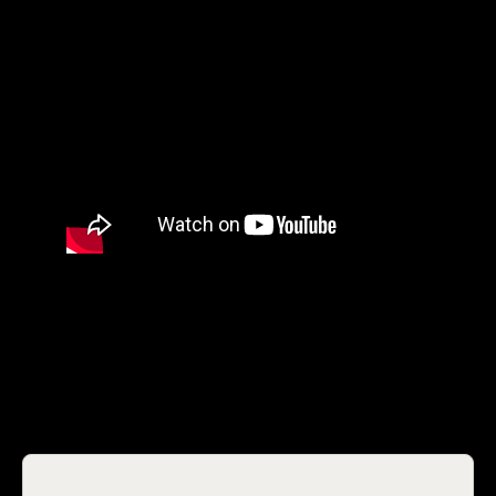
SEOISB.-J