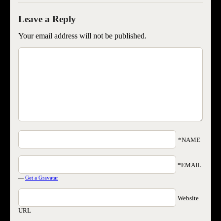
Your email address will not be published.
*NAME
*EMAIL
—
Get a Gravatar
Website
URL