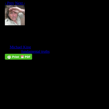
‹ Prev
Next ›
Neither Married Nor Given In
Marriage, Part 4
Aug
11
by
Michael King
on
August 11, 2023
at
8:52 am
Posted In:
fundamental truths