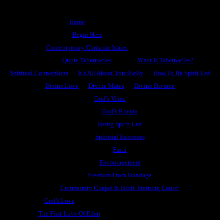
Home
Begin Here
Contemporary Christian Issues
Quote Tabernacles
What Is Tabernacles?
Spiritual Connections
It’s All About Your Belly
How To Be Spirit Led
Divine Love
Divine Mates
Divine Divorce
God’s Voice
God’s Rhema
Being Spirit Led
Spiritual Exercises
Faith
Encouragement
Freedom From Bondage
Community Chapel & Bible Training Center
God’s Love
The First Love Of Eden