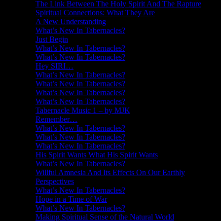
The Link Between The Holy Spirit And The Rapture
Spiritual Connections: What They Are
A New Understanding
What’s New In Tabernacles?
Just Begin
What’s New In Tabernacles?
What’s New In Tabernacles?
Hey SIRI…
What’s New In Tabernacles?
What’s New In Tabernacles?
What’s New In Tabernacles?
What’s New In Tabernacles?
Tabernacle Music 1 – by MJK
Remember…
What’s New In Tabernacles?
What’s New In Tabernacles?
What’s New In Tabernacles?
His Spirit Wants What His Spirit Wants
What’s New In Tabernacles?
Willful Amnesia And Its Effects On Our Earthly
Perspectives
What’s New In Tabernacles?
Hope in a Time of War
What’s New In Tabernacles?
Making Spiritual Sense of the Natural World