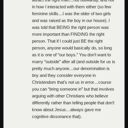
in how I interacted with them either (so few
feminine skills…I was the older of two girls
and was raised as the boy in our house). I
was told that BEING the right person was
more important than FINDING the right
person. That if I could just BE the right
person, anyone would basically do, so long
as it is one of “our boys.” You don’t want to
marry “outside” after all (and outside for us is
pretty much anyone…our denomination is
tiny and they consider everyone in
Christendom that’s not us in error…course
you can “bring someone in” but that involves
arguing with other Christians who believe
differently rather than telling people that don’t
know about Jesus…always gave me
cognitive dissonance that).