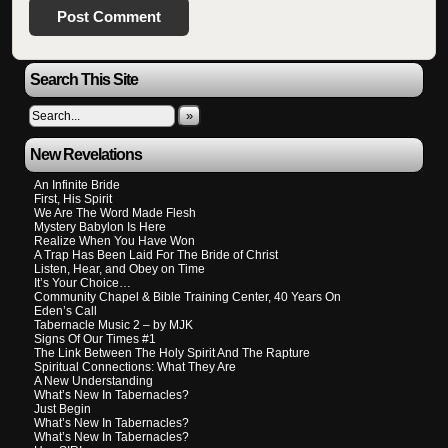
Search This Site
»
New Revelations
An Infinite Bride
First, His Spirit
We Are The Word Made Flesh
Mystery Babylon Is Here
Realize When You Have Won
A Trap Has Been Laid For The Bride of Christ
Listen, Hear, and Obey on Time
It’s Your Choice…
Community Chapel & Bible Training Center, 40 Years On
Eden’s Call
Tabernacle Music 2 – by MJK
Signs Of Our Times #1
The Link Between The Holy Spirit And The Rapture
Spiritual Connections: What They Are
A New Understanding
What’s New In Tabernacles?
Just Begin
What’s New In Tabernacles?
What’s New In Tabernacles?