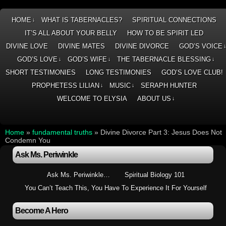
HOME
WHAT IS TABERNACLES?
SPIRITUAL CONNECTIONS
↓
IT’S ALL ABOUT YOUR BELLY
HOW TO BE SPIRIT LED
DIVINE LOVE
DIVINE MATES
DIVINE DIVORCE
GOD’S VOICE
GOD’S LOVE
GOD’S WIFE
THE TABERNACLE BLESSING
↓
↓
↓
SHORT TESTIMONIES
LONG TESTIMONIES
GOD’S LOVE CLUB!
PROPHETESS LILIAN
MUSIC
SERAPH HUNTER
↓
↓
WELCOME TO ELYSIA
ABOUT US
↓
Home
»
fundamental truths
»
Divine Divorce Part 3: Jesus Does Not
Condemn You
Ask Ms. Periwinkle
Ask Ms. Periwinkle…
Spiritual Biology 101
You Can’t Teach This, You Have To Experience It For Yourself
Become A Hero