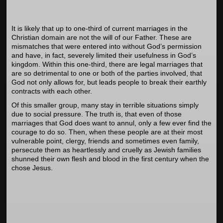
It is likely that up to one-third of current marriages in the
Christian domain are not the will of our Father. These are
mismatches that were entered into without God’s permission
and have, in fact, severely limited their usefulness in God’s
kingdom. Within this one-third, there are legal marriages that
are so detrimental to one or both of the parties involved, that
God not only allows for, but leads people to break their earthly
contracts with each other.
Of this smaller group, many stay in terrible situations simply
due to social pressure. The truth is, that even of those
marriages that God does want to annul, only a few ever find the
courage to do so. Then, when these people are at their most
vulnerable point, clergy, friends and sometimes even family,
persecute them as heartlessly and cruelly as Jewish families
shunned their own flesh and blood in the first century when the
chose Jesus.