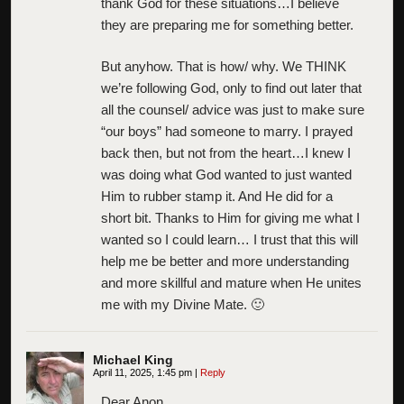
thank God for these situations…I believe
they are preparing me for something better.
But anyhow. That is how/ why. We THINK
we’re following God, only to find out later that
all the counsel/ advice was just to make sure
“our boys” had someone to marry. I prayed
back then, but not from the heart…I knew I
was doing what God wanted to just wanted
Him to rubber stamp it. And He did for a
short bit. Thanks to Him for giving me what I
wanted so I could learn… I trust that this will
help me be better and more understanding
and more skillful and mature when He unites
me with my Divine Mate. 🙂
Michael King
April 11, 2025, 1:45 pm
|
Reply
Dear Anon,