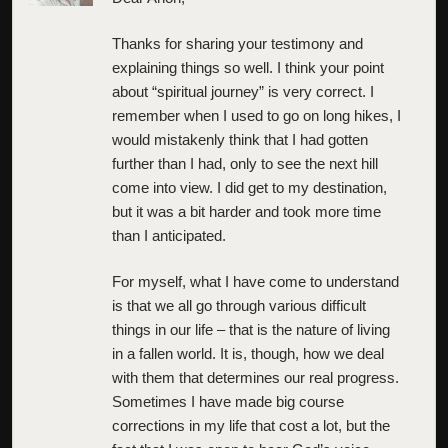
Thanks for sharing your testimony and
explaining things so well. I think your point
about “spiritual journey” is very correct. I
remember when I used to go on long hikes, I
would mistakenly think that I had gotten
further than I had, only to see the next hill
come into view. I did get to my destination,
but it was a bit harder and took more time
than I anticipated.
For myself, what I have come to understand
is that we all go through various difficult
things in our life – that is the nature of living
in a fallen world. It is, though, how we deal
with them that determines our real progress.
Sometimes I have made big course
corrections in my life that cost a lot, but the