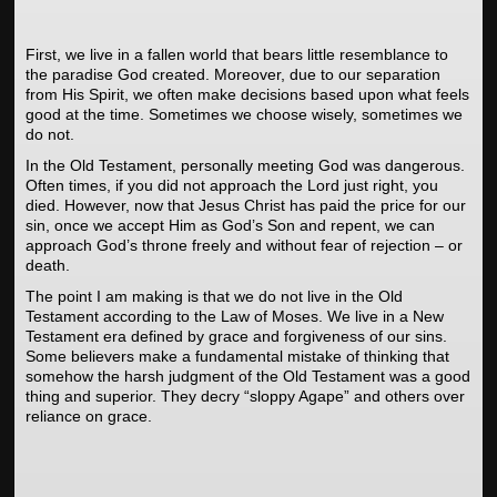
First, we live in a fallen world that bears little resemblance to
the paradise God created. Moreover, due to our separation
from His Spirit, we often make decisions based upon what feels
good at the time. Sometimes we choose wisely, sometimes we
do not.
In the Old Testament, personally meeting God was dangerous.
Often times, if you did not approach the Lord just right, you
died. However, now that Jesus Christ has paid the price for our
sin, once we accept Him as God’s Son and repent, we can
approach God’s throne freely and without fear of rejection – or
death.
The point I am making is that we do not live in the Old
Testament according to the Law of Moses. We live in a New
Testament era defined by grace and forgiveness of our sins.
Some believers make a fundamental mistake of thinking that
somehow the harsh judgment of the Old Testament was a good
thing and superior. They decry “sloppy Agape” and others over
reliance on grace.