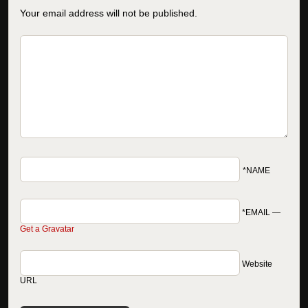
Your email address will not be published.
*NAME
*EMAIL
—
Get a Gravatar
Website
URL