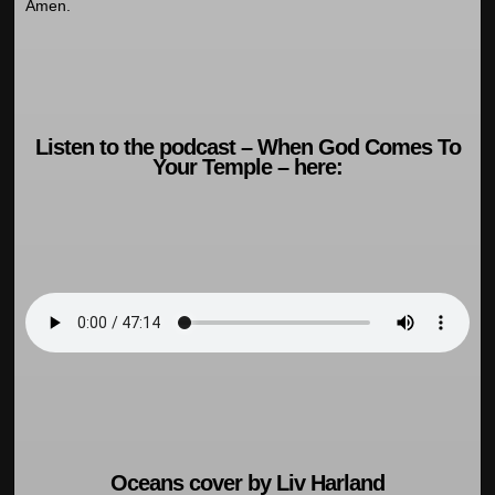
Amen.
Listen to the podcast – When God Comes To
Your Temple – here:
Oceans cover by Liv Harland