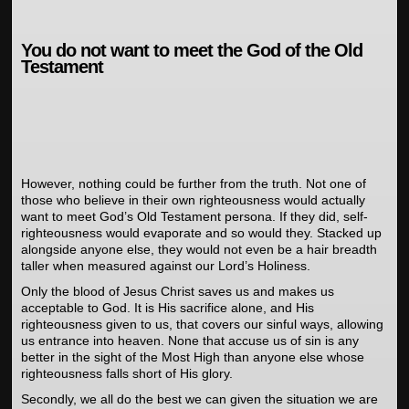
You do not want to meet the God of the Old
Testament
However, nothing could be further from the truth. Not one of
those who believe in their own righteousness would actually
want to meet God’s Old Testament persona. If they did, self-
righteousness would evaporate and so would they. Stacked up
alongside anyone else, they would not even be a hair breadth
taller when measured against our Lord’s Holiness.
Only the blood of Jesus Christ saves us and makes us
acceptable to God. It is His sacrifice alone, and His
righteousness given to us, that covers our sinful ways, allowing
us entrance into heaven. None that accuse us of sin is any
better in the sight of the Most High than anyone else whose
righteousness falls short of His glory.
Secondly, we all do the best we can given the situation we are