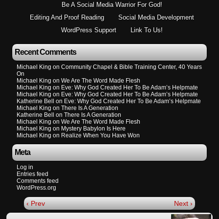
Be A Social Media Warrior For God!
Editing And Proof Reading
Social Media Development
WordPress Support
Link To Us!
Recent Comments
Michael King
on
Community Chapel & Bible Training Center, 40 Years
On
Michael King
on
We Are The Word Made Flesh
Michael King
on
Eve: Why God Created Her To Be Adam’s Helpmate
Michael King
on
Eve: Why God Created Her To Be Adam’s Helpmate
Katherine Bell
on
Eve: Why God Created Her To Be Adam’s Helpmate
Michael King
on
There Is A Generation
Katherine Bell
on
There Is A Generation
Michael King
on
We Are The Word Made Flesh
Michael King
on
Mystery Babylon Is Here
Michael King
on
Realize When You Have Won
Meta
Log in
Entries feed
Comments feed
WordPress.org
‹ Prev
Next ›