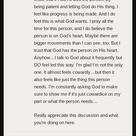
being patient and letting God do His thing, I
feel like progress is being made. And I do
feel this is what God wants. I pray all the
time for this person, and I do believe the
person is on God’s heart. Maybe there are
bigger movements than I can see, too. But I
trust that God has the person on His heart.
Anyhow…I talk to God about it frequently but
DO feel led this way. I’m glad I’m not the only
one. It almost feels cowardly…but then it
also feels like just the thing this person
needs. I’m constantly asking God to make
sure to show me if it’s just cowardice on my
part or what the person needs…
Really appreciate this discussion and what
you’re doing on here.