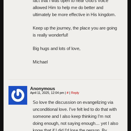
fact that I was open to hear God’s voice
allowed Him to help me do better and
ultimately be more effective in His kingdom.
Keep up the journey, the place you are going
is really wonderful!
Big hugs and lots of love,
Michael
Anonymous
April 11, 2025, 12:04 pm
|
#
|
Reply
So love the discussion on evangelizing via
unconditional love. I’ve felt led to do that with
someone and I also keep thinking I’m not
doing enough, not saying enough… yet I also
know that if I did I’d lose the person. By