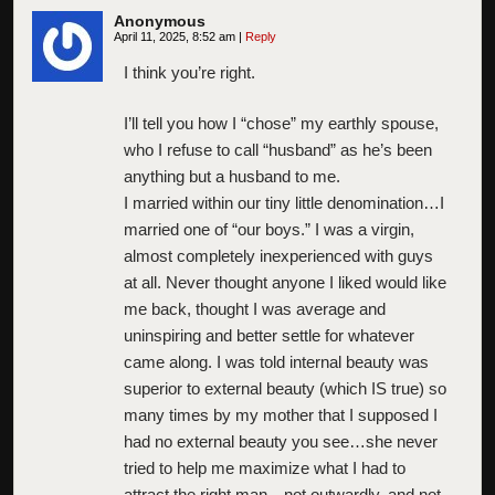
Anonymous
April 11, 2025, 8:52 am
|
Reply
I think you’re right.
I’ll tell you how I “chose” my earthly spouse,
who I refuse to call “husband” as he’s been
anything but a husband to me.
I married within our tiny little denomination…I
married one of “our boys.” I was a virgin,
almost completely inexperienced with guys
at all. Never thought anyone I liked would like
me back, thought I was average and
uninspiring and better settle for whatever
came along. I was told internal beauty was
superior to external beauty (which IS true) so
many times by my mother that I supposed I
had no external beauty you see…she never
tried to help me maximize what I had to
attract the right man…not outwardly, and not