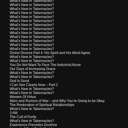
What’s New in Tabernacles?
What’s New in Tabernacles?
What’s New in Tabernacles?
What’s New in Tabernacles?
What’s New in Tabernacles?
What’s New In Tabernacles?
What’s New In Tabernacles?
What’s New In Tabernacles?
What’s New In Tabernacles?
What’s New In Tabernacles?
What’s New In Tabernacles?
What’s New In Tabernacles?
What’s New In Tabernacles?
Divine Divorce Part 4: His Spirit and His Word Agree
What’s New In Tabernacles?
What’s New In Tabernacles?
You Do Not Want To Face The Antichrist Alone
Our Days of Increasing Grace
What’s New In Tabernacles?
What’s New In Tabernacles?
God Is Good
I Can See Clearly Now – Part 2
What’s New In Tabernacles?
What’s New In Tabernacles?
Women Of Virtue
Wars and Rumors of War – and Why You’re Going to be Okay
The Restoration of Spiritual Relationships
What’s New In Tabernacles?
3 AM
The Cult of Purity
What’s New In Tabernacles?
Experience Precedes Doctrine