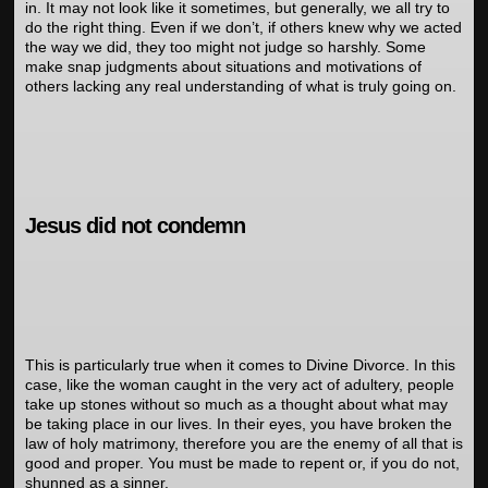
in. It may not look like it sometimes, but generally, we all try to
do the right thing. Even if we don’t, if others knew why we acted
the way we did, they too might not judge so harshly. Some
make snap judgments about situations and motivations of
others lacking any real understanding of what is truly going on.
Jesus did not condemn
This is particularly true when it comes to Divine Divorce. In this
case, like the woman caught in the very act of adultery, people
take up stones without so much as a thought about what may
be taking place in our lives. In their eyes, you have broken the
law of holy matrimony, therefore you are the enemy of all that is
good and proper. You must be made to repent or, if you do not,
shunned as a sinner.