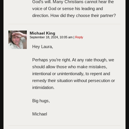
God’s will. Many Christians cannot hear the
voice of God or sense his leading and
direction. How did they choose their partner?
Michael King
September 18, 2024, 10:05 am
|
Reply
Hey Laura,
Perhaps you’re right. At any rate though, we
should allow those who make mistakes,
intentional or unintentionally, to repent and
remedy their situation without persecution or
intimidation.
Big hugs,
Michael