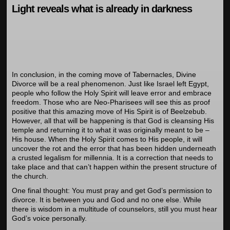
Light reveals what is already in darkness
In conclusion, in the coming move of Tabernacles, Divine
Divorce will be a real phenomenon. Just like Israel left Egypt,
people who follow the Holy Spirit will leave error and embrace
freedom. Those who are Neo-Pharisees will see this as proof
positive that this amazing move of His Spirit is of Beelzebub.
However, all that will be happening is that God is cleansing His
temple and returning it to what it was originally meant to be –
His house. When the Holy Spirit comes to His people, it will
uncover the rot and the error that has been hidden underneath
a crusted legalism for millennia. It is a correction that needs to
take place and that can’t happen within the present structure of
the church.
One final thought: You must pray and get God’s permission to
divorce. It is between you and God and no one else. While
there is wisdom in a multitude of counselors, still you must hear
God’s voice personally.