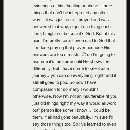
evidences of his cheating or abuse…three
things that can’t be interpreted any other
way. If it was just once I prayed and was
answered that way, or just one thing each
time, I might not be sure it’s God. But at this
point I’m pretty sure. I even said to God that
I’m done praying that prayer because His
answers are too stressful 🙂 so I’m going to
assume it’s the same until He shows me
differently. But I have come to see it as a
journey…you can do everything “right” and it
still all goes to poo. So now I have
compassion for so many I wouldn’t
otherwise. Now I’m not an insufferable “if you
just did things right/ my way it would all work
out” person like some I know…I could be
them, if all had gone beautifully. I’m sure I’d
say those things too. So I’ve learned to even