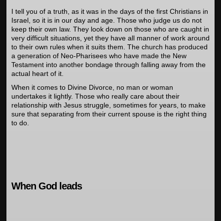
I tell you of a truth, as it was in the days of the first Christians in
Israel, so it is in our day and age. Those who judge us do not
keep their own law. They look down on those who are caught in
very difficult situations, yet they have all manner of work around
to their own rules when it suits them. The church has produced
a generation of Neo-Pharisees who have made the New
Testament into another bondage through falling away from the
actual heart of it.
When it comes to Divine Divorce, no man or woman
undertakes it lightly. Those who really care about their
relationship with Jesus struggle, sometimes for years, to make
sure that separating from their current spouse is the right thing
to do.
When God leads