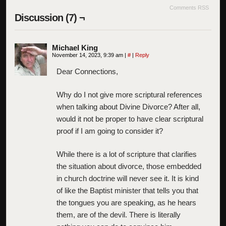
Comments RSS
Discussion (7) ¬
Michael King
November 14, 2023, 9:39 am
|
#
|
Reply
Dear Connections,
Why do I not give more scriptural references
when talking about Divine Divorce? After all,
would it not be proper to have clear scriptural
proof if I am going to consider it?
While there is a lot of scripture that clarifies
the situation about divorce, those embedded
in church doctrine will never see it. It is kind
of like the Baptist minister that tells you that
the tongues you are speaking, as he hears
them, are of the devil. There is literally