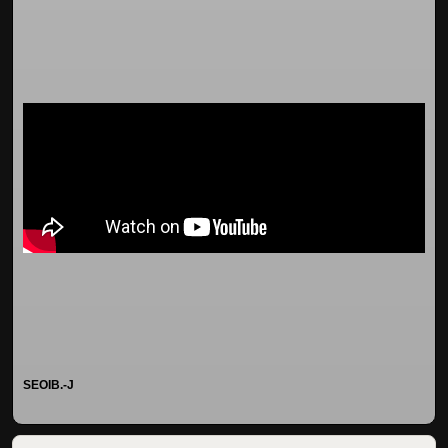
SEOIB.-J