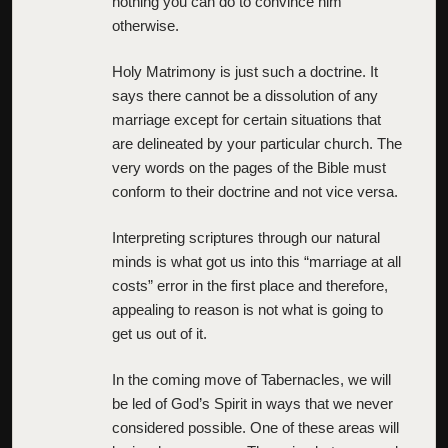
nothing you can do to convince him
otherwise.
Holy Matrimony is just such a doctrine. It
says there cannot be a dissolution of any
marriage except for certain situations that
are delineated by your particular church. The
very words on the pages of the Bible must
conform to their doctrine and not vice versa.
Interpreting scriptures through our natural
minds is what got us into this “marriage at all
costs” error in the first place and therefore,
appealing to reason is not what is going to
get us out of it.
In the coming move of Tabernacles, we will
be led of God’s Spirit in ways that we never
considered possible. One of these areas will