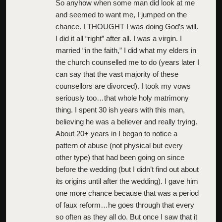
So anyhow when some man did look at me
and seemed to want me, I jumped on the
chance. I THOUGHT I was doing God’s will.
I did it all “right” after all. I was a virgin. I
married “in the faith,” I did what my elders in
the church counselled me to do (years later I
can say that the vast majority of these
counsellors are divorced). I took my vows
seriously too…that whole holy matrimony
thing. I spent 30 ish years with this man,
believing he was a believer and really trying.
About 20+ years in I began to notice a
pattern of abuse (not physical but every
other type) that had been going on since
before the wedding (but I didn’t find out about
its origins until after the wedding). I gave him
one more chance because that was a period
of faux reform…he goes through that every
so often as they all do. But once I saw that it