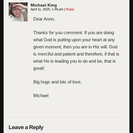
Michael King
April 11, 2025, 1:48 pm
|
Reply
Dear Anon,
Thanks for you comment. If you are doing
what God is putting upon your heart at any
given moment, then you are in His will. God
is merciful and patient and therefore, if that is
what He is leading you to do and be, that is
great!
Big hugs and lots of love,
Michael