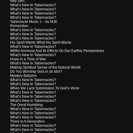
Hey SIRI…
What’s New In Tabernacles?
What’s New In Tabernacles?
What’s New In Tabernacles?
What’s New In Tabernacles?
Tabernacle Music 1 – by MJK
Remember…
What’s New In Tabernacles?
What’s New In Tabernacles?
What’s New In Tabernacles?
His Spirit Wants What His Spirit Wants
What’s New In Tabernacles?
Willful Amnesia And Its Effects On Our Earthly Perspectives
What’s New In Tabernacles?
Hope in a Time of War
What’s New In Tabernacles?
Making Spiritual Sense of the Natural World
Do You Worship God or an Idol?
Mystery Babylon
What’s New In Tabernacles?
What’s New In Tabernacles?
When We Lack Submission To God’s Voice
What’s New In Tabernacles?
What’s New In Tabernacles?
What’s New in Tabernacles?
The Great Humbling
What’s New in Tabernacles?
What’s New in Tabernacles?
What’s New in Tabernacles?
There Is A Generation
What’s New in Tabernacles?
What’s New in Tabernacles?