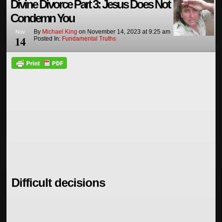
Divine Divorce Part 3: Jesus Does Not
Condemn You
By
Michael King
on
November 14, 2023
at
9:25 am
Nov
14
Posted In:
Fundamental Truths
Difficult decisions