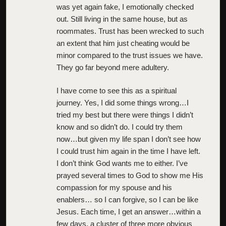
was yet again fake, I emotionally checked
out. Still living in the same house, but as
roommates. Trust has been wrecked to such
an extent that him just cheating would be
minor compared to the trust issues we have.
They go far beyond mere adultery.
I have come to see this as a spiritual
journey. Yes, I did some things wrong…I
tried my best but there were things I didn’t
know and so didn’t do. I could try them
now…but given my life span I don’t see how
I could trust him again in the time I have left.
I don’t think God wants me to either. I’ve
prayed several times to God to show me His
compassion for my spouse and his
enablers… so I can forgive, so I can be like
Jesus. Each time, I get an answer…within a
few days, a cluster of three more obvious