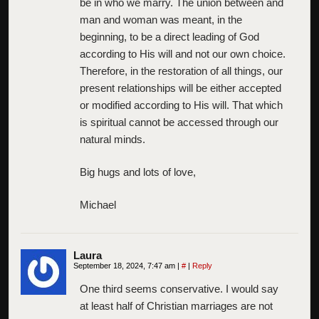
be in who we marry. The union between and
man and woman was meant, in the
beginning, to be a direct leading of God
according to His will and not our own choice.
Therefore, in the restoration of all things, our
present relationships will be either accepted
or modified according to His will. That which
is spiritual cannot be accessed through our
natural minds.
Big hugs and lots of love,
Michael
Laura
September 18, 2024, 7:47 am
|
#
|
Reply
One third seems conservative. I would say
at least half of Christian marriages are not