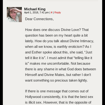
Michael King
April 1, 2018, 7:41 pm
|
#
|
Reply
Dear Connections,
How does one discuss Divine Love? That
question has been on my heart quite a bit
lately. How do you talk about Divine Intimacy,
when all we know, is earthly eroticism? As I
and Esther spoke about this, she said, “Just
tell it like it is”. I must admit that “telling like it
is” makes me uncomfortable. Not because
there is any shame in what God does between
Himself and Divine Mates, but rather I don’t
want something so precious taken lightly.
If there is one message that comes out of
Hollywood consistently, it is that the best sex
is illicit sex. However, that is the opposite of