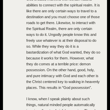
abilities to connect with the spiritual realm. It is
like there are only certain ways to travel to a
destination and you must choose one of those
roads to get there. Likewise, to interact with
the Spiritual Realm, there are only certain
ways to do it. Ungodly people know this and
freely use whatever is at their disposal to do
so. While they way they do it is a
bastardization of what God wanted, they do so
because it works for them. However, what
they do comes at a terrible price: demon
possession. On the other hand, good, holy,
and pure intimacy with God and each other is
the Christ centered key to walking in heavenly
places. This results in “God possession”.
I know, when I speak plainly about such
things, natural minded people automatically