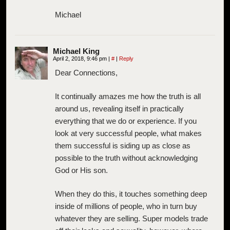
Michael
Michael King
April 2, 2018, 9:46 pm
|
#
|
Reply
Dear Connections,
It continually amazes me how the truth is all
around us, revealing itself in practically
everything that we do or experience. If you
look at very successful people, what makes
them successful is siding up as close as
possible to the truth without acknowledging
God or His son.
When they do this, it touches something deep
inside of millions of people, who in turn buy
whatever they are selling. Super models trade