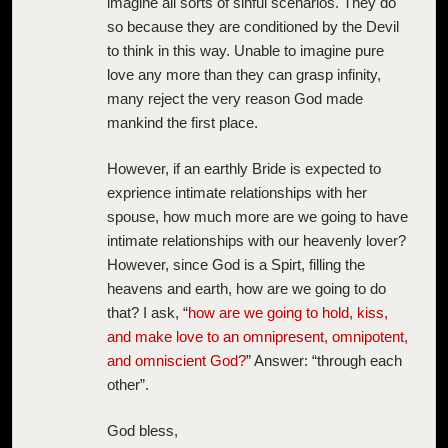
imagine all sorts of sinful scenarios. They do
so because they are conditioned by the Devil
to think in this way. Unable to imagine pure
love any more than they can grasp infinity,
many reject the very reason God made
mankind the first place.
However, if an earthly Bride is expected to
exprience intimate relationships with her
spouse, how much more are we going to have
intimate relationships with our heavenly lover?
However, since God is a Spirt, filling the
heavens and earth, how are we going to do
that? I ask, “
how are we going to hold, kiss,
and make love to an omnipresent, omnipotent,
and omniscient God?
” Answer: “through each
other”.
God bless,