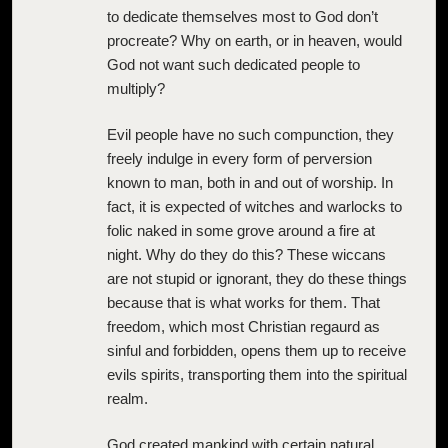
to dedicate themselves most to God don’t
procreate? Why on earth, or in heaven, would
God not want such dedicated people to
multiply?
Evil people have no such compunction, they
freely indulge in every form of perversion
known to man, both in and out of worship. In
fact, it is expected of witches and warlocks to
folic naked in some grove around a fire at
night. Why do they do this? These wiccans
are not stupid or ignorant, they do these things
because that is what works for them. That
freedom, which most Christian regaurd as
sinful and forbidden, opens them up to receive
evils spirits, transporting them into the spiritual
realm.
God created mankind with certain natural