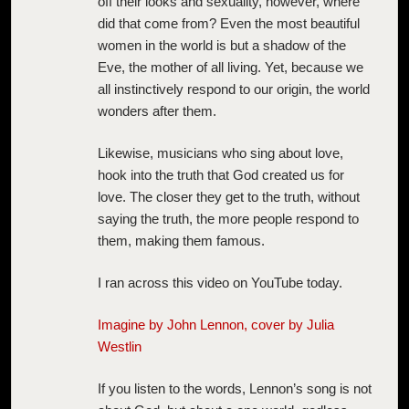
off their looks and sexuality, however, where
did that come from? Even the most beautiful
women in the world is but a shadow of the
Eve, the mother of all living. Yet, because we
all instinctively respond to our origin, the world
wonders after them.
Likewise, musicians who sing about love,
hook into the truth that God created us for
love. The closer they get to the truth, without
saying the truth, the more people respond to
them, making them famous.
I ran across this video on YouTube today.
Imagine by John Lennon, cover by Julia
Westlin
If you listen to the words, Lennon’s song is not