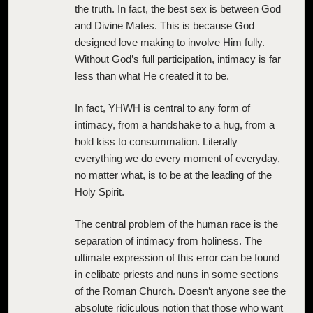
the truth. In fact, the best sex is between God
and Divine Mates. This is because God
designed love making to involve Him fully.
Without God’s full participation, intimacy is far
less than what He created it to be.
In fact, YHWH is central to any form of
intimacy, from a handshake to a hug, from a
hold kiss to consummation. Literally
everything we do every moment of everyday,
no matter what, is to be at the leading of the
Holy Spirit.
The central problem of the human race is the
separation of intimacy from holiness. The
ultimate expression of this error can be found
in celibate priests and nuns in some sections
of the Roman Church. Doesn’t anyone see the
absolute ridiculous notion that those who want