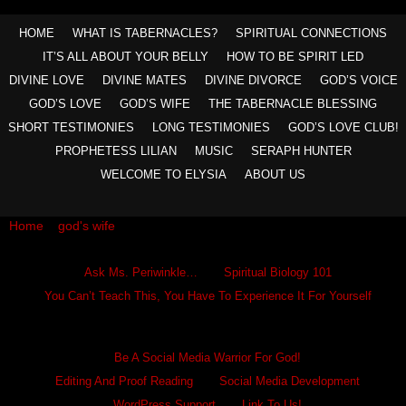
HOME
WHAT IS TABERNACLES?
SPIRITUAL CONNECTIONS
IT’S ALL ABOUT YOUR BELLY
HOW TO BE SPIRIT LED
DIVINE LOVE
DIVINE MATES
DIVINE DIVORCE
GOD’S VOICE
GOD’S LOVE
GOD’S WIFE
THE TABERNACLE BLESSING
SHORT TESTIMONIES
LONG TESTIMONIES
GOD’S LOVE CLUB!
PROPHETESS LILIAN
MUSIC
SERAPH HUNTER
WELCOME TO ELYSIA
ABOUT US
Home
»
god's wife
»
We All Long For Eden Lost
Ask Ms. Periwinkle
Ask Ms. Periwinkle…
Spiritual Biology 101
You Can’t Teach This, You Have To Experience It For Yourself
Become A Hero
Be A Social Media Warrior For God!
Editing And Proof Reading
Social Media Development
WordPress Support
Link To Us!