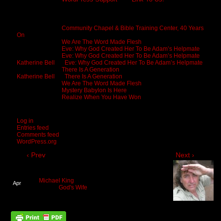
Recent Comments
Michael King
on
Community Chapel & Bible Training Center, 40 Years
On
Michael King
on
We Are The Word Made Flesh
Michael King
on
Eve: Why God Created Her To Be Adam’s Helpmate
Michael King
on
Eve: Why God Created Her To Be Adam’s Helpmate
Katherine Bell
on
Eve: Why God Created Her To Be Adam’s Helpmate
Michael King
on
There Is A Generation
Katherine Bell
on
There Is A Generation
Michael King
on
We Are The Word Made Flesh
Michael King
on
Mystery Babylon Is Here
Michael King
on
Realize When You Have Won
Meta
Log in
Entries feed
Comments feed
WordPress.org
‹ Prev
Next ›
We All Long For Eden Lost
By
Michael King
on
April 1, 2018
at
10:25 am
Apr
Posted In:
God's Wife
01