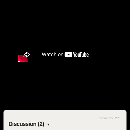
SEOIB
Comments RSS
Discussion (2) ¬