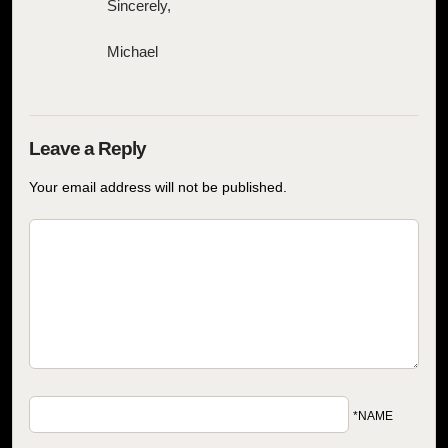
Sincerely,
Michael
Your email address will not be published.
*NAME