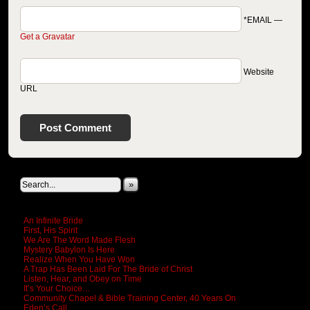
*EMAIL
—
Get a Gravatar
Website
URL
Search This Site
»
New Revelations
An Infinite Bride
First, His Spirit
We Are The Word Made Flesh
Mystery Babylon Is Here
Realize When You Have Won
A Trap Has Been Laid For The Bride of Christ
Listen, Hear, and Obey on Time
It’s Your Choice…
Community Chapel & Bible Training Center, 40 Years On
Eden’s Call