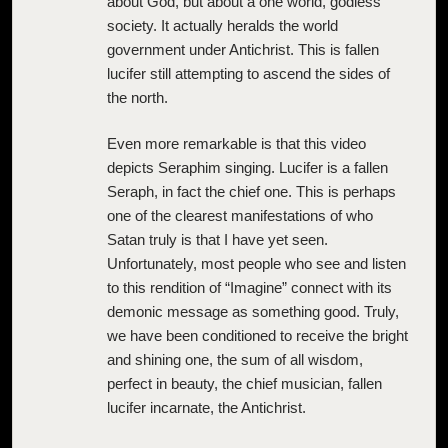
about God, but about a one world, godless
society. It actually heralds the world
government under Antichrist. This is fallen
lucifer still attempting to ascend the sides of
the north.
Even more remarkable is that this video
depicts Seraphim singing. Lucifer is a fallen
Seraph, in fact the chief one. This is perhaps
one of the clearest manifestations of who
Satan truly is that I have yet seen.
Unfortunately, most people who see and listen
to this rendition of “Imagine” connect with its
demonic message as something good. Truly,
we have been conditioned to receive the bright
and shining one, the sum of all wisdom,
perfect in beauty, the chief musician, fallen
lucifer incarnate, the Antichrist.