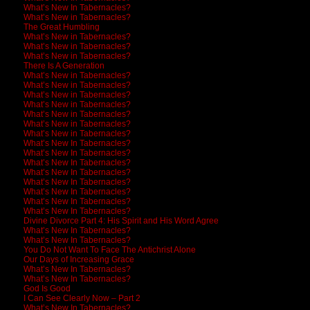
What’s New In Tabernacles?
What’s New in Tabernacles?
The Great Humbling
What’s New in Tabernacles?
What’s New in Tabernacles?
What’s New in Tabernacles?
There Is A Generation
What’s New in Tabernacles?
What’s New in Tabernacles?
What’s New in Tabernacles?
What’s New in Tabernacles?
What’s New in Tabernacles?
What’s New in Tabernacles?
What’s New in Tabernacles?
What’s New In Tabernacles?
What’s New In Tabernacles?
What’s New In Tabernacles?
What’s New In Tabernacles?
What’s New In Tabernacles?
What’s New In Tabernacles?
What’s New In Tabernacles?
What’s New In Tabernacles?
Divine Divorce Part 4: His Spirit and His Word Agree
What’s New In Tabernacles?
What’s New In Tabernacles?
You Do Not Want To Face The Antichrist Alone
Our Days of Increasing Grace
What’s New In Tabernacles?
What’s New In Tabernacles?
God Is Good
I Can See Clearly Now – Part 2
What’s New In Tabernacles?