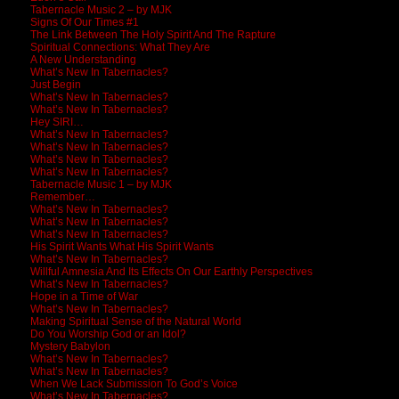
Tabernacle Music 2 – by MJK
Signs Of Our Times #1
The Link Between The Holy Spirit And The Rapture
Spiritual Connections: What They Are
A New Understanding
What’s New In Tabernacles?
Just Begin
What’s New In Tabernacles?
What’s New In Tabernacles?
Hey SIRI…
What’s New In Tabernacles?
What’s New In Tabernacles?
What’s New In Tabernacles?
What’s New In Tabernacles?
Tabernacle Music 1 – by MJK
Remember…
What’s New In Tabernacles?
What’s New In Tabernacles?
What’s New In Tabernacles?
His Spirit Wants What His Spirit Wants
What’s New In Tabernacles?
Willful Amnesia And Its Effects On Our Earthly Perspectives
What’s New In Tabernacles?
Hope in a Time of War
What’s New In Tabernacles?
Making Spiritual Sense of the Natural World
Do You Worship God or an Idol?
Mystery Babylon
What’s New In Tabernacles?
What’s New In Tabernacles?
When We Lack Submission To God’s Voice
What’s New In Tabernacles?