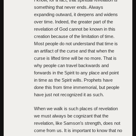
something that never ends. Always
expanding outward, it deepens and widens
over time. Indeed, the greater part of the
revelation of God cannot be known in this
creation because of the limitation of time.
Most people do not understand that time is
an artifact of the curse and that when the
curse is lifted time will be no more. That is
why people can travel backwards and
forwards in the Spirit to any place and point
in time as the Spirit wills. Prophets have
done this from time immemorial, but people
have just not recognized it as such.
When we walk is such places of revelation
we must always be cognizant that the
revelation, like Samson’s strength, does not
come from us. It is important to know that no