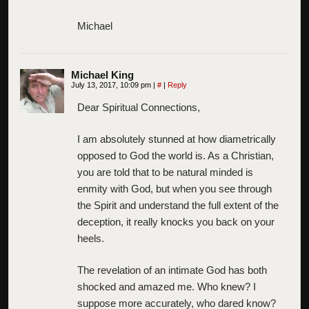
Michael
Michael King
July 13, 2017, 10:09 pm
|
#
|
Reply
Dear Spiritual Connections,
I am absolutely stunned at how diametrically
opposed to God the world is. As a Christian,
you are told that to be natural minded is
enmity with God, but when you see through
the Spirit and understand the full extent of the
deception, it really knocks you back on your
heels.
The revelation of an intimate God has both
shocked and amazed me. Who knew? I
suppose more accurately, who dared know?