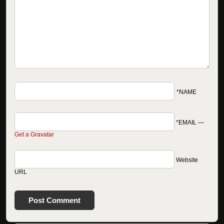
*NAME
*EMAIL
—
Get a Gravatar
Website
URL