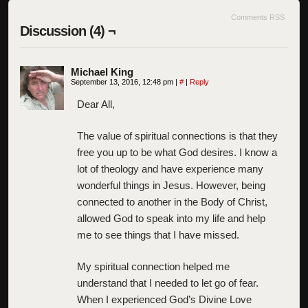
Comments RSS
Discussion (4) ¬
Michael King
September 13, 2016, 12:48 pm
|
#
|
Reply
Dear All,
The value of spiritual connections is that they
free you up to be what God desires. I know a
lot of theology and have experience many
wonderful things in Jesus. However, being
connected to another in the Body of Christ,
allowed God to speak into my life and help
me to see things that I have missed.
My spiritual connection helped me
understand that I needed to let go of fear.
When I experienced God’s Divine Love