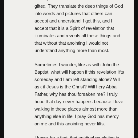
gifted. They translate the deep things of God
into words and pictures that others can
accept and understand. I get this, and I
accept that it is a Spirit of revelation that
illuminates and reveals all these things and
that without that anointing I would not
understand anything more than most.
Sometimes I wonder, like as with John the
Baptist, what will happen if this revelation lifts
someday and I am left standing alone? Will I
ask if Jesus is the Christ? Will I cry Abba
Father, why has thou forsaken me? I truly
hope that day never happens because I love
walking in these places almost more than
anything else in life. I pray God has mercy
on me and this anointing never lifts.
I know, for a fact, that spiritual revelation is