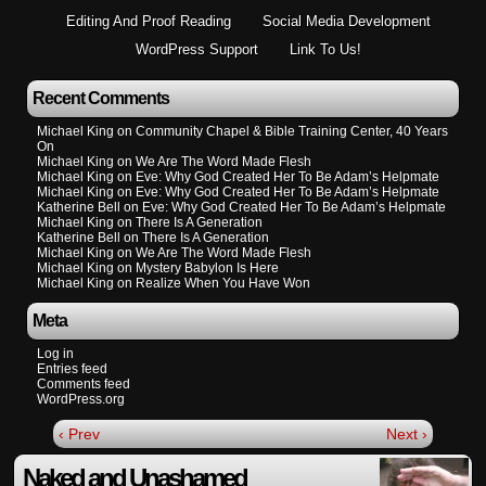
Editing And Proof Reading
Social Media Development
WordPress Support
Link To Us!
Recent Comments
Michael King
on
Community Chapel & Bible Training Center, 40 Years
On
Michael King
on
We Are The Word Made Flesh
Michael King
on
Eve: Why God Created Her To Be Adam’s Helpmate
Michael King
on
Eve: Why God Created Her To Be Adam’s Helpmate
Katherine Bell
on
Eve: Why God Created Her To Be Adam’s Helpmate
Michael King
on
There Is A Generation
Katherine Bell
on
There Is A Generation
Michael King
on
We Are The Word Made Flesh
Michael King
on
Mystery Babylon Is Here
Michael King
on
Realize When You Have Won
Meta
Log in
Entries feed
Comments feed
WordPress.org
‹ Prev
Next ›
Naked and Unashamed