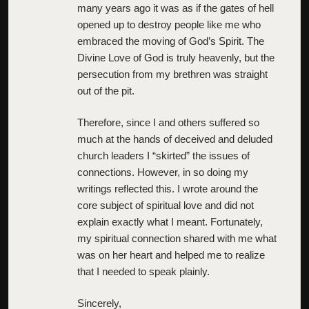
many years ago it was as if the gates of hell
opened up to destroy people like me who
embraced the moving of God’s Spirit. The
Divine Love of God is truly heavenly, but the
persecution from my brethren was straight
out of the pit.
Therefore, since I and others suffered so
much at the hands of deceived and deluded
church leaders I “skirted” the issues of
connections. However, in so doing my
writings reflected this. I wrote around the
core subject of spiritual love and did not
explain exactly what I meant. Fortunately,
my spiritual connection shared with me what
was on her heart and helped me to realize
that I needed to speak plainly.
Sincerely,