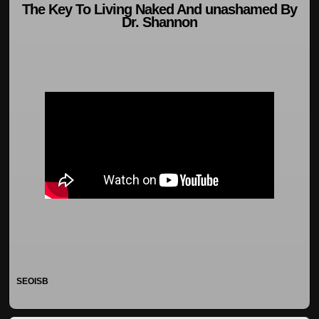
The Key To Living Naked And unashamed By
Dr. Shannon
SEOISB