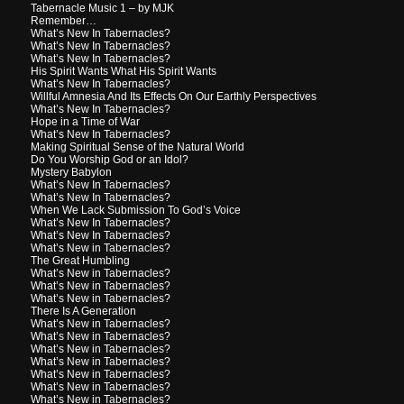
Tabernacle Music 1 – by MJK
Remember…
What’s New In Tabernacles?
What’s New In Tabernacles?
What’s New In Tabernacles?
His Spirit Wants What His Spirit Wants
What’s New In Tabernacles?
Willful Amnesia And Its Effects On Our Earthly Perspectives
What’s New In Tabernacles?
Hope in a Time of War
What’s New In Tabernacles?
Making Spiritual Sense of the Natural World
Do You Worship God or an Idol?
Mystery Babylon
What’s New In Tabernacles?
What’s New In Tabernacles?
When We Lack Submission To God’s Voice
What’s New In Tabernacles?
What’s New In Tabernacles?
What’s New in Tabernacles?
The Great Humbling
What’s New in Tabernacles?
What’s New in Tabernacles?
What’s New in Tabernacles?
There Is A Generation
What’s New in Tabernacles?
What’s New in Tabernacles?
What’s New in Tabernacles?
What’s New in Tabernacles?
What’s New in Tabernacles?
What’s New in Tabernacles?
What’s New in Tabernacles?