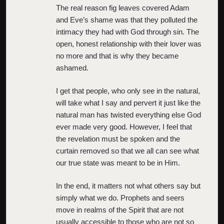
The real reason fig leaves covered Adam
and Eve’s shame was that they polluted the
intimacy they had with God through sin. The
open, honest relationship with their lover was
no more and that is why they became
ashamed.
I get that people, who only see in the natural,
will take what I say and pervert it just like the
natural man has twisted everything else God
ever made very good. However, I feel that
the revelation must be spoken and the
curtain removed so that we all can see what
our true state was meant to be in Him.
In the end, it matters not what others say but
simply what we do. Prophets and seers
move in realms of the Spirit that are not
usually accessible to those who are not so