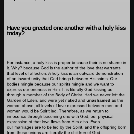
Have you greeted one another with a holy kiss
today?
For instance, a holy kiss is proper because their is no shame in
it. Why? because God is the author of the love that warrants
that level of affection. A holy kiss is an outward demonstration
of an inward unity that God brings between His saints. Our
bodies mingle because our spirits mingle and we want to
express our oneness in Him. It is literally God kissing us
through a member of the Body of Christ. Had we never left the
Garden of Eden, and were yet naked and
unashamed
as the
woman above, all levels of love expressed between men and
women would be Spirit led. Therefore, as we return to
innocence through becoming one with God, our physical
expression of that love flows from Him also. Even
our marriages are to be led by the Spirit, and the offspring born
from those unions are literally the children of God.