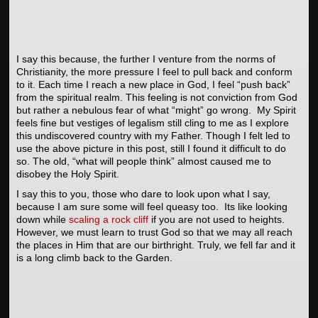
I say this because, the further I venture from the norms of
Christianity, the more pressure I feel to pull back and conform
to it. Each time I reach a new place in God, I feel “push back”
from the spiritual realm. This feeling is not conviction from God
but rather a nebulous fear of what “might” go wrong. My Spirit
feels fine but vestiges of legalism still cling to me as I explore
this undiscovered country with my Father. Though I felt led to
use the above picture in this post, still I found it difficult to do
so. The old, “what will people think” almost caused me to
disobey the Holy Spirit.
I say this to you, those who dare to look upon what I say,
because I am sure some will feel queasy too. Its like looking
down while
scaling a rock cliff
if you are not used to heights.
However, we must learn to trust God so that we may all reach
the places in Him that are our birthright. Truly, we fell far and it
is a long climb back to the Garden.