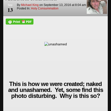
By
Michael King
on
September 13, 2016
at
8:04 am
Sep
13
Posted In:
Holy Consummation
This is how we were created; naked
and unashamed. Yet, some find this
photo disturbing. Why is this so?