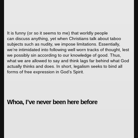
It is funny (or so it seems to me) that worldly people
can discuss anything, yet when Christians talk about taboo
subjects such as nudity, we impose limitations. Essentially,
we’re intimidated into following well worn tracks of thought, lest
we possibly sin according to our knowledge of good. Thus,
what we are allowed to say and think lags far behind what God
actually thinks and does. In short, legalism seeks to bind all
forms of free expression in God’s Spirit.
Whoa, I’ve never been here before