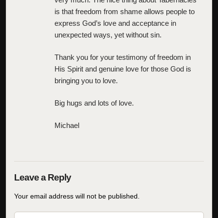
is that freedom from shame allows people to
express God’s love and acceptance in
unexpected ways, yet without sin.
Thank you for your testimony of freedom in
His Spirit and genuine love for those God is
bringing you to love.
Big hugs and lots of love.
Michael
Your email address will not be published.