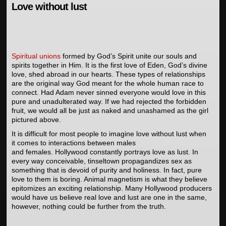
Love without lust
Spiritual unions
formed by God’s Spirit unite our souls and
spirits together in Him. It is the first love of Eden, God’s divine
love, shed abroad in our hearts. These types of relationships
are the original way God meant for the whole human race to
connect. Had Adam never sinned everyone would love in this
pure and unadulterated way. If we had rejected the forbidden
fruit, we would all be just as naked and unashamed as the girl
pictured above.
It is difficult for most people to imagine love without lust when
it comes to interactions between males
and females. Hollywood constantly portrays love as lust. In
every way conceivable, tinseltown propagandizes sex as
something that is devoid of purity and holiness. In fact, pure
love to them is boring. Animal magnetism is what they believe
epitomizes an exciting relationship. Many Hollywood producers
would have us believe real love and lust are one in the same,
however, nothing could be further from the truth.