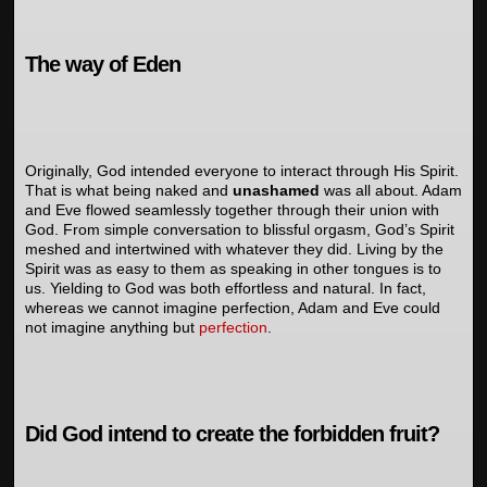
The way of Eden
Originally, God intended everyone to interact through His Spirit.
That is what being naked and
unashamed
was all about. Adam
and Eve flowed seamlessly together through their union with
God. From simple conversation to blissful orgasm, God’s Spirit
meshed and intertwined with whatever they did. Living by the
Spirit was as easy to them as speaking in other tongues is to
us. Yielding to God was both effortless and natural. In fact,
whereas we cannot imagine perfection, Adam and Eve could
not imagine anything but
perfection
.
Did God intend to create the forbidden fruit?