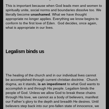
This is important because when God leads men and women to
spiritually unite, social norms and boundaries dissolve too. We
literally become
unashamed
. What we have thought
appropriate no longer applies. Everything we know begins to
conform to the first love of Eden. God decides, once again,
what is appropriate in our lives.
Legalism binds us
The healing of the church and in our individual lives cannot
be accomplished through current christian doctrine. Church
dogma, as it stands,
is an impediment
to what God wants to
accomplish in and through His people. Legalism binds the
people of God. Unless we allow God to break these chains
through His love, we cannot as a body of believers, manifest
our Father’s glory to the depth and breadth He desires. Until
believers step back into our pre-fallen state of innocence, we