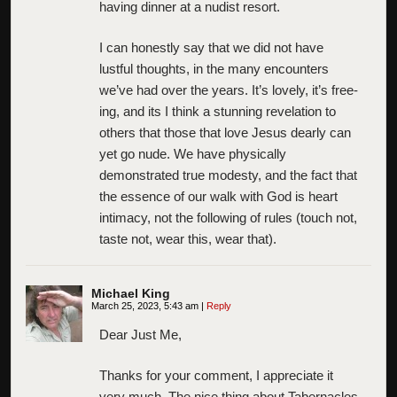
having dinner at a nudist resort.
I can honestly say that we did not have
lustful thoughts, in the many encounters
we’ve had over the years. It’s lovely, it’s free-
ing, and its I think a stunning revelation to
others that those that love Jesus dearly can
yet go nude. We have physically
demonstrated true modesty, and the fact that
the essence of our walk with God is heart
intimacy, not the following of rules (touch not,
taste not, wear this, wear that).
Michael King
March 25, 2023, 5:43 am
|
Reply
Dear Just Me,
Thanks for your comment, I appreciate it
very much. The nice thing about Tabernacles