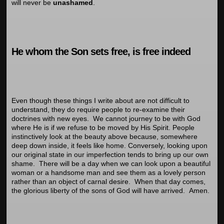
will never be
unashamed
.
He whom the Son sets free, is free indeed
Even though these things I write about are not difficult to
understand, they do require people to re-examine their
doctrines with new eyes. We cannot journey to be with God
where He is if we refuse to be moved by His Spirit. People
instinctively look at the beauty above because, somewhere
deep down inside, it feels like home. Conversely, looking upon
our original state in our imperfection tends to bring up our own
shame. There will be a day when we can look upon a beautiful
woman or a handsome man and see them as a lovely person
rather than an object of carnal desire. When that day comes,
the glorious liberty of the sons of God will have arrived. Amen.