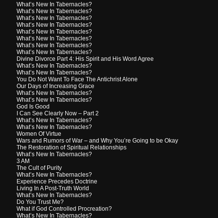
What’s New In Tabernacles?
What’s New In Tabernacles?
What’s New In Tabernacles?
What’s New In Tabernacles?
What’s New In Tabernacles?
What’s New In Tabernacles?
What’s New In Tabernacles?
What’s New In Tabernacles?
Divine Divorce Part 4: His Spirit and His Word Agree
What’s New In Tabernacles?
What’s New In Tabernacles?
You Do Not Want To Face The Antichrist Alone
Our Days of Increasing Grace
What’s New In Tabernacles?
What’s New In Tabernacles?
God Is Good
I Can See Clearly Now – Part 2
What’s New In Tabernacles?
What’s New In Tabernacles?
Women Of Virtue
Wars and Rumors of War – and Why You’re Going to be Okay
The Restoration of Spiritual Relationships
What’s New In Tabernacles?
3 AM
The Cult of Purity
What’s New In Tabernacles?
Experience Precedes Doctrine
Living In A Post-Truth World
What’s New In Tabernacles?
Do You Trust Me?
What if God Controlled Procreation?
What’s New In Tabernacles?