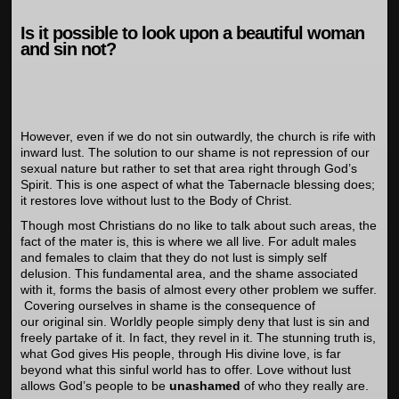
Is it possible to look upon a beautiful woman
and sin not?
However, even if we do not sin outwardly, the church is rife with
inward lust. The solution to our shame is not repression of our
sexual nature but rather to set that area right through God’s
Spirit. This is one aspect of what the Tabernacle blessing does;
it restores love without lust to the Body of Christ.
Though most Christians do no like to talk about such areas, the
fact of the mater is, this is where we all live. For adult males
and females to claim that they do not lust is simply self
delusion. This fundamental area, and the shame associated
with it, forms the basis of almost every other problem we suffer.
Covering ourselves in shame is the consequence of
our original sin. Worldly people simply deny that lust is sin and
freely partake of it. In fact, they revel in it. The stunning truth is,
what God gives His people, through His divine love, is far
beyond what this sinful world has to offer. Love without lust
allows God’s people to be
unashamed
of who they really are.