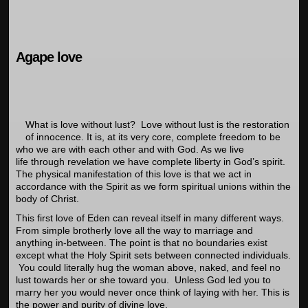
Agape love
What is love without lust? Love without lust is the restoration
of innocence. It is, at its very core, complete freedom to be
who we are with each other and with God. As we live
life through revelation we have complete liberty in God’s spirit.
The physical manifestation of this love is that we act in
accordance with the Spirit as we form spiritual unions within the
body of Christ.
This first love of Eden can reveal itself in many different ways.
From simple brotherly love all the way to marriage and
anything in-between. The point is that no boundaries exist
except what the Holy Spirit sets between connected individuals.
You could literally hug the woman above, naked, and feel no
lust towards her or she toward you. Unless God led you to
marry her you would never once think of laying with her. This is
the power and purity of divine love.