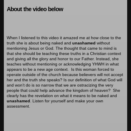
About the video below
When I listened to this video it amazed me at how close to the
truth she is about being
naked and
unashamed
without
mentioning Jesus or God. The thought that came to mind is
that she should be teaching these truths in a Christian context
and giving all the glory and honor to our Father. Instead, she
teaches without mentioning or acknowledging YHWH in what
appears to be a new age context. Is this woman forced to
operate outside of the church because believers will not accept
her and the truth she speaks? Is our definition of what God will
and won’t do is so narrow that we are ostracizing the very
people that could help advance the kingdom of heaven? She
clearly has the revelation on what it means to be naked and
unashamed
. Listen for yourself and make your own
assessment.