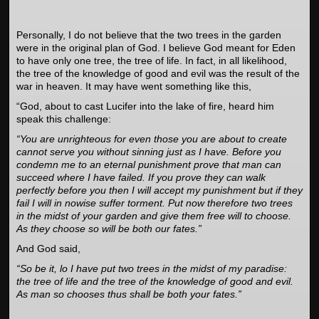
Personally, I do not believe that the two trees in the garden
were in the original plan of God. I believe God meant for Eden
to have only one tree, the tree of life. In fact, in all likelihood,
the tree of the knowledge of good and evil was the result of the
war in heaven. It may have went something like this,
“God, about to cast Lucifer into the lake of fire, heard him
speak this challenge:
“You are unrighteous for even those you are about to create
cannot serve you without sinning just as I have. Before you
condemn me to an eternal punishment prove that man can
succeed where I have failed. If you prove they can walk
perfectly before you then I will accept my punishment but if they
fail I will in nowise suffer torment. Put now therefore two trees
in the midst of your garden and give them free will to choose.
As they choose so will be both our fates.”
And God said,
“So be it, lo I have put two trees in the midst of my paradise:
the tree of life and the tree of the knowledge of good and evil.
As man so chooses thus shall be both your fates.”