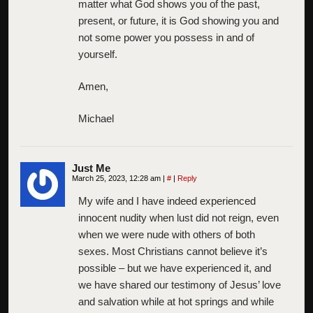
matter what God shows you of the past,
present, or future, it is God showing you and
not some power you possess in and of
yourself.
Amen,
Michael
Just Me
March 25, 2023, 12:28 am
|
#
|
Reply
My wife and I have indeed experienced
innocent nudity when lust did not reign, even
when we were nude with others of both
sexes. Most Christians cannot believe it’s
possible – but we have experienced it, and
we have shared our testimony of Jesus’ love
and salvation while at hot springs and while