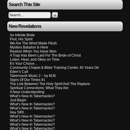
Search This Site
»
New Revelations
An Infinite Bride
First, His Spirit
We Are The Word Made Flesh
Mystery Babylon Is Here
Realize When You Have Won
A Trap Has Been Laid For The Bride of Christ
Listen, Hear, and Obey on Time
It’s Your Choice…
Community Chapel & Bible Training Center, 40 Years On
Eden’s Call
Tabernacle Music 2 – by MJK
Signs Of Our Times #1
The Link Between The Holy Spirit And The Rapture
Spiritual Connections: What They Are
A New Understanding
What’s New In Tabernacles?
Just Begin
What’s New In Tabernacles?
What’s New In Tabernacles?
Hey SIRI…
What’s New In Tabernacles?
What’s New In Tabernacles?
What’s New In Tabernacles?
What’s New In Tabernacles?