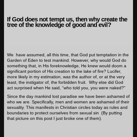
If God does not tempt us, then why create the
tree of the knowledge of good and evil?
We have assumed, all this time, that God put temptation in the
Garden of Eden to test mankind. However, why would God do
something that, in His foreknowledge, He knew would doom a
significant portion of His creation to the lake of fire? Lucifer,
more likely in my estimation, was the author of, or at the very
least, the instigator of, the forbidden fruit. Why else did God
act surprised when He said, “who told you, you were naked?”
Since the day mankind lost paradise we have been ashamed of
who we are. Specifically, men and women are ashamed of their
sexuality. This manifests in Christian circles today as rules and
boundaries to protect ourselves from sexual sin (By putting
that picture on this post I just broke one of them).