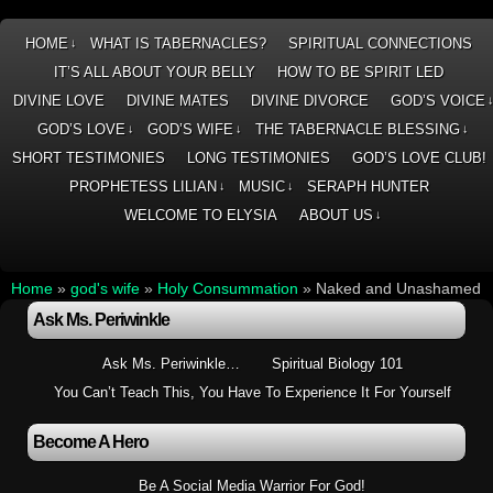
HOME
WHAT IS TABERNACLES?
SPIRITUAL CONNECTIONS
↓
IT’S ALL ABOUT YOUR BELLY
HOW TO BE SPIRIT LED
DIVINE LOVE
DIVINE MATES
DIVINE DIVORCE
GOD’S VOICE
GOD’S LOVE
GOD’S WIFE
THE TABERNACLE BLESSING
↓
↓
↓
SHORT TESTIMONIES
LONG TESTIMONIES
GOD’S LOVE CLUB!
PROPHETESS LILIAN
MUSIC
SERAPH HUNTER
↓
↓
WELCOME TO ELYSIA
ABOUT US
↓
Home
»
god's wife
»
Holy Consummation
»
Naked and Unashamed
Ask Ms. Periwinkle
Ask Ms. Periwinkle…
Spiritual Biology 101
You Can’t Teach This, You Have To Experience It For Yourself
Become A Hero
Be A Social Media Warrior For God!