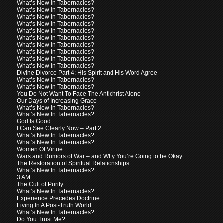
What’s New in Tabernacles?
What’s New in Tabernacles?
What’s New In Tabernacles?
What’s New In Tabernacles?
What’s New In Tabernacles?
What’s New In Tabernacles?
What’s New In Tabernacles?
What’s New In Tabernacles?
What’s New In Tabernacles?
What’s New In Tabernacles?
Divine Divorce Part 4: His Spirit and His Word Agree
What’s New In Tabernacles?
What’s New In Tabernacles?
You Do Not Want To Face The Antichrist Alone
Our Days of Increasing Grace
What’s New In Tabernacles?
What’s New In Tabernacles?
God Is Good
I Can See Clearly Now – Part 2
What’s New In Tabernacles?
What’s New In Tabernacles?
Women Of Virtue
Wars and Rumors of War – and Why You’re Going to be Okay
The Restoration of Spiritual Relationships
What’s New In Tabernacles?
3 AM
The Cult of Purity
What’s New In Tabernacles?
Experience Precedes Doctrine
Living In A Post-Truth World
What’s New In Tabernacles?
Do You Trust Me?