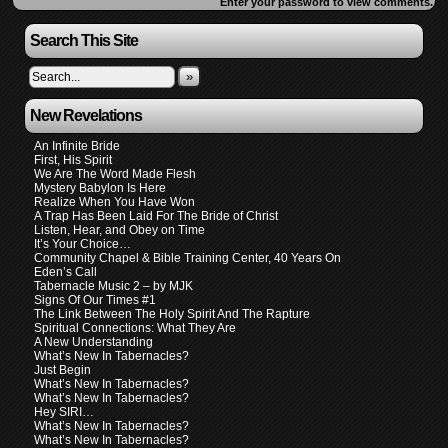
Enter your password to view comments.
Search This Site
»
New Revelations
An Infinite Bride
First, His Spirit
We Are The Word Made Flesh
Mystery Babylon Is Here
Realize When You Have Won
A Trap Has Been Laid For The Bride of Christ
Listen, Hear, and Obey on Time
It’s Your Choice…
Community Chapel & Bible Training Center, 40 Years On
Eden’s Call
Tabernacle Music 2 – by MJK
Signs Of Our Times #1
The Link Between The Holy Spirit And The Rapture
Spiritual Connections: What They Are
A New Understanding
What’s New In Tabernacles?
Just Begin
What’s New In Tabernacles?
What’s New In Tabernacles?
Hey SIRI…
What’s New In Tabernacles?
What’s New In Tabernacles?