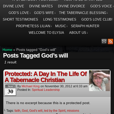
DIVINE LOVE
DIVINE MATES
DIVINE DIVORCE
GOD’S VOICE
GOD’S LOVE
GOD’S WIFE
THE TABERNACLE BLESSING
↓
↓
↓
SHORT TESTIMONIES
LONG TESTIMONIES
GOD’S LOVE CLUB!
PROPHETESS LILIAN
MUSIC
SERAPH HUNTER
↓
↓
WELCOME TO ELYSIA
ABOUT US
↓
Home
»
Posts tagged "God’s will"
Posts Tagged God’s will
1 result.
Protected: A Day In The Life Of
A Tabernacle Christian
By
Michael King
on
November 30, 2012
at
6:33 am
Nov
30
Posted In:
Spiritual Leadership
There is no excerpt because this is a protected post.
└ Tags:
faith
,
God
,
God's will
,
led by the Spirit
,
missions