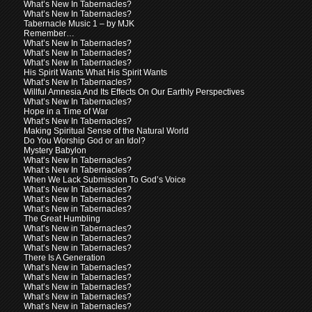
What’s New In Tabernacles?
What’s New In Tabernacles?
Tabernacle Music 1 – by MJK
Remember…
What’s New In Tabernacles?
What’s New In Tabernacles?
What’s New In Tabernacles?
His Spirit Wants What His Spirit Wants
What’s New In Tabernacles?
Willful Amnesia And Its Effects On Our Earthly Perspectives
What’s New In Tabernacles?
Hope in a Time of War
What’s New In Tabernacles?
Making Spiritual Sense of the Natural World
Do You Worship God or an Idol?
Mystery Babylon
What’s New In Tabernacles?
What’s New In Tabernacles?
When We Lack Submission To God’s Voice
What’s New In Tabernacles?
What’s New In Tabernacles?
What’s New in Tabernacles?
The Great Humbling
What’s New in Tabernacles?
What’s New in Tabernacles?
What’s New in Tabernacles?
There Is A Generation
What’s New in Tabernacles?
What’s New in Tabernacles?
What’s New in Tabernacles?
What’s New in Tabernacles?
What’s New in Tabernacles?