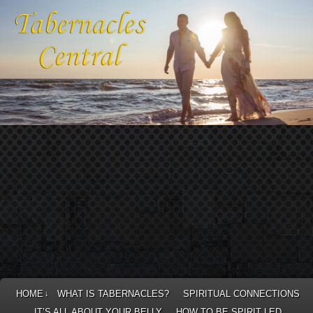
HOME
WHAT IS TABERNACLES?
SPIRITUAL CONNECTIONS
↓
IT’S ALL ABOUT YOUR BELLY
HOW TO BE SPIRIT LED