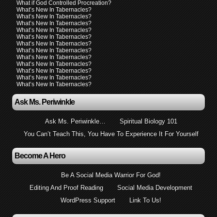
What if God Controlled Procreation?
What’s New In Tabernacles?
What’s New In Tabernacles?
What’s New In Tabernacles?
What’s New In Tabernacles?
What’s New In Tabernacles?
What’s New In Tabernacles?
What’s New In Tabernacles?
What’s New In Tabernacles?
What’s New In Tabernacles?
What’s New In Tabernacles?
What’s New In Tabernacles?
What’s New In Tabernacles?
Ask Ms. Periwinkle
Ask Ms. Periwinkle…
Spiritual Biology 101
You Can’t Teach This, You Have To Experience It For Yourself
Become A Hero
Be A Social Media Warrior For God!
Editing And Proof Reading
Social Media Development
WordPress Support
Link To Us!