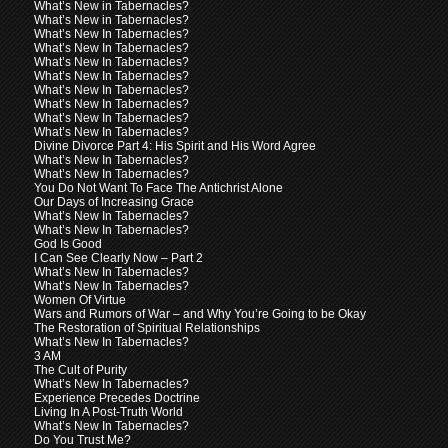
What’s New in Tabernacles?
What’s New in Tabernacles?
What’s New In Tabernacles?
What’s New In Tabernacles?
What’s New In Tabernacles?
What’s New In Tabernacles?
What’s New In Tabernacles?
What’s New In Tabernacles?
What’s New In Tabernacles?
What’s New In Tabernacles?
Divine Divorce Part 4: His Spirit and His Word Agree
What’s New In Tabernacles?
What’s New In Tabernacles?
You Do Not Want To Face The Antichrist Alone
Our Days of Increasing Grace
What’s New In Tabernacles?
What’s New In Tabernacles?
God Is Good
I Can See Clearly Now – Part 2
What’s New In Tabernacles?
What’s New In Tabernacles?
Women Of Virtue
Wars and Rumors of War – and Why You’re Going to be Okay
The Restoration of Spiritual Relationships
What’s New In Tabernacles?
3 AM
The Cult of Purity
What’s New In Tabernacles?
Experience Precedes Doctrine
Living In A Post-Truth World
What’s New In Tabernacles?
Do You Trust Me?