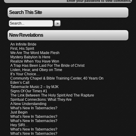
Enter your password to view comments.
Search This Site
»
New Revelations
An Infinite Bride
First, His Spirit
We Are The Word Made Flesh
Mystery Babylon Is Here
Realize When You Have Won
A Trap Has Been Laid For The Bride of Christ
Listen, Hear, and Obey on Time
It’s Your Choice…
Community Chapel & Bible Training Center, 40 Years On
Eden’s Call
Tabernacle Music 2 – by MJK
Signs Of Our Times #1
The Link Between The Holy Spirit And The Rapture
Spiritual Connections: What They Are
A New Understanding
What’s New In Tabernacles?
Just Begin
What’s New In Tabernacles?
What’s New In Tabernacles?
Hey SIRI…
What’s New In Tabernacles?
What’s New In Tabernacles?