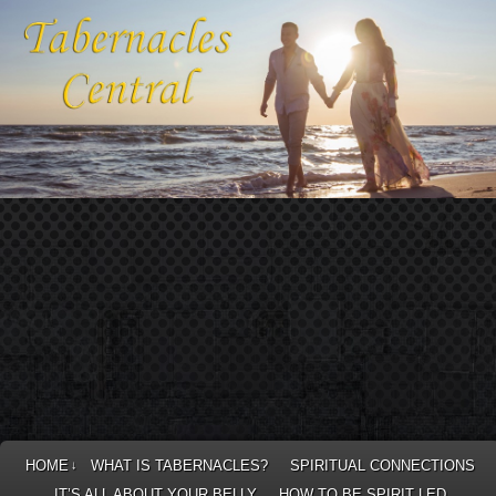
HOME
WHAT IS TABERNACLES?
SPIRITUAL CONNECTIONS
↓
IT’S ALL ABOUT YOUR BELLY
HOW TO BE SPIRIT LED