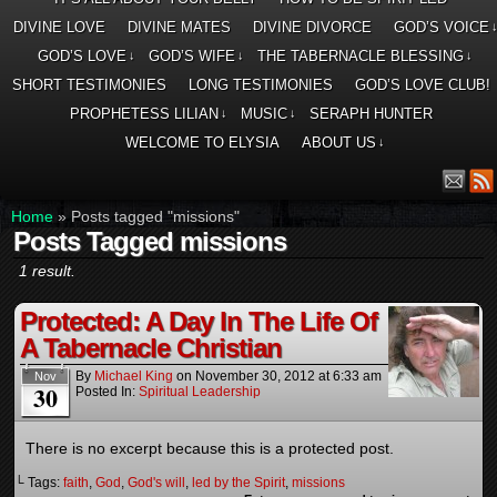
DIVINE LOVE
DIVINE MATES
DIVINE DIVORCE
GOD’S VOICE
GOD’S LOVE
GOD’S WIFE
THE TABERNACLE BLESSING
↓
↓
↓
SHORT TESTIMONIES
LONG TESTIMONIES
GOD’S LOVE CLUB!
PROPHETESS LILIAN
MUSIC
SERAPH HUNTER
↓
↓
WELCOME TO ELYSIA
ABOUT US
↓
Home
»
Posts tagged "missions"
Posts Tagged missions
1 result.
Protected: A Day In The Life Of
A Tabernacle Christian
By
Michael King
on
November 30, 2012
at
6:33 am
Nov
30
Posted In:
Spiritual Leadership
There is no excerpt because this is a protected post.
└ Tags:
faith
,
God
,
God's will
,
led by the Spirit
,
missions