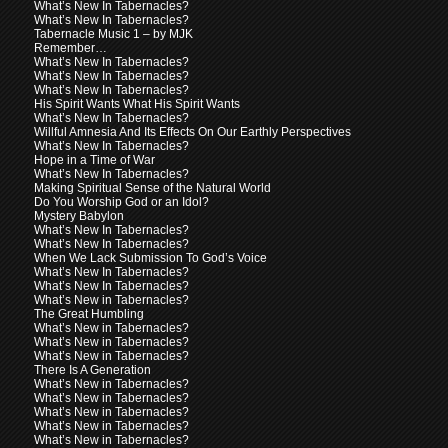
What’s New In Tabernacles?
What’s New In Tabernacles?
Tabernacle Music 1 – by MJK
Remember…
What’s New In Tabernacles?
What’s New In Tabernacles?
What’s New In Tabernacles?
His Spirit Wants What His Spirit Wants
What’s New In Tabernacles?
Willful Amnesia And Its Effects On Our Earthly Perspectives
What’s New In Tabernacles?
Hope in a Time of War
What’s New In Tabernacles?
Making Spiritual Sense of the Natural World
Do You Worship God or an Idol?
Mystery Babylon
What’s New In Tabernacles?
What’s New In Tabernacles?
When We Lack Submission To God’s Voice
What’s New In Tabernacles?
What’s New In Tabernacles?
What’s New in Tabernacles?
The Great Humbling
What’s New in Tabernacles?
What’s New in Tabernacles?
What’s New in Tabernacles?
There Is A Generation
What’s New in Tabernacles?
What’s New in Tabernacles?
What’s New in Tabernacles?
What’s New in Tabernacles?
What’s New in Tabernacles?