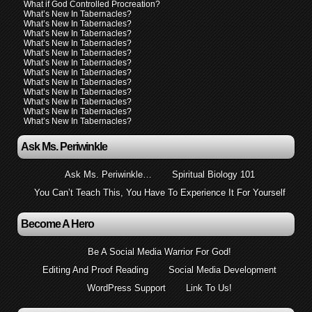
What if God Controlled Procreation?
What’s New In Tabernacles?
What’s New In Tabernacles?
What’s New In Tabernacles?
What’s New In Tabernacles?
What’s New In Tabernacles?
What’s New In Tabernacles?
What’s New In Tabernacles?
What’s New In Tabernacles?
What’s New In Tabernacles?
What’s New In Tabernacles?
What’s New In Tabernacles?
What’s New In Tabernacles?
Ask Ms. Periwinkle
Ask Ms. Periwinkle…
Spiritual Biology 101
You Can’t Teach This, You Have To Experience It For Yourself
Become A Hero
Be A Social Media Warrior For God!
Editing And Proof Reading
Social Media Development
WordPress Support
Link To Us!