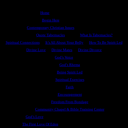
Home
Begin Here
Contemporary Christian Issues
Quote Tabernacles
What Is Tabernacles?
Spiritual Connections
It’s All About Your Belly
How To Be Spirit Led
Divine Love
Divine Mates
Divine Divorce
God’s Voice
God’s Rhema
Being Spirit Led
Spiritual Exercises
Faith
Encouragement
Freedom From Bondage
Community Chapel & Bible Training Center
God’s Love
The First Love Of Eden