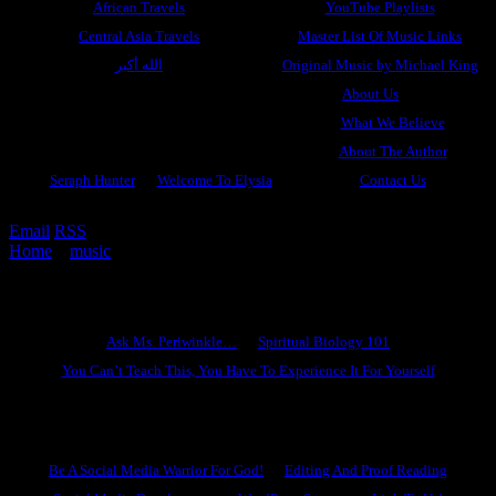
African Travels
YouTube Playlists
Central Asia Travels
Master List Of Music Links
الله أكبر
Original Music by Michael King
About Us
What We Believe
About The Author
Seraph Hunter
Welcome To Elysia
Contact Us
Email
RSS
Home
»
music
»
The King Is Coming
Ask Ms. Periwinkle
Ask Ms. Periwinkle…
Spiritual Biology 101
You Can’t Teach This, You Have To Experience It For Yourself
Become A Hero
Be A Social Media Warrior For God!
Editing And Proof Reading