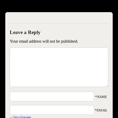
SEOIB
Your email address will not be published.
*NAME
*EMAIL
—
Get a Gravatar