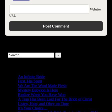
Website
URL
Search This Site
»
New Revelations
An Infinite Bride
First, His Spirit
We Are The Word Made Flesh
Mystery Babylon Is Here
Realize When You Have Won
A Trap Has Been Laid For The Bride of Christ
Listen, Hear, and Obey on Time
It’s Your Choice…