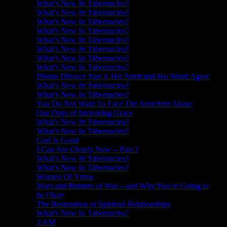
What’s New In Tabernacles?
What’s New In Tabernacles?
What’s New In Tabernacles?
What’s New In Tabernacles?
What’s New In Tabernacles?
What’s New In Tabernacles?
What’s New In Tabernacles?
What’s New In Tabernacles?
Divine Divorce Part 4: His Spirit and His Word Agree
What’s New In Tabernacles?
What’s New In Tabernacles?
You Do Not Want To Face The Antichrist Alone
Our Days of Increasing Grace
What’s New In Tabernacles?
What’s New In Tabernacles?
God Is Good
I Can See Clearly Now – Part 2
What’s New In Tabernacles?
What’s New In Tabernacles?
Women Of Virtue
Wars and Rumors of War – and Why You’re Going to
be Okay
The Restoration of Spiritual Relationships
What’s New In Tabernacles?
3 AM