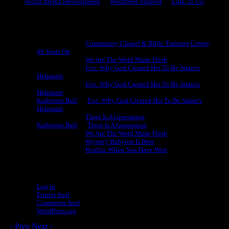
Social Media Development
WordPress Support
Link To Us!
Recent Comments
Michael King
on
Community Chapel & Bible Training Center,
40 Years On
Michael King
on
We Are The Word Made Flesh
Michael King
on
Eve: Why God Created Her To Be Adam’s
Helpmate
Michael King
on
Eve: Why God Created Her To Be Adam’s
Helpmate
Katherine Bell
on
Eve: Why God Created Her To Be Adam’s
Helpmate
Michael King
on
There Is A Generation
Katherine Bell
on
There Is A Generation
Michael King
on
We Are The Word Made Flesh
Michael King
on
Mystery Babylon Is Here
Michael King
on
Realize When You Have Won
Meta
Log in
Entries feed
Comments feed
WordPress.org
‹ Prev
Next ›