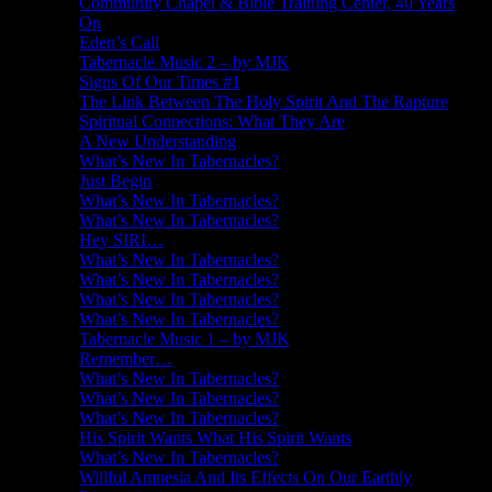
Community Chapel & Bible Training Center, 40 Years
On
Eden’s Call
Tabernacle Music 2 – by MJK
Signs Of Our Times #1
The Link Between The Holy Spirit And The Rapture
Spiritual Connections: What They Are
A New Understanding
What’s New In Tabernacles?
Just Begin
What’s New In Tabernacles?
What’s New In Tabernacles?
Hey SIRI…
What’s New In Tabernacles?
What’s New In Tabernacles?
What’s New In Tabernacles?
What’s New In Tabernacles?
Tabernacle Music 1 – by MJK
Remember…
What’s New In Tabernacles?
What’s New In Tabernacles?
What’s New In Tabernacles?
His Spirit Wants What His Spirit Wants
What’s New In Tabernacles?
Willful Amnesia And Its Effects On Our Earthly