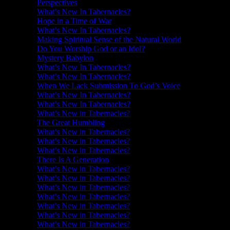
Perspectives
What’s New In Tabernacles?
Hope in a Time of War
What’s New In Tabernacles?
Making Spiritual Sense of the Natural World
Do You Worship God or an Idol?
Mystery Babylon
What’s New In Tabernacles?
What’s New In Tabernacles?
When We Lack Submission To God’s Voice
What’s New In Tabernacles?
What’s New In Tabernacles?
What’s New in Tabernacles?
The Great Humbling
What’s New in Tabernacles?
What’s New in Tabernacles?
What’s New in Tabernacles?
There Is A Generation
What’s New in Tabernacles?
What’s New in Tabernacles?
What’s New in Tabernacles?
What’s New in Tabernacles?
What’s New in Tabernacles?
What’s New in Tabernacles?
What’s New in Tabernacles?