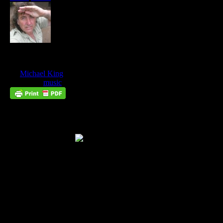
The King Is Coming
May
10
by
Michael King
on
May 10, 2013
at
7:18 pm
Posted In:
music