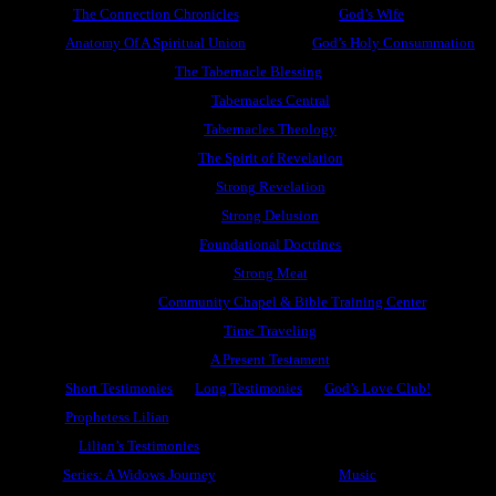
The Connection Chronicles
God’s Wife
Anatomy Of A Spiritual Union
God’s Holy Consummation
The Tabernacle Blessing
Tabernacles Central
Tabernacles Theology
The Spirit of Revelation
Strong Revelation
Strong Delusion
Foundational Doctrines
Strong Meat
Community Chapel & Bible Training Center
Time Traveling
A Present Testament
Short Testimonies
Long Testimonies
God’s Love Club!
Prophetess Lilian
Lilian’s Testimonies
Series: A Widows Journey
Music