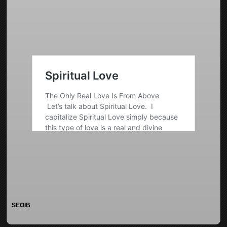
SEOIB