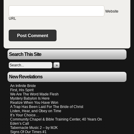
Website
URL
Search This Site
»
New Revelations
An Infinite Bride
First, His Spirit
We Are The Word Made Flesh
Mystery Babylon Is Here
Realize When You Have Won
A Trap Has Been Laid For The Bride of Christ
Listen, Hear, and Obey on Time
It’s Your Choice…
Community Chapel & Bible Training Center, 40 Years On
Eden’s Call
Tabernacle Music 2 – by MJK
Signs Of Our Times #1