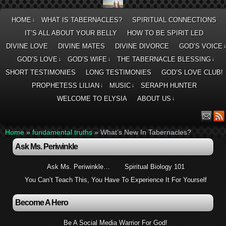
HOME
WHAT IS TABERNACLES?
SPIRITUAL CONNECTIONS
↓
IT’S ALL ABOUT YOUR BELLY
HOW TO BE SPIRIT LED
DIVINE LOVE
DIVINE MATES
DIVINE DIVORCE
GOD’S VOICE
GOD’S LOVE
GOD’S WIFE
THE TABERNACLE BLESSING
↓
↓
↓
SHORT TESTIMONIES
LONG TESTIMONIES
GOD’S LOVE CLUB!
PROPHETESS LILIAN
MUSIC
SERAPH HUNTER
↓
↓
WELCOME TO ELYSIA
ABOUT US
↓
Home
»
fundamental truths
»
What’s New In Tabernacles?
Ask Ms. Periwinkle
Ask Ms. Periwinkle…
Spiritual Biology 101
You Can’t Teach This, You Have To Experience It For Yourself
Become A Hero
Be A Social Media Warrior For God!