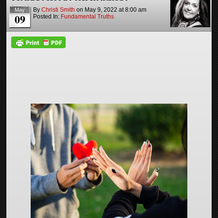
By
Christi Smith
on
May 9, 2022
at
8:00 am
May
09
Posted In:
Fundamental Truths