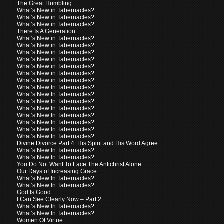
The Great Humbling
What’s New in Tabernacles?
What’s New in Tabernacles?
What’s New in Tabernacles?
There Is A Generation
What’s New in Tabernacles?
What’s New in Tabernacles?
What’s New in Tabernacles?
What’s New in Tabernacles?
What’s New in Tabernacles?
What’s New in Tabernacles?
What’s New in Tabernacles?
What’s New In Tabernacles?
What’s New In Tabernacles?
What’s New In Tabernacles?
What’s New In Tabernacles?
What’s New In Tabernacles?
What’s New In Tabernacles?
What’s New In Tabernacles?
What’s New In Tabernacles?
Divine Divorce Part 4: His Spirit and His Word Agree
What’s New In Tabernacles?
What’s New In Tabernacles?
You Do Not Want To Face The Antichrist Alone
Our Days of Increasing Grace
What’s New In Tabernacles?
What’s New In Tabernacles?
God Is Good
I Can See Clearly Now – Part 2
What’s New In Tabernacles?
What’s New In Tabernacles?
Women Of Virtue