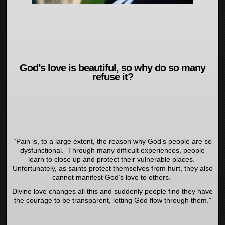
God’s love is beautiful, so why do so many
refuse it?
“Pain is, to a large extent, the reason why God’s people are so
dysfunctional. Through many difficult experiences, people
learn to close up and protect their vulnerable places.
Unfortunately, as saints protect themselves from hurt, they also
cannot manifest God’s love to others.
Divine love changes all this and suddenly people find they have
the courage to be transparent, letting God flow through them.”