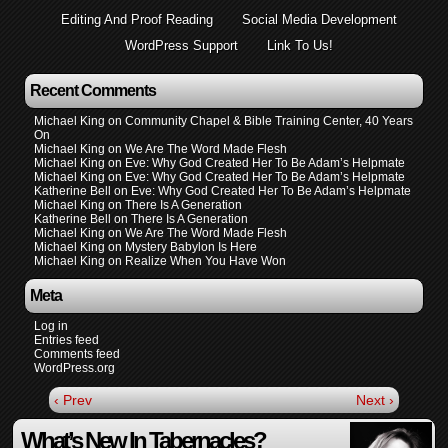
Editing And Proof Reading
Social Media Development
WordPress Support
Link To Us!
Recent Comments
Michael King
on
Community Chapel & Bible Training Center, 40 Years
On
Michael King
on
We Are The Word Made Flesh
Michael King
on
Eve: Why God Created Her To Be Adam’s Helpmate
Michael King
on
Eve: Why God Created Her To Be Adam’s Helpmate
Katherine Bell
on
Eve: Why God Created Her To Be Adam’s Helpmate
Michael King
on
There Is A Generation
Katherine Bell
on
There Is A Generation
Michael King
on
We Are The Word Made Flesh
Michael King
on
Mystery Babylon Is Here
Michael King
on
Realize When You Have Won
Meta
Log in
Entries feed
Comments feed
WordPress.org
‹ Prev
Next ›
What’s New In Tabernacles?