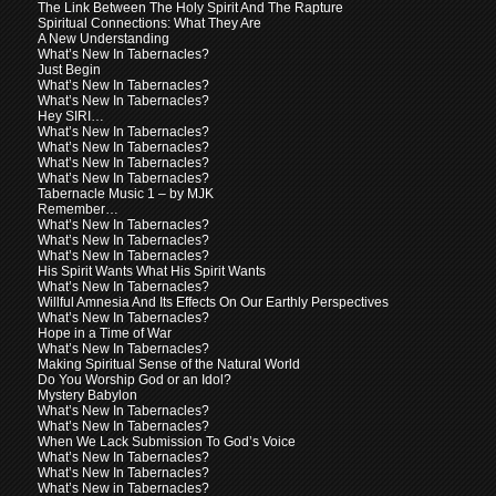
The Link Between The Holy Spirit And The Rapture
Spiritual Connections: What They Are
A New Understanding
What’s New In Tabernacles?
Just Begin
What’s New In Tabernacles?
What’s New In Tabernacles?
Hey SIRI…
What’s New In Tabernacles?
What’s New In Tabernacles?
What’s New In Tabernacles?
What’s New In Tabernacles?
Tabernacle Music 1 – by MJK
Remember…
What’s New In Tabernacles?
What’s New In Tabernacles?
What’s New In Tabernacles?
His Spirit Wants What His Spirit Wants
What’s New In Tabernacles?
Willful Amnesia And Its Effects On Our Earthly Perspectives
What’s New In Tabernacles?
Hope in a Time of War
What’s New In Tabernacles?
Making Spiritual Sense of the Natural World
Do You Worship God or an Idol?
Mystery Babylon
What’s New In Tabernacles?
What’s New In Tabernacles?
When We Lack Submission To God’s Voice
What’s New In Tabernacles?
What’s New In Tabernacles?
What’s New in Tabernacles?