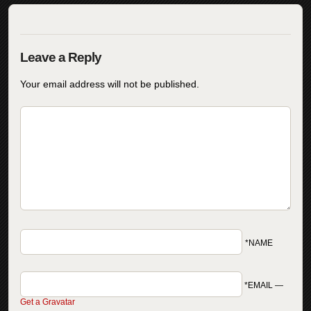
Your email address will not be published.
*NAME
*EMAIL
—
Get a Gravatar