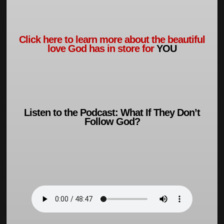
Click here to learn more about the beautiful
love God has in store for
YOU
Listen to the Podcast: What If They Don’t
Follow God?