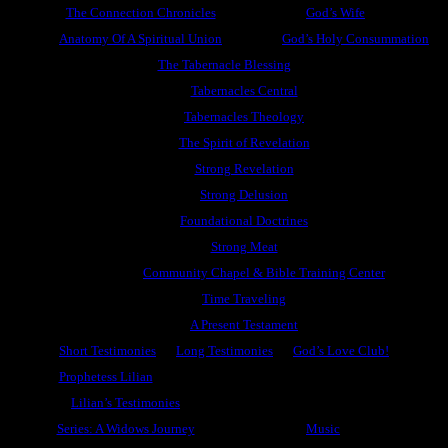
The Connection Chronicles
God’s Wife
Anatomy Of A Spiritual Union
God’s Holy Consummation
The Tabernacle Blessing
Tabernacles Central
Tabernacles Theology
The Spirit of Revelation
Strong Revelation
Strong Delusion
Foundational Doctrines
Strong Meat
Community Chapel & Bible Training Center
Time Traveling
A Present Testament
Short Testimonies
Long Testimonies
God’s Love Club!
Prophetess Lilian
Lilian’s Testimonies
Series: A Widows Journey
Music