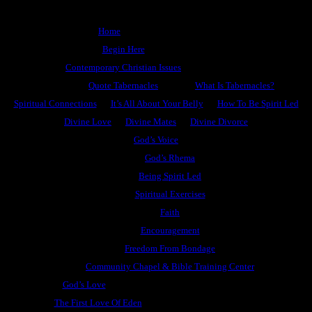
Home
Begin Here
Contemporary Christian Issues
Quote Tabernacles
What Is Tabernacles?
Spiritual Connections
It’s All About Your Belly
How To Be Spirit Led
Divine Love
Divine Mates
Divine Divorce
God’s Voice
God’s Rhema
Being Spirit Led
Spiritual Exercises
Faith
Encouragement
Freedom From Bondage
Community Chapel & Bible Training Center
God’s Love
The First Love Of Eden