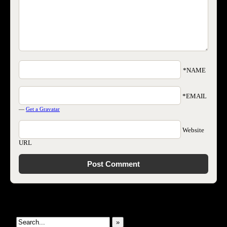
*NAME
*EMAIL
—
Get a Gravatar
Website
URL
Search This Site
»