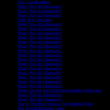
The Great Humbling
What’s New in Tabernacles?
What’s New in Tabernacles?
What’s New in Tabernacles?
There Is A Generation
What’s New in Tabernacles?
What’s New in Tabernacles?
What’s New in Tabernacles?
What’s New in Tabernacles?
What’s New in Tabernacles?
What’s New in Tabernacles?
What’s New in Tabernacles?
What’s New In Tabernacles?
What’s New In Tabernacles?
What’s New In Tabernacles?
What’s New In Tabernacles?
What’s New In Tabernacles?
What’s New In Tabernacles?
What’s New In Tabernacles?
What’s New In Tabernacles?
Divine Divorce Part 4: His Spirit and His Word Agree
What’s New In Tabernacles?
What’s New In Tabernacles?
You Do Not Want To Face The Antichrist Alone
Our Days of Increasing Grace