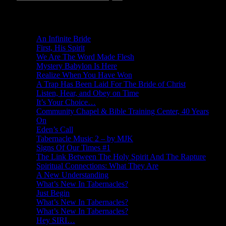
New Revelations
An Infinite Bride
First, His Spirit
We Are The Word Made Flesh
Mystery Babylon Is Here
Realize When You Have Won
A Trap Has Been Laid For The Bride of Christ
Listen, Hear, and Obey on Time
It’s Your Choice…
Community Chapel & Bible Training Center, 40 Years
On
Eden’s Call
Tabernacle Music 2 – by MJK
Signs Of Our Times #1
The Link Between The Holy Spirit And The Rapture
Spiritual Connections: What They Are
A New Understanding
What’s New In Tabernacles?
Just Begin
What’s New In Tabernacles?
What’s New In Tabernacles?
Hey SIRI…