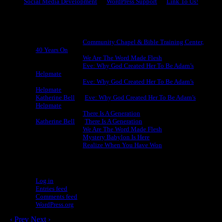
Social Media Development
WordPress Support
Link To Us!
Recent Comments
Michael King
on
Community Chapel & Bible Training Center,
40 Years On
Michael King
on
We Are The Word Made Flesh
Michael King
on
Eve: Why God Created Her To Be Adam’s
Helpmate
Michael King
on
Eve: Why God Created Her To Be Adam’s
Helpmate
Katherine Bell
on
Eve: Why God Created Her To Be Adam’s
Helpmate
Michael King
on
There Is A Generation
Katherine Bell
on
There Is A Generation
Michael King
on
We Are The Word Made Flesh
Michael King
on
Mystery Babylon Is Here
Michael King
on
Realize When You Have Won
Meta
Log in
Entries feed
Comments feed
WordPress.org
‹ Prev
Next ›