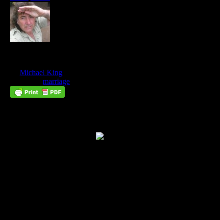
Be Fruitful and Multiply
Nov
02
by
Michael King
on
November 2, 2012
at
11:23 pm
Posted In:
marriage