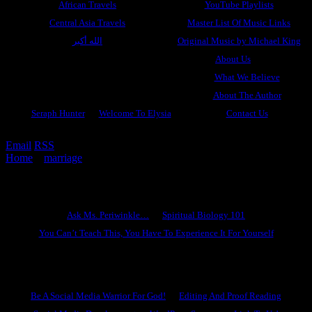
African Travels
YouTube Playlists
Central Asia Travels
Master List Of Music Links
الله أكبر
Original Music by Michael King
About Us
What We Believe
About The Author
Seraph Hunter
Welcome To Elysia
Contact Us
Email
RSS
Home
»
marriage
»
Be Fruitful and Multiply
Ask Ms. Periwinkle
Ask Ms. Periwinkle…
Spiritual Biology 101
You Can’t Teach This, You Have To Experience It For Yourself
Become A Hero
Be A Social Media Warrior For God!
Editing And Proof Reading