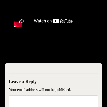
SEOISB
Your email address will not be published.