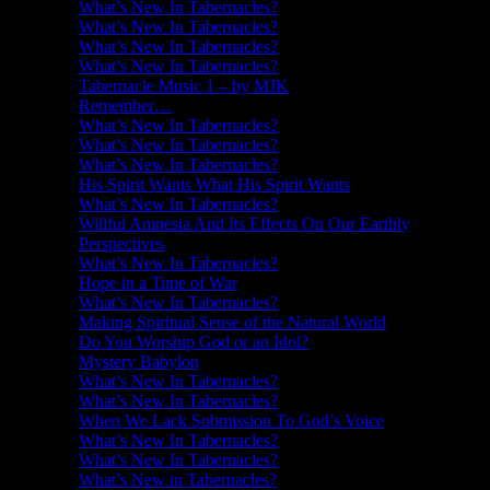
What’s New In Tabernacles?
What’s New In Tabernacles?
What’s New In Tabernacles?
What’s New In Tabernacles?
Tabernacle Music 1 – by MJK
Remember…
What’s New In Tabernacles?
What’s New In Tabernacles?
What’s New In Tabernacles?
His Spirit Wants What His Spirit Wants
What’s New In Tabernacles?
Willful Amnesia And Its Effects On Our Earthly
Perspectives
What’s New In Tabernacles?
Hope in a Time of War
What’s New In Tabernacles?
Making Spiritual Sense of the Natural World
Do You Worship God or an Idol?
Mystery Babylon
What’s New In Tabernacles?
What’s New In Tabernacles?
When We Lack Submission To God’s Voice
What’s New In Tabernacles?
What’s New In Tabernacles?
What’s New in Tabernacles?