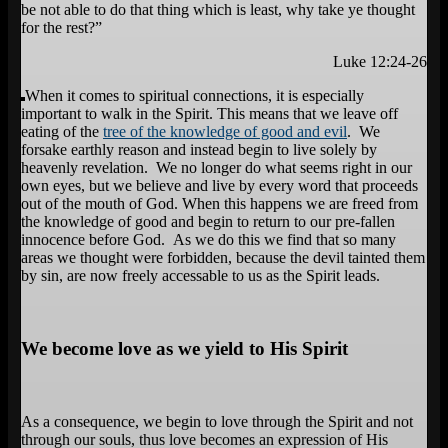
be not able to do that thing which is least, why take ye thought
for the rest?”
Luke 12:24-26
When it comes to spiritual connections, it is especially
important to walk in the Spirit. This means that we leave off
eating of the
tree of the knowledge of good and evil
. We
forsake earthly reason and instead begin to live solely by
heavenly revelation. We no longer do what seems right in our
own eyes, but we believe and live by every word that proceeds
out of the mouth of God. When this happens we are freed from
the knowledge of good and begin to return to our pre-fallen
innocence before God. As we do this we find that so many
areas we thought were forbidden, because the devil tainted them
by sin, are now freely accessable to us as the Spirit leads.
We become love as we yield to His Spirit
As a consequence, we begin to love through the Spirit and not
through our souls, thus love becomes an expression of His