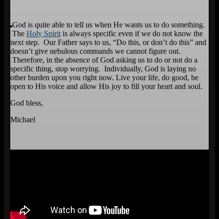
God is quite able to tell us when He wants us to do something.
The
Holy Spirit
is always specific even if we do not know the
next step. Our Father says to us, “Do this, or don’t do this” and
doesn’t give nebulous commands we cannot figure out.
Therefore, in the absence of God asking us to do or not do a
specific thing, stop worrying. Individually, God is laying no
other burden upon you right now. Live your life, do good, be
open to His voice and allow His joy to fill your heart and soul.
God bless,
Michael