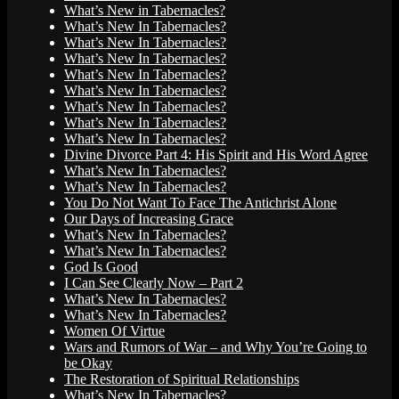
What’s New in Tabernacles?
What’s New In Tabernacles?
What’s New In Tabernacles?
What’s New In Tabernacles?
What’s New In Tabernacles?
What’s New In Tabernacles?
What’s New In Tabernacles?
What’s New In Tabernacles?
What’s New In Tabernacles?
Divine Divorce Part 4: His Spirit and His Word Agree
What’s New In Tabernacles?
What’s New In Tabernacles?
You Do Not Want To Face The Antichrist Alone
Our Days of Increasing Grace
What’s New In Tabernacles?
What’s New In Tabernacles?
God Is Good
I Can See Clearly Now – Part 2
What’s New In Tabernacles?
What’s New In Tabernacles?
Women Of Virtue
Wars and Rumors of War – and Why You’re Going to
be Okay
The Restoration of Spiritual Relationships
What’s New In Tabernacles?