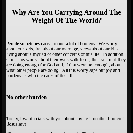
Why Are You Carrying Around The
Weight Of The World?
People sometimes carry around a lot of burdens. We worry
about our kids, fret about our marriage, stress about our bills,
living about a myriad of other concerns of this life. In addition,
Christians worry about their walk with Jesus, their sin, or if they
are doing enough for God and, if that were not enough, about
what other people are doing. All this worry saps our joy and
burdens us with the cares of this life.
No other burden
Today, I want to talk with you about having “no other burden.”
Jesus says,