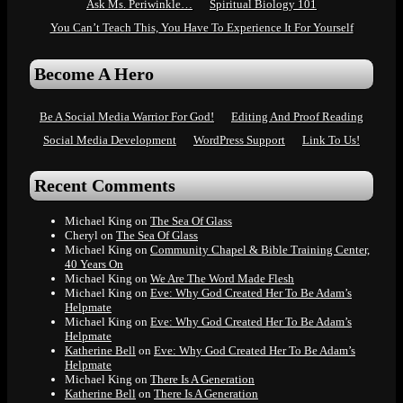
Ask Ms. Periwinkle…
Spiritual Biology 101
You Can’t Teach This, You Have To Experience It For Yourself
Become A Hero
Be A Social Media Warrior For God!
Editing And Proof Reading
Social Media Development
WordPress Support
Link To Us!
Recent Comments
Michael King
on
The Sea Of Glass
Cheryl
on
The Sea Of Glass
Michael King
on
Community Chapel & Bible Training Center,
40 Years On
Michael King
on
We Are The Word Made Flesh
Michael King
on
Eve: Why God Created Her To Be Adam’s
Helpmate
Michael King
on
Eve: Why God Created Her To Be Adam’s
Helpmate
Katherine Bell
on
Eve: Why God Created Her To Be Adam’s
Helpmate
Michael King
on
There Is A Generation
Katherine Bell
on
There Is A Generation