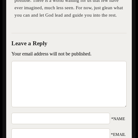
possible. There is a world waiting for us that few have
ever imagined, much less seen. For now, just glean what
you can and let God lead and guide you into the rest.
Your email address will not be published.
*NAME
*EMAIL