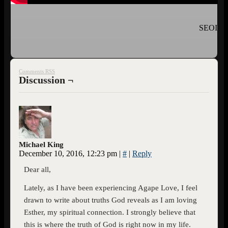
SEOI
Comments RSS
Discussion ¬
Michael King
December 10, 2016, 12:23 pm
|
#
|
Reply
Dear all,
Lately, as I have been experiencing Agape Love, I feel
drawn to write about truths God reveals as I am loving
Esther, my spiritual connection. I strongly believe that
this is where the truth of God is right now in my life.