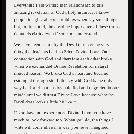
Everything I am writing is in relationship to this
amazing revelation of God’s holy intimacy. I know
people imagine all sorts of things when say such things
but, truth be told, the absolute importance of these truths
demands clarity even if some misunderstand.
We have been set up by the Devil to reject the very
thing that leads us back to Eden; Divine Love. Our
connection with God and therefore each other broke
when we exchanged Divine Revelation for natural
minded reason. We broke God’s heart and became
estranged through sin. Intimacy with God is the only
way back and that has been defiled and degraded in our
minds until we distrust Divine Love because what the
Devil does looks a little bit like it.
If you have not experienced Divine Love, you have
much to look forward too. When you do, the things I
write will come alive in a way you never imagined