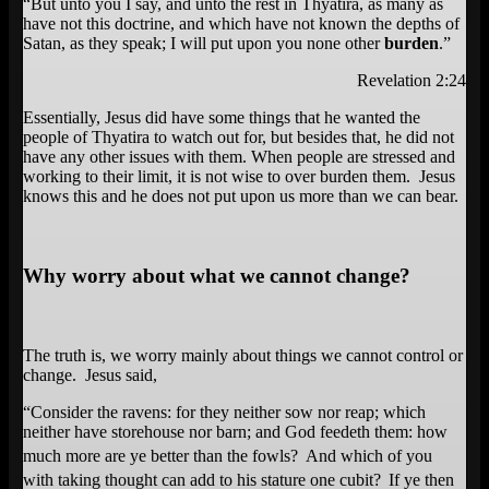
“But unto you I say, and unto the rest in Thyatira, as many as
have not this doctrine, and which have not known the depths of
Satan, as they speak; I will put upon you none other
burden
.”
Revelation 2:24
Essentially, Jesus did have some things that he wanted the
people of Thyatira to watch out for, but besides that, he did not
have any other issues with them. When people are stressed and
working to their limit, it is not wise to over burden them. Jesus
knows this and he does not put upon us more than we can bear.
Why worry about what we cannot change?
The truth is, we worry mainly about things we cannot control or
change. Jesus said,
“
Consider the ravens: for they neither sow nor reap; which
neither have storehouse nor barn; and God feedeth them: how
much more are ye better than the fowls?
And which of you
with taking thought can add to his stature one cubit?
If ye then