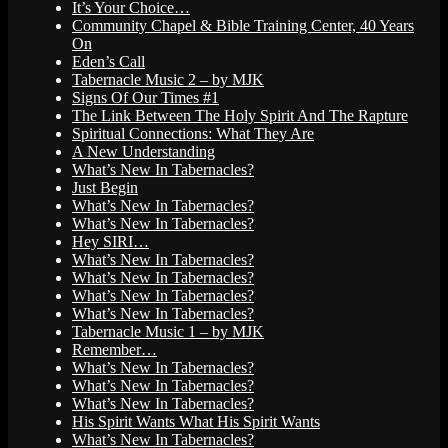
It’s Your Choice…
Community Chapel & Bible Training Center, 40 Years
On
Eden’s Call
Tabernacle Music 2 – by MJK
Signs Of Our Times #1
The Link Between The Holy Spirit And The Rapture
Spiritual Connections: What They Are
A New Understanding
What’s New In Tabernacles?
Just Begin
What’s New In Tabernacles?
What’s New In Tabernacles?
Hey SIRI…
What’s New In Tabernacles?
What’s New In Tabernacles?
What’s New In Tabernacles?
What’s New In Tabernacles?
Tabernacle Music 1 – by MJK
Remember…
What’s New In Tabernacles?
What’s New In Tabernacles?
What’s New In Tabernacles?
His Spirit Wants What His Spirit Wants
What’s New In Tabernacles?