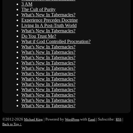
3 AM
The Cult of Purity
What’s New In Tabernacles?
Experience Precedes Doctrine
Living In A Post-Truth World
What’s New In Tabernacles?
Do You Trust Me?
What if God Controlled Procreation?
What’s New In Tabernacles?
What’s New In Tabernacles?
What’s New In Tabernacles?
What’s New In Tabernacles?
What’s New In Tabernacles?
What’s New In Tabernacles?
What’s New In Tabernacles?
What’s New In Tabernacles?
What’s New In Tabernacles?
What’s New In Tabernacles?
What’s New In Tabernacles?
What’s New In Tabernacles?
©2012-2026
|
Powered by
with
|
Subscribe:
|
Michael King
WordPress
Easel
RSS
Back to Top ↑