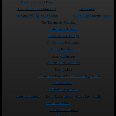
The First Love Of Eden
The Connection Chronicles
God’s Wife
Anatomy Of A Spiritual Union
God’s Holy Consummation
The Tabernacle Blessing
Tabernacles Central
Tabernacles Theology
The Spirit of Revelation
Strong Revelation
Strong Delusion
Foundational Doctrines
Strong Meat
Community Chapel & Bible Training Center
Time Traveling
A Present Testament
Short Testimonies
Long Testimonies
God’s Love Club!
Prophetess Lilian
Lilian’s Testimonies