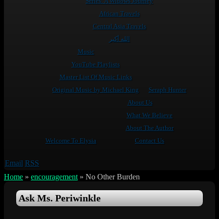
Series: A Widows Journey
African Travels
Central Asia Travels
الله أكبر
Music
YouTube Playlists
Master List Of Music Links
Original Music by Michael King
Seraph Hunter
About Us
What We Believe
About The Author
Welcome To Elysia
Contact Us
Email
RSS
Home
»
encouragement
»
No Other Burden
Ask Ms. Periwinkle