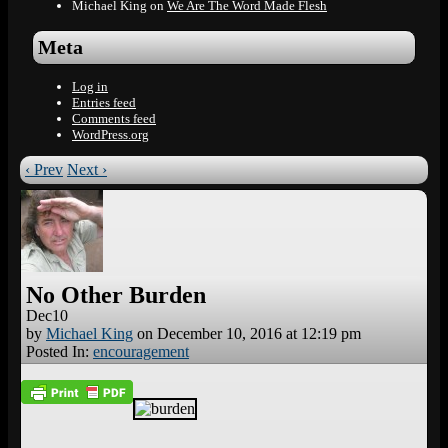
Michael King
on
We Are The Word Made Flesh
Meta
Log in
Entries feed
Comments feed
WordPress.org
‹ Prev
Next ›
No Other Burden
Dec
10
by
Michael King
on
December 10, 2016
at
12:19 pm
Posted In:
encouragement