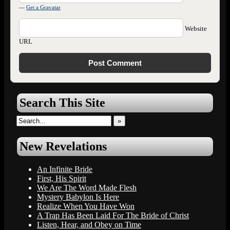
—
Get a Gravatar
Website
URL
Search This Site
»
New Revelations
An Infinite Bride
First, His Spirit
We Are The Word Made Flesh
Mystery Babylon Is Here
Realize When You Have Won
A Trap Has Been Laid For The Bride of Christ
Listen, Hear, and Obey on Time