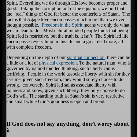
Spirit. Everything we do through His love becomes proper and
good. Taking the corruption out of the equation, we find that
the “real” things of God far better the counterfeits of Satan. The
fact is that Agape love encompasses much more than we ever
thought possible.
Freedom in the Spirit
means we only do what
we are lead to do. Most natural minded people think that being
Spirit led is restrictive, but the truth is, it isn’t. The Spirit led life
encompasses everything in this life and a great deal more; all
with complete freedom.
Depending on the depth of our
spiritual connection
, there can be
a little or a lot of
physical expression
. To the natural man, who is
governed by natural minded thinking, such liberty can is
terrifying. People in the world associate liberty with sin for they
assume, given such freedom, they would surely choose to do
wrong. conversely, Spirit led saints associate liberty with
holiness and know, given such liberty, they only choose to do
God’s will. The startling truth is, Satan’s sin is very restrictive
and small while God’s goodness is open and broad.
If God does not say anything, don’t worry about
it