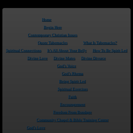
Home
Begin Here
Contemporary Christian Issues
Quote Tabernacles
What Is Tabernacles?
Spiritual Connections
It’s All About Your Belly
How To Be Spirit Led
Divine Love
Divine Mates
Divine Divorce
God’s Voice
God’s Rhema
Being Spirit Led
Spiritual Exercises
Faith
Encouragement
Freedom From Bondage
Community Chapel & Bible Training Center
God’s Love