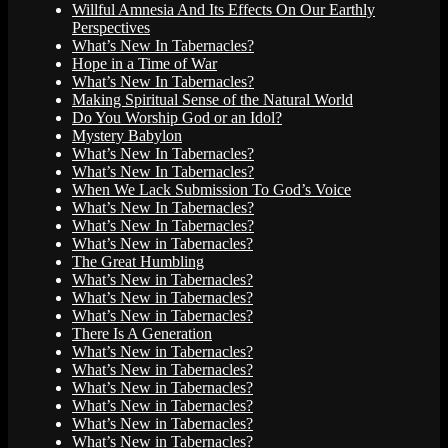
Willful Amnesia And Its Effects On Our Earthly
Perspectives
What’s New In Tabernacles?
Hope in a Time of War
What’s New In Tabernacles?
Making Spiritual Sense of the Natural World
Do You Worship God or an Idol?
Mystery Babylon
What’s New In Tabernacles?
What’s New In Tabernacles?
When We Lack Submission To God’s Voice
What’s New In Tabernacles?
What’s New In Tabernacles?
What’s New in Tabernacles?
The Great Humbling
What’s New in Tabernacles?
What’s New in Tabernacles?
What’s New in Tabernacles?
There Is A Generation
What’s New in Tabernacles?
What’s New in Tabernacles?
What’s New in Tabernacles?
What’s New in Tabernacles?
What’s New in Tabernacles?
What’s New in Tabernacles?