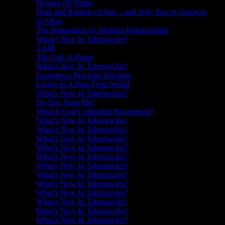
Women Of Virtue
Wars and Rumors of War – and Why You’re Going to
be Okay
The Restoration of Spiritual Relationships
What’s New In Tabernacles?
3 AM
The Cult of Purity
What’s New In Tabernacles?
Experience Precedes Doctrine
Living In A Post-Truth World
What’s New In Tabernacles?
Do You Trust Me?
What if God Controlled Procreation?
What’s New In Tabernacles?
What’s New In Tabernacles?
What’s New In Tabernacles?
What’s New In Tabernacles?
What’s New In Tabernacles?
What’s New In Tabernacles?
What’s New In Tabernacles?
What’s New In Tabernacles?
What’s New In Tabernacles?
What’s New In Tabernacles?
What’s New In Tabernacles?
What’s New In Tabernacles?