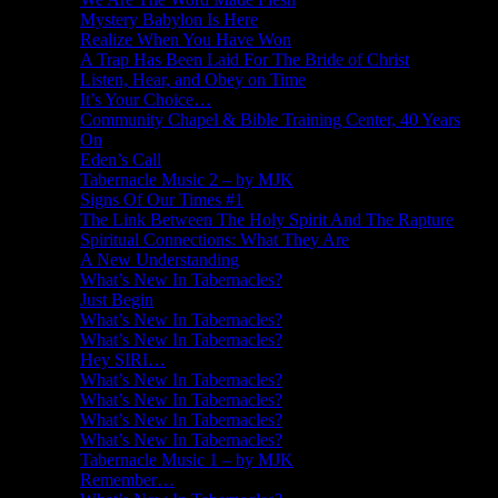
Mystery Babylon Is Here
Realize When You Have Won
A Trap Has Been Laid For The Bride of Christ
Listen, Hear, and Obey on Time
It’s Your Choice…
Community Chapel & Bible Training Center, 40 Years
On
Eden’s Call
Tabernacle Music 2 – by MJK
Signs Of Our Times #1
The Link Between The Holy Spirit And The Rapture
Spiritual Connections: What They Are
A New Understanding
What’s New In Tabernacles?
Just Begin
What’s New In Tabernacles?
What’s New In Tabernacles?
Hey SIRI…
What’s New In Tabernacles?
What’s New In Tabernacles?
What’s New In Tabernacles?
What’s New In Tabernacles?
Tabernacle Music 1 – by MJK
Remember…