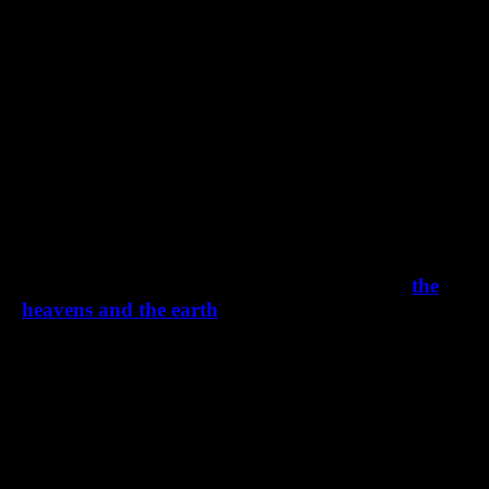
How To Move A Mountain By Faith
First Axiom: When God spoke, He created
the
heavens and the earth
Second Axiom: We are being remade into God’s
image and likeness