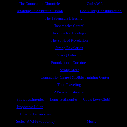
The Connection Chronicles
God’s Wife
Anatomy Of A Spiritual Union
God’s Holy Consummation
The Tabernacle Blessing
Tabernacles Central
Tabernacles Theology
The Spirit of Revelation
Strong Revelation
Strong Delusion
Foundational Doctrines
Strong Meat
Community Chapel & Bible Training Center
Time Traveling
A Present Testament
Short Testimonies
Long Testimonies
God’s Love Club!
Prophetess Lilian
Lilian’s Testimonies
Series: A Widows Journey
Music