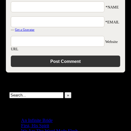
*NAME
*EMAIL
—
Get a Gravatar
Website
URL
Search This Site
»
New Revelations
An Infinite Bride
First, His Spirit
We Are The Word Made Flesh