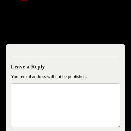
SEOISB
Your email address will not be published.