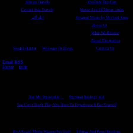
African Travels
YouTube Playlists
Central Asia Travels
Master List Of Music Links
الله أكبر
Original Music by Michael King
About Us
What We Believe
About The Author
Seraph Hunter
Welcome To Elysia
Contact Us
Email
RSS
Home
»
faith
»
Spiritual Exercises #4: How To Move A Mountain
By Faith
Ask Ms. Periwinkle
Ask Ms. Periwinkle…
Spiritual Biology 101
You Can’t Teach This, You Have To Experience It For Yourself
Become A Hero
Be A Social Media Warrior For God!
Editing And Proof Reading