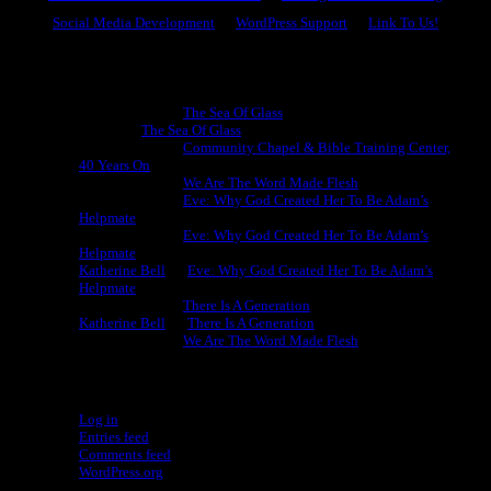
Social Media Development
WordPress Support
Link To Us!
Recent Comments
Michael King
on
The Sea Of Glass
Cheryl
on
The Sea Of Glass
Michael King
on
Community Chapel & Bible Training Center,
40 Years On
Michael King
on
We Are The Word Made Flesh
Michael King
on
Eve: Why God Created Her To Be Adam’s
Helpmate
Michael King
on
Eve: Why God Created Her To Be Adam’s
Helpmate
Katherine Bell
on
Eve: Why God Created Her To Be Adam’s
Helpmate
Michael King
on
There Is A Generation
Katherine Bell
on
There Is A Generation
Michael King
on
We Are The Word Made Flesh
Meta
Log in
Entries feed
Comments feed
WordPress.org