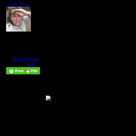
‹ Prev
Next ›
Spiritual Exercises #4: How To Move A
Mountain By Faith
Jul
30
by
Michael King
on
July 30, 2016
at
10:27 am
Posted In:
faith