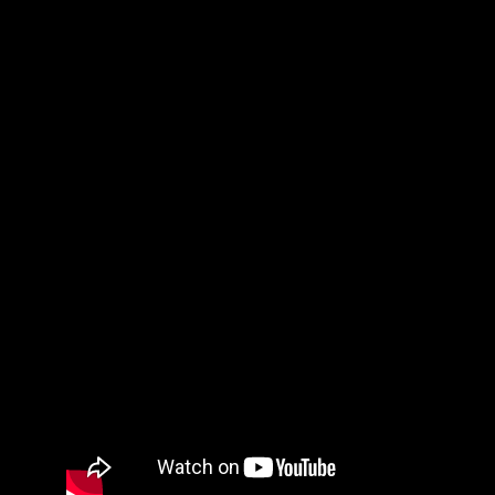
P.S. share your testimonies of what God does for others to
read…it will be a great encouragement to everyone!
Jesus Calms The Storm