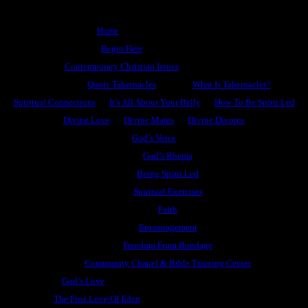
Home
Begin Here
Contemporary Christian Issues
Quote Tabernacles
What Is Tabernacles?
Spiritual Connections
It’s All About Your Belly
How To Be Spirit Led
Divine Love
Divine Mates
Divine Divorce
God’s Voice
God’s Rhema
Being Spirit Led
Spiritual Exercises
Faith
Encouragement
Freedom From Bondage
Community Chapel & Bible Training Center
God’s Love
The First Love Of Eden