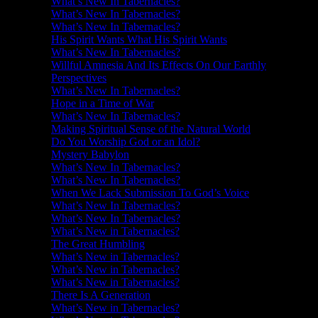
What’s New In Tabernacles?
What’s New In Tabernacles?
What’s New In Tabernacles?
His Spirit Wants What His Spirit Wants
What’s New In Tabernacles?
Willful Amnesia And Its Effects On Our Earthly
Perspectives
What’s New In Tabernacles?
Hope in a Time of War
What’s New In Tabernacles?
Making Spiritual Sense of the Natural World
Do You Worship God or an Idol?
Mystery Babylon
What’s New In Tabernacles?
What’s New In Tabernacles?
When We Lack Submission To God’s Voice
What’s New In Tabernacles?
What’s New In Tabernacles?
What’s New in Tabernacles?
The Great Humbling
What’s New in Tabernacles?
What’s New in Tabernacles?
What’s New in Tabernacles?
There Is A Generation
What’s New in Tabernacles?