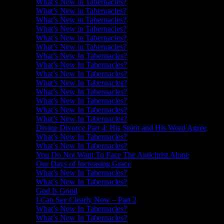
What’s New in Tabernacles?
What’s New in Tabernacles?
What’s New in Tabernacles?
What’s New in Tabernacles?
What’s New in Tabernacles?
What’s New in Tabernacles?
What’s New In Tabernacles?
What’s New In Tabernacles?
What’s New In Tabernacles?
What’s New In Tabernacles?
What’s New In Tabernacles?
What’s New In Tabernacles?
What’s New In Tabernacles?
What’s New In Tabernacles?
Divine Divorce Part 4: His Spirit and His Word Agree
What’s New In Tabernacles?
What’s New In Tabernacles?
You Do Not Want To Face The Antichrist Alone
Our Days of Increasing Grace
What’s New In Tabernacles?
What’s New In Tabernacles?
God Is Good
I Can See Clearly Now – Part 2
What’s New In Tabernacles?
What’s New In Tabernacles?