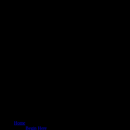
Home
Begin Here