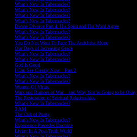
What’s New In Tabernacles?
What’s New In Tabernacles?
What’s New In Tabernacles?
What’s New In Tabernacles?
Divine Divorce Part 4: His Spirit and His Word Agree
What’s New In Tabernacles?
What’s New In Tabernacles?
You Do Not Want To Face The Antichrist Alone
Our Days of Increasing Grace
What’s New In Tabernacles?
What’s New In Tabernacles?
God Is Good
I Can See Clearly Now – Part 2
What’s New In Tabernacles?
What’s New In Tabernacles?
Women Of Virtue
Wars and Rumors of War – and Why You’re Going to be Okay
The Restoration of Spiritual Relationships
What’s New In Tabernacles?
3 AM
The Cult of Purity
What’s New In Tabernacles?
Experience Precedes Doctrine
Living In A Post-Truth World
What’s New In Tabernacles?