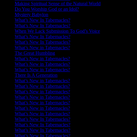
Making Spiritual Sense of the Natural World
Do You Worship God or an Idol?
Mystery Babylon
What’s New In Tabernacles?
What’s New In Tabernacles?
When We Lack Submission To God’s Voice
What’s New In Tabernacles?
What’s New In Tabernacles?
What’s New in Tabernacles?
The Great Humbling
What’s New in Tabernacles?
What’s New in Tabernacles?
What’s New in Tabernacles?
There Is A Generation
What’s New in Tabernacles?
What’s New in Tabernacles?
What’s New in Tabernacles?
What’s New in Tabernacles?
What’s New in Tabernacles?
What’s New in Tabernacles?
What’s New in Tabernacles?
What’s New In Tabernacles?
What’s New In Tabernacles?
What’s New In Tabernacles?
What’s New In Tabernacles?