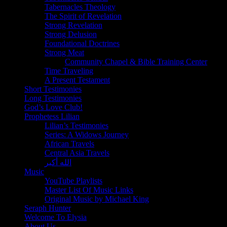
Tabernacles Theology
The Spirit of Revelation
Strong Revelation
Strong Delusion
Foundational Doctrines
Strong Meat
Community Chapel & Bible Training Center
Time Traveling
A Present Testament
Short Testimonies
Long Testimonies
God’s Love Club!
Prophetess Lilian
Lilian’s Testimonies
Series: A Widows Journey
African Travels
Central Asia Travels
الله أكبر
Music
YouTube Playlists
Master List Of Music Links
Original Music by Michael King
Seraph Hunter
Welcome To Elysia
About Us