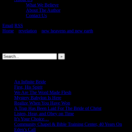
What We Believe
About The Author
Contact Us
Email
RSS
Home
»
revelation
»
new heavens and new earth
»
Spiritual Union: 
Search This Site
»
New Revelations
An Infinite Bride
First, His Spirit
We Are The Word Made Flesh
Mystery Babylon Is Here
Realize When You Have Won
A Trap Has Been Laid For The Bride of Christ
Listen, Hear, and Obey on Time
It’s Your Choice…
Community Chapel & Bible Training Center, 40 Years On
Eden’s Call