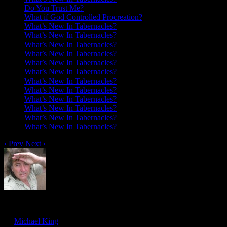
Do You Trust Me?
What if God Controlled Procreation?
What’s New In Tabernacles?
What’s New In Tabernacles?
What’s New In Tabernacles?
What’s New In Tabernacles?
What’s New In Tabernacles?
What’s New In Tabernacles?
What’s New In Tabernacles?
What’s New In Tabernacles?
What’s New In Tabernacles?
What’s New In Tabernacles?
What’s New In Tabernacles?
What’s New In Tabernacles?
‹ Prev
Next ›
Spiritual Union: Reflections Of The Worl
Sep
25
by
Michael King
on
September 25, 2016
at
1:56 pm