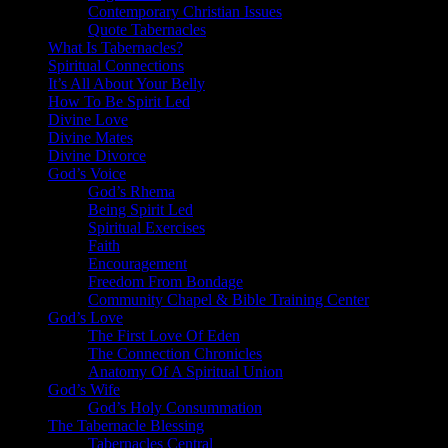
Contemporary Christian Issues
Quote Tabernacles
What Is Tabernacles?
Spiritual Connections
It’s All About Your Belly
How To Be Spirit Led
Divine Love
Divine Mates
Divine Divorce
God’s Voice
God’s Rhema
Being Spirit Led
Spiritual Exercises
Faith
Encouragement
Freedom From Bondage
Community Chapel & Bible Training Center
God’s Love
The First Love Of Eden
The Connection Chronicles
Anatomy Of A Spiritual Union
God’s Wife
God’s Holy Consummation
The Tabernacle Blessing
Tabernacles Central