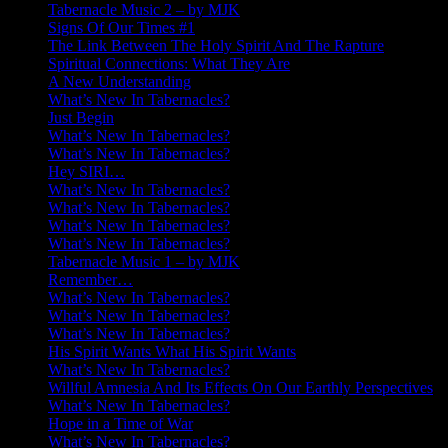
Tabernacle Music 2 – by MJK
Signs Of Our Times #1
The Link Between The Holy Spirit And The Rapture
Spiritual Connections: What They Are
A New Understanding
What’s New In Tabernacles?
Just Begin
What’s New In Tabernacles?
What’s New In Tabernacles?
Hey SIRI…
What’s New In Tabernacles?
What’s New In Tabernacles?
What’s New In Tabernacles?
What’s New In Tabernacles?
Tabernacle Music 1 – by MJK
Remember…
What’s New In Tabernacles?
What’s New In Tabernacles?
What’s New In Tabernacles?
His Spirit Wants What His Spirit Wants
What’s New In Tabernacles?
Willful Amnesia And Its Effects On Our Earthly Perspectives
What’s New In Tabernacles?
Hope in a Time of War
What’s New In Tabernacles?