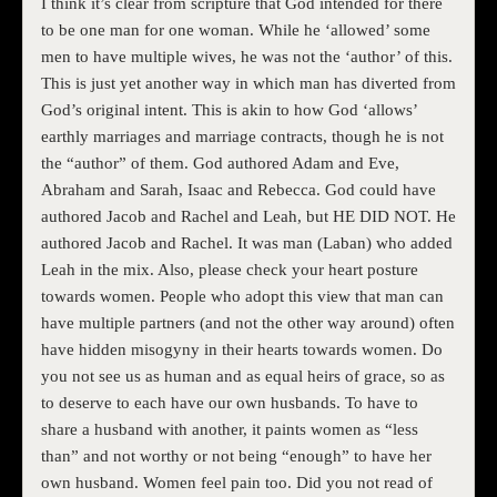
I think it’s clear from scripture that God intended for there
to be one man for one woman. While he ‘allowed’ some
men to have multiple wives, he was not the ‘author’ of this.
This is just yet another way in which man has diverted from
God’s original intent. This is akin to how God ‘allows’
earthly marriages and marriage contracts, though he is not
the “author” of them. God authored Adam and Eve,
Abraham and Sarah, Isaac and Rebecca. God could have
authored Jacob and Rachel and Leah, but HE DID NOT. He
authored Jacob and Rachel. It was man (Laban) who added
Leah in the mix. Also, please check your heart posture
towards women. People who adopt this view that man can
have multiple partners (and not the other way around) often
have hidden misogyny in their hearts towards women. Do
you not see us as human and as equal heirs of grace, so as
to deserve to each have our own husbands. To have to
share a husband with another, it paints women as “less
than” and not worthy or not being “enough” to have her
own husband. Women feel pain too. Did you not read of