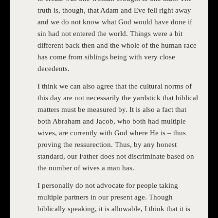
truth is, though, that Adam and Eve fell right away
and we do not know what God would have done if
sin had not entered the world. Things were a bit
different back then and the whole of the human race
has come from siblings being with very close
decedents.
I think we can also agree that the cultural norms of
this day are not necessarily the yardstick that biblical
matters must be measured by. It is also a fact that
both Abraham and Jacob, who both had multiple
wives, are currently with God where He is – thus
proving the ressurection. Thus, by any honest
standard, our Father does not discriminate based on
the number of wives a man has.
I personally do not advocate for people taking
multiple partners in our present age. Though
biblically speaking, it is allowable, I think that it is