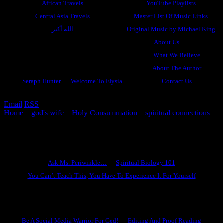
African Travels
YouTube Playlists
Central Asia Travels
Master List Of Music Links
الله أكبر
Original Music by Michael King
About Us
What We Believe
About The Author
Seraph Hunter
Welcome To Elysia
Contact Us
Email
RSS
Home
»
god's wife
»
Holy Consummation
»
spiritual connections
»
God Wants to Give You A Divine Mate
Ask Ms. Periwinkle
Ask Ms. Periwinkle…
Spiritual Biology 101
You Can’t Teach This, You Have To Experience It For Yourself
Become A Hero
Be A Social Media Warrior For God!
Editing And Proof Reading