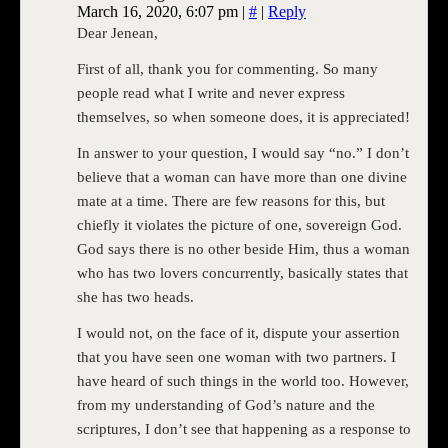
March 16, 2020, 6:07 pm
|
#
|
Reply
Dear Jenean,
First of all, thank you for commenting. So many
people read what I write and never express
themselves, so when someone does, it is appreciated!
In answer to your question, I would say “no.” I don’t
believe that a woman can have more than one divine
mate at a time. There are few reasons for this, but
chiefly it violates the picture of one, sovereign God.
God says there is no other beside Him, thus a woman
who has two lovers concurrently, basically states that
she has two heads.
I would not, on the face of it, dispute your assertion
that you have seen one woman with two partners. I
have heard of such things in the world too. However,
from my understanding of God’s nature and the
scriptures, I don’t see that happening as a response to