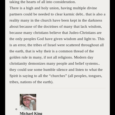
taking the hearts of all into consideration.
There is a high and holy union, having multiple divine
partners could be needed to clear karmic debt.. that is also a
reality many in the church have been kept in the darkness
about because of the doctrines of many that lack wisdom,
because many christians believe that Judeo-Christians are
the only peoples God have given wisdom and light to. This
is an error, the tribes of Israel were scattered throughout all
the earth, that is why their is a common thread of the
golden rule in many, if not all religions. Modern day
christianity demonizes many people and belief systems..
they could use some humble silence and listen to what the
Spirit is saying to all the “churches” (all peoples, tongues,
tribes, nations of the earth).
Michael King