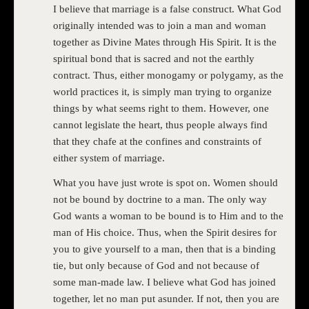
I believe that marriage is a false construct. What God
originally intended was to join a man and woman
together as Divine Mates through His Spirit. It is the
spiritual bond that is sacred and not the earthly
contract. Thus, either monogamy or polygamy, as the
world practices it, is simply man trying to organize
things by what seems right to them. However, one
cannot legislate the heart, thus people always find
that they chafe at the confines and constraints of
either system of marriage.
What you have just wrote is spot on. Women should
not be bound by doctrine to a man. The only way
God wants a woman to be bound is to Him and to the
man of His choice. Thus, when the Spirit desires for
you to give yourself to a man, then that is a binding
tie, but only because of God and not because of
some man-made law. I believe what God has joined
together, let no man put asunder. If not, then you are