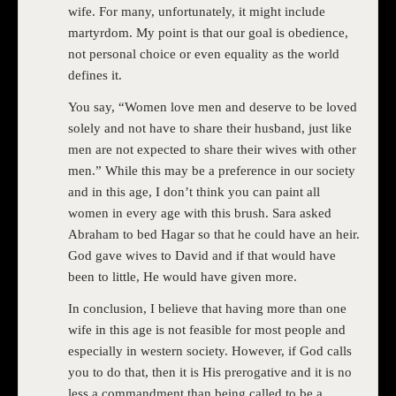
wife. For many, unfortunately, it might include
martyrdom. My point is that our goal is obedience,
not personal choice or even equality as the world
defines it.
You say, “Women love men and deserve to be loved
solely and not have to share their husband, just like
men are not expected to share their wives with other
men.” While this may be a preference in our society
and in this age, I don’t think you can paint all
women in every age with this brush. Sara asked
Abraham to bed Hagar so that he could have an heir.
God gave wives to David and if that would have
been to little, He would have given more.
In conclusion, I believe that having more than one
wife in this age is not feasible for most people and
especially in western society. However, if God calls
you to do that, then it is His prerogative and it is no
less a commandment than being called to be a