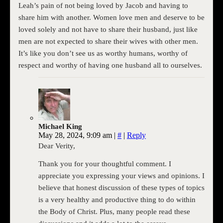
Leah’s pain of not being loved by Jacob and having to
share him with another. Women love men and deserve to be
loved solely and not have to share their husband, just like
men are not expected to share their wives with other men.
It’s like you don’t see us as worthy humans, worthy of
respect and worthy of having one husband all to ourselves.
Michael King
May 28, 2024, 9:09 am
|
#
|
Reply
Dear Verity,
Thank you for your thoughtful comment. I
appreciate you expressing your views and opinions. I
believe that honest discussion of these types of topics
is a very healthy and productive thing to do within
the Body of Christ. Plus, many people read these