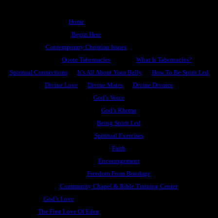
Home
Begin Here
Contemporary Christian Issues
Quote Tabernacles
What Is Tabernacles?
Spiritual Connections
It’s All About Your Belly
How To Be Spirit Led
Divine Love
Divine Mates
Divine Divorce
God’s Voice
God’s Rhema
Being Spirit Led
Spiritual Exercises
Faith
Encouragement
Freedom From Bondage
Community Chapel & Bible Training Center
God’s Love
The First Love Of Eden