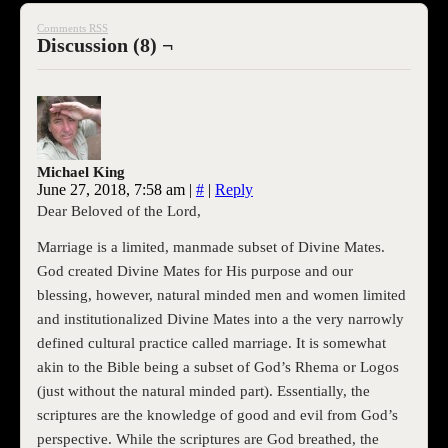
Comments RSS
Discussion (8) ¬
Michael King
June 27, 2018, 7:58 am
|
#
|
Reply
Dear Beloved of the Lord,
Marriage is a limited, manmade subset of Divine Mates.
God created Divine Mates for His purpose and our
blessing, however, natural minded men and women limited
and institutionalized Divine Mates into a the very narrowly
defined cultural practice called marriage. It is somewhat
akin to the Bible being a subset of God’s Rhema or Logos
(just without the natural minded part). Essentially, the
scriptures are the knowledge of good and evil from God’s
perspective. While the scriptures are God breathed, the