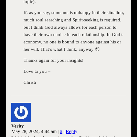
topic).
If, as you say, someone is unhappy in their situation,
much soul searching and Spirit-seeking is required,
but I think God always allows for each person to
have their own choice in each relationship. In God’s
economy, no one is bound to anyone against his or
her will. That’s what I think, anyway 🙂
Thanks again for your insights!
Love to you –
Christi
Verity
May 28, 2024, 4:44 am
|
#
|
Reply