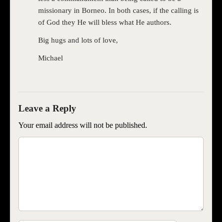
missionary in Borneo. In both cases, if the calling is
of God they He will bless what He authors.
Big hugs and lots of love,
Michael
Your email address will not be published.