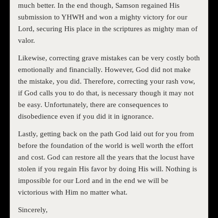
much better. In the end though, Samson regained His
submission to YHWH and won a mighty victory for our
Lord, securing His place in the scriptures as mighty man of
valor.
Likewise, correcting grave mistakes can be very costly both
emotionally and financially. However, God did not make
the mistake, you did. Therefore, correcting your rash vow,
if God calls you to do that, is necessary though it may not
be easy. Unfortunately, there are consequences to
disobedience even if you did it in ignorance.
Lastly, getting back on the path God laid out for you from
before the foundation of the world is well worth the effort
and cost. God can restore all the years that the locust have
stolen if you regain His favor by doing His will. Nothing is
impossible for our Lord and in the end we will be
victorious with Him no matter what.
Sincerely,