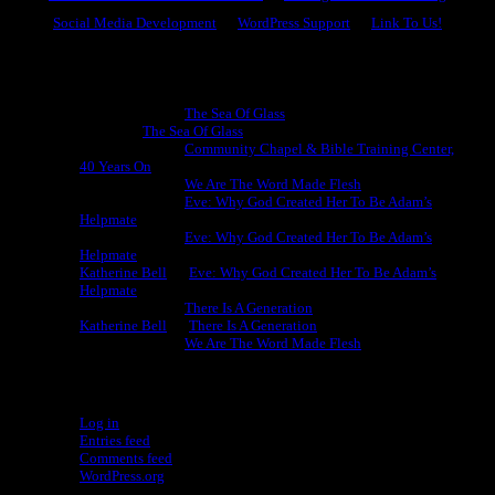
Social Media Development
WordPress Support
Link To Us!
Recent Comments
Michael King
on
The Sea Of Glass
Cheryl
on
The Sea Of Glass
Michael King
on
Community Chapel & Bible Training Center,
40 Years On
Michael King
on
We Are The Word Made Flesh
Michael King
on
Eve: Why God Created Her To Be Adam’s
Helpmate
Michael King
on
Eve: Why God Created Her To Be Adam’s
Helpmate
Katherine Bell
on
Eve: Why God Created Her To Be Adam’s
Helpmate
Michael King
on
There Is A Generation
Katherine Bell
on
There Is A Generation
Michael King
on
We Are The Word Made Flesh
Meta
Log in
Entries feed
Comments feed
WordPress.org