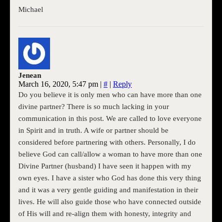
Michael
Jenean
March 16, 2020, 5:47 pm
|
#
|
Reply
Do you believe it is only men who can have more than one
divine partner? There is so much lacking in your
communication in this post. We are called to love everyone
in Spirit and in truth. A wife or partner should be
considered before partnering with others. Personally, I do
believe God can call/allow a woman to have more than one
Divine Partner (husband) I have seen it happen with my
own eyes. I have a sister who God has done this very thing
and it was a very gentle guiding and manifestation in their
lives. He will also guide those who have connected outside
of His will and re-align them with honesty, integrity and