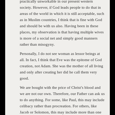
practically unworkable in our present western
society. However, if God leads people to do that in
areas of the world in which it is still acceptable, such
as in Muslim countries, I think that is fine with God
and should be with us also. Having been in these
places, my observation is that having multiple wives
is more of a social net and simply good manners
rather than misogyny.
Personally, I do not see woman as lessor beings at
all. In fact, I think that Eve was the epitome of God
creation, not Adam. She was the mother of all living
and only after creating her did he call them very
good.
We are bought with the price of Christ’s blood and
we are not our own. Therefore, our Father can ask us
to do anything. For some, like Paul, this may include
celibacy rather than procreation. For others, like
Jacob or Solomon, this may include more than one