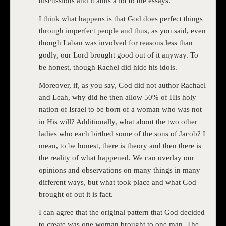
discussions and it adds a lot to the essays.
I think what happens is that God does perfect things
through imperfect people and thus, as you said, even
though Laban was involved for reasons less than
godly, our Lord brought good out of it anyway. To
be honest, though Rachel did hide his idols.
Moreover, if, as you say, God did not author Rachael
and Leah, why did he then allow 50% of His holy
nation of Israel to be born of a woman who was not
in His will? Additionally, what about the two other
ladies who each birthed some of the sons of Jacob? I
mean, to be honest, there is theory and then there is
the reality of what happened. We can overlay our
opinions and observations on many things in many
different ways, but what took place and what God
brought of out it is fact.
I can agree that the original pattern that God decided
to create was one woman brought to one man. The