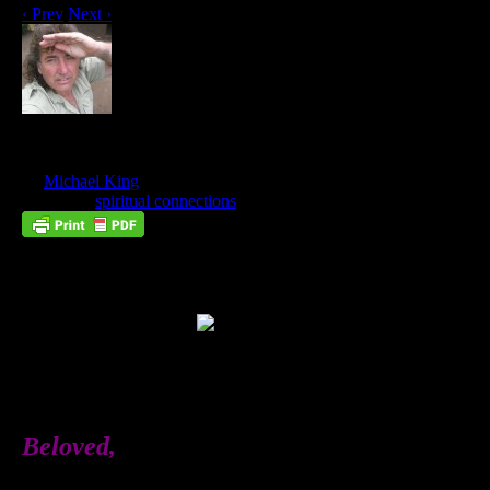
‹ Prev
Next ›
God Wants to Give You A Divine Mate
Jun
26
by
Michael King
on
June 26, 2018
at
8:34 pm
Posted In:
spiritual connections
Beloved,