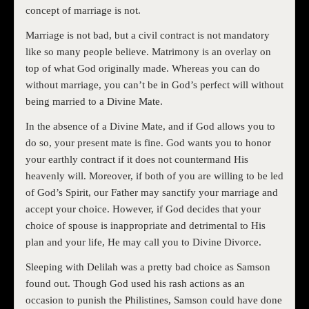
concept of marriage is not.
Marriage is not bad, but a civil contract is not mandatory
like so many people believe. Matrimony is an overlay on
top of what God originally made. Whereas you can do
without marriage, you can’t be in God’s perfect will without
being married to a Divine Mate.
In the absence of a Divine Mate, and if God allows you to
do so, your present mate is fine. God wants you to honor
your earthly contract if it does not countermand His
heavenly will. Moreover, if both of you are willing to be led
of God’s Spirit, our Father may sanctify your marriage and
accept your choice. However, if God decides that your
choice of spouse is inappropriate and detrimental to His
plan and your life, He may call you to Divine Divorce.
Sleeping with Delilah was a pretty bad choice as Samson
found out. Though God used his rash actions as an
occasion to punish the Philistines, Samson could have done