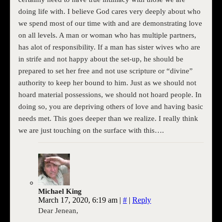
doing life with. I believe God cares very deeply about who
we spend most of our time with and are demonstrating love
on all levels. A man or woman who has multiple partners,
has alot of responsibility. If a man has sister wives who are
in strife and not happy about the set-up, he should be
prepared to set her free and not use scripture or “divine”
authority to keep her bound to him. Just as we should not
hoard material possessions, we should not hoard people. In
doing so, you are depriving others of love and having basic
needs met. This goes deeper than we realize. I really think
we are just touching on the surface with this….
Michael King
March 17, 2020, 6:19 am
|
#
|
Reply
Dear Jenean,