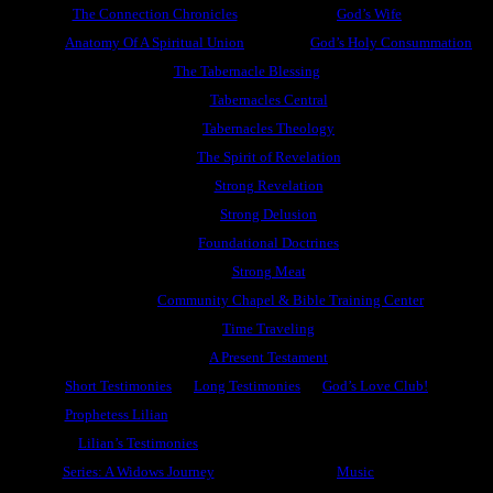
The Connection Chronicles
God’s Wife
Anatomy Of A Spiritual Union
God’s Holy Consummation
The Tabernacle Blessing
Tabernacles Central
Tabernacles Theology
The Spirit of Revelation
Strong Revelation
Strong Delusion
Foundational Doctrines
Strong Meat
Community Chapel & Bible Training Center
Time Traveling
A Present Testament
Short Testimonies
Long Testimonies
God’s Love Club!
Prophetess Lilian
Lilian’s Testimonies
Series: A Widows Journey
Music