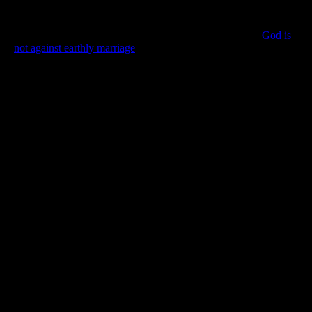
to being married. In many places, people must marry to fit in
with society. There are also tax considerations, inheritance
issues, and other pragmatic benefits to “tying the knot”.
God is
not against earthly marriage
so as long as it does not prevent you
from being with your heavenly mate.
When you marry, let it be God’s choice