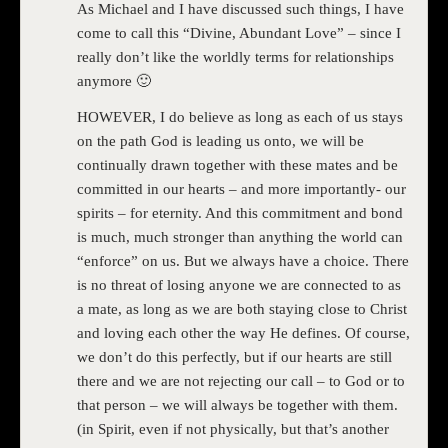
As Michael and I have discussed such things, I have
come to call this “Divine, Abundant Love” – since I
really don’t like the worldly terms for relationships
anymore 🙂
HOWEVER, I do believe as long as each of us stays
on the path God is leading us onto, we will be
continually drawn together with these mates and be
committed in our hearts – and more importantly- our
spirits – for eternity. And this commitment and bond
is much, much stronger than anything the world can
“enforce” on us. But we always have a choice. There
is no threat of losing anyone we are connected to as
a mate, as long as we are both staying close to Christ
and loving each other the way He defines. Of course,
we don’t do this perfectly, but if our hearts are still
there and we are not rejecting our call – to God or to
that person – we will always be together with them.
(in Spirit, even if not physically, but that’s another