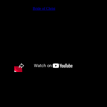
In conclusion, being a Divine Mate is the point of what God is
doing because the
Bride of Christ
is God’s Divine Mate. If you
marry a Divine Mate, then whatever else you do doesn’t make
that much difference. However, defying God and marrying
someone who is not His choice concerns YHWH greatly.
SEOISB.-J