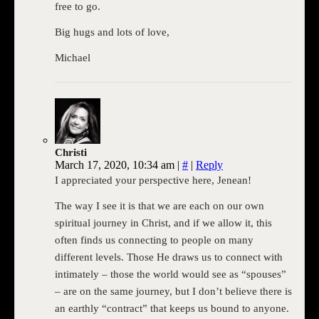
free to go.
Big hugs and lots of love,
Michael
Christi
March 17, 2020, 10:34 am
|
#
|
Reply
I appreciated your perspective here, Jenean!
The way I see it is that we are each on our own
spiritual journey in Christ, and if we allow it, this
often finds us connecting to people on many
different levels. Those He draws us to connect with
intimately – those the world would see as “spouses”
– are on the same journey, but I don’t believe there is
an earthly “contract” that keeps us bound to anyone.