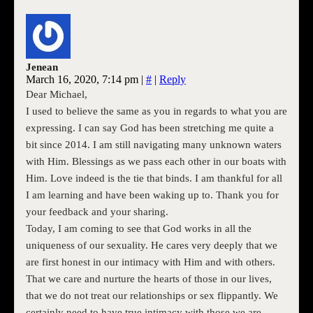
Jenean
March 16, 2020, 7:14 pm
|
#
|
Reply
Dear Michael,
I used to believe the same as you in regards to what you are
expressing. I can say God has been stretching me quite a
bit since 2014. I am still navigating many unknown waters
with Him. Blessings as we pass each other in our boats with
Him. Love indeed is the tie that binds. I am thankful for all
I am learning and have been waking up to. Thank you for
your feedback and your sharing.
Today, I am coming to see that God works in all the
uniqueness of our sexuality. He cares very deeply that we
are first honest in our intimacy with Him and with others.
That we care and nurture the hearts of those in our lives,
that we do not treat our relationships or sex flippantly. We
certainly need to have true intimacy with those we are