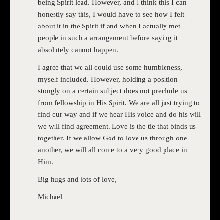
being Spirit lead. However, and I think this I can
honestly say this, I would have to see how I felt
about it in the Spirit if and when I actually met
people in such a arrangement before saying it
absolutely cannot happen.
I agree that we all could use some humbleness,
myself included. However, holding a position
stongly on a certain subject does not preclude us
from fellowship in His Spirit. We are all just trying to
find our way and if we hear His voice and do his will
we will find agreement. Love is the tie that binds us
together. If we allow God to love us through one
another, we will all come to a very good place in
Him.
Big hugs and lots of love,
Michael