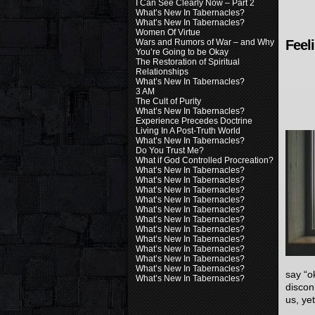
I Can See Clearly Now – Part 2
What’s New In Tabernacles?
What’s New In Tabernacles?
Women Of Virtue
Wars and Rumors of War – and Why
Feel
You’re Going to be Okay
The Restoration of Spiritual
Relationships
What’s New In Tabernacles?
3 AM
The Cult of Purity
What’s New In Tabernacles?
Experience Precedes Doctrine
Living In A Post-Truth World
What’s New In Tabernacles?
Do You Trust Me?
What if God Controlled Procreation?
What’s New In Tabernacles?
What’s New In Tabernacles?
What’s New In Tabernacles?
What’s New In Tabernacles?
What’s New In Tabernacles?
What’s New In Tabernacles?
What’s New In Tabernacles?
What’s New In Tabernacles?
What’s New In Tabernacles?
What’s New In Tabernacles?
What’s New In Tabernacles?
say “o
What’s New In Tabernacles?
discon
us, ye