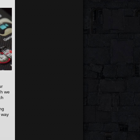
ur
gh we
ch
ng
r way