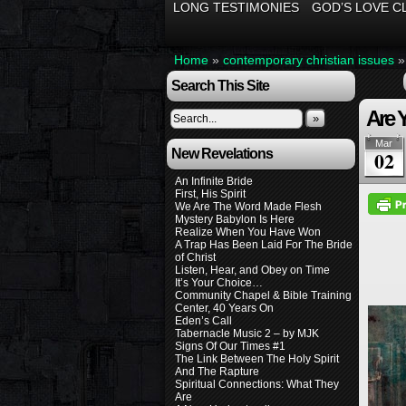
LONG TESTIMONIES
GOD’S LOVE C
Home
»
contemporary christian issues
Search This Site
Are 
»
Mar
New Revelations
02
An Infinite Bride
First, His Spirit
We Are The Word Made Flesh
Mystery Babylon Is Here
Realize When You Have Won
A Trap Has Been Laid For The Bride
of Christ
Listen, Hear, and Obey on Time
It’s Your Choice…
Community Chapel & Bible Training
Center, 40 Years On
Eden’s Call
Tabernacle Music 2 – by MJK
Signs Of Our Times #1
The Link Between The Holy Spirit
And The Rapture
Spiritual Connections: What They
Are