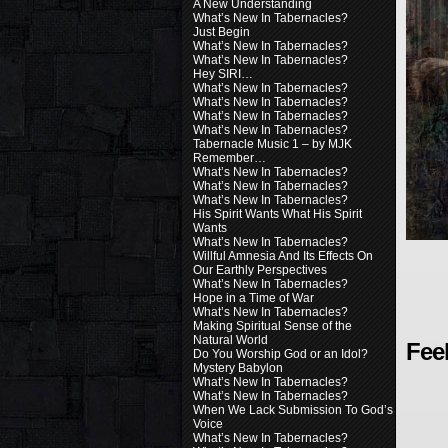
A New Understanding
What’s New In Tabernacles?
Just Begin
What’s New In Tabernacles?
What’s New In Tabernacles?
Hey SIRI…
What’s New In Tabernacles?
What’s New In Tabernacles?
What’s New In Tabernacles?
What’s New In Tabernacles?
Tabernacle Music 1 – by MJK
Remember…
What’s New In Tabernacles?
What’s New In Tabernacles?
What’s New In Tabernacles?
His Spirit Wants What His Spirit
Wants
What’s New In Tabernacles?
Willful Amnesia And Its Effects On
Our Earthly Perspectives
What’s New In Tabernacles?
Hope in a Time of War
What’s New In Tabernacles?
Making Spiritual Sense of the
Natural World
Fee
Do You Worship God or an Idol?
Mystery Babylon
What’s New In Tabernacles?
What’s New In Tabernacles?
When We Lack Submission To God’s
Voice
What’s New In Tabernacles?