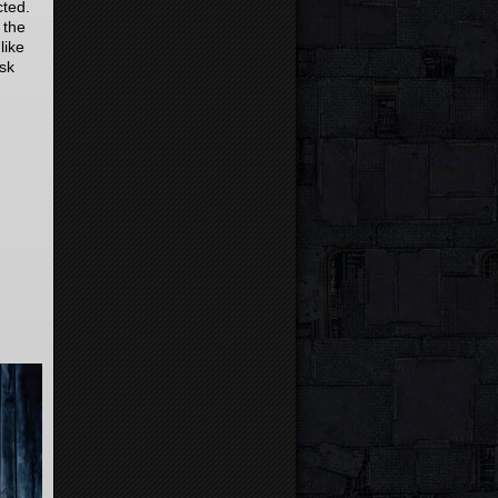
cted.
 the
like
ask