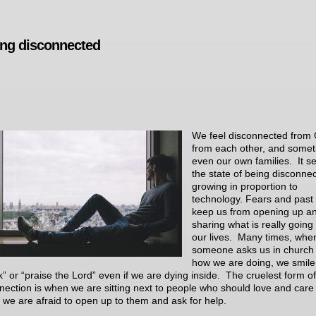
ing disconnected
We feel disconnected from
from each other, and some
even our own families. It 
the state of being disconnec
growing in proportion to
technology. Fears and past 
keep us from opening up a
sharing what is really going
our lives. Many times, whe
someone asks us in church
how we are doing, we smile
k” or “praise the Lord” even if we are dying inside. The cruelest form of
nection is when we are sitting next to people who should love and care
t we are afraid to open up to them and ask for help.