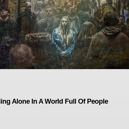
ling Alone In A World Full Of People