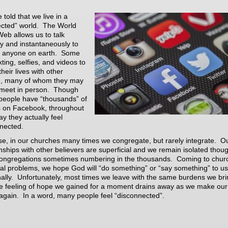
 told that we live in a
cted” world. The World
eb allows us to talk
y and instantaneously to
t anyone on earth. Some
ting, selfies, and videos to
heir lives with other
e, many of whom they may
meet in person. Though
eople have “thousands” of
s on Facebook, throughout
ay they actually feel
nected.
se, in our churches many times we congregate, but rarely integrate. O
onships with other believers are superficial and we remain isolated thou
 congregations sometimes numbering in the thousands. Coming to chur
eal problems, we hope God will “do something” or “say something” to us
ally. Unfortunately, most times we leave with the same burdens we bri
e feeling of hope we gained for a moment drains away as we make ou
gain. In a word, many people feel “disconnected”.