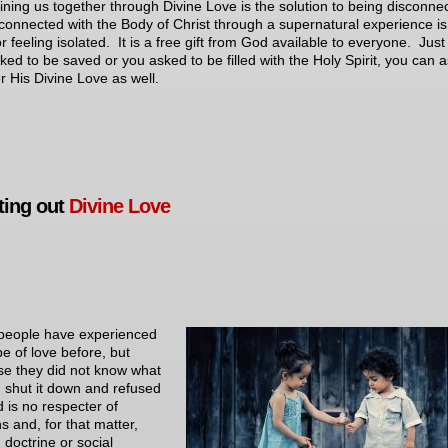
ining us together through Divine Love is the solution to being disconne
connected with the Body of Christ through a supernatural experience is
r feeling isolated. It is a free gift from God available to everyone. Just 
ked to be saved or you asked to be filled with the Holy Spirit, you can 
r His Divine Love as well.
ting out
Divine Love
people have experienced
pe of love before, but
e they did not know what
, shut it down and refused
d is no respecter of
s and, for that matter,
 doctrine or social