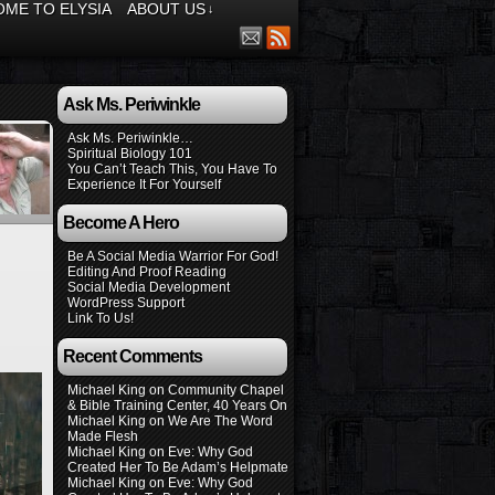
ME TO ELYSIA
ABOUT US
↓
Ask Ms. Periwinkle
Ask Ms. Periwinkle…
Spiritual Biology 101
You Can’t Teach This, You Have To
Experience It For Yourself
Become A Hero
Be A Social Media Warrior For God!
Editing And Proof Reading
Social Media Development
WordPress Support
Link To Us!
Recent Comments
Michael King
on
Community Chapel
& Bible Training Center, 40 Years On
Michael King
on
We Are The Word
Made Flesh
Michael King
on
Eve: Why God
Created Her To Be Adam’s Helpmate
Michael King
on
Eve: Why God