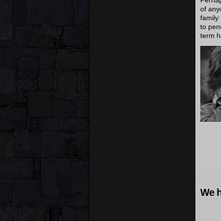
Perhap
of any
family
to pene
term h
We h