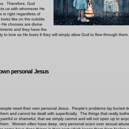
ms. Therefore, God
cts us with whomever He
s is right regardless of
t looks like on the outside.
 He chooses are divine
tments and they have the
ty to love as He loves if they will simply allow God to flow through them.
own personal Jesus
eople need their own personal Jesus. People’s problems lay buried 
 them and cannot be dealt with superficially. The things that really both
 painful or shameful, that we simply cannot and will not open up to any
them. Women often have deep, very personal scars over sexual abus