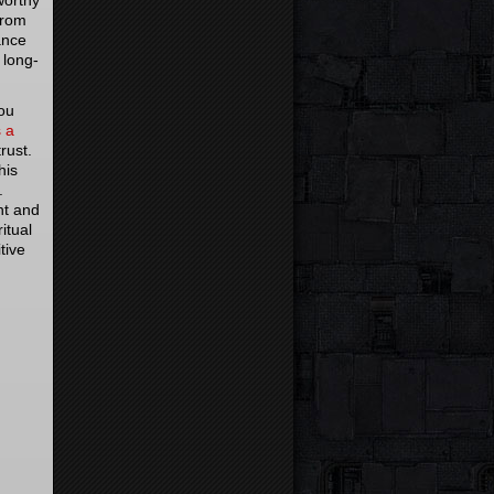
worthy
from
ance
 long-
you
s a
trust.
his
m.
nt and
itual
tive