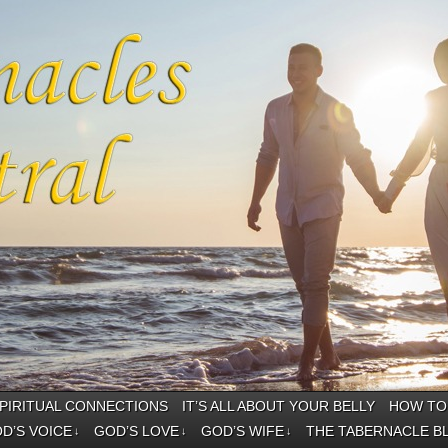
PIRITUAL CONNECTIONS
IT’S ALL ABOUT YOUR BELLY
HOW TO 
D’S VOICE
GOD’S LOVE
GOD’S WIFE
THE TABERNACLE B
↓
↓
↓