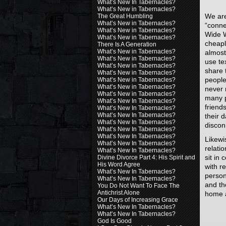
What’s New In Tabernacles?
What’s New in Tabernacles?
We are
The Great Humbling
What’s New in Tabernacles?
“conne
What’s New in Tabernacles?
Wide W
What’s New in Tabernacles?
cheapl
There Is A Generation
What’s New in Tabernacles?
almos
What’s New in Tabernacles?
use tex
What’s New in Tabernacles?
share t
What’s New in Tabernacles?
peopl
What’s New in Tabernacles?
What’s New in Tabernacles?
never 
What’s New in Tabernacles?
many p
What’s New In Tabernacles?
friend
What’s New In Tabernacles?
What’s New In Tabernacles?
their d
What’s New In Tabernacles?
discon
What’s New In Tabernacles?
What’s New In Tabernacles?
Likewi
What’s New In Tabernacles?
relati
What’s New In Tabernacles?
sit in
Divine Divorce Part 4: His Spirit and
His Word Agree
with r
What’s New In Tabernacles?
person
What’s New In Tabernacles?
and th
You Do Not Want To Face The
Antichrist Alone
home a
Our Days of Increasing Grace
What’s New In Tabernacles?
What’s New In Tabernacles?
God Is Good