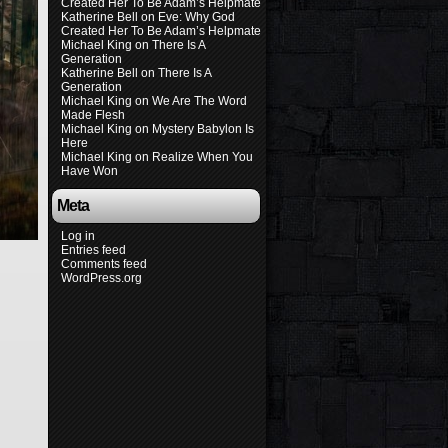
Created Her To Be Adam’s Helpmate
Katherine Bell
on
Eve: Why God
Created Her To Be Adam’s Helpmate
Michael King
on
There Is A
Generation
Katherine Bell
on
There Is A
Generation
Michael King
on
We Are The Word
Made Flesh
Michael King
on
Mystery Babylon Is
Here
Michael King
on
Realize When You
Have Won
Meta
Log in
Entries feed
Comments feed
WordPress.org