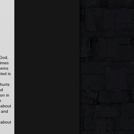
 God,
times
seems
ted is
hurts
nd
 on in
n
 about
 and
 about