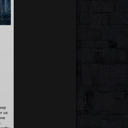
deep
er us
one
e.