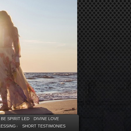
BE SPIRIT LED
DIVINE LOVE
LESSING
SHORT TESTIMONIES
↓