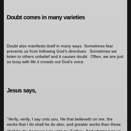
Doubt comes in many varieties
Doubt also manifests itself in many ways. Sometimes fear
prevents us from following God’s directives. Sometimes we
listen to others unbelief and it causes doubt. Often, we are just
so busy with life it crowds out God’s voice.
Jesus says,
“
Verily, verily, I say unto you, He that believeth on me, the
works that I do shall he do also; and greater works than these
shall he do; because I go unto my Father.
And whatsoever ye