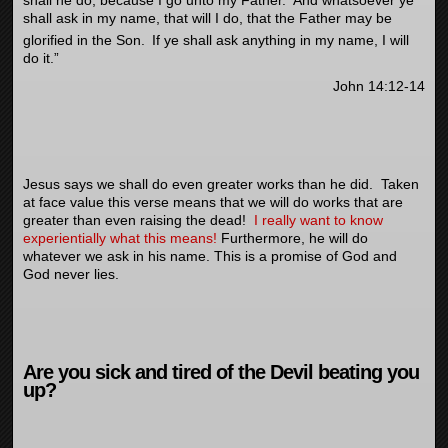
shall ask in my name, that will I do, that the Father may be
glorified in the Son.
If ye shall ask anything in my name, I will
do it.”
John 14:12-14
Jesus says we shall do even greater works than he did. Taken
at face value this verse means that we will do works that are
greater than even raising the dead!
I really want to know
experientially what this means!
Furthermore, he will do
whatever we ask in his name. This is a promise of God and
God never lies.
Are you sick and tired of the Devil beating you
up?