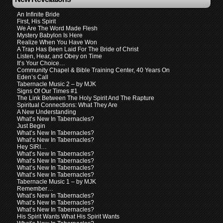
An Infinite Bride
First, His Spirit
We Are The Word Made Flesh
Mystery Babylon Is Here
Realize When You Have Won
A Trap Has Been Laid For The Bride of Christ
Listen, Hear, and Obey on Time
It’s Your Choice…
Community Chapel & Bible Training Center, 40 Years On
Eden’s Call
Tabernacle Music 2 – by MJK
Signs Of Our Times #1
The Link Between The Holy Spirit And The Rapture
Spiritual Connections: What They Are
A New Understanding
What’s New In Tabernacles?
Just Begin
What’s New In Tabernacles?
What’s New In Tabernacles?
Hey SIRI…
What’s New In Tabernacles?
What’s New In Tabernacles?
What’s New In Tabernacles?
What’s New In Tabernacles?
Tabernacle Music 1 – by MJK
Remember…
What’s New In Tabernacles?
What’s New In Tabernacles?
What’s New In Tabernacles?
His Spirit Wants What His Spirit Wants