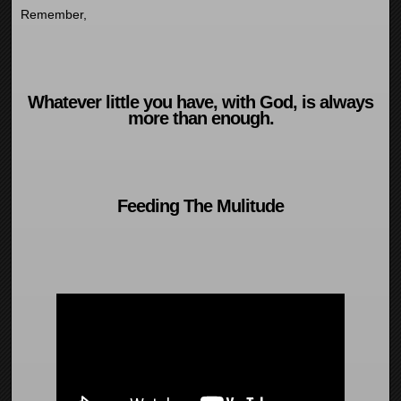
Remember,
Whatever little you have, with God, is always
more than enough.
Feeding The Mulitude