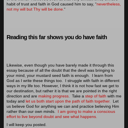
habit of trust and faith in God caused him to say, “
nevertheless,
not my will but Thy will be done.
“
Reading this far shows you do have faith
Likewise, even though you have barely made it through this
essay because of all the doubt that the devil was bringing to
your mind, your mustard seed faith is enough. I learn from
God as I write these things too. I struggle with faith in different
ways in my life too. However, I think it is not how fast we get to
our destination, but rather it is that we are pointed in the right
direction and are
making progress
. Take a
step of faith
with me
today and
let us both start upon the path of faith together.
Let
us believe God for anything we can and practice believing Him
rather than our own minds.
I am going to make a conscious
effort to live beyond doubt and see what happens.
I will keep you posted.