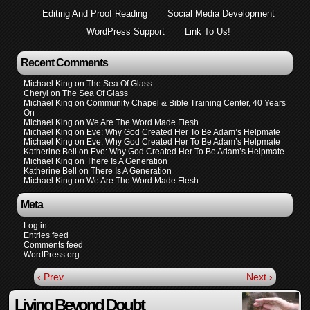
Editing And Proof Reading
Social Media Development
WordPress Support
Link To Us!
Recent Comments
Michael King
on
The Sea Of Glass
Cheryl
on
The Sea Of Glass
Michael King
on
Community Chapel & Bible Training Center, 40 Years
On
Michael King
on
We Are The Word Made Flesh
Michael King
on
Eve: Why God Created Her To Be Adam’s Helpmate
Michael King
on
Eve: Why God Created Her To Be Adam’s Helpmate
Katherine Bell
on
Eve: Why God Created Her To Be Adam’s Helpmate
Michael King
on
There Is A Generation
Katherine Bell
on
There Is A Generation
Michael King
on
We Are The Word Made Flesh
Meta
Log in
Entries feed
Comments feed
WordPress.org
‹ Prev
Next ›
Living Beyond Doubt