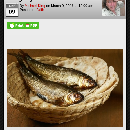
By
Michael King
on
March 9, 2016
at
12:00 am
Mar
09
Posted In:
Faith