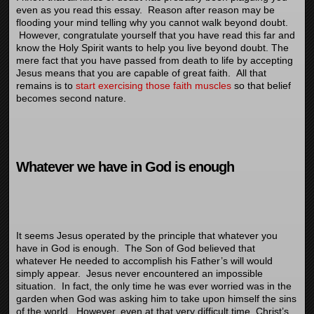
even as you read this essay. Reason after reason may be
flooding your mind telling why you cannot walk beyond doubt.
However, congratulate yourself that you have read this far and
know the Holy Spirit wants to help you live beyond doubt. The
mere fact that you have passed from death to life by accepting
Jesus means that you are capable of great faith. All that
remains is to
start exercising those faith muscles
so that belief
becomes second nature.
Whatever we have in God is enough
It seems Jesus operated by the principle that whatever you
have in God is enough. The Son of God believed that
whatever He needed to accomplish his Father’s will would
simply appear. Jesus never encountered an impossible
situation. In fact, the only time he was ever worried was in the
garden when God was asking him to take upon himself the sins
of the world. However, even at that very difficult time, Christ’s