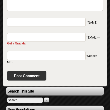
*NAME
*EMAIL
—
Get a Gravatar
Website
URL
Search This Site
»
New Revelations