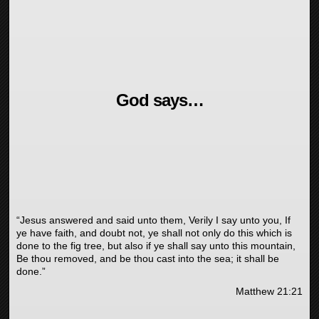
God says…
“Jesus answered and said unto them, Verily I say unto you, If
ye have faith, and doubt not, ye shall not only do this which is
done to the fig tree, but also if ye shall say unto this mountain,
Be thou removed, and be thou cast into the sea; it shall be
done.”
Matthew 21:21