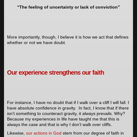
“The feeling of uncertainty or lack of conviction”
More importantly, though, I believe it is how we act that defines
whether or not we have doubt.
Our experience strengthens our faith
For instance, I have no doubt that if I walk over a cliff I will fall. I
have absolute confidence in gravity. In fact, I know that if there
isn’t something to counteract gravity, it always prevails. Why?
Because my experiences in life have taught me that this is
always the case and that is why I don’t walk over cliffs.
Likewise,
our actions in God
stem from our degree of faith in