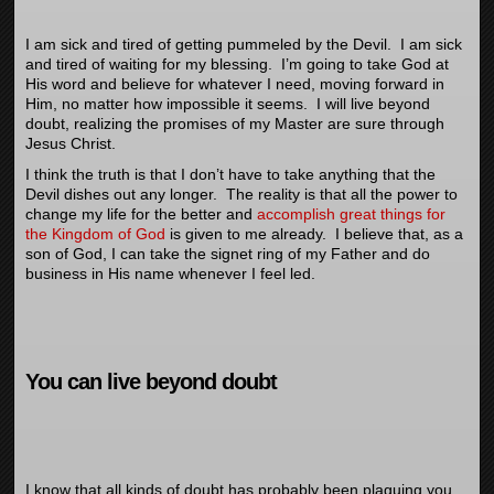
I am sick and tired of getting pummeled by the Devil. I am sick
and tired of waiting for my blessing. I’m going to take God at
His word and believe for whatever I need, moving forward in
Him, no matter how impossible it seems. I will live beyond
doubt, realizing the promises of my Master are sure through
Jesus Christ.
I think the truth is that I don’t have to take anything that the
Devil dishes out any longer. The reality is that all the power to
change my life for the better and
accomplish great things for
the Kingdom of God
is given to me already. I believe that, as a
son of God, I can take the signet ring of my Father and do
business in His name whenever I feel led.
You can live beyond doubt
I know that all kinds of doubt has probably been plaguing you