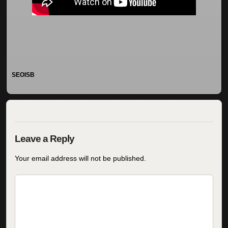
SEOISB
Your email address will not be published.