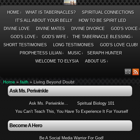
HOME
WHAT IS TABERNACLES?
SPIRITUAL CONNECTIONS
↓
IT’S ALL ABOUT YOUR BELLY
HOW TO BE SPIRIT LED
DIVINE LOVE
DIVINE MATES
DIVINE DIVORCE
GOD’S VOICE
GOD’S LOVE
GOD’S WIFE
THE TABERNACLE BLESSING
↓
↓
↓
SHORT TESTIMONIES
LONG TESTIMONIES
GOD’S LOVE CLUB!
PROPHETESS LILIAN
MUSIC
SERAPH HUNTER
↓
↓
WELCOME TO ELYSIA
ABOUT US
↓
Home
»
faith
»
Living Beyond Doubt
Ask Ms. Periwinkle
Ask Ms. Periwinkle…
Spiritual Biology 101
You Can’t Teach This, You Have To Experience It For Yourself
Become A Hero
Be A Social Media Warrior For God!