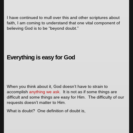
I have continued to mull over this and other scriptures about
faith, I am coming to understand that one vital component of
believing God is to be “beyond doubt.”
Everything is easy for God
When you think about it, God doesn’t have to strain to
accomplish
anything we ask
. It is not as if some things are
difficult and some things are easy for Him. The difficulty of our
requests doesn’t matter to Him.
What is doubt? One definition of doubt is,