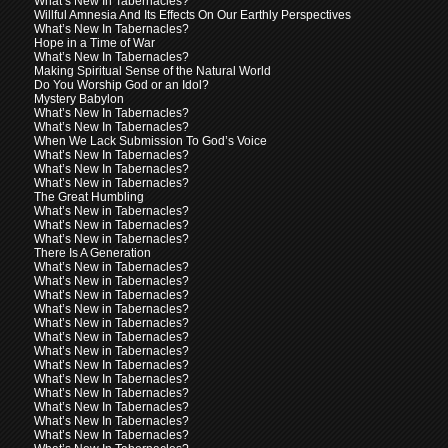
What’s New In Tabernacles?
Willful Amnesia And Its Effects On Our Earthly Perspectives
What’s New In Tabernacles?
Hope in a Time of War
What’s New In Tabernacles?
Making Spiritual Sense of the Natural World
Do You Worship God or an Idol?
Mystery Babylon
What’s New In Tabernacles?
What’s New In Tabernacles?
When We Lack Submission To God’s Voice
What’s New In Tabernacles?
What’s New In Tabernacles?
What’s New in Tabernacles?
The Great Humbling
What’s New in Tabernacles?
What’s New in Tabernacles?
What’s New in Tabernacles?
There Is A Generation
What’s New in Tabernacles?
What’s New in Tabernacles?
What’s New in Tabernacles?
What’s New in Tabernacles?
What’s New in Tabernacles?
What’s New in Tabernacles?
What’s New in Tabernacles?
What’s New In Tabernacles?
What’s New In Tabernacles?
What’s New In Tabernacles?
What’s New In Tabernacles?
What’s New In Tabernacles?
What’s New In Tabernacles?