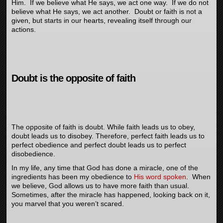
Him. If we believe what He says, we act one way. If we do not
believe what He says, we act another. Doubt or faith is not a
given, but starts in our hearts, revealing itself through our
actions.
Doubt is the opposite of faith
The opposite of faith is doubt. While faith leads us to obey,
doubt leads us to disobey. Therefore, perfect faith leads us to
perfect obedience and perfect doubt leads us to perfect
disobedience.
In my life, any time that God has done a miracle, one of the
ingredients has been my obedience to
His word spoken
. When
we believe, God allows us to have more faith than usual.
Sometimes, after the miracle has happened, looking back on it,
you marvel that you weren’t scared.