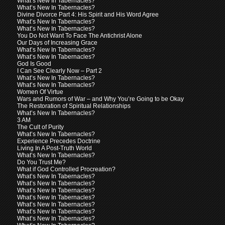
What’s New In Tabernacles?
What’s New In Tabernacles?
Divine Divorce Part 4: His Spirit and His Word Agree
What’s New In Tabernacles?
What’s New In Tabernacles?
You Do Not Want To Face The Antichrist Alone
Our Days of Increasing Grace
What’s New In Tabernacles?
What’s New In Tabernacles?
God Is Good
I Can See Clearly Now – Part 2
What’s New In Tabernacles?
What’s New In Tabernacles?
Women Of Virtue
Wars and Rumors of War – and Why You’re Going to be Okay
The Restoration of Spiritual Relationships
What’s New In Tabernacles?
3 AM
The Cult of Purity
What’s New In Tabernacles?
Experience Precedes Doctrine
Living In A Post-Truth World
What’s New In Tabernacles?
Do You Trust Me?
What if God Controlled Procreation?
What’s New In Tabernacles?
What’s New In Tabernacles?
What’s New In Tabernacles?
What’s New In Tabernacles?
What’s New In Tabernacles?
What’s New In Tabernacles?
What’s New In Tabernacles?