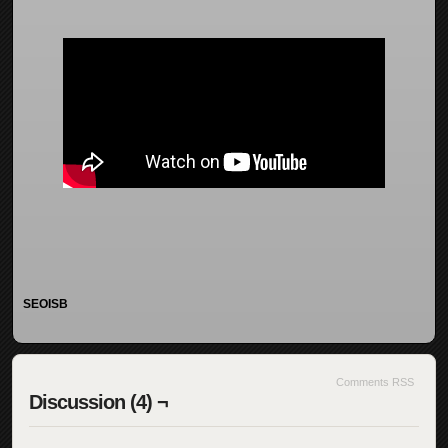
SEOISB
Comments RSS
Discussion (4) ¬