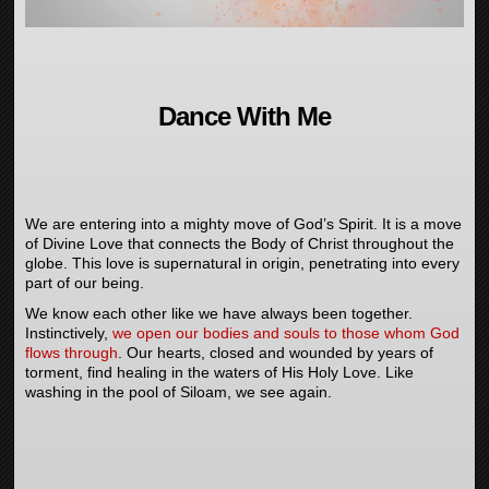
Dance With Me
We are entering into a mighty move of God’s Spirit. It is a move
of Divine Love that connects the Body of Christ throughout the
globe. This love is supernatural in origin, penetrating into every
part of our being.
We know each other like we have always been together.
Instinctively,
we open our bodies and souls to those whom God
flows through
. Our hearts, closed and wounded by years of
torment, find healing in the waters of His Holy Love. Like
washing in the pool of Siloam, we see again.