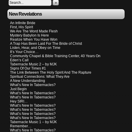
»
New Revelations
An Infinite Bride
First, His Spirit
We Are The Word Made Flesh
Mystery Babylon Is Here
Realize When You Have Won
A Trap Has Been Laid For The Bride of Christ
Listen, Hear, and Obey on Time
It’s Your Choice…
Community Chapel & Bible Training Center, 40 Years On
Eden’s Call
Tabernacle Music 2 – by MJK
Signs Of Our Times #1
The Link Between The Holy Spirit And The Rapture
Spiritual Connections: What They Are
A New Understanding
What’s New In Tabernacles?
Just Begin
What’s New In Tabernacles?
What’s New In Tabernacles?
Hey SIRI…
What’s New In Tabernacles?
What’s New In Tabernacles?
What’s New In Tabernacles?
What’s New In Tabernacles?
Tabernacle Music 1 – by MJK
Remember…
What’s New In Tabernacles?