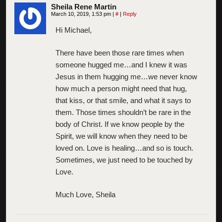
Sheila Rene Martin
March 10, 2019, 1:53 pm
|
#
|
Reply
Hi Michael,
There have been those rare times when
someone hugged me…and I knew it was
Jesus in them hugging me…we never know
how much a person might need that hug,
that kiss, or that smile, and what it says to
them. Those times shouldn’t be rare in the
body of Christ. If we know people by the
Spirit, we will know when they need to be
loved on. Love is healing…and so is touch.
Sometimes, we just need to be touched by
Love.
Much Love, Sheila