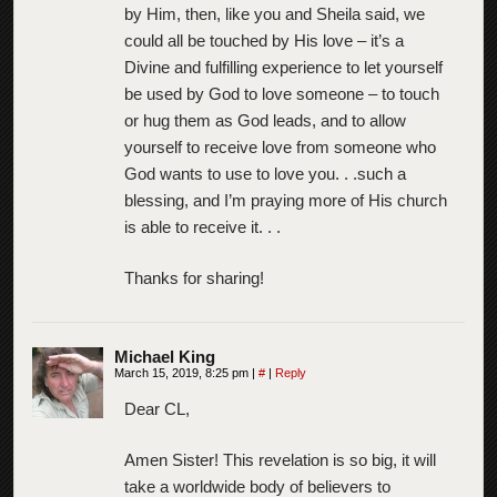
by Him, then, like you and Sheila said, we
could all be touched by His love – it’s a
Divine and fulfilling experience to let yourself
be used by God to love someone – to touch
or hug them as God leads, and to allow
yourself to receive love from someone who
God wants to use to love you. . .such a
blessing, and I’m praying more of His church
is able to receive it. . .
Thanks for sharing!
Michael King
March 15, 2019, 8:25 pm
|
#
|
Reply
Dear CL,
Amen Sister! This revelation is so big, it will
take a worldwide body of believers to