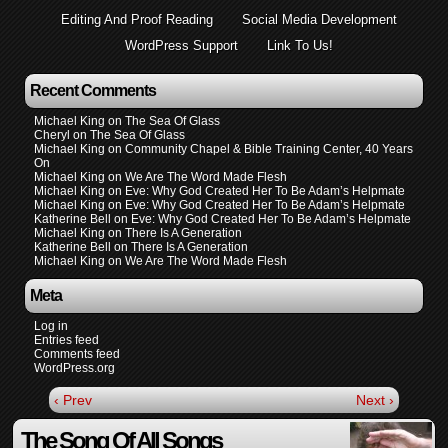
Editing And Proof Reading
Social Media Development
WordPress Support
Link To Us!
Recent Comments
Michael King
on
The Sea Of Glass
Cheryl
on
The Sea Of Glass
Michael King
on
Community Chapel & Bible Training Center, 40 Years
On
Michael King
on
We Are The Word Made Flesh
Michael King
on
Eve: Why God Created Her To Be Adam’s Helpmate
Michael King
on
Eve: Why God Created Her To Be Adam’s Helpmate
Katherine Bell
on
Eve: Why God Created Her To Be Adam’s Helpmate
Michael King
on
There Is A Generation
Katherine Bell
on
There Is A Generation
Michael King
on
We Are The Word Made Flesh
Meta
Log in
Entries feed
Comments feed
WordPress.org
‹ Prev
Next ›
The Song Of All Songs