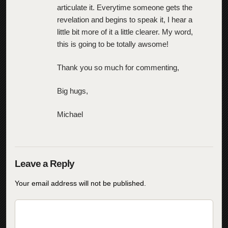
articulate it. Everytime someone gets the
revelation and begins to speak it, I hear a
little bit more of it a little clearer. My word,
this is going to be totally awsome!
Thank you so much for commenting,
Big hugs,
Michael
Your email address will not be published.