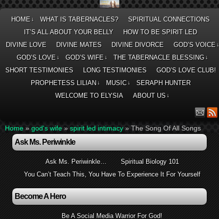
HOME
WHAT IS TABERNACLES?
SPIRITUAL CONNECTIONS
↓
IT’S ALL ABOUT YOUR BELLY
HOW TO BE SPIRIT LED
DIVINE LOVE
DIVINE MATES
DIVINE DIVORCE
GOD’S VOICE
GOD’S LOVE
GOD’S WIFE
THE TABERNACLE BLESSING
↓
↓
↓
SHORT TESTIMONIES
LONG TESTIMONIES
GOD’S LOVE CLUB!
PROPHETESS LILIAN
MUSIC
SERAPH HUNTER
↓
↓
WELCOME TO ELYSIA
ABOUT US
↓
Home
»
god's wife
»
spirit led intimacy
»
The Song Of All Songs
Ask Ms. Periwinkle
Ask Ms. Periwinkle…
Spiritual Biology 101
You Can’t Teach This, You Have To Experience It For Yourself
Become A Hero
Be A Social Media Warrior For God!