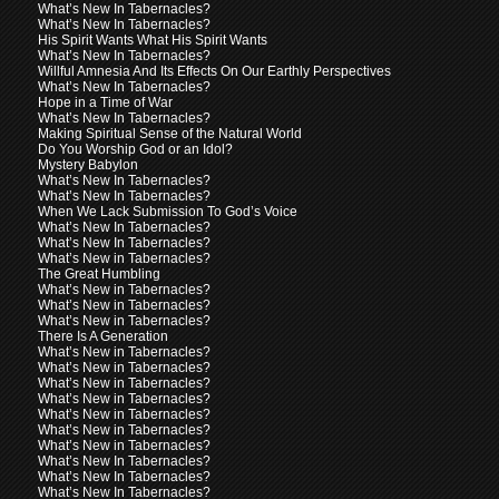
What’s New In Tabernacles?
What’s New In Tabernacles?
His Spirit Wants What His Spirit Wants
What’s New In Tabernacles?
Willful Amnesia And Its Effects On Our Earthly Perspectives
What’s New In Tabernacles?
Hope in a Time of War
What’s New In Tabernacles?
Making Spiritual Sense of the Natural World
Do You Worship God or an Idol?
Mystery Babylon
What’s New In Tabernacles?
What’s New In Tabernacles?
When We Lack Submission To God’s Voice
What’s New In Tabernacles?
What’s New In Tabernacles?
What’s New in Tabernacles?
The Great Humbling
What’s New in Tabernacles?
What’s New in Tabernacles?
What’s New in Tabernacles?
There Is A Generation
What’s New in Tabernacles?
What’s New in Tabernacles?
What’s New in Tabernacles?
What’s New in Tabernacles?
What’s New in Tabernacles?
What’s New in Tabernacles?
What’s New in Tabernacles?
What’s New In Tabernacles?
What’s New In Tabernacles?
What’s New In Tabernacles?