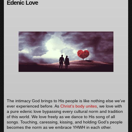
Edenic Love
The intimacy God brings to His people is like nothing else we’ve
ever experienced before. As
Christ’s body unites
, we love with
a pure edenic love bypassing every cultural norm and tradition
of this world. We love freely as we dance to His song of all
songs. Touching, caressing, kissing, and holding God’s people
becomes the norm as we embrace YHWH in each other.