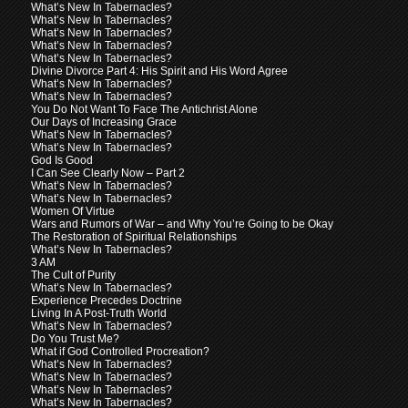
What’s New In Tabernacles?
What’s New In Tabernacles?
What’s New In Tabernacles?
What’s New In Tabernacles?
What’s New In Tabernacles?
Divine Divorce Part 4: His Spirit and His Word Agree
What’s New In Tabernacles?
What’s New In Tabernacles?
You Do Not Want To Face The Antichrist Alone
Our Days of Increasing Grace
What’s New In Tabernacles?
What’s New In Tabernacles?
God Is Good
I Can See Clearly Now – Part 2
What’s New In Tabernacles?
What’s New In Tabernacles?
Women Of Virtue
Wars and Rumors of War – and Why You’re Going to be Okay
The Restoration of Spiritual Relationships
What’s New In Tabernacles?
3 AM
The Cult of Purity
What’s New In Tabernacles?
Experience Precedes Doctrine
Living In A Post-Truth World
What’s New In Tabernacles?
Do You Trust Me?
What if God Controlled Procreation?
What’s New In Tabernacles?
What’s New In Tabernacles?
What’s New In Tabernacles?
What’s New In Tabernacles?