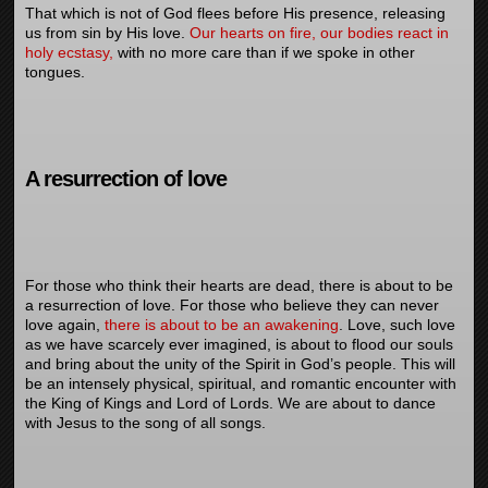
That which is not of God flees before His presence, releasing
us from sin by His love.
Our hearts on fire, our bodies react in
holy ecstasy,
with no more care than if we spoke in other
tongues.
A resurrection of love
For those who think their hearts are dead, there is about to be
a resurrection of love. For those who believe they can never
love again,
there is about to be an awakening
. Love, such love
as we have scarcely ever imagined, is about to flood our souls
and bring about the unity of the Spirit in God’s people. This will
be an intensely physical, spiritual, and romantic encounter with
the King of Kings and Lord of Lords. We are about to dance
with Jesus to the song of all songs.