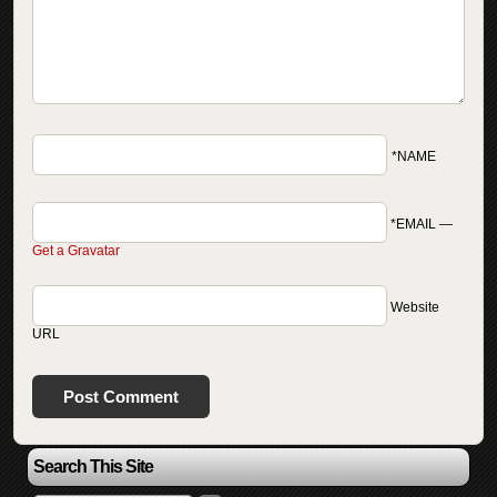
*NAME
*EMAIL
—
Get a Gravatar
Website
URL
Search This Site