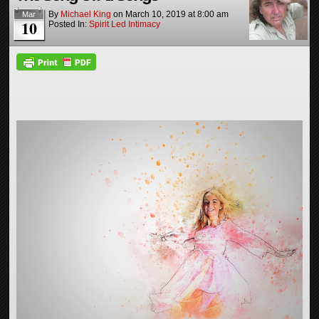
By
Michael King
on
March 10, 2019
at
8:00 am
Mar
10
Posted In:
Spirit Led Intimacy