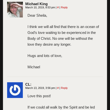
Michael King
March 10, 2019, 8:53 pm
|
#
|
Reply
Dear Sheila,
I think we will all find that there is an ocean of
God’s love waiting to be experienced in the
Body of Christ. No one will be without the
love they desire any longer.
Hugs and lots of love,
Michael
CL:
March 13, 2019, 3:56 pm
|
#
|
Reply
Love this post!
If we could all walk by the Spirit and be led