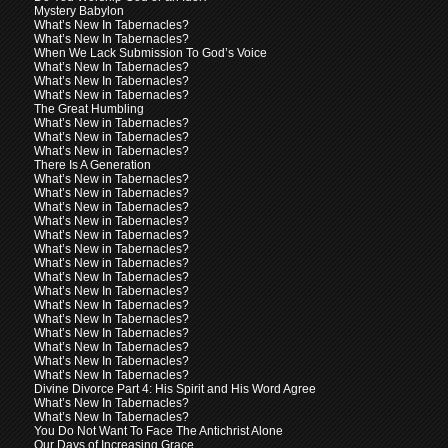
Mystery Babylon
What’s New In Tabernacles?
What’s New In Tabernacles?
When We Lack Submission To God’s Voice
What’s New In Tabernacles?
What’s New In Tabernacles?
What’s New in Tabernacles?
The Great Humbling
What’s New in Tabernacles?
What’s New in Tabernacles?
What’s New in Tabernacles?
There Is A Generation
What’s New in Tabernacles?
What’s New in Tabernacles?
What’s New in Tabernacles?
What’s New in Tabernacles?
What’s New in Tabernacles?
What’s New in Tabernacles?
What’s New in Tabernacles?
What’s New In Tabernacles?
What’s New In Tabernacles?
What’s New In Tabernacles?
What’s New In Tabernacles?
What’s New In Tabernacles?
What’s New In Tabernacles?
What’s New In Tabernacles?
What’s New In Tabernacles?
Divine Divorce Part 4: His Spirit and His Word Agree
What’s New In Tabernacles?
What’s New In Tabernacles?
You Do Not Want To Face The Antichrist Alone
Our Days of Increasing Grace