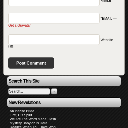
*NAME
*EMAIL
—
Get a Gravatar
Website
URL
Search This Site
»
New Revelations
An Infinite Bride
First, His Spirit
We Are The Word Made Flesh
Mystery Babylon Is Here
Realize When You Have Won