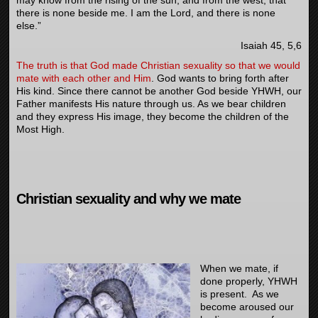
there is none beside me. I am the
Lord
, and there is none
else.”
Isaiah 45, 5,6
The truth is that God made Christian sexuality so that we would
mate with each other and Him
. God wants to bring forth after
His kind. Since there cannot be another God beside YHWH, our
Father manifests His nature through us. As we bear children
and they express His image, they become the children of the
Most High.
Christian sexuality and why we mate
When we mate, if
done properly, YHWH
is present. As we
become aroused our