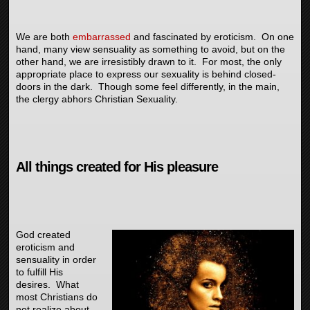
We are both
embarrassed
and fascinated by eroticism. On one
hand, many view sensuality as something to avoid, but on the
other hand, we are irresistibly drawn to it. For most, the only
appropriate place to express our sexuality is behind closed-
doors in the dark. Though some feel differently, in the main,
the clergy abhors Christian Sexuality.
All things created for His pleasure
God created
eroticism and
sensuality in order
to fulfill His
desires. What
most Christians do
not realize about