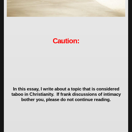
Caution:
In this essay, I write about a topic that is considered
taboo in Christianity. If frank discussions of intimacy
bother you, please do not continue reading.