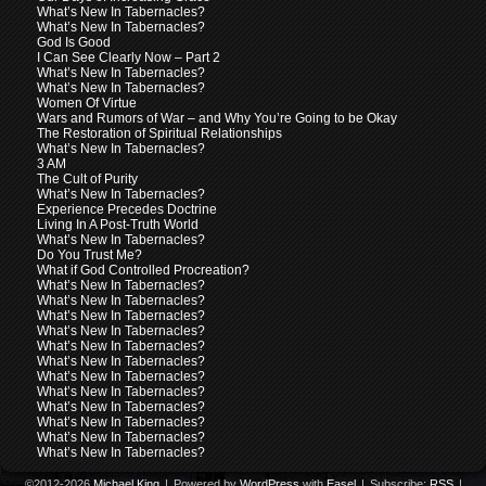
What’s New In Tabernacles?
What’s New In Tabernacles?
God Is Good
I Can See Clearly Now – Part 2
What’s New In Tabernacles?
What’s New In Tabernacles?
Women Of Virtue
Wars and Rumors of War – and Why You’re Going to be Okay
The Restoration of Spiritual Relationships
What’s New In Tabernacles?
3 AM
The Cult of Purity
What’s New In Tabernacles?
Experience Precedes Doctrine
Living In A Post-Truth World
What’s New In Tabernacles?
Do You Trust Me?
What if God Controlled Procreation?
What’s New In Tabernacles?
What’s New In Tabernacles?
What’s New In Tabernacles?
What’s New In Tabernacles?
What’s New In Tabernacles?
What’s New In Tabernacles?
What’s New In Tabernacles?
What’s New In Tabernacles?
What’s New In Tabernacles?
What’s New In Tabernacles?
What’s New In Tabernacles?
What’s New In Tabernacles?
©2012-2026
Michael King
|
Powered by
WordPress
with
Easel
|
Subscribe:
RSS
|