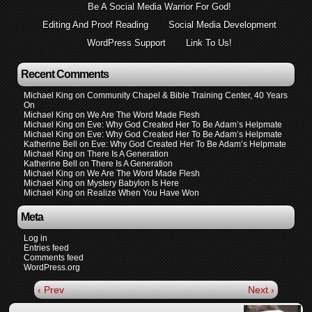
Be A Social Media Warrior For God!
Editing And Proof Reading
Social Media Development
WordPress Support
Link To Us!
Recent Comments
Michael King
on
Community Chapel & Bible Training Center, 40 Years
On
Michael King
on
We Are The Word Made Flesh
Michael King
on
Eve: Why God Created Her To Be Adam’s Helpmate
Michael King
on
Eve: Why God Created Her To Be Adam’s Helpmate
Katherine Bell
on
Eve: Why God Created Her To Be Adam’s Helpmate
Michael King
on
There Is A Generation
Katherine Bell
on
There Is A Generation
Michael King
on
We Are The Word Made Flesh
Michael King
on
Mystery Babylon Is Here
Michael King
on
Realize When You Have Won
Meta
Log in
Entries feed
Comments feed
WordPress.org
‹ Prev
Next ›