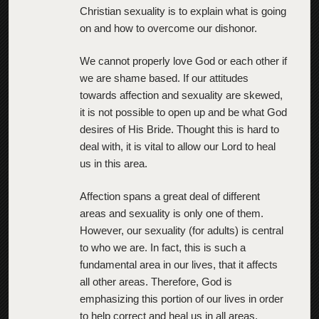
Christian sexuality is to explain what is going
on and how to overcome our dishonor.
We cannot properly love God or each other if
we are shame based. If our attitudes
towards affection and sexuality are skewed,
it is not possible to open up and be what God
desires of His Bride. Thought this is hard to
deal with, it is vital to allow our Lord to heal
us in this area.
Affection spans a great deal of different
areas and sexuality is only one of them.
However, our sexuality (for adults) is central
to who we are. In fact, this is such a
fundamental area in our lives, that it affects
all other areas. Therefore, God is
emphasizing this portion of our lives in order
to help correct and heal us in all areas.