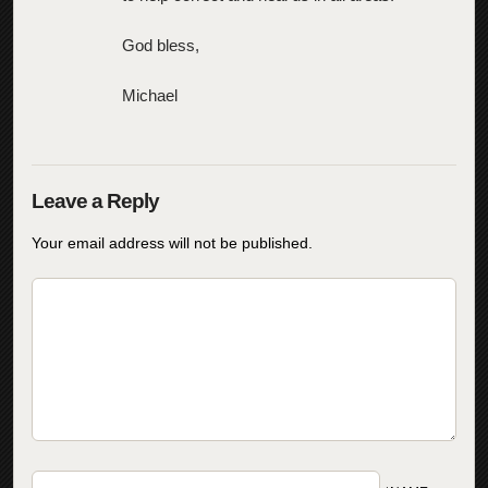
God bless,
Michael
Your email address will not be published.