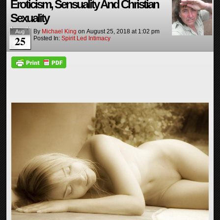
Eroticism, Sensuality And Christian
Sexuality
By
Michael King
on
August 25, 2018
at
1:02 pm
Aug
25
Posted In:
Spirit Led Intimacy