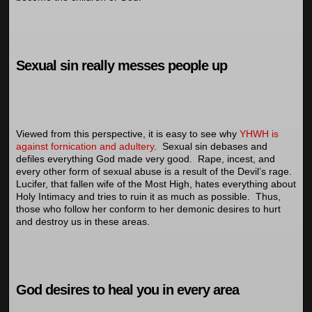
Sexual sin really messes people up
Viewed from this perspective, it is easy to see why
YHWH is
against fornication and adultery
. Sexual sin debases and
defiles everything God made very good. Rape, incest, and
every other form of sexual abuse is a result of the Devil’s rage.
Lucifer, that fallen wife of the Most High, hates everything about
Holy Intimacy and tries to ruin it as much as possible. Thus,
those who follow her conform to her demonic desires to hurt
and destroy us in these areas.
God desires to heal you in every area