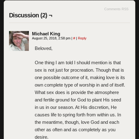
Comments RSS
Discussion (2) ¬
Michael King
August 25, 2018, 2:58 pm
|
#
|
Reply
Beloved,
One thing I am told I should mention is that
sex is not just for procreation. Though that is
one possible outcome of it, making love is its
own complete type of worship in and of itself.
What sex does is provide the atmosphere
and fertile ground for God to plant His seed
in us in our season. At His discretion, He
causes life to spring forth from within us. In
the meantime, though, love God and each
other as often and as completely as you
desire.