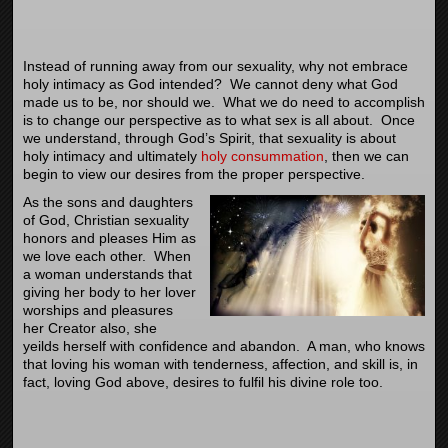
Instead of running away from our sexuality, why not embrace
holy intimacy as God intended? We cannot deny what God
made us to be, nor should we. What we do need to accomplish
is to change our perspective as to what sex is all about. Once
we understand, through God’s Spirit, that sexuality is about
holy intimacy and ultimately
holy consummation
, then we can
begin to view our desires from the proper perspective.
As the sons and daughters
of God, Christian sexuality
honors and pleases Him as
we love each other. When
a woman understands that
giving her body to her lover
worships and pleasures
her Creator also, she
yeilds herself with confidence and abandon. A man, who knows
that loving his woman with tenderness, affection, and skill is, in
fact, loving God above, desires to fulfil his divine role too.