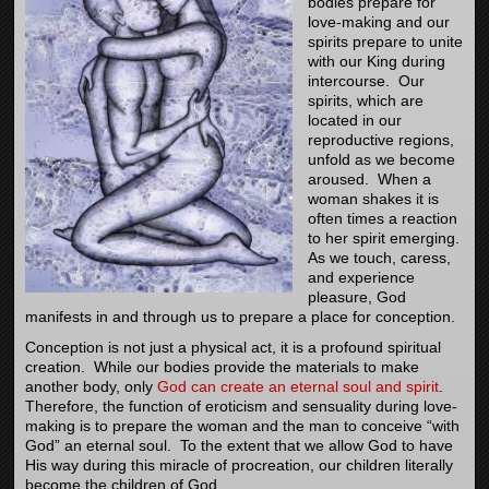
bodies prepare for
love-making and our
spirits prepare to unite
with our King during
intercourse. Our
spirits, which are
located in our
reproductive regions,
unfold as we become
aroused. When a
woman shakes it is
often times a reaction
to her spirit emerging.
As we touch, caress,
and experience
pleasure, God
manifests in and through us to prepare a place for conception.
Conception is not just a physical act, it is a profound spiritual
creation. While our bodies provide the materials to make
another body, only
God can create an eternal soul and spirit
.
Therefore, the function of eroticism and sensuality during love-
making is to prepare the woman and the man to conceive “with
God” an eternal soul. To the extent that we allow God to have
His way during this miracle of procreation, our children literally
become the children of God.