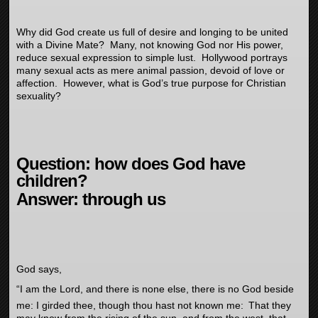
Why did God create us full of desire and longing to be united
with a Divine Mate? Many, not knowing God nor His power,
reduce sexual expression to simple lust. Hollywood portrays
many sexual acts as mere animal passion, devoid of love or
affection. However, what is God’s true purpose for Christian
sexuality?
Question: how does God have
children?
Answer: through us
God says,
“
I am the
Lord
, and there is none else, there is no God beside
me: I girded thee, though thou hast not known me:
That they
may know from the rising of the sun, and from the west, that