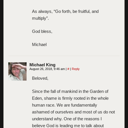
As always, “Go forth, be fruitful, and
multiply”.
God bless,
Michael
Michael King
August 26, 2018, 9:46 am
|
#
|
Reply
Beloved,
Since the fall of mankind in the Garden of
Eden, shame is firmly rooted in the whole
human race. We are fundamentally
ashamed of ourselves and most of us do not
understand why. One of the reasons I
believe God is leading me to talk about