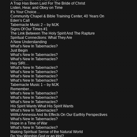
A Trap Has Been Laid For The Bride of Christ
Listen, Hear, and Obey on Time
It’s Your Choice…
Community Chapel & Bible Training Center, 40 Years On
Eden’s Call
Tabernacle Music 2 – by MJK
Signs Of Our Times #1
The Link Between The Holy Spirit And The Rapture
Spiritual Connections: What They Are
A New Understanding
What’s New In Tabernacles?
Just Begin
What’s New In Tabernacles?
What’s New In Tabernacles?
Hey SIRI…
What’s New In Tabernacles?
What’s New In Tabernacles?
What’s New In Tabernacles?
What’s New In Tabernacles?
Tabernacle Music 1 – by MJK
Remember…
What’s New In Tabernacles?
What’s New In Tabernacles?
What’s New In Tabernacles?
His Spirit Wants What His Spirit Wants
What’s New In Tabernacles?
Willful Amnesia And Its Effects On Our Earthly Perspectives
What’s New In Tabernacles?
Hope in a Time of War
What’s New In Tabernacles?
Making Spiritual Sense of the Natural World
Do You Worship God or an Idol?