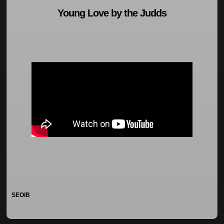
Young Love by the Judds
SEOIB