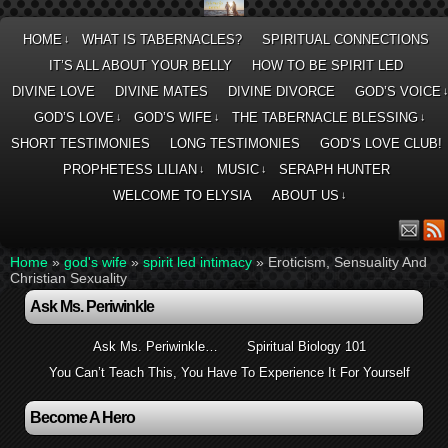
HOME
WHAT IS TABERNACLES?
SPIRITUAL CONNECTIONS
↓
IT’S ALL ABOUT YOUR BELLY
HOW TO BE SPIRIT LED
DIVINE LOVE
DIVINE MATES
DIVINE DIVORCE
GOD’S VOICE
GOD’S LOVE
GOD’S WIFE
THE TABERNACLE BLESSING
↓
↓
↓
SHORT TESTIMONIES
LONG TESTIMONIES
GOD’S LOVE CLUB!
PROPHETESS LILIAN
MUSIC
SERAPH HUNTER
↓
↓
WELCOME TO ELYSIA
ABOUT US
↓
Home
»
god's wife
»
spirit led intimacy
»
Eroticism, Sensuality And
Christian Sexuality
Ask Ms. Periwinkle
Ask Ms. Periwinkle…
Spiritual Biology 101
You Can’t Teach This, You Have To Experience It For Yourself
Become A Hero