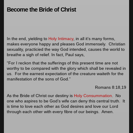
Become the Bride of Christ
In the end, yielding to
Holy Intimacy
, in all it’s many forms,
makes everyone happy and pleases God immensely. Christian
sexuality, practicied the way God intended, causes the world to
breathe a sigh of relief. In fact, Paul says,
“
For I reckon that the sufferings of this present time are not
worthy to be compared with the glory which shall be revealed in
us.
For the earnest expectation of the creature waiteth for the
manifestation of the sons of God.”
Romans 8:18,19
As the Bride of Christ our destiny is
Holy Consummation
. No
one who aspires to be God’s wife can deny this central truth. It
is time to love each other as God desires and love our Lord
through each other with every fibre of our beings. Amen.