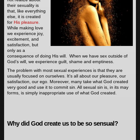
their sexuality is
that, like everything
else, it is created
for
His pleasure
.
While making love
we experience joy,
excitement, and
satisfaction, but
only as a
consequence of doing His will. When we have sex outside of
God’s will, we experience guilt, shame and emptiness.
The problem with most sexual experiences is that they are
usually focused on ourselves. It’s all about our pleasure, our
satisfaction, our ego. Moreover, many take what God created
very good and use it to commit sin. All sexual sin is, in its may
forms, is simply inappropriate use of what God created.
Why did God create us to be so sensual?